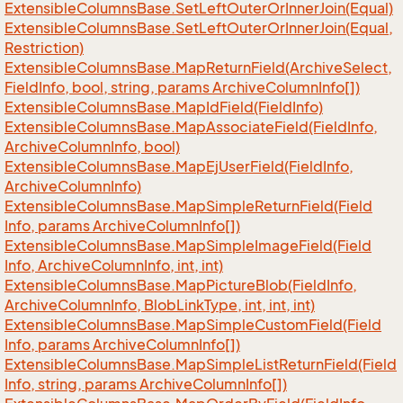
Extensible
Columns
Base.
Set
Left
Outer
Or
Inner
Join(Equal)
Extensible
Columns
Base.
Set
Left
Outer
Or
Inner
Join(Equal,
Restriction)
Extensible
Columns
Base.
Map
Return
Field(Archive
Select,
Field
Info, bool, string, params Archive
Column
Info[])
Extensible
Columns
Base.
Map
Id
Field(Field
Info)
Extensible
Columns
Base.
Map
Associate
Field(Field
Info,
Archive
Column
Info, bool)
Extensible
Columns
Base.
Map
Ej
User
Field(Field
Info,
Archive
Column
Info)
Extensible
Columns
Base.
Map
Simple
Return
Field(Field
Info, params Archive
Column
Info[])
Extensible
Columns
Base.
Map
Simple
Image
Field(Field
Info, Archive
Column
Info, int, int)
Extensible
Columns
Base.
Map
Picture
Blob(Field
Info,
Archive
Column
Info, Blob
Link
Type, int, int, int)
Extensible
Columns
Base.
Map
Simple
Custom
Field(Field
Info, params Archive
Column
Info[])
Extensible
Columns
Base.
Map
Simple
List
Return
Field(Field
Info, string, params Archive
Column
Info[])