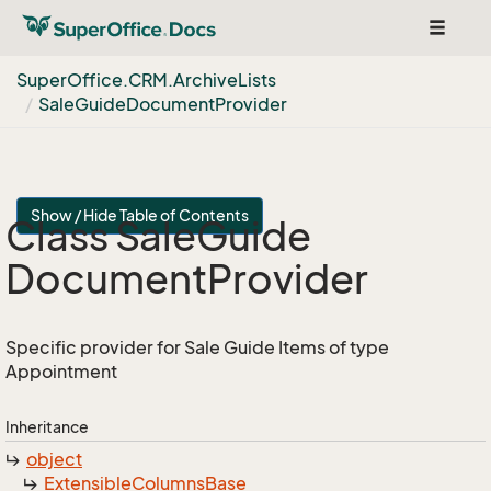
Toggle
navigat
Super
Office.
CRM.
Archive
Lists
Sale
Guide
Document
Provider
Show / Hide Table of Contents
Class Sale
Guide
Document
Provider
Specific provider for Sale Guide Items of type
Appointment
Inheritance
object
Extensible
Columns
Base