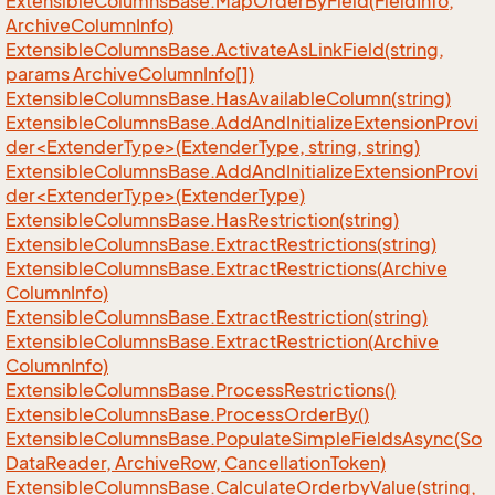
Extensible
Columns
Base.
Map
Order
By
Field(Field
Info,
Archive
Column
Info)
Extensible
Columns
Base.
Activate
As
Link
Field(string,
params Archive
Column
Info[])
Extensible
Columns
Base.
Has
Available
Column(string)
ExtensibleColumnsBase.AddAndInitializeExtensionProvi
der<ExtenderType>(ExtenderType, string, string)
ExtensibleColumnsBase.AddAndInitializeExtensionProvi
der<ExtenderType>(ExtenderType)
Extensible
Columns
Base.
Has
Restriction(string)
Extensible
Columns
Base.
Extract
Restrictions(string)
Extensible
Columns
Base.
Extract
Restrictions(Archive
Column
Info)
Extensible
Columns
Base.
Extract
Restriction(string)
Extensible
Columns
Base.
Extract
Restriction(Archive
Column
Info)
Extensible
Columns
Base.
Process
Restrictions()
Extensible
Columns
Base.
Process
Order
By()
Extensible
Columns
Base.
Populate
Simple
Fields
Async(So
Data
Reader, Archive
Row, Cancellation
Token)
Extensible
Columns
Base.
Calculate
Orderby
Value(string,