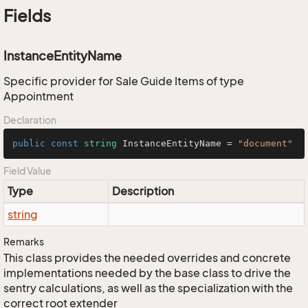
Fields
InstanceEntityName
Specific provider for Sale Guide Items of type
Appointment
Declaration
public
const
string
 InstanceEntityName = 
"document"
Field Value
Type
Description
string
Remarks
This class provides the needed overrides and concrete
implementations needed by the base class to drive the
sentry calculations, as well as the specialization with the
correct root extender