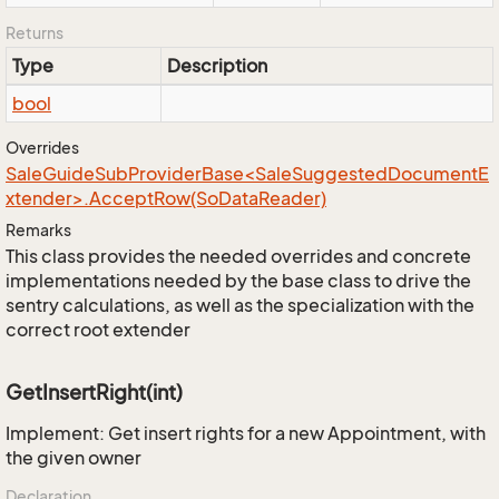
Returns
Type
Description
bool
Overrides
SaleGuideSubProviderBase<SaleSuggestedDocumentE
xtender>.AcceptRow(SoDataReader)
Remarks
This class provides the needed overrides and concrete
implementations needed by the base class to drive the
sentry calculations, as well as the specialization with the
correct root extender
GetInsertRight(int)
Implement: Get insert rights for a new Appointment, with
the given owner
Declaration