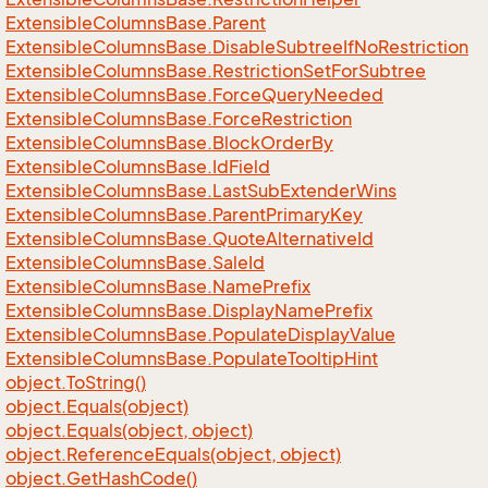
Extensible
Columns
Base.
Parent
Extensible
Columns
Base.
Disable
Subtree
If
No
Restriction
Extensible
Columns
Base.
Restriction
Set
For
Subtree
Extensible
Columns
Base.
Force
Query
Needed
Extensible
Columns
Base.
Force
Restriction
Extensible
Columns
Base.
Block
Order
By
Extensible
Columns
Base.
Id
Field
Extensible
Columns
Base.
Last
Sub
Extender
Wins
Extensible
Columns
Base.
Parent
Primary
Key
Extensible
Columns
Base.
Quote
Alternative
Id
Extensible
Columns
Base.
Sale
Id
Extensible
Columns
Base.
Name
Prefix
Extensible
Columns
Base.
Display
Name
Prefix
Extensible
Columns
Base.
Populate
Display
Value
Extensible
Columns
Base.
Populate
Tooltip
Hint
object.
To
String()
object.
Equals(object)
object.
Equals(object, object)
object.
Reference
Equals(object, object)
object.
Get
Hash
Code()