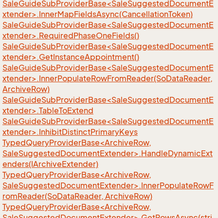
SaleGuideSubProviderBase<SaleSuggestedDocumentE
xtender>.InnerMapFieldsAsync(CancellationToken)
SaleGuideSubProviderBase<SaleSuggestedDocumentE
xtender>.RequiredPhaseOneFields()
SaleGuideSubProviderBase<SaleSuggestedDocumentE
xtender>.GetInstanceAppointment()
SaleGuideSubProviderBase<SaleSuggestedDocumentE
xtender>.InnerPopulateRowFromReader(SoDataReader,
ArchiveRow)
SaleGuideSubProviderBase<SaleSuggestedDocumentE
xtender>.TableToExtend
SaleGuideSubProviderBase<SaleSuggestedDocumentE
xtender>.InhibitDistinctPrimaryKeys
TypedQueryProviderBase<ArchiveRow,
SaleSuggestedDocumentExtender>.HandleDynamicExt
enders(IArchiveExtender)
TypedQueryProviderBase<ArchiveRow,
SaleSuggestedDocumentExtender>.InnerPopulateRowF
romReader(SoDataReader, ArchiveRow)
TypedQueryProviderBase<ArchiveRow,
SaleSuggestedDocumentExtender>.GetRowsAsync(stri