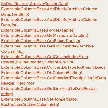
So
Data
Reader, Archive
Column
Data)
Extensible
Columns
Base.
Add
Db
Info(Archive
Column
Data, Field
Info)
Extensible
Columns
Base.
Add
Db
Info(Archive
Column
Data, int)
Extensible
Columns
Base.
Force
Disable()
Extensible
Columns
Base.
Get
Associate
Data(int)
Extensible
Columns
Base.
Get
Ej
User
Data(int)
Extensible
Columns
Base.
Get
Column
Index(Archive
Column
Info)
Extensible
Columns
Base.
Get
Column
Index
From
Reader(So
Data
Reader, Field
Info, ref int)
Extensible
Columns
Base.
Convert
Db
Type
To
String(object,
Extensible
Columns
Base.
Db
Column
Binding)
Extensible
Columns
Base.
Get
Standard
Tooltip
Hint(So
Data
Reader, Field
Info)
Extensible
Columns
Base.
Get
Link
Hint(So
Data
Reader,
string)
Extensible
Columns
Base.
Set
Non
Zero
Bool
Restriction(Archive
Column
Info)