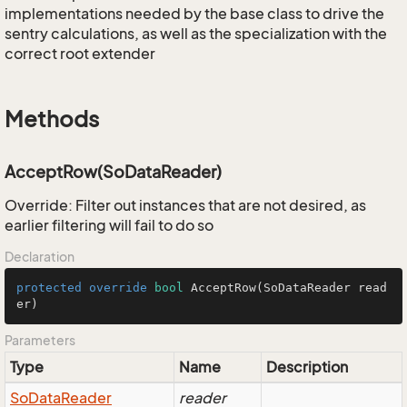
implementations needed by the base class to drive the
sentry calculations, as well as the specialization with the
correct root extender
Methods
AcceptRow(SoDataReader)
Override: Filter out instances that are not desired, as
earlier filtering will fail to do so
Declaration
protected
override
bool
AcceptRow
(SoDataReader read
er)
Parameters
Type
Name
Description
So
Data
Reader
reader