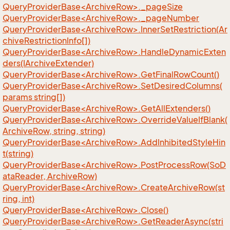
QueryProviderBase<ArchiveRow>._pageSize
QueryProviderBase<ArchiveRow>._pageNumber
QueryProviderBase<ArchiveRow>.InnerSetRestriction(Ar
chiveRestrictionInfo[])
QueryProviderBase<ArchiveRow>.HandleDynamicExten
ders(IArchiveExtender)
QueryProviderBase<ArchiveRow>.GetFinalRowCount()
QueryProviderBase<ArchiveRow>.SetDesiredColumns(
params string[])
QueryProviderBase<ArchiveRow>.GetAllExtenders()
QueryProviderBase<ArchiveRow>.OverrideValueIfBlank(
ArchiveRow, string, string)
QueryProviderBase<ArchiveRow>.AddInhibitedStyleHin
t(string)
QueryProviderBase<ArchiveRow>.PostProcessRow(SoD
ataReader, ArchiveRow)
QueryProviderBase<ArchiveRow>.CreateArchiveRow(st
ring, int)
QueryProviderBase<ArchiveRow>.Close()
QueryProviderBase<ArchiveRow>.GetReaderAsync(stri