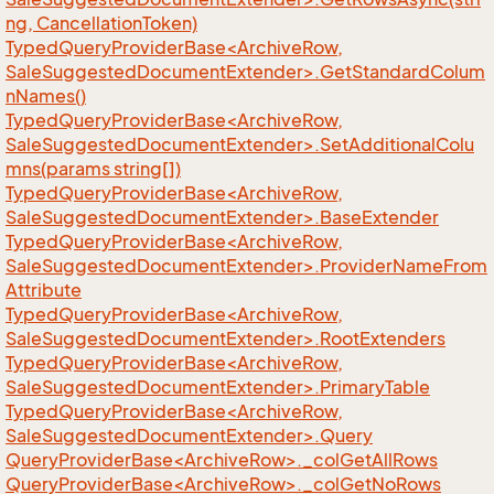
ng, CancellationToken)
TypedQueryProviderBase<ArchiveRow,
SaleSuggestedDocumentExtender>.GetStandardColum
nNames()
TypedQueryProviderBase<ArchiveRow,
SaleSuggestedDocumentExtender>.SetAdditionalColu
mns(params string[])
TypedQueryProviderBase<ArchiveRow,
SaleSuggestedDocumentExtender>.BaseExtender
TypedQueryProviderBase<ArchiveRow,
SaleSuggestedDocumentExtender>.ProviderNameFrom
Attribute
TypedQueryProviderBase<ArchiveRow,
SaleSuggestedDocumentExtender>.RootExtenders
TypedQueryProviderBase<ArchiveRow,
SaleSuggestedDocumentExtender>.PrimaryTable
TypedQueryProviderBase<ArchiveRow,
SaleSuggestedDocumentExtender>.Query
QueryProviderBase<ArchiveRow>._colGetAllRows
QueryProviderBase<ArchiveRow>._colGetNoRows