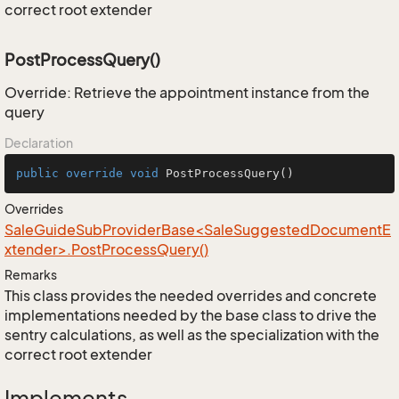
correct root extender
PostProcessQuery()
Override: Retrieve the appointment instance from the
query
Declaration
public
override
void
PostProcessQuery
()
Overrides
SaleGuideSubProviderBase<SaleSuggestedDocumentE
xtender>.PostProcessQuery()
Remarks
This class provides the needed overrides and concrete
implementations needed by the base class to drive the
sentry calculations, as well as the specialization with the
correct root extender
Implements