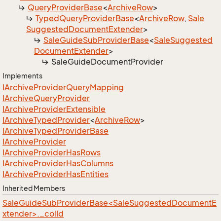
Query
Provider
Base
<
Archive
Row
>
Typed
Query
Provider
Base
<
Archive
Row
,
Sale
Suggested
Document
Extender
>
Sale
Guide
Sub
Provider
Base
<
Sale
Suggested
Document
Extender
>
Sale
Guide
Document
Provider
Implements
IArchive
Provider
Query
Mapping
IArchive
Query
Provider
IArchive
Provider
Extensible
IArchive
Typed
Provider
<
Archive
Row
>
IArchive
Typed
Provider
Base
IArchive
Provider
IArchive
Provider
Has
Rows
IArchive
Provider
Has
Columns
IArchive
Provider
Has
Entities
Inherited Members
SaleGuideSubProviderBase<SaleSuggestedDocumentE
xtender>._colId