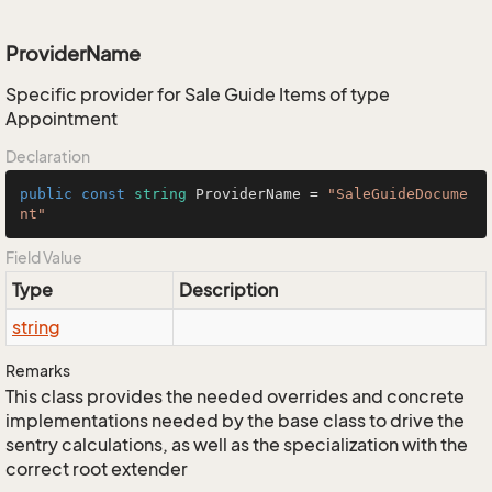
ProviderName
Specific provider for Sale Guide Items of type
Appointment
Declaration
public
const
string
 ProviderName = 
"SaleGuideDocume
nt"
Field Value
Type
Description
string
Remarks
This class provides the needed overrides and concrete
implementations needed by the base class to drive the
sentry calculations, as well as the specialization with the
correct root extender