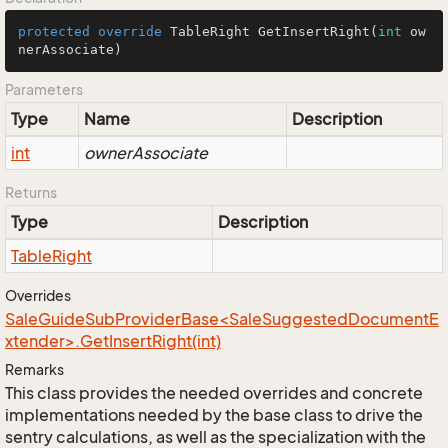
protected
override
 TableRight 
GetInsertRight
(
int
 ow
nerAssociate)
Parameters
Type
Name
Description
int
ownerAssociate
Returns
Type
Description
Table
Right
Overrides
SaleGuideSubProviderBase<SaleSuggestedDocumentE
xtender>.GetInsertRight(int)
Remarks
This class provides the needed overrides and concrete
implementations needed by the base class to drive the
sentry calculations, as well as the specialization with the