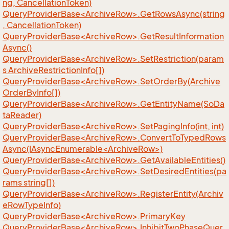
ng, CancellationToken)
QueryProviderBase<ArchiveRow>.GetRowsAsync(string
, CancellationToken)
QueryProviderBase<ArchiveRow>.GetResultInformation
Async()
QueryProviderBase<ArchiveRow>.SetRestriction(param
s ArchiveRestrictionInfo[])
QueryProviderBase<ArchiveRow>.SetOrderBy(Archive
OrderByInfo[])
QueryProviderBase<ArchiveRow>.GetEntityName(SoDa
taReader)
QueryProviderBase<ArchiveRow>.SetPagingInfo(int, int)
QueryProviderBase<ArchiveRow>.ConvertToTypedRows
Async(IAsyncEnumerable<ArchiveRow>)
QueryProviderBase<ArchiveRow>.GetAvailableEntities()
QueryProviderBase<ArchiveRow>.SetDesiredEntities(pa
rams string[])
QueryProviderBase<ArchiveRow>.RegisterEntity(Archiv
eRowTypeInfo)
QueryProviderBase<ArchiveRow>.PrimaryKey
QueryProviderBase<ArchiveRow>.InhibitTwoPhaseQuer