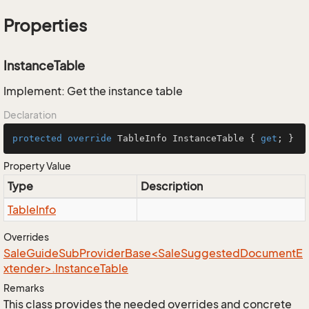
Properties
InstanceTable
Implement: Get the instance table
Declaration
protected
override
 TableInfo InstanceTable { 
get
; }
Property Value
Type
Description
Table
Info
Overrides
SaleGuideSubProviderBase<SaleSuggestedDocumentE
xtender>.InstanceTable
Remarks
This class provides the needed overrides and concrete