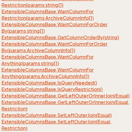
Restriction(params string[])
Extensible
Columns
Base.
Want
Column
For
Restriction(params Archive
Column
Info[])
Extensible
Columns
Base.
Want
Column
For
Order
By(params string[])
Extensible
Columns
Base.
Get
Column
Order
By(string)
Extensible
Columns
Base.
Want
Column
For
Order
By(params Archive
Column
Info[])
Extensible
Columns
Base.
Want
Column
For
Anything(params string[])
Extensible
Columns
Base.
Want
Column
For
Anything(params Archive
Column
Info[])
Extensible
Columns
Base.
Is
Query
Needed()
Extensible
Columns
Base.
Is
Query
Restriction()
Extensible
Columns
Base.
Get
Left
Outer
Or
Inner
Join(Equal)
Extensible
Columns
Base.
Get
Left
Outer
Or
Inner
Join(Equal,
Restriction)
Extensible
Columns
Base.
Set
Left
Outer
Join(Equal)
Extensible
Columns
Base.
Set
Left
Outer
Join(Equal,
Restriction)