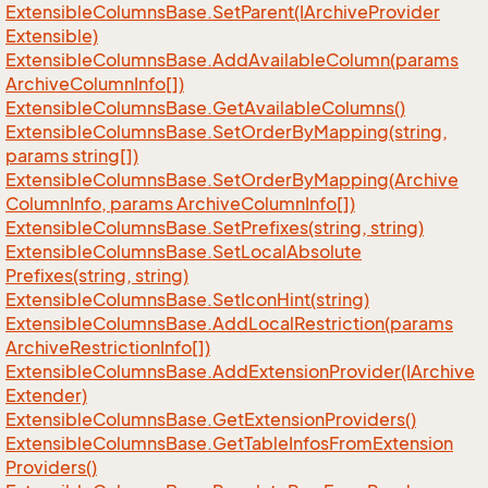
Extensible
Columns
Base.
Set
Parent(IArchive
Provider
Extensible)
Extensible
Columns
Base.
Add
Available
Column(params
Archive
Column
Info[])
Extensible
Columns
Base.
Get
Available
Columns()
Extensible
Columns
Base.
Set
Order
By
Mapping(string,
params string[])
Extensible
Columns
Base.
Set
Order
By
Mapping(Archive
Column
Info, params Archive
Column
Info[])
Extensible
Columns
Base.
Set
Prefixes(string, string)
Extensible
Columns
Base.
Set
Local
Absolute
Prefixes(string, string)
Extensible
Columns
Base.
Set
Icon
Hint(string)
Extensible
Columns
Base.
Add
Local
Restriction(params
Archive
Restriction
Info[])
Extensible
Columns
Base.
Add
Extension
Provider(IArchive
Extender)
Extensible
Columns
Base.
Get
Extension
Providers()
Extensible
Columns
Base.
Get
Table
Infos
From
Extension
Providers()