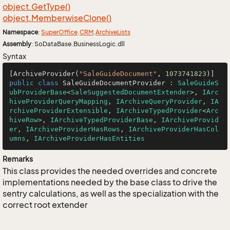
object.
Get
Type()
object.
Memberwise
Clone()
Namespace
:
Super
Office
.
CRM
.
Archive
Lists
Assembly
: SoDataBase.BusinessLogic.dll
Syntax
[ArchiveProvider(
"SaleGuideDocument"
, 
1073741823
public
class
SaleGuideDocumentProvider
 : 
SaleGuideS
ubProviderBase
<
SaleSuggestedDocumentExtender
>, 
IArc
hiveProviderQueryMapping
, 
IArchiveQueryProvider
, 
IA
rchiveProviderExtensible
, 
IArchiveTypedProvider
<
Arc
hiveRow
>, 
IArchiveTypedProviderBase
, 
IArchiveProvid
er
, 
IArchiveProviderHasRows
, 
IArchiveProviderHasCol
umns
, 
IArchiveProviderHasEntities
Remarks
This class provides the needed overrides and concrete
implementations needed by the base class to drive the
sentry calculations, as well as the specialization with the
correct root extender