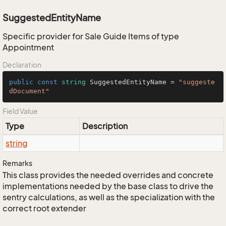
SuggestedEntityName
Specific provider for Sale Guide Items of type
Appointment
Declaration
public
const
string
 SuggestedEntityName = 
"suggeste
dDocument"
Field Value
Type
Description
string
Remarks
This class provides the needed overrides and concrete
implementations needed by the base class to drive the
sentry calculations, as well as the specialization with the
correct root extender