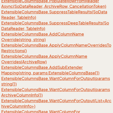
Extensible
Columns
Base.
Populate
Row
From
Reader
Async(So
Data
Reader, Archive
Row, Cancellation
Token)
Extensible
Columns
Base.
Suppress
Table
Results(So
Data
Reader, Table
Info)
Extensible
Columns
Base.
Suppress
Deep
Table
Results(So
Data
Reader, Table
Info)
Extensible
Columns
Base.
Add
Column
Name
Override(string, string)
Extensible
Columns
Base.
Apply
Column
Name
Overrides
To
Restrictions()
Extensible
Columns
Base.
Apply
Column
Name
Overrides(Archive
Row)
Extensible
Columns
Base.
Add
Sub
Extender
Mapping(string, params Extensible
Columns
Base[])
Extensible
Columns
Base.
Want
Column
For
Output(params
string[])
Extensible
Columns
Base.
Want
Column
For
Output(params
Archive
Column
Info[])
ExtensibleColumnsBase.WantColumnForOutput(List<Arc
hiveColumnInfo>)
Extensible
Columns
Base.
Want
Column
For