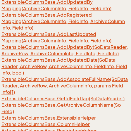
Extensible
Columns
Base.
Add
Updated
By
Mapping(Archive
Column
Info, Field
Info, Field
Info)
Extensible
Columns
Base.
Add
Registered
Mapping(Archive
Column
Info, Field
Info, Archive
Column
Info, Field
Info)
Extensible
Columns
Base.
Add
Last
Updated
Mapping(Archive
Column
Info, Field
Info, Field
Info)
Extensible
Columns
Base.
Add
Updated
By(So
Data
Reader,
Archive
Row, Archive
Column
Info, Field
Info, Field
Info)
Extensible
Columns
Base.
Add
Updated
Date(So
Data
Reader, Archive
Row, Archive
Column
Info, Field
Info, Field
Info, bool)
Extensible
Columns
Base.
Add
Associate
Full
Name(So
Data
Reader, Archive
Row, Archive
Column
Info, params Field
Info[])
Extensible
Columns
Base.
Get
Id
Field
Tag(So
Data
Reader)
Extensible
Columns
Base.
Get
Archive
Column
Name(So
Field)
Extensible
Columns
Base.
Extensible
Helper
Extensible
Columns
Base.
Column
Helper
Extensible
Columns
Base.
Restriction
Helper