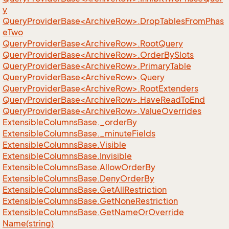
y
QueryProviderBase<ArchiveRow>.DropTablesFromPhas
eTwo
QueryProviderBase<ArchiveRow>.RootQuery
QueryProviderBase<ArchiveRow>.OrderBySlots
QueryProviderBase<ArchiveRow>.PrimaryTable
QueryProviderBase<ArchiveRow>.Query
QueryProviderBase<ArchiveRow>.RootExtenders
QueryProviderBase<ArchiveRow>.HaveReadToEnd
QueryProviderBase<ArchiveRow>.ValueOverrides
Extensible
Columns
Base.
_order
By
Extensible
Columns
Base.
_minute
Fields
Extensible
Columns
Base.
Visible
Extensible
Columns
Base.
Invisible
Extensible
Columns
Base.
Allow
Order
By
Extensible
Columns
Base.
Deny
Order
By
Extensible
Columns
Base.
Get
All
Restriction
Extensible
Columns
Base.
Get
None
Restriction
Extensible
Columns
Base.
Get
Name
Or
Override
Name(string)