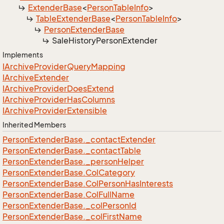
Extender
Base
<
Person
Table
Info
>
Table
Extender
Base
<
Person
Table
Info
>
Person
Extender
Base
Sale
History
Person
Extender
Implements
IArchive
Provider
Query
Mapping
IArchive
Extender
IArchive
Provider
Does
Extend
IArchive
Provider
Has
Columns
IArchive
Provider
Extensible
Inherited Members
Person
Extender
Base.
_contact
Extender
Person
Extender
Base.
_contact
Table
Person
Extender
Base.
_person
Helper
Person
Extender
Base.
Col
Category
Person
Extender
Base.
Col
Person
Has
Interests
Person
Extender
Base.
Col
Full
Name
Person
Extender
Base.
_col
Person
Id
Person
Extender
Base.
_col
First
Name