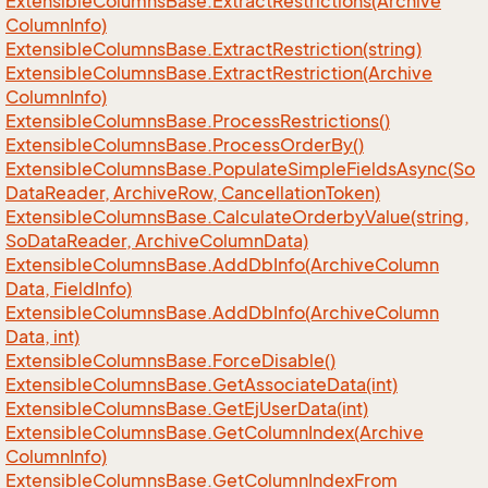
Extensible
Columns
Base.
Extract
Restrictions(Archive
Column
Info)
Extensible
Columns
Base.
Extract
Restriction(string)
Extensible
Columns
Base.
Extract
Restriction(Archive
Column
Info)
Extensible
Columns
Base.
Process
Restrictions()
Extensible
Columns
Base.
Process
Order
By()
Extensible
Columns
Base.
Populate
Simple
Fields
Async(So
Data
Reader, Archive
Row, Cancellation
Token)
Extensible
Columns
Base.
Calculate
Orderby
Value(string,
So
Data
Reader, Archive
Column
Data)
Extensible
Columns
Base.
Add
Db
Info(Archive
Column
Data, Field
Info)
Extensible
Columns
Base.
Add
Db
Info(Archive
Column
Data, int)
Extensible
Columns
Base.
Force
Disable()
Extensible
Columns
Base.
Get
Associate
Data(int)
Extensible
Columns
Base.
Get
Ej
User
Data(int)
Extensible
Columns
Base.
Get
Column
Index(Archive
Column
Info)
Extensible
Columns
Base.
Get
Column
Index
From