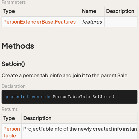
Parameters
Type
Name
Description
Person
Extender
Base
.
Features
features
Methods
SetJoin()
Create a person tableinfo and join it to the parent Sale
Declaration
protected
override
 PersonTableInfo 
SetJoin
()
Returns
Type
Description
Person
ProjectTableInfo of the newly created info instan
Table