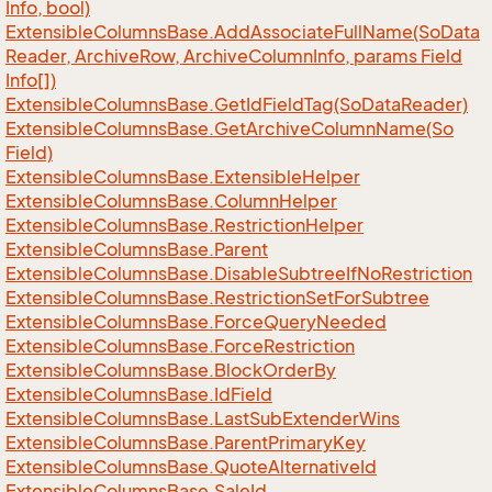
Info, bool)
Extensible
Columns
Base.
Add
Associate
Full
Name(So
Data
Reader, Archive
Row, Archive
Column
Info, params Field
Info[])
Extensible
Columns
Base.
Get
Id
Field
Tag(So
Data
Reader)
Extensible
Columns
Base.
Get
Archive
Column
Name(So
Field)
Extensible
Columns
Base.
Extensible
Helper
Extensible
Columns
Base.
Column
Helper
Extensible
Columns
Base.
Restriction
Helper
Extensible
Columns
Base.
Parent
Extensible
Columns
Base.
Disable
Subtree
If
No
Restriction
Extensible
Columns
Base.
Restriction
Set
For
Subtree
Extensible
Columns
Base.
Force
Query
Needed
Extensible
Columns
Base.
Force
Restriction
Extensible
Columns
Base.
Block
Order
By
Extensible
Columns
Base.
Id
Field
Extensible
Columns
Base.
Last
Sub
Extender
Wins
Extensible
Columns
Base.
Parent
Primary
Key
Extensible
Columns
Base.
Quote
Alternative
Id
Extensible
Columns
Base.
Sale
Id