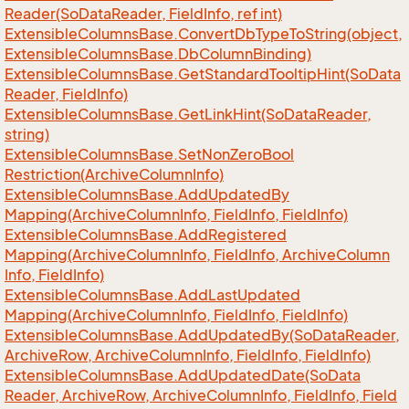
Reader(So
Data
Reader, Field
Info, ref int)
Extensible
Columns
Base.
Convert
Db
Type
To
String(object,
Extensible
Columns
Base.
Db
Column
Binding)
Extensible
Columns
Base.
Get
Standard
Tooltip
Hint(So
Data
Reader, Field
Info)
Extensible
Columns
Base.
Get
Link
Hint(So
Data
Reader,
string)
Extensible
Columns
Base.
Set
Non
Zero
Bool
Restriction(Archive
Column
Info)
Extensible
Columns
Base.
Add
Updated
By
Mapping(Archive
Column
Info, Field
Info, Field
Info)
Extensible
Columns
Base.
Add
Registered
Mapping(Archive
Column
Info, Field
Info, Archive
Column
Info, Field
Info)
Extensible
Columns
Base.
Add
Last
Updated
Mapping(Archive
Column
Info, Field
Info, Field
Info)
Extensible
Columns
Base.
Add
Updated
By(So
Data
Reader,
Archive
Row, Archive
Column
Info, Field
Info, Field
Info)
Extensible
Columns
Base.
Add
Updated
Date(So
Data
Reader, Archive
Row, Archive
Column
Info, Field
Info, Field