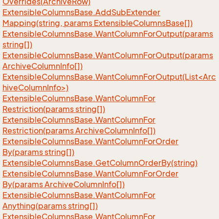
Overrides(Archive
Row)
Extensible
Columns
Base.
Add
Sub
Extender
Mapping(string, params Extensible
Columns
Base[])
Extensible
Columns
Base.
Want
Column
For
Output(params
string[])
Extensible
Columns
Base.
Want
Column
For
Output(params
Archive
Column
Info[])
ExtensibleColumnsBase.WantColumnForOutput(List<Arc
hiveColumnInfo>)
Extensible
Columns
Base.
Want
Column
For
Restriction(params string[])
Extensible
Columns
Base.
Want
Column
For
Restriction(params Archive
Column
Info[])
Extensible
Columns
Base.
Want
Column
For
Order
By(params string[])
Extensible
Columns
Base.
Get
Column
Order
By(string)
Extensible
Columns
Base.
Want
Column
For
Order
By(params Archive
Column
Info[])
Extensible
Columns
Base.
Want
Column
For
Anything(params string[])
Extensible
Columns
Base.
Want
Column
For