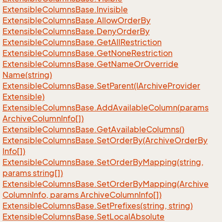
Extensible
Columns
Base.
Invisible
Extensible
Columns
Base.
Allow
Order
By
Extensible
Columns
Base.
Deny
Order
By
Extensible
Columns
Base.
Get
All
Restriction
Extensible
Columns
Base.
Get
None
Restriction
Extensible
Columns
Base.
Get
Name
Or
Override
Name(string)
Extensible
Columns
Base.
Set
Parent(IArchive
Provider
Extensible)
Extensible
Columns
Base.
Add
Available
Column(params
Archive
Column
Info[])
Extensible
Columns
Base.
Get
Available
Columns()
Extensible
Columns
Base.
Set
Order
By(Archive
Order
By
Info[])
Extensible
Columns
Base.
Set
Order
By
Mapping(string,
params string[])
Extensible
Columns
Base.
Set
Order
By
Mapping(Archive
Column
Info, params Archive
Column
Info[])
Extensible
Columns
Base.
Set
Prefixes(string, string)
Extensible
Columns
Base.
Set
Local
Absolute