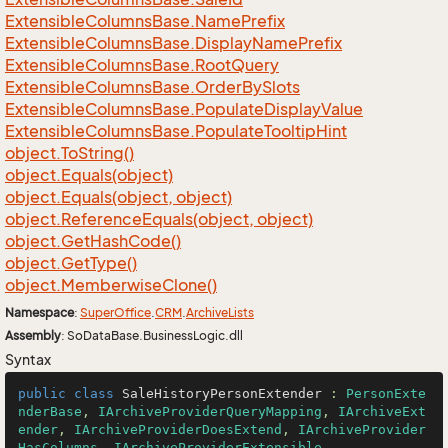
Extensible
Columns
Base.
Name
Prefix
Extensible
Columns
Base.
Display
Name
Prefix
Extensible
Columns
Base.
Root
Query
Extensible
Columns
Base.
Order
By
Slots
Extensible
Columns
Base.
Populate
Display
Value
Extensible
Columns
Base.
Populate
Tooltip
Hint
object.
To
String()
object.
Equals(object)
object.
Equals(object, object)
object.
Reference
Equals(object, object)
object.
Get
Hash
Code()
object.
Get
Type()
object.
Memberwise
Clone()
Namespace
:
Super
Office
.
CRM
.
Archive
Lists
Assembly
: SoDataBase.BusinessLogic.dll
Syntax
public
class
SaleHistoryPersonExtender
 : 
PersonExte
nderBase
, 
IArchiveProviderQueryMapping
, 
IArchiveExt
ender
, 
IArchiveProviderDoesExtend
, 
IArchiveProvider
HasColumns
, 
IArchiveProviderExtensible