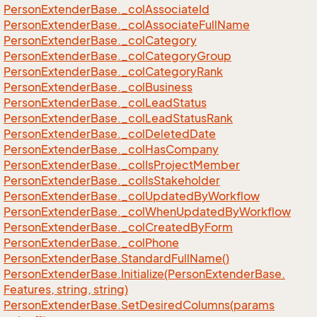
Person
Extender
Base.
_col
Associate
Id
Person
Extender
Base.
_col
Associate
Full
Name
Person
Extender
Base.
_col
Category
Person
Extender
Base.
_col
Category
Group
Person
Extender
Base.
_col
Category
Rank
Person
Extender
Base.
_col
Business
Person
Extender
Base.
_col
Lead
Status
Person
Extender
Base.
_col
Lead
Status
Rank
Person
Extender
Base.
_col
Deleted
Date
Person
Extender
Base.
_col
Has
Company
Person
Extender
Base.
_col
Is
Project
Member
Person
Extender
Base.
_col
Is
Stakeholder
Person
Extender
Base.
_col
Updated
By
Workflow
Person
Extender
Base.
_col
When
Updated
By
Workflow
Person
Extender
Base.
_col
Created
By
Form
Person
Extender
Base.
_col
Phone
Person
Extender
Base.
Standard
Full
Name()
Person
Extender
Base.
Initialize(Person
Extender
Base.
Features, string, string)
Person
Extender
Base.
Set
Desired
Columns(params