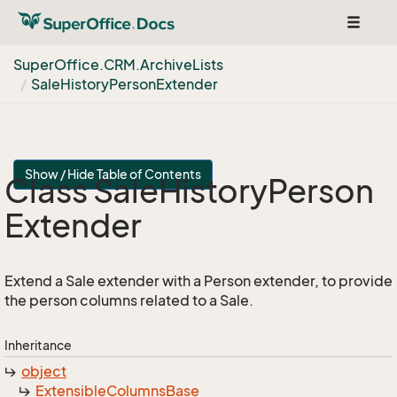
Toggle
navigat
Super
Office.
CRM.
Archive
Lists
Sale
History
Person
Extender
Show / Hide Table of Contents
Class Sale
History
Person
Extender
Extend a Sale extender with a Person extender, to provide
the person columns related to a Sale.
Inheritance
object
Extensible
Columns
Base