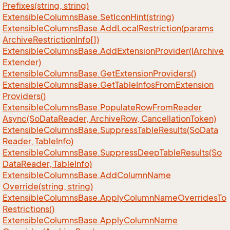
Prefixes(string, string)
Extensible
Columns
Base.
Set
Icon
Hint(string)
Extensible
Columns
Base.
Add
Local
Restriction(params
Archive
Restriction
Info[])
Extensible
Columns
Base.
Add
Extension
Provider(IArchive
Extender)
Extensible
Columns
Base.
Get
Extension
Providers()
Extensible
Columns
Base.
Get
Table
Infos
From
Extension
Providers()
Extensible
Columns
Base.
Populate
Row
From
Reader
Async(So
Data
Reader, Archive
Row, Cancellation
Token)
Extensible
Columns
Base.
Suppress
Table
Results(So
Data
Reader, Table
Info)
Extensible
Columns
Base.
Suppress
Deep
Table
Results(So
Data
Reader, Table
Info)
Extensible
Columns
Base.
Add
Column
Name
Override(string, string)
Extensible
Columns
Base.
Apply
Column
Name
Overrides
To
Restrictions()
Extensible
Columns
Base.
Apply
Column
Name