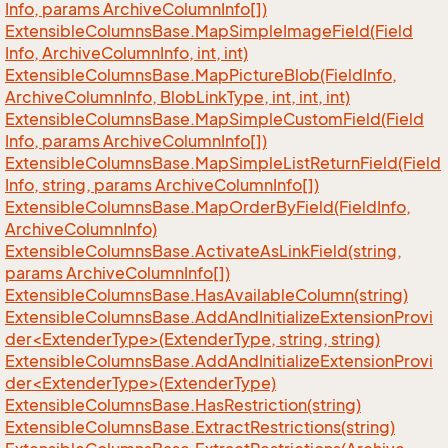
Info, params Archive
Column
Info[])
Extensible
Columns
Base.
Map
Simple
Image
Field(Field
Info, Archive
Column
Info, int, int)
Extensible
Columns
Base.
Map
Picture
Blob(Field
Info,
Archive
Column
Info, Blob
Link
Type, int, int, int)
Extensible
Columns
Base.
Map
Simple
Custom
Field(Field
Info, params Archive
Column
Info[])
Extensible
Columns
Base.
Map
Simple
List
Return
Field(Field
Info, string, params Archive
Column
Info[])
Extensible
Columns
Base.
Map
Order
By
Field(Field
Info,
Archive
Column
Info)
Extensible
Columns
Base.
Activate
As
Link
Field(string,
params Archive
Column
Info[])
Extensible
Columns
Base.
Has
Available
Column(string)
ExtensibleColumnsBase.AddAndInitializeExtensionProvi
der<ExtenderType>(ExtenderType, string, string)
ExtensibleColumnsBase.AddAndInitializeExtensionProvi
der<ExtenderType>(ExtenderType)
Extensible
Columns
Base.
Has
Restriction(string)
Extensible
Columns
Base.
Extract
Restrictions(string)