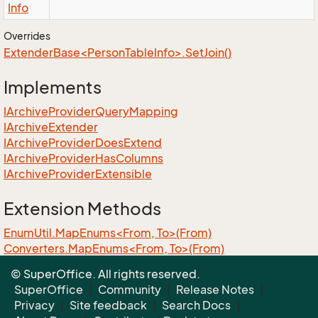
Info
Overrides
ExtenderBase<PersonTableInfo>.SetJoin()
Implements
IArchive
Provider
Query
Mapping
IArchive
Extender
IArchive
Provider
Does
Extend
IArchive
Provider
Has
Columns
IArchive
Provider
Extensible
Extension Methods
EnumUtil.MapEnums<From, To>(From)
Converters.MapEnums<From, To>(From)
ObjectExtensions.AssignByReflection<T>(T, T)
© SuperOffice. All rights reserved.
ObjectExtensions.GraphCopy<T>(T)
SuperOffice
|
Community
|
Release Notes
|
Privacy
|
Site feedback
|
Search Docs
|