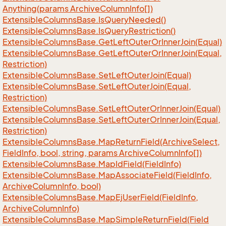
Anything(params Archive
Column
Info[])
Extensible
Columns
Base.
Is
Query
Needed()
Extensible
Columns
Base.
Is
Query
Restriction()
Extensible
Columns
Base.
Get
Left
Outer
Or
Inner
Join(Equal)
Extensible
Columns
Base.
Get
Left
Outer
Or
Inner
Join(Equal,
Restriction)
Extensible
Columns
Base.
Set
Left
Outer
Join(Equal)
Extensible
Columns
Base.
Set
Left
Outer
Join(Equal,
Restriction)
Extensible
Columns
Base.
Set
Left
Outer
Or
Inner
Join(Equal)
Extensible
Columns
Base.
Set
Left
Outer
Or
Inner
Join(Equal,
Restriction)
Extensible
Columns
Base.
Map
Return
Field(Archive
Select,
Field
Info, bool, string, params Archive
Column
Info[])
Extensible
Columns
Base.
Map
Id
Field(Field
Info)
Extensible
Columns
Base.
Map
Associate
Field(Field
Info,
Archive
Column
Info, bool)
Extensible
Columns
Base.
Map
Ej
User
Field(Field
Info,
Archive
Column
Info)
Extensible
Columns
Base.
Map
Simple
Return
Field(Field