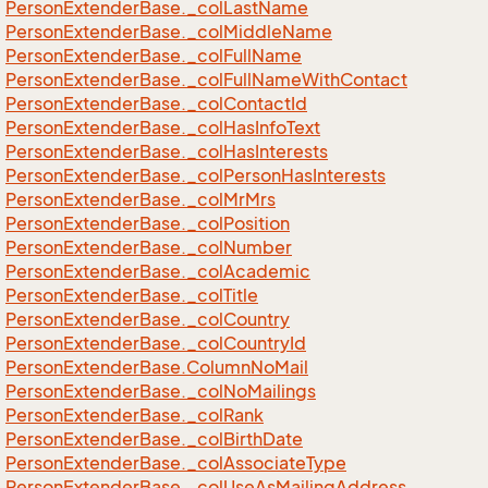
Person
Extender
Base.
_col
Last
Name
Person
Extender
Base.
_col
Middle
Name
Person
Extender
Base.
_col
Full
Name
Person
Extender
Base.
_col
Full
Name
With
Contact
Person
Extender
Base.
_col
Contact
Id
Person
Extender
Base.
_col
Has
Info
Text
Person
Extender
Base.
_col
Has
Interests
Person
Extender
Base.
_col
Person
Has
Interests
Person
Extender
Base.
_col
Mr
Mrs
Person
Extender
Base.
_col
Position
Person
Extender
Base.
_col
Number
Person
Extender
Base.
_col
Academic
Person
Extender
Base.
_col
Title
Person
Extender
Base.
_col
Country
Person
Extender
Base.
_col
Country
Id
Person
Extender
Base.
Column
No
Mail
Person
Extender
Base.
_col
No
Mailings
Person
Extender
Base.
_col
Rank
Person
Extender
Base.
_col
Birth
Date
Person
Extender
Base.
_col
Associate
Type
Person
Extender
Base.
_col
Use
As
Mailing
Address