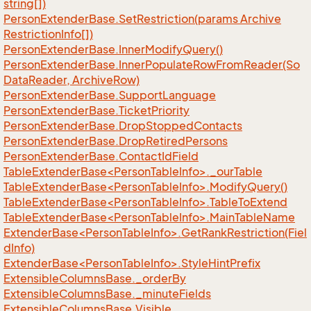
string[])
Person
Extender
Base.
Set
Restriction(params Archive
Restriction
Info[])
Person
Extender
Base.
Inner
Modify
Query()
Person
Extender
Base.
Inner
Populate
Row
From
Reader(So
Data
Reader, Archive
Row)
Person
Extender
Base.
Support
Language
Person
Extender
Base.
Ticket
Priority
Person
Extender
Base.
Drop
Stopped
Contacts
Person
Extender
Base.
Drop
Retired
Persons
Person
Extender
Base.
Contact
Id
Field
TableExtenderBase<PersonTableInfo>._ourTable
TableExtenderBase<PersonTableInfo>.ModifyQuery()
TableExtenderBase<PersonTableInfo>.TableToExtend
TableExtenderBase<PersonTableInfo>.MainTableName
ExtenderBase<PersonTableInfo>.GetRankRestriction(Fiel
dInfo)
ExtenderBase<PersonTableInfo>.StyleHintPrefix
Extensible
Columns
Base.
_order
By
Extensible
Columns
Base.
_minute
Fields
Extensible
Columns
Base.
Visible