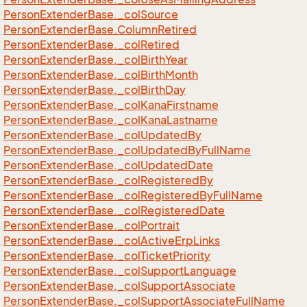
Person
Extender
Base.
_col
Source
Person
Extender
Base.
Column
Retired
Person
Extender
Base.
_col
Retired
Person
Extender
Base.
_col
Birth
Year
Person
Extender
Base.
_col
Birth
Month
Person
Extender
Base.
_col
Birth
Day
Person
Extender
Base.
_col
Kana
Firstname
Person
Extender
Base.
_col
Kana
Lastname
Person
Extender
Base.
_col
Updated
By
Person
Extender
Base.
_col
Updated
By
Full
Name
Person
Extender
Base.
_col
Updated
Date
Person
Extender
Base.
_col
Registered
By
Person
Extender
Base.
_col
Registered
By
Full
Name
Person
Extender
Base.
_col
Registered
Date
Person
Extender
Base.
_col
Portrait
Person
Extender
Base.
_col
Active
Erp
Links
Person
Extender
Base.
_col
Ticket
Priority
Person
Extender
Base.
_col
Support
Language
Person
Extender
Base.
_col
Support
Associate
Person
Extender
Base.
_col
Support
Associate
Full
Name