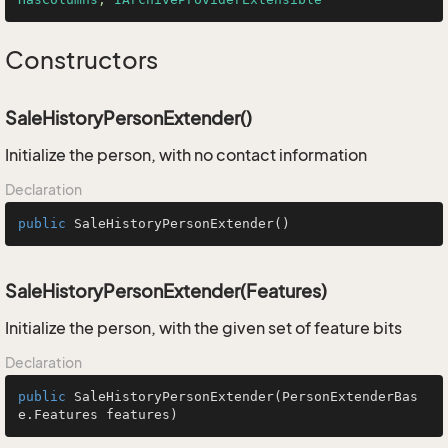
Constructors
SaleHistoryPersonExtender()
Initialize the person, with no contact information
Declaration
public
SaleHistoryPersonExtender
()
SaleHistoryPersonExtender(Features)
Initialize the person, with the given set of feature bits
Declaration
public
SaleHistoryPersonExtender
(PersonExtenderBas
e.Features features)