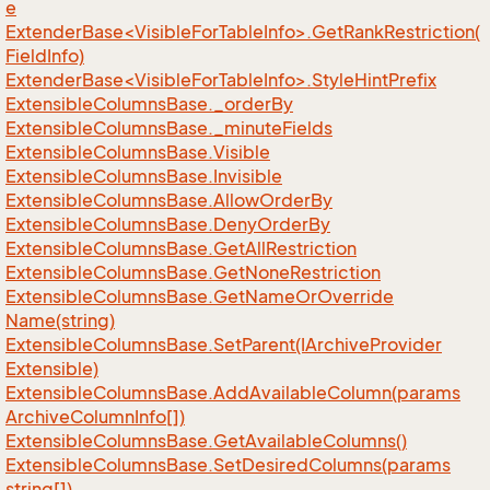
e
ExtenderBase<VisibleForTableInfo>.GetRankRestriction(
FieldInfo)
ExtenderBase<VisibleForTableInfo>.StyleHintPrefix
Extensible
Columns
Base.
_order
By
Extensible
Columns
Base.
_minute
Fields
Extensible
Columns
Base.
Visible
Extensible
Columns
Base.
Invisible
Extensible
Columns
Base.
Allow
Order
By
Extensible
Columns
Base.
Deny
Order
By
Extensible
Columns
Base.
Get
All
Restriction
Extensible
Columns
Base.
Get
None
Restriction
Extensible
Columns
Base.
Get
Name
Or
Override
Name(string)
Extensible
Columns
Base.
Set
Parent(IArchive
Provider
Extensible)
Extensible
Columns
Base.
Add
Available
Column(params
Archive
Column
Info[])
Extensible
Columns
Base.
Get
Available
Columns()
Extensible
Columns
Base.
Set
Desired
Columns(params
string[])