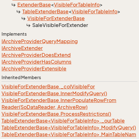
Extender
Base
<
Visible
For
Table
Info
>
Table
Extender
Base
<
Visible
For
Table
Info
>
Visible
For
Extender
Base
Sale
Visible
For
Extender
Implements
IArchive
Provider
Query
Mapping
IArchive
Extender
IArchive
Provider
Does
Extend
IArchive
Provider
Has
Columns
IArchive
Provider
Extensible
Inherited Members
Visible
For
Extender
Base.
_col
Visible
For
Visible
For
Extender
Base.
Inner
Modify
Query()
Visible
For
Extender
Base.
Inner
Populate
Row
From
Reader(So
Data
Reader, Archive
Row)
Visible
For
Extender
Base.
Process
Restrictions()
TableExtenderBase<VisibleForTableInfo>._ourTable
TableExtenderBase<VisibleForTableInfo>.ModifyQuery()
TableExtenderBase<VisibleForTableInfo>.MainTableNam