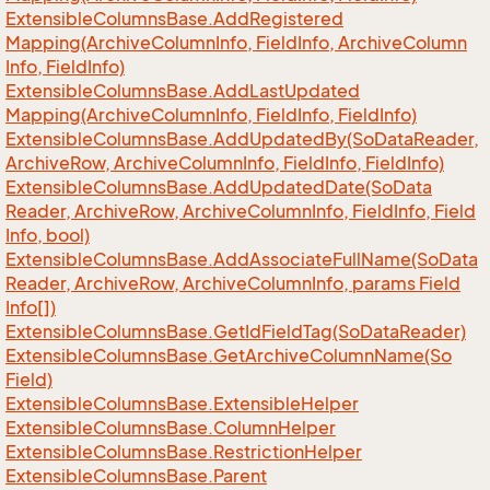
Extensible
Columns
Base.
Add
Registered
Mapping(Archive
Column
Info, Field
Info, Archive
Column
Info, Field
Info)
Extensible
Columns
Base.
Add
Last
Updated
Mapping(Archive
Column
Info, Field
Info, Field
Info)
Extensible
Columns
Base.
Add
Updated
By(So
Data
Reader,
Archive
Row, Archive
Column
Info, Field
Info, Field
Info)
Extensible
Columns
Base.
Add
Updated
Date(So
Data
Reader, Archive
Row, Archive
Column
Info, Field
Info, Field
Info, bool)
Extensible
Columns
Base.
Add
Associate
Full
Name(So
Data
Reader, Archive
Row, Archive
Column
Info, params Field
Info[])
Extensible
Columns
Base.
Get
Id
Field
Tag(So
Data
Reader)
Extensible
Columns
Base.
Get
Archive
Column
Name(So
Field)
Extensible
Columns
Base.
Extensible
Helper
Extensible
Columns
Base.
Column
Helper
Extensible
Columns
Base.
Restriction
Helper
Extensible
Columns
Base.
Parent