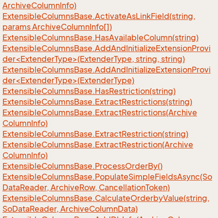
Archive
Column
Info)
Extensible
Columns
Base.
Activate
As
Link
Field(string,
params Archive
Column
Info[])
Extensible
Columns
Base.
Has
Available
Column(string)
ExtensibleColumnsBase.AddAndInitializeExtensionProvi
der<ExtenderType>(ExtenderType, string, string)
ExtensibleColumnsBase.AddAndInitializeExtensionProvi
der<ExtenderType>(ExtenderType)
Extensible
Columns
Base.
Has
Restriction(string)
Extensible
Columns
Base.
Extract
Restrictions(string)
Extensible
Columns
Base.
Extract
Restrictions(Archive
Column
Info)
Extensible
Columns
Base.
Extract
Restriction(string)
Extensible
Columns
Base.
Extract
Restriction(Archive
Column
Info)
Extensible
Columns
Base.
Process
Order
By()
Extensible
Columns
Base.
Populate
Simple
Fields
Async(So
Data
Reader, Archive
Row, Cancellation
Token)
Extensible
Columns
Base.
Calculate
Orderby
Value(string,
So
Data
Reader, Archive
Column
Data)