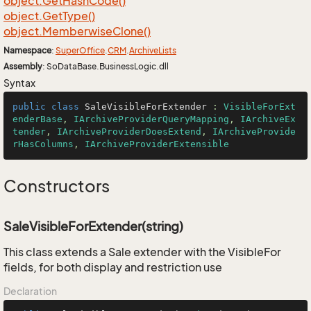
object.
Get
Hash
Code()
object.
Get
Type()
object.
Memberwise
Clone()
Namespace
:
Super
Office
.
CRM
.
Archive
Lists
Assembly
: SoDataBase.BusinessLogic.dll
Syntax
public
class
SaleVisibleForExtender
 : 
VisibleForExt
enderBase
, 
IArchiveProviderQueryMapping
, 
IArchiveEx
tender
, 
IArchiveProviderDoesExtend
, 
IArchiveProvide
rHasColumns
, 
IArchiveProviderExtensible
Constructors
SaleVisibleForExtender(string)
This class extends a Sale extender with the VisibleFor
fields, for both display and restriction use
Declaration