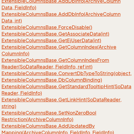
Extensible
Columns
Base.
Add
Db
Info(Archive
Column
Data, Field
Info)
Extensible
Columns
Base.
Add
Db
Info(Archive
Column
Data, int)
Extensible
Columns
Base.
Force
Disable()
Extensible
Columns
Base.
Get
Associate
Data(int)
Extensible
Columns
Base.
Get
Ej
User
Data(int)
Extensible
Columns
Base.
Get
Column
Index(Archive
Column
Info)
Extensible
Columns
Base.
Get
Column
Index
From
Reader(So
Data
Reader, Field
Info, ref int)
Extensible
Columns
Base.
Convert
Db
Type
To
String(object,
Extensible
Columns
Base.
Db
Column
Binding)
Extensible
Columns
Base.
Get
Standard
Tooltip
Hint(So
Data
Reader, Field
Info)
Extensible
Columns
Base.
Get
Link
Hint(So
Data
Reader,
string)
Extensible
Columns
Base.
Set
Non
Zero
Bool
Restriction(Archive
Column
Info)
Extensible
Columns
Base.
Add
Updated
By
Mapping(Archive
Column
Info, Field
Info, Field
Info)