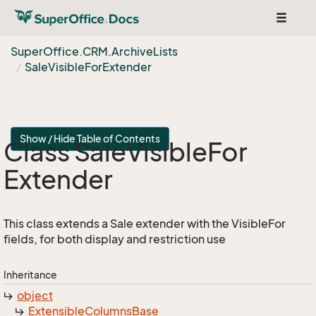
Toggle
navigat
Super
Office.
CRM.
Archive
Lists
Sale
Visible
For
Extender
Show / Hide Table of Contents
Class Sale
Visible
For
Extender
This class extends a Sale extender with the VisibleFor
fields, for both display and restriction use
Inheritance
object
Extensible
Columns
Base