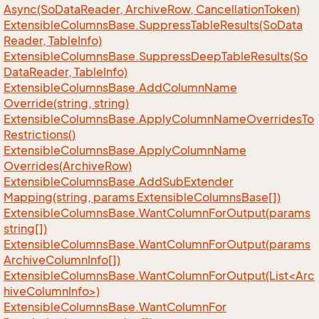
Async(So
Data
Reader, Archive
Row, Cancellation
Token)
Extensible
Columns
Base.
Suppress
Table
Results(So
Data
Reader, Table
Info)
Extensible
Columns
Base.
Suppress
Deep
Table
Results(So
Data
Reader, Table
Info)
Extensible
Columns
Base.
Add
Column
Name
Override(string, string)
Extensible
Columns
Base.
Apply
Column
Name
Overrides
To
Restrictions()
Extensible
Columns
Base.
Apply
Column
Name
Overrides(Archive
Row)
Extensible
Columns
Base.
Add
Sub
Extender
Mapping(string, params Extensible
Columns
Base[])
Extensible
Columns
Base.
Want
Column
For
Output(params
string[])
Extensible
Columns
Base.
Want
Column
For
Output(params
Archive
Column
Info[])
ExtensibleColumnsBase.WantColumnForOutput(List<Arc
hiveColumnInfo>)
Extensible
Columns
Base.
Want
Column
For