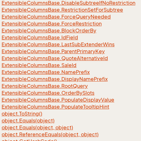
Extensible
Columns
Base.
Disable
Subtree
If
No
Restriction
Extensible
Columns
Base.
Restriction
Set
For
Subtree
Extensible
Columns
Base.
Force
Query
Needed
Extensible
Columns
Base.
Force
Restriction
Extensible
Columns
Base.
Block
Order
By
Extensible
Columns
Base.
Id
Field
Extensible
Columns
Base.
Last
Sub
Extender
Wins
Extensible
Columns
Base.
Parent
Primary
Key
Extensible
Columns
Base.
Quote
Alternative
Id
Extensible
Columns
Base.
Sale
Id
Extensible
Columns
Base.
Name
Prefix
Extensible
Columns
Base.
Display
Name
Prefix
Extensible
Columns
Base.
Root
Query
Extensible
Columns
Base.
Order
By
Slots
Extensible
Columns
Base.
Populate
Display
Value
Extensible
Columns
Base.
Populate
Tooltip
Hint
object.
To
String()
object.
Equals(object)
object.
Equals(object, object)
object.
Reference
Equals(object, object)