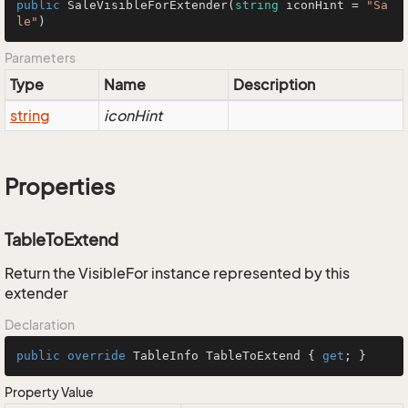
public
SaleVisibleForExtender
(
string
 iconHint = 
"Sa
le"
)
Parameters
Type
Name
Description
string
iconHint
Properties
TableToExtend
Return the VisibleFor instance represented by this
extender
Declaration
public
override
 TableInfo TableToExtend { 
get
; }
Property Value