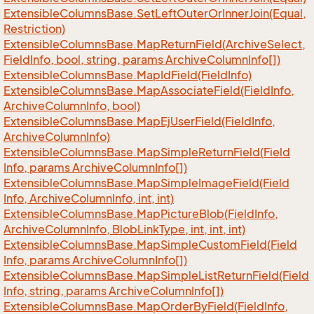
Extensible
Columns
Base.
Set
Left
Outer
Or
Inner
Join(Equal,
Restriction)
Extensible
Columns
Base.
Map
Return
Field(Archive
Select,
Field
Info, bool, string, params Archive
Column
Info[])
Extensible
Columns
Base.
Map
Id
Field(Field
Info)
Extensible
Columns
Base.
Map
Associate
Field(Field
Info,
Archive
Column
Info, bool)
Extensible
Columns
Base.
Map
Ej
User
Field(Field
Info,
Archive
Column
Info)
Extensible
Columns
Base.
Map
Simple
Return
Field(Field
Info, params Archive
Column
Info[])
Extensible
Columns
Base.
Map
Simple
Image
Field(Field
Info, Archive
Column
Info, int, int)
Extensible
Columns
Base.
Map
Picture
Blob(Field
Info,
Archive
Column
Info, Blob
Link
Type, int, int, int)
Extensible
Columns
Base.
Map
Simple
Custom
Field(Field
Info, params Archive
Column
Info[])
Extensible
Columns
Base.
Map
Simple
List
Return
Field(Field
Info, string, params Archive
Column
Info[])
Extensible
Columns
Base.
Map
Order
By
Field(Field
Info,