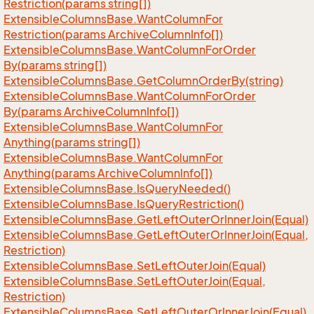
Restriction(params string[])
Extensible
Columns
Base.
Want
Column
For
Restriction(params Archive
Column
Info[])
Extensible
Columns
Base.
Want
Column
For
Order
By(params string[])
Extensible
Columns
Base.
Get
Column
Order
By(string)
Extensible
Columns
Base.
Want
Column
For
Order
By(params Archive
Column
Info[])
Extensible
Columns
Base.
Want
Column
For
Anything(params string[])
Extensible
Columns
Base.
Want
Column
For
Anything(params Archive
Column
Info[])
Extensible
Columns
Base.
Is
Query
Needed()
Extensible
Columns
Base.
Is
Query
Restriction()
Extensible
Columns
Base.
Get
Left
Outer
Or
Inner
Join(Equal)
Extensible
Columns
Base.
Get
Left
Outer
Or
Inner
Join(Equal,
Restriction)
Extensible
Columns
Base.
Set
Left
Outer
Join(Equal)
Extensible
Columns
Base.
Set
Left
Outer
Join(Equal,
Restriction)
Extensible
Columns
Base.
Set
Left
Outer
Or
Inner
Join(Equal)