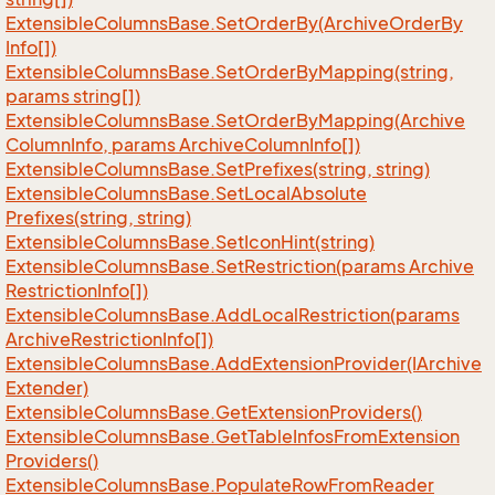
Extensible
Columns
Base.
Set
Order
By(Archive
Order
By
Info[])
Extensible
Columns
Base.
Set
Order
By
Mapping(string,
params string[])
Extensible
Columns
Base.
Set
Order
By
Mapping(Archive
Column
Info, params Archive
Column
Info[])
Extensible
Columns
Base.
Set
Prefixes(string, string)
Extensible
Columns
Base.
Set
Local
Absolute
Prefixes(string, string)
Extensible
Columns
Base.
Set
Icon
Hint(string)
Extensible
Columns
Base.
Set
Restriction(params Archive
Restriction
Info[])
Extensible
Columns
Base.
Add
Local
Restriction(params
Archive
Restriction
Info[])
Extensible
Columns
Base.
Add
Extension
Provider(IArchive
Extender)
Extensible
Columns
Base.
Get
Extension
Providers()
Extensible
Columns
Base.
Get
Table
Infos
From
Extension
Providers()
Extensible
Columns
Base.
Populate
Row
From
Reader