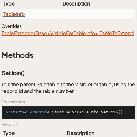
Type
Description
Table
Info
Overrides
TableExtenderBase<VisibleForTableInfo>.TableToExtend
Methods
SetJoin()
Join the parent Sale table to the VisibleFor table, using the
record id and the table number
Declaration
protected
override
 VisibleForTableInfo 
SetJoin
()
Returns
Type
Description