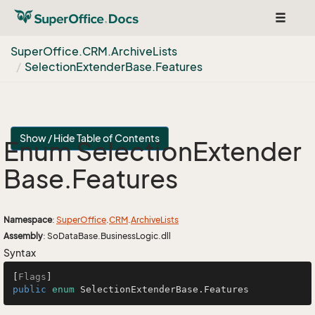
Toggle
navigat
Super
Office.
CRM.
Archive
Lists
Selection
Extender
Base.
Features
Show / Hide Table of Contents
Enum Selection
Extender
Base.
Features
Namespace
:
Super
Office
.
CRM
.
Archive
Lists
Assembly
: SoDataBase.BusinessLogic.dll
Syntax
[
Flags
public
enum
 SelectionExtenderBase.Features