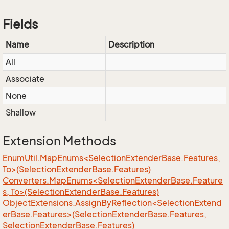
Fields
Name
Description
All
Associate
None
Shallow
Extension Methods
EnumUtil.MapEnums<SelectionExtenderBase.Features,
To>(SelectionExtenderBase.Features)
Converters.MapEnums<SelectionExtenderBase.Feature
s, To>(SelectionExtenderBase.Features)
ObjectExtensions.AssignByReflection<SelectionExtend
erBase.Features>(SelectionExtenderBase.Features,
SelectionExtenderBase.Features)