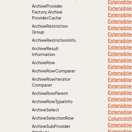
Extensible
Archive
Provider
Extensibl
Factory.
Archive
Extensible
Provider
Cache
Extensible
Archive
Restriction
Extensible
Group
Extensible
Archive
Restriction
Info
Extensible
Extensible
Archive
Result
Extensible
Information
Extensible
Archive
Row
Extensible
Archive
Row
Comparer
Extensible
Archive
Row
Iterator
Extensible
Comparer
Extensible
Extensible
Archive
Row
Parent
Extensible
Archive
Row
Type
Info
Extensible
Archive
Select
Extensible
Archive
Selection
Row
Column
Inf
Extensible
Archive
Sub
Provider
Extensible