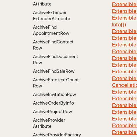
Attribute
Extensible
Extensible
Archive
Extender
Extensible
Extender
Attribute
Info[])
Archive
Find
Extensible
Appointment
Row
Extensible
Archive
Find
Contact
Extensible
Row
Extensible
Archive
Find
Document
Extensible
Row
Extensible
Archive
Find
Sale
Row
Extensible
Extensible
Archive
Freetext
Count
Cancellati
Row
Extensible
Archive
Invitation
Row
Extensible
Archive
Order
By
Info
Extensible
Archive
Project
Row
Extensible
Extensible
Archive
Provider
Extensible
Attribute
Extensible
Archive
Provider
Factory