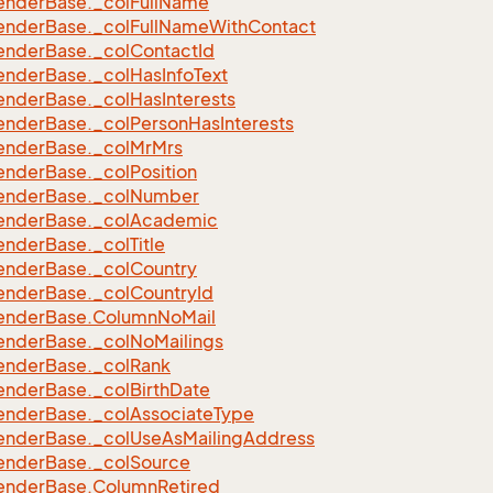
ender
Base.
_col
Full
Name
eFilter
ender
Base.
_col
Full
Name
With
Contact
ender
Base.
_col
Contact
Id
ender
Base.
_col
Has
Info
Text
ender
Base.
_col
Has
Interests
ender
Base.
_col
Person
Has
Interests
ender
Base.
_col
Mr
Mrs
ender
Base.
_col
Position
ender
Base.
_col
Number
ender
Base.
_col
Academic
ender
Base.
_col
Title
ender
Base.
_col
Country
ender
Base.
_col
Country
Id
ender
Base.
Column
No
Mail
ender
Base.
_col
No
Mailings
ender
Base.
_col
Rank
ender
Base.
_col
Birth
Date
ender
Base.
_col
Associate
Type
ender
Base.
_col
Use
As
Mailing
Address
ender
Base.
_col
Source
ender
Base.
Column
Retired