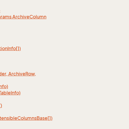
)
arams Archive
Column
tion
Info[])
er, Archive
Row,
Info)
Table
Info)
)
tensible
Columns
Base[])