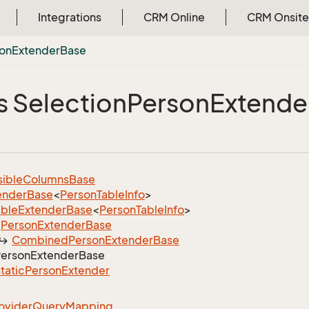
Integrations
CRM Online
CRM Onsite
on
Extender
Base
s Selection
Person
Extende
sible
Columns
Base
ender
Base
<
Person
Table
Info
>
able
Extender
Base
<
Person
Table
Info
>
Person
Extender
Base
Combined
Person
Extender
Base
erson
Extender
Base
tatic
Person
Extender
ovider
Query
Mapping