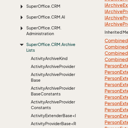
IArchive
Ex
Super
Office.
CRM
IArchive
Pr
Super
Office.
CRM.
AI
IArchive
Pr
IArchive
Pr
Super
Office.
CRM.
Inherited 
Administration
Combined
Super
Office.
CRM.
Archive
Combined
Lists
Combined
Activity
Archive
Kind
Combined
Person
Ext
Activity
Archive
Provider
Person
Ext
Activity
Archive
Provider
Person
Ext
Base
Person
Ext
Activity
Archive
Provider
Person
Ext
Base
Constants
Person
Ext
Activity
Archive
Provider
Person
Ext
Constants
Person
Ext
ActivityExtenderBase<Info>
Person
Ext
Person
Ext
ActivityProviderBase<RootExtender>