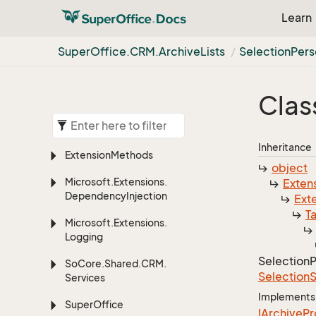
Learn
Super
Office.
CRM.
Archive
Lists
Selection
Pers
Clas
Inheritance
Extension
Methods
object
Microsoft.
Extensions.
Exten
Dependency
Injection
Ext
T
Microsoft.
Extensions.
Logging
Selection
P
So
Core.
Shared.
CRM.
Selection
S
Services
Implements
Super
Office
IArchive
Pr