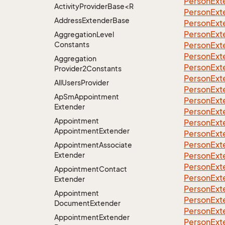
Person
Ext
ActivityProviderBase<RootExtender>.DoneNotDon
Person
Ext
Address
Extender
Base
Person
Ext
Person
Ext
Aggregation
Level
Constants
Person
Ext
Person
Ext
Aggregation
Person
Ext
Provider2Constants
Person
Ext
All
Users
Provider
Person
Ext
Ap
Sm
Appointment
Person
Ext
Extender
Person
Ext
Appointment
Person
Ext
Appointment
Extender
Person
Ext
Person
Ext
Appointment
Associate
Extender
Person
Ext
Person
Ext
Appointment
Contact
Person
Ext
Extender
Person
Ext
Appointment
Person
Ext
Document
Extender
Person
Ext
Appointment
Extender
Person
Ext