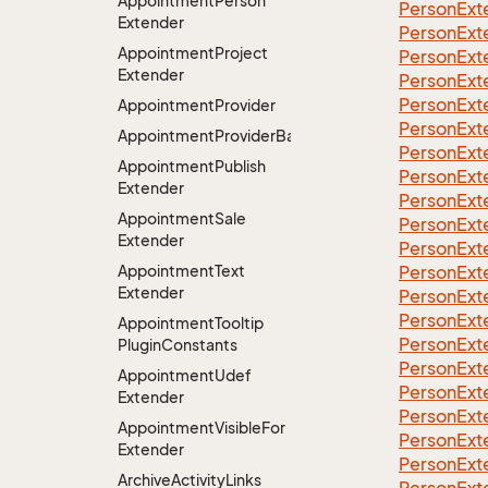
Appointment
Person
Person
Ext
Extender
Person
Ext
Appointment
Project
Person
Ext
Extender
Person
Ext
Person
Ext
Appointment
Provider
Person
Ext
AppointmentProviderBase<RootExtender>
Person
Ext
Appointment
Publish
Person
Ext
Extender
Person
Ext
Appointment
Sale
Person
Ext
Extender
Person
Ext
Appointment
Text
Person
Ext
Extender
Person
Ext
Person
Ext
Appointment
Tooltip
Person
Ext
Plugin
Constants
Person
Ext
Appointment
Udef
Person
Ext
Extender
Person
Ext
Appointment
Visible
For
Person
Ext
Extender
Person
Ext
Archive
Activity
Links