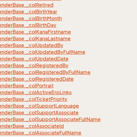
ender
Base.
_col
Retired
ender
Base.
_col
Birth
Year
ender
Base.
_col
Birth
Month
ender
Base.
_col
Birth
Day
ender
Base.
_col
Kana
Firstname
ender
Base.
_col
Kana
Lastname
ender
Base.
_col
Updated
By
ender
Base.
_col
Updated
By
Full
Name
ender
Base.
_col
Updated
Date
ender
Base.
_col
Registered
By
ender
Base.
_col
Registered
By
Full
Name
ender
Base.
_col
Registered
Date
ender
Base.
_col
Portrait
ender
Base.
_col
Active
Erp
Links
ender
Base.
_col
Ticket
Priority
ender
Base.
_col
Support
Language
ender
Base.
_col
Support
Associate
ender
Base.
_col
Support
Associate
Full
Name
ender
Base.
_col
Associate
Id
ender
Base.
_col
Associate
Full
Name