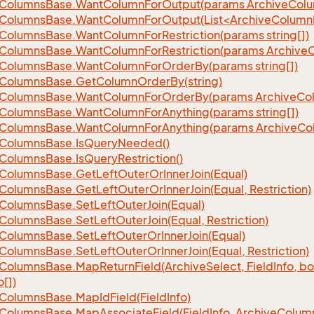
Columns
Base.
Want
Column
For
Output(params Archive
Col
eColumnsBase.WantColumnForOutput(List<ArchiveColumnI
Columns
Base.
Want
Column
For
Restriction(params string[])
Columns
Base.
Want
Column
For
Restriction(params Archive
Columns
Base.
Want
Column
For
Order
By(params string[])
Columns
Base.
Get
Column
Order
By(string)
Columns
Base.
Want
Column
For
Order
By(params Archive
Co
Columns
Base.
Want
Column
For
Anything(params string[])
Columns
Base.
Want
Column
For
Anything(params Archive
Co
Columns
Base.
Is
Query
Needed()
Columns
Base.
Is
Query
Restriction()
Columns
Base.
Get
Left
Outer
Or
Inner
Join(Equal)
Columns
Base.
Get
Left
Outer
Or
Inner
Join(Equal, Restriction)
Columns
Base.
Set
Left
Outer
Join(Equal)
Columns
Base.
Set
Left
Outer
Join(Equal, Restriction)
Columns
Base.
Set
Left
Outer
Or
Inner
Join(Equal)
Columns
Base.
Set
Left
Outer
Or
Inner
Join(Equal, Restriction)
Columns
Base.
Map
Return
Field(Archive
Select, Field
Info, b
o[])
Columns
Base.
Map
Id
Field(Field
Info)
Columns
Base.
Map
Associate
Field(Field
Info, Archive
Colum