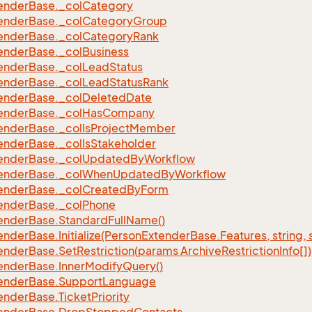
ender
Base.
_col
Category
ender
Base.
_col
Category
Group
ender
Base.
_col
Category
Rank
ender
Base.
_col
Business
ender
Base.
_col
Lead
Status
ender
Base.
_col
Lead
Status
Rank
ender
Base.
_col
Deleted
Date
ender
Base.
_col
Has
Company
ender
Base.
_col
Is
Project
Member
ender
Base.
_col
Is
Stakeholder
ender
Base.
_col
Updated
By
Workflow
ender
Base.
_col
When
Updated
By
Workflow
ender
Base.
_col
Created
By
Form
ender
Base.
_col
Phone
ender
Base.
Standard
Full
Name()
ender
Base.
Initialize(Person
Extender
Base.
Features, string, 
ender
Base.
Set
Restriction(params Archive
Restriction
Info[])
ender
Base.
Inner
Modify
Query()
ender
Base.
Support
Language
ender
Base.
Ticket
Priority