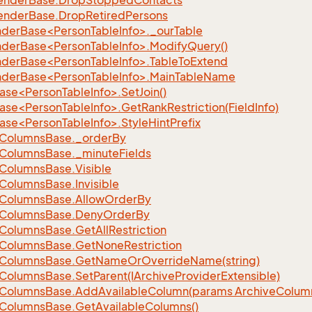
ender
Base.
Drop
Stopped
Contacts
ender
Base.
Drop
Retired
Persons
nderBase<PersonTableInfo>._ourTable
nderBase<PersonTableInfo>.ModifyQuery()
nderBase<PersonTableInfo>.TableToExtend
nderBase<PersonTableInfo>.MainTableName
ase<PersonTableInfo>.SetJoin()
se<PersonTableInfo>.GetRankRestriction(FieldInfo)
ase<PersonTableInfo>.StyleHintPrefix
Columns
Base.
_order
By
Columns
Base.
_minute
Fields
Columns
Base.
Visible
Columns
Base.
Invisible
Columns
Base.
Allow
Order
By
Columns
Base.
Deny
Order
By
Columns
Base.
Get
All
Restriction
Columns
Base.
Get
None
Restriction
Columns
Base.
Get
Name
Or
Override
Name(string)
Columns
Base.
Set
Parent(IArchive
Provider
Extensible)
Columns
Base.
Add
Available
Column(params Archive
Colum
Columns
Base.
Get
Available
Columns()