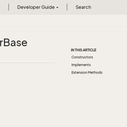
Developer Guide
Search
r
Base
IN THIS ARTICLE
Constructors
Implements
Extension Methods