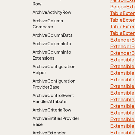
Person
Ext
Row
Person
Ext
Archive
Activity
Row
TableExte
TableExte
Archive
Column
TableExte
Comparer
TableExte
Archive
Column
Data
ExtenderB
Archive
Column
Info
ExtenderBa
Archive
Column
Info
ExtenderB
Extensions
Extensible
Extensible
Archive
Configuration
Helper
Extensible
Extensible
Archive
Configuration
Extensible
Provider
Base
Extensible
Archive
Control
Event
Extensible
Handler
Attribute
Extensible
Archive
Criteria
Row
Extensible
Archive
Entities
Provider
Extensible
Base
Extensible
Extensible
Archive
Extender