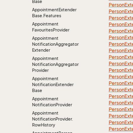
Base
Person
Ext
Appointment
Extender
Person
Ext
Base.
Features
Person
Ext
Appointment
Person
Ext
Favourites
Provider
Person
Ext
Person
Ext
Appointment
Person
Ext
Notification
Aggregator
Extender
Person
Ext
Person
Ext
Appointment
Person
Ext
Notification
Aggregator
Person
Ext
Provider
Person
Ext
Appointment
Person
Ext
Notification
Extender
Person
Ext
Base
Person
Ext
Appointment
Person
Ext
Notification
Provider
Person
Ext
Appointment
Person
Ext
Notification
Provider.
Person
Ext
Row
History
Person
Ext