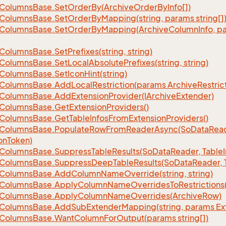
Columns
Base.
Set
Order
By(Archive
Order
By
Info[])
Columns
Base.
Set
Order
By
Mapping(string, params string[]
Columns
Base.
Set
Order
By
Mapping(Archive
Column
Info, p
Columns
Base.
Set
Prefixes(string, string)
Columns
Base.
Set
Local
Absolute
Prefixes(string, string)
Columns
Base.
Set
Icon
Hint(string)
Columns
Base.
Add
Local
Restriction(params Archive
Restric
Columns
Base.
Add
Extension
Provider(IArchive
Extender)
Columns
Base.
Get
Extension
Providers()
Columns
Base.
Get
Table
Infos
From
Extension
Providers()
Columns
Base.
Populate
Row
From
Reader
Async(So
Data
Read
on
Token)
Columns
Base.
Suppress
Table
Results(So
Data
Reader, Table
Columns
Base.
Suppress
Deep
Table
Results(So
Data
Reader, 
Columns
Base.
Add
Column
Name
Override(string, string)
Columns
Base.
Apply
Column
Name
Overrides
To
Restrictions(
Columns
Base.
Apply
Column
Name
Overrides(Archive
Row)
Columns
Base.
Add
Sub
Extender
Mapping(string, params Ex
Columns
Base.
Want
Column
For
Output(params string[])