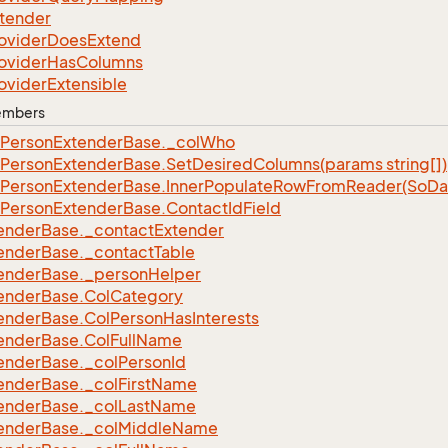
tender
ovider
Does
Extend
ovider
Has
Columns
ovider
Extensible
Members
Person
Extender
Base.
_col
Who
Person
Extender
Base.
Set
Desired
Columns(params string[])
Person
Extender
Base.
Inner
Populate
Row
From
Reader(So
Da
Person
Extender
Base.
Contact
Id
Field
ender
Base.
_contact
Extender
ender
Base.
_contact
Table
ender
Base.
_person
Helper
ender
Base.
Col
Category
ender
Base.
Col
Person
Has
Interests
ender
Base.
Col
Full
Name
ender
Base.
_col
Person
Id
ender
Base.
_col
First
Name
ender
Base.
_col
Last
Name
ender
Base.
_col
Middle
Name