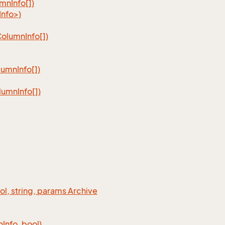
umn
Info[])
nfo>)
Column
Info[])
lumn
Info[])
lumn
Info[])
ool, string, params Archive
n
Info, bool)