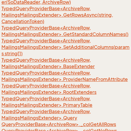
er(SoDataReader, ArchiveRow)
TypedQueryProviderBase<ArchiveRow,
MailingsMailingsExtender>.GetRowsAsync(string,
CancellationToken)
TypedQueryProviderBase<ArchiveRow,
MailingsMailingsExtender>.GetStandardColumnNames()
TypedQueryProviderBase<ArchiveRow,
MailingsMailingsExtender>.SetAdditionalColumns(param
s string[])
TypedQueryProviderBase<ArchiveRow,
MailingsMailingsExtender>.BaseExtender
TypedQueryProviderBase<ArchiveRow,
MailingsMailingsExtender>.ProviderNameFromAttribute
TypedQueryProviderBase<ArchiveRow,
MailingsMailingsExtender>.RootExtenders
TypedQueryProviderBase<ArchiveRow,
MailingsMailingsExtender>.PrimaryTable
TypedQueryProviderBase<ArchiveRow,
MailingsMailingsExtender>.Query
QueryProviderBase<ArchiveRow>._colGetAllRows
QueryProviderBase<ArchiveRow>._colGetNoRows