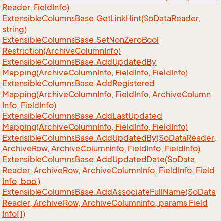
Reader, Field
Info)
Extensible
Columns
Base.
Get
Link
Hint(So
Data
Reader,
string)
Extensible
Columns
Base.
Set
Non
Zero
Bool
Restriction(Archive
Column
Info)
Extensible
Columns
Base.
Add
Updated
By
Mapping(Archive
Column
Info, Field
Info, Field
Info)
Extensible
Columns
Base.
Add
Registered
Mapping(Archive
Column
Info, Field
Info, Archive
Column
Info, Field
Info)
Extensible
Columns
Base.
Add
Last
Updated
Mapping(Archive
Column
Info, Field
Info, Field
Info)
Extensible
Columns
Base.
Add
Updated
By(So
Data
Reader,
Archive
Row, Archive
Column
Info, Field
Info, Field
Info)
Extensible
Columns
Base.
Add
Updated
Date(So
Data
Reader, Archive
Row, Archive
Column
Info, Field
Info, Field
Info, bool)
Extensible
Columns
Base.
Add
Associate
Full
Name(So
Data
Reader, Archive
Row, Archive
Column
Info, params Field
Info[])