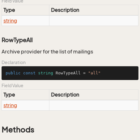
Field Value
Type
Description
string
RowTypeAll
Archive provider for the list of mailings
Declaration
public
const
string
 RowTypeAll = 
"all"
Field Value
Type
Description
string
Methods