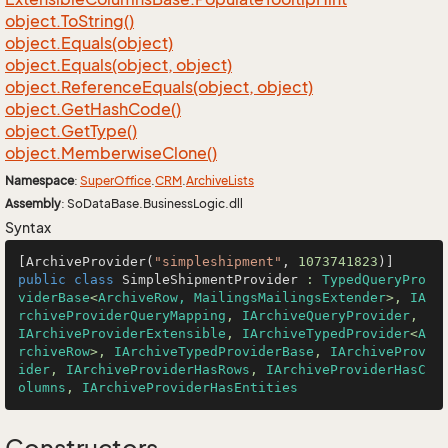
object.
To
String()
object.
Equals(object)
object.
Equals(object, object)
object.
Reference
Equals(object, object)
object.
Get
Hash
Code()
object.
Get
Type()
object.
Memberwise
Clone()
Namespace
:
Super
Office
.
CRM
.
Archive
Lists
Assembly
: SoDataBase.BusinessLogic.dll
Syntax
[ArchiveProvider(
"simpleshipment"
, 
1073741823
public
class
SimpleShipmentProvider
 : 
TypedQueryPro
viderBase
<
ArchiveRow, MailingsMailingsExtender
>, 
IA
rchiveProviderQueryMapping
, 
IArchiveQueryProvider
, 
IArchiveProviderExtensible
, 
IArchiveTypedProvider
<
A
rchiveRow
>, 
IArchiveTypedProviderBase
, 
IArchiveProv
ider
, 
IArchiveProviderHasRows
, 
IArchiveProviderHasC
olumns
, 
IArchiveProviderHasEntities