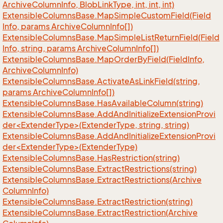
Archive
Column
Info, Blob
Link
Type, int, int, int)
Extensible
Columns
Base.
Map
Simple
Custom
Field(Field
Info, params Archive
Column
Info[])
Extensible
Columns
Base.
Map
Simple
List
Return
Field(Field
Info, string, params Archive
Column
Info[])
Extensible
Columns
Base.
Map
Order
By
Field(Field
Info,
Archive
Column
Info)
Extensible
Columns
Base.
Activate
As
Link
Field(string,
params Archive
Column
Info[])
Extensible
Columns
Base.
Has
Available
Column(string)
ExtensibleColumnsBase.AddAndInitializeExtensionProvi
der<ExtenderType>(ExtenderType, string, string)
ExtensibleColumnsBase.AddAndInitializeExtensionProvi
der<ExtenderType>(ExtenderType)
Extensible
Columns
Base.
Has
Restriction(string)
Extensible
Columns
Base.
Extract
Restrictions(string)
Extensible
Columns
Base.
Extract
Restrictions(Archive
Column
Info)
Extensible
Columns
Base.
Extract
Restriction(string)
Extensible
Columns
Base.
Extract
Restriction(Archive