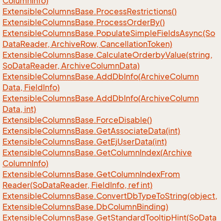
Column
Info)
Extensible
Columns
Base.
Process
Restrictions()
Extensible
Columns
Base.
Process
Order
By()
Extensible
Columns
Base.
Populate
Simple
Fields
Async(So
Data
Reader, Archive
Row, Cancellation
Token)
Extensible
Columns
Base.
Calculate
Orderby
Value(string,
So
Data
Reader, Archive
Column
Data)
Extensible
Columns
Base.
Add
Db
Info(Archive
Column
Data, Field
Info)
Extensible
Columns
Base.
Add
Db
Info(Archive
Column
Data, int)
Extensible
Columns
Base.
Force
Disable()
Extensible
Columns
Base.
Get
Associate
Data(int)
Extensible
Columns
Base.
Get
Ej
User
Data(int)
Extensible
Columns
Base.
Get
Column
Index(Archive
Column
Info)
Extensible
Columns
Base.
Get
Column
Index
From
Reader(So
Data
Reader, Field
Info, ref int)
Extensible
Columns
Base.
Convert
Db
Type
To
String(object,
Extensible
Columns
Base.
Db
Column
Binding)
Extensible
Columns
Base.
Get
Standard
Tooltip
Hint(So
Data