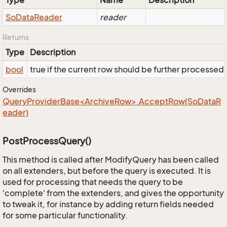
Type
Name
Description
So
Data
Reader
reader
Returns
Type
Description
bool
true if the current row should be further processed
Overrides
QueryProviderBase<ArchiveRow>.AcceptRow(SoDataR
eader)
PostProcessQuery()
This method is called after ModifyQuery has been called
on all extenders, but before the query is executed. It is
used for processing that needs the query to be
'complete' from the extenders, and gives the opportunity
to tweak it, for instance by adding return fields needed
for some particular functionality.