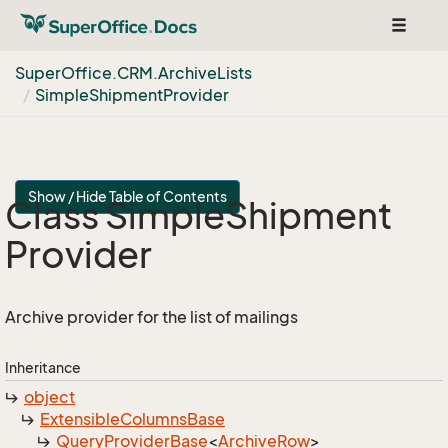
Toggle
navigat
Super
Office.
CRM.
Archive
Lists
Simple
Shipment
Provider
Show / Hide Table of Contents
Class Simple
Shipment
Provider
Archive provider for the list of mailings
Inheritance
object
Extensible
Columns
Base
Query
Provider
Base
<
Archive
Row
>