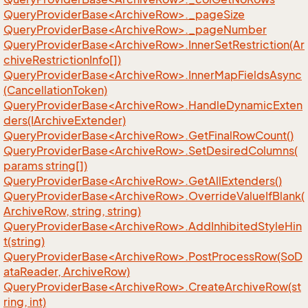
QueryProviderBase<ArchiveRow>._pageSize
QueryProviderBase<ArchiveRow>._pageNumber
QueryProviderBase<ArchiveRow>.InnerSetRestriction(Ar
chiveRestrictionInfo[])
QueryProviderBase<ArchiveRow>.InnerMapFieldsAsync
(CancellationToken)
QueryProviderBase<ArchiveRow>.HandleDynamicExten
ders(IArchiveExtender)
QueryProviderBase<ArchiveRow>.GetFinalRowCount()
QueryProviderBase<ArchiveRow>.SetDesiredColumns(
params string[])
QueryProviderBase<ArchiveRow>.GetAllExtenders()
QueryProviderBase<ArchiveRow>.OverrideValueIfBlank(
ArchiveRow, string, string)
QueryProviderBase<ArchiveRow>.AddInhibitedStyleHin
t(string)
QueryProviderBase<ArchiveRow>.PostProcessRow(SoD
ataReader, ArchiveRow)
QueryProviderBase<ArchiveRow>.CreateArchiveRow(st
ring, int)