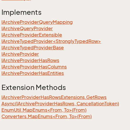
Implements
IArchive
Provider
Query
Mapping
IArchive
Query
Provider
IArchive
Provider
Extensible
IArchiveTypedProvider<StronglyTypedRow>
IArchive
Typed
Provider
Base
IArchive
Provider
IArchive
Provider
Has
Rows
IArchive
Provider
Has
Columns
IArchive
Provider
Has
Entities
Extension Methods
IArchiver
Provider
Has
Rows
Extensions.
Get
Rows
Async(IArchive
Provider
Has
Rows, Cancellation
Token)
EnumUtil.MapEnums<From, To>(From)
Converters.MapEnums<From, To>(From)