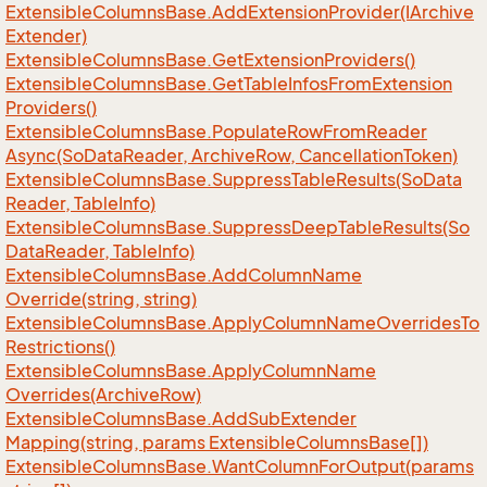
Extensible
Columns
Base.
Add
Extension
Provider(IArchive
Extender)
Extensible
Columns
Base.
Get
Extension
Providers()
Extensible
Columns
Base.
Get
Table
Infos
From
Extension
Providers()
Extensible
Columns
Base.
Populate
Row
From
Reader
Async(So
Data
Reader, Archive
Row, Cancellation
Token)
Extensible
Columns
Base.
Suppress
Table
Results(So
Data
Reader, Table
Info)
Extensible
Columns
Base.
Suppress
Deep
Table
Results(So
Data
Reader, Table
Info)
Extensible
Columns
Base.
Add
Column
Name
Override(string, string)
Extensible
Columns
Base.
Apply
Column
Name
Overrides
To
Restrictions()
Extensible
Columns
Base.
Apply
Column
Name
Overrides(Archive
Row)
Extensible
Columns
Base.
Add
Sub
Extender
Mapping(string, params Extensible
Columns
Base[])
Extensible
Columns
Base.
Want
Column
For
Output(params