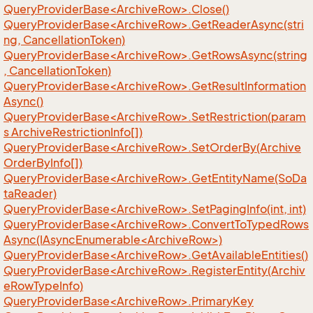
QueryProviderBase<ArchiveRow>.Close()
QueryProviderBase<ArchiveRow>.GetReaderAsync(stri
ng, CancellationToken)
QueryProviderBase<ArchiveRow>.GetRowsAsync(string
, CancellationToken)
QueryProviderBase<ArchiveRow>.GetResultInformation
Async()
QueryProviderBase<ArchiveRow>.SetRestriction(param
s ArchiveRestrictionInfo[])
QueryProviderBase<ArchiveRow>.SetOrderBy(Archive
OrderByInfo[])
QueryProviderBase<ArchiveRow>.GetEntityName(SoDa
taReader)
QueryProviderBase<ArchiveRow>.SetPagingInfo(int, int)
QueryProviderBase<ArchiveRow>.ConvertToTypedRows
Async(IAsyncEnumerable<ArchiveRow>)
QueryProviderBase<ArchiveRow>.GetAvailableEntities()
QueryProviderBase<ArchiveRow>.RegisterEntity(Archiv
eRowTypeInfo)
QueryProviderBase<ArchiveRow>.PrimaryKey