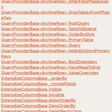
QueryProviderBase<ArchiveRow>.InhibitTwoPhaseQuer
y
QueryProviderBase<ArchiveRow>.DropTablesFromPhas
eTwo
QueryProviderBase<ArchiveRow>.RootQuery
QueryProviderBase<ArchiveRow>.TableToExtend
QueryProviderBase<ArchiveRow>.OrderBySlots
QueryProviderBase<ArchiveRow>.PrimaryTable
QueryProviderBase<ArchiveRow>.Query
QueryProviderBase<ArchiveRow>.InhibitDistinctPrimary
Keys
QueryProviderBase<ArchiveRow>.RootExtenders
QueryProviderBase<ArchiveRow>.HaveReadToEnd
QueryProviderBase<ArchiveRow>.ValueOverrides
Extensible
Columns
Base.
_order
By
Extensible
Columns
Base.
_minute
Fields
Extensible
Columns
Base.
Visible
Extensible
Columns
Base.
Invisible
Extensible
Columns
Base.
Allow
Order
By
Extensible
Columns
Base.
Deny
Order
By
Extensible
Columns
Base.
Get
All
Restriction