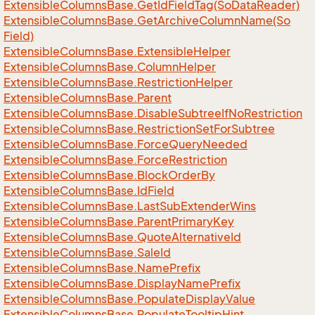
Extensible
Columns
Base.
Get
Id
Field
Tag(So
Data
Reader)
Extensible
Columns
Base.
Get
Archive
Column
Name(So
Field)
Extensible
Columns
Base.
Extensible
Helper
Extensible
Columns
Base.
Column
Helper
Extensible
Columns
Base.
Restriction
Helper
Extensible
Columns
Base.
Parent
Extensible
Columns
Base.
Disable
Subtree
If
No
Restriction
Extensible
Columns
Base.
Restriction
Set
For
Subtree
Extensible
Columns
Base.
Force
Query
Needed
Extensible
Columns
Base.
Force
Restriction
Extensible
Columns
Base.
Block
Order
By
Extensible
Columns
Base.
Id
Field
Extensible
Columns
Base.
Last
Sub
Extender
Wins
Extensible
Columns
Base.
Parent
Primary
Key
Extensible
Columns
Base.
Quote
Alternative
Id
Extensible
Columns
Base.
Sale
Id
Extensible
Columns
Base.
Name
Prefix
Extensible
Columns
Base.
Display
Name
Prefix
Extensible
Columns
Base.
Populate
Display
Value
Extensible
Columns
Base.
Populate
Tooltip
Hint