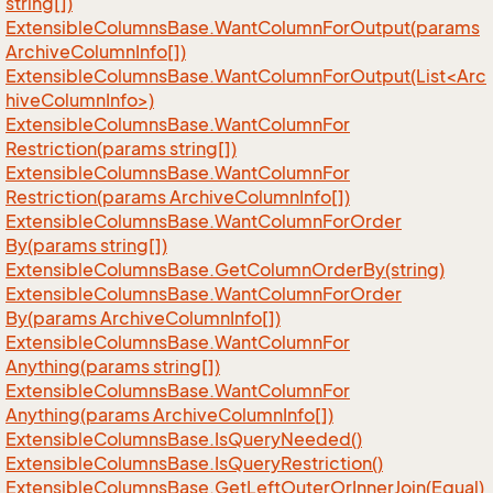
string[])
Extensible
Columns
Base.
Want
Column
For
Output(params
Archive
Column
Info[])
ExtensibleColumnsBase.WantColumnForOutput(List<Arc
hiveColumnInfo>)
Extensible
Columns
Base.
Want
Column
For
Restriction(params string[])
Extensible
Columns
Base.
Want
Column
For
Restriction(params Archive
Column
Info[])
Extensible
Columns
Base.
Want
Column
For
Order
By(params string[])
Extensible
Columns
Base.
Get
Column
Order
By(string)
Extensible
Columns
Base.
Want
Column
For
Order
By(params Archive
Column
Info[])
Extensible
Columns
Base.
Want
Column
For
Anything(params string[])
Extensible
Columns
Base.
Want
Column
For
Anything(params Archive
Column
Info[])
Extensible
Columns
Base.
Is
Query
Needed()
Extensible
Columns
Base.
Is
Query
Restriction()
Extensible
Columns
Base.
Get
Left
Outer
Or
Inner
Join(Equal)