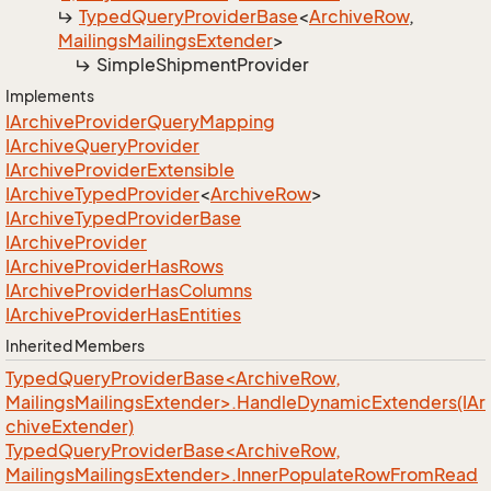
Typed
Query
Provider
Base
<
Archive
Row
,
Mailings
Mailings
Extender
>
Simple
Shipment
Provider
Implements
IArchive
Provider
Query
Mapping
IArchive
Query
Provider
IArchive
Provider
Extensible
IArchive
Typed
Provider
<
Archive
Row
>
IArchive
Typed
Provider
Base
IArchive
Provider
IArchive
Provider
Has
Rows
IArchive
Provider
Has
Columns
IArchive
Provider
Has
Entities
Inherited Members
TypedQueryProviderBase<ArchiveRow,
MailingsMailingsExtender>.HandleDynamicExtenders(IAr
chiveExtender)
TypedQueryProviderBase<ArchiveRow,
MailingsMailingsExtender>.InnerPopulateRowFromRead