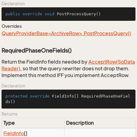
Declaration
public
override
void
PostProcessQuery
()
Overrides
QueryProviderBase<ArchiveRow>.PostProcessQuery()
RequiredPhaseOneFields()
Return the FieldInfo fields needed by
Accept
Row(So
Data
Reader)
, so that the query rewriter does not drop them.
Implement this method IFF you implement AcceptRow.
Declaration
protected
override
 FieldInfo[] 
RequiredPhaseOneFiel
ds
()
Returns
Type
Description
Field
Info
[]