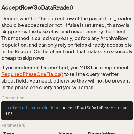
AcceptRow(SoDataReader)
Decide whether the current row of the passed-in _reader
should be accepted or not. If false is returned, this row is
skipped by the base class and never seen by the client.
This method is called very early, before any ArchiveRow
population, and can only rely on fields directly accessible
in the Reader. On the other hand, that makes is reasonably
cheap to skip rows.
If you implement this method, you MUST aslo implement
Required
Phase
One
Fields()
to tell the query rewriter
about fields you need, otherwise they will not be present
in the phase one query and you will crash.
Declaration
protected
override
bool
AcceptRow
(SoDataReader read
er)
Parameters