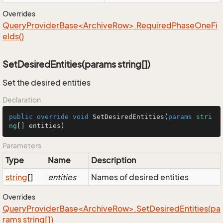
Overrides
QueryProviderBase<ArchiveRow>.RequiredPhaseOneFi
elds()
SetDesiredEntities(params string[])
Set the desired entities
Declaration
public
override
void
SetDesiredEntities
(
params
stri
ng
[] entities
)
Parameters
Type
Name
Description
string
[]
entities
Names of desired entities
Overrides
QueryProviderBase<ArchiveRow>.SetDesiredEntities(pa
rams string[])