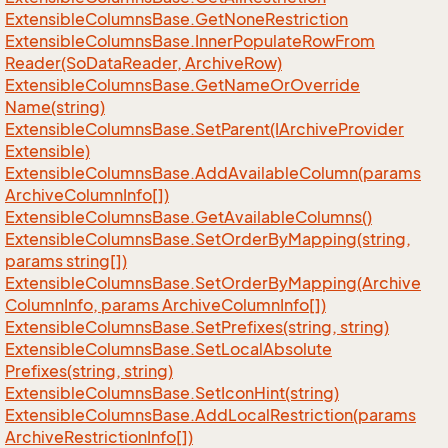
Extensible
Columns
Base.
Get
None
Restriction
Extensible
Columns
Base.
Inner
Populate
Row
From
Reader(So
Data
Reader, Archive
Row)
Extensible
Columns
Base.
Get
Name
Or
Override
Name(string)
Extensible
Columns
Base.
Set
Parent(IArchive
Provider
Extensible)
Extensible
Columns
Base.
Add
Available
Column(params
Archive
Column
Info[])
Extensible
Columns
Base.
Get
Available
Columns()
Extensible
Columns
Base.
Set
Order
By
Mapping(string,
params string[])
Extensible
Columns
Base.
Set
Order
By
Mapping(Archive
Column
Info, params Archive
Column
Info[])
Extensible
Columns
Base.
Set
Prefixes(string, string)
Extensible
Columns
Base.
Set
Local
Absolute
Prefixes(string, string)
Extensible
Columns
Base.
Set
Icon
Hint(string)
Extensible
Columns
Base.
Add
Local
Restriction(params
Archive
Restriction
Info[])