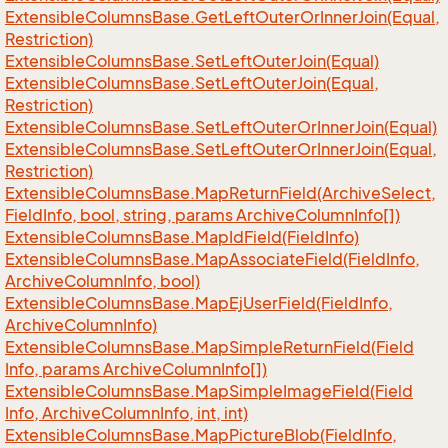
Extensible
Columns
Base.
Get
Left
Outer
Or
Inner
Join(Equal,
Restriction)
Extensible
Columns
Base.
Set
Left
Outer
Join(Equal)
Extensible
Columns
Base.
Set
Left
Outer
Join(Equal,
Restriction)
Extensible
Columns
Base.
Set
Left
Outer
Or
Inner
Join(Equal)
Extensible
Columns
Base.
Set
Left
Outer
Or
Inner
Join(Equal,
Restriction)
Extensible
Columns
Base.
Map
Return
Field(Archive
Select,
Field
Info, bool, string, params Archive
Column
Info[])
Extensible
Columns
Base.
Map
Id
Field(Field
Info)
Extensible
Columns
Base.
Map
Associate
Field(Field
Info,
Archive
Column
Info, bool)
Extensible
Columns
Base.
Map
Ej
User
Field(Field
Info,
Archive
Column
Info)
Extensible
Columns
Base.
Map
Simple
Return
Field(Field
Info, params Archive
Column
Info[])
Extensible
Columns
Base.
Map
Simple
Image
Field(Field
Info, Archive
Column
Info, int, int)
Extensible
Columns
Base.
Map
Picture
Blob(Field
Info,