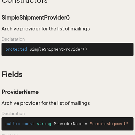
Constructors
SimpleShipmentProvider()
Archive provider for the list of mailings
Declaration
protected
SimpleShipmentProvider
()
Fields
ProviderName
Archive provider for the list of mailings
Declaration
public
const
string
 ProviderName = 
"simpleshipment"