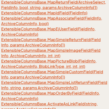
Extensible
Columns
Base.
Map
Return
Field(Archive
Select,
Field
Info, bool, string, params Archive
Column
Info[])
Extensible
Columns
Base.
Map
Id
Field(Field
Info)
Extensible
Columns
Base.
Map
Associate
Field(Field
Info,
Archive
Column
Info, bool)
Extensible
Columns
Base.
Map
Ej
User
Field(Field
Info,
Archive
Column
Info)
Extensible
Columns
Base.
Map
Simple
Return
Field(Field
Info, params Archive
Column
Info[])
Extensible
Columns
Base.
Map
Simple
Image
Field(Field
Info, Archive
Column
Info, int, int)
Extensible
Columns
Base.
Map
Picture
Blob(Field
Info,
Archive
Column
Info, Blob
Link
Type, int, int, int)
Extensible
Columns
Base.
Map
Simple
Custom
Field(Field
Info, params Archive
Column
Info[])
Extensible
Columns
Base.
Map
Simple
List
Return
Field(Field
Info, string, params Archive
Column
Info[])
Extensible
Columns
Base.
Map
Order
By
Field(Field
Info,
Archive
Column
Info)
Extensible
Columns
Base.
Activate
As
Link
Field(string,