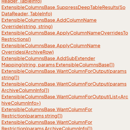
Reader, Table
Info)
Extensible
Columns
Base.
Suppress
Deep
Table
Results(So
Data
Reader, Table
Info)
Extensible
Columns
Base.
Add
Column
Name
Override(string, string)
Extensible
Columns
Base.
Apply
Column
Name
Overrides
To
Restrictions()
Extensible
Columns
Base.
Apply
Column
Name
Overrides(Archive
Row)
Extensible
Columns
Base.
Add
Sub
Extender
Mapping(string, params Extensible
Columns
Base[])
Extensible
Columns
Base.
Want
Column
For
Output(params
string[])
Extensible
Columns
Base.
Want
Column
For
Output(params
Archive
Column
Info[])
ExtensibleColumnsBase.WantColumnForOutput(List<Arc
hiveColumnInfo>)
Extensible
Columns
Base.
Want
Column
For
Restriction(params string[])
Extensible
Columns
Base.
Want
Column
For
Restriction(params Archive
Column
Info[])