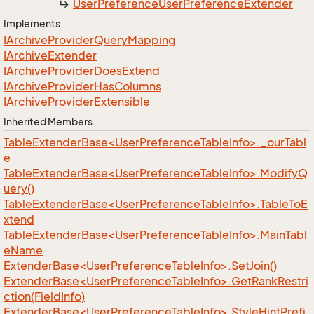
User
Preference
User
Preference
Extender
Implements
IArchive
Provider
Query
Mapping
IArchive
Extender
IArchive
Provider
Does
Extend
IArchive
Provider
Has
Columns
IArchive
Provider
Extensible
Inherited Members
TableExtenderBase<UserPreferenceTableInfo>._ourTabl
e
TableExtenderBase<UserPreferenceTableInfo>.ModifyQ
uery()
TableExtenderBase<UserPreferenceTableInfo>.TableToE
xtend
TableExtenderBase<UserPreferenceTableInfo>.MainTabl
eName
ExtenderBase<UserPreferenceTableInfo>.SetJoin()
ExtenderBase<UserPreferenceTableInfo>.GetRankRestri
ction(FieldInfo)
ExtenderBase<UserPreferenceTableInfo>.StyleHintPrefi