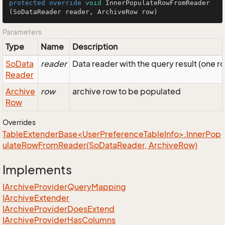
protected
override
void
InnerPopulateRowFromReader
(SoDataReader reader, ArchiveRow row)
Parameters
Type
Name
Description
So
Data
reader
Data reader with the query result (one r
Reader
Archive
row
archive row to be populated
Row
Overrides
TableExtenderBase<UserPreferenceTableInfo>.InnerPop
ulateRowFromReader(SoDataReader, ArchiveRow)
Implements
IArchive
Provider
Query
Mapping
IArchive
Extender
IArchive
Provider
Does
Extend
IArchive
Provider
Has
Columns