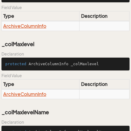
Field Value
Type
Description
Archive
Column
Info
_colMaxlevel
Declaration
protected
 ArchiveColumnInfo _colMaxlevel
Field Value
Type
Description
Archive
Column
Info
_colMaxlevelName
Declaration