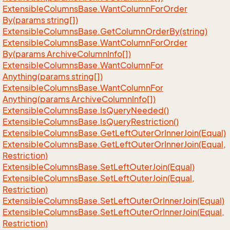
Extensible
Columns
Base.
Want
Column
For
Order
By(params string[])
Extensible
Columns
Base.
Get
Column
Order
By(string)
Extensible
Columns
Base.
Want
Column
For
Order
By(params Archive
Column
Info[])
Extensible
Columns
Base.
Want
Column
For
Anything(params string[])
Extensible
Columns
Base.
Want
Column
For
Anything(params Archive
Column
Info[])
Extensible
Columns
Base.
Is
Query
Needed()
Extensible
Columns
Base.
Is
Query
Restriction()
Extensible
Columns
Base.
Get
Left
Outer
Or
Inner
Join(Equal)
Extensible
Columns
Base.
Get
Left
Outer
Or
Inner
Join(Equal,
Restriction)
Extensible
Columns
Base.
Set
Left
Outer
Join(Equal)
Extensible
Columns
Base.
Set
Left
Outer
Join(Equal,
Restriction)
Extensible
Columns
Base.
Set
Left
Outer
Or
Inner
Join(Equal)
Extensible
Columns
Base.
Set
Left
Outer
Or
Inner
Join(Equal,
Restriction)