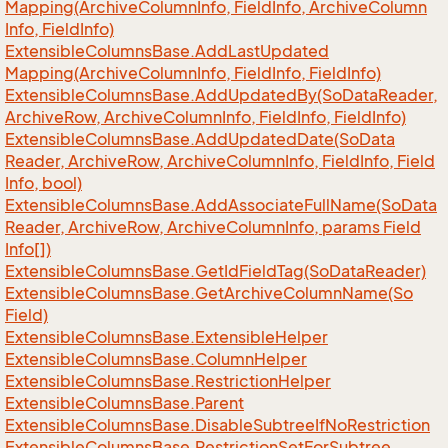
Mapping(Archive
Column
Info, Field
Info, Archive
Column
Info, Field
Info)
Extensible
Columns
Base.
Add
Last
Updated
Mapping(Archive
Column
Info, Field
Info, Field
Info)
Extensible
Columns
Base.
Add
Updated
By(So
Data
Reader,
Archive
Row, Archive
Column
Info, Field
Info, Field
Info)
Extensible
Columns
Base.
Add
Updated
Date(So
Data
Reader, Archive
Row, Archive
Column
Info, Field
Info, Field
Info, bool)
Extensible
Columns
Base.
Add
Associate
Full
Name(So
Data
Reader, Archive
Row, Archive
Column
Info, params Field
Info[])
Extensible
Columns
Base.
Get
Id
Field
Tag(So
Data
Reader)
Extensible
Columns
Base.
Get
Archive
Column
Name(So
Field)
Extensible
Columns
Base.
Extensible
Helper
Extensible
Columns
Base.
Column
Helper
Extensible
Columns
Base.
Restriction
Helper
Extensible
Columns
Base.
Parent
Extensible
Columns
Base.
Disable
Subtree
If
No
Restriction
Extensible
Columns
Base.
Restriction
Set
For
Subtree