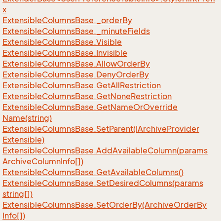
x
Extensible
Columns
Base.
_order
By
Extensible
Columns
Base.
_minute
Fields
Extensible
Columns
Base.
Visible
Extensible
Columns
Base.
Invisible
Extensible
Columns
Base.
Allow
Order
By
Extensible
Columns
Base.
Deny
Order
By
Extensible
Columns
Base.
Get
All
Restriction
Extensible
Columns
Base.
Get
None
Restriction
Extensible
Columns
Base.
Get
Name
Or
Override
Name(string)
Extensible
Columns
Base.
Set
Parent(IArchive
Provider
Extensible)
Extensible
Columns
Base.
Add
Available
Column(params
Archive
Column
Info[])
Extensible
Columns
Base.
Get
Available
Columns()
Extensible
Columns
Base.
Set
Desired
Columns(params
string[])
Extensible
Columns
Base.
Set
Order
By(Archive
Order
By
Info[])