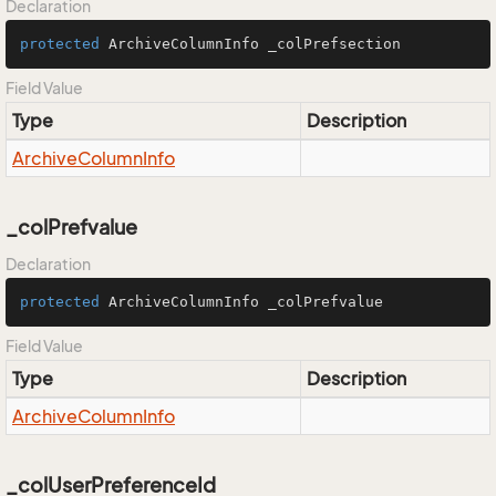
Declaration
protected
 ArchiveColumnInfo _colPrefsection
Field Value
Type
Description
Archive
Column
Info
_colPrefvalue
Declaration
protected
 ArchiveColumnInfo _colPrefvalue
Field Value
Type
Description
Archive
Column
Info
_colUserPreferenceId