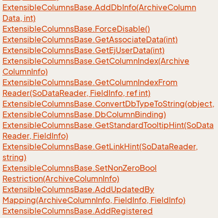
Extensible
Columns
Base.
Add
Db
Info(Archive
Column
Data, int)
Extensible
Columns
Base.
Force
Disable()
Extensible
Columns
Base.
Get
Associate
Data(int)
Extensible
Columns
Base.
Get
Ej
User
Data(int)
Extensible
Columns
Base.
Get
Column
Index(Archive
Column
Info)
Extensible
Columns
Base.
Get
Column
Index
From
Reader(So
Data
Reader, Field
Info, ref int)
Extensible
Columns
Base.
Convert
Db
Type
To
String(object,
Extensible
Columns
Base.
Db
Column
Binding)
Extensible
Columns
Base.
Get
Standard
Tooltip
Hint(So
Data
Reader, Field
Info)
Extensible
Columns
Base.
Get
Link
Hint(So
Data
Reader,
string)
Extensible
Columns
Base.
Set
Non
Zero
Bool
Restriction(Archive
Column
Info)
Extensible
Columns
Base.
Add
Updated
By
Mapping(Archive
Column
Info, Field
Info, Field
Info)
Extensible
Columns
Base.
Add
Registered