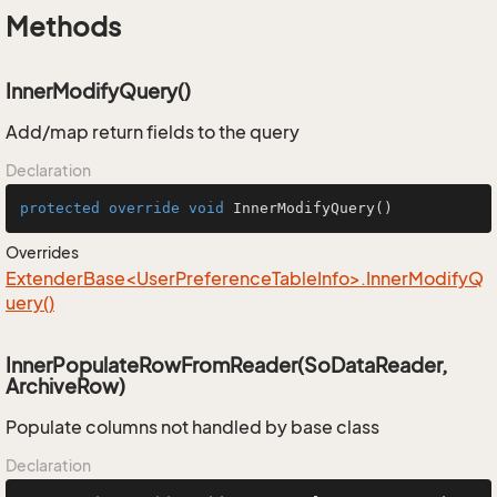
Methods
InnerModifyQuery()
Add/map return fields to the query
Declaration
protected
override
void
InnerModifyQuery
()
Overrides
ExtenderBase<UserPreferenceTableInfo>.InnerModifyQ
uery()
InnerPopulateRowFromReader(SoDataReader,
ArchiveRow)
Populate columns not handled by base class
Declaration