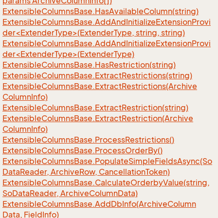
params Archive
Column
Info[])
Extensible
Columns
Base.
Has
Available
Column(string)
ExtensibleColumnsBase.AddAndInitializeExtensionProvi
der<ExtenderType>(ExtenderType, string, string)
ExtensibleColumnsBase.AddAndInitializeExtensionProvi
der<ExtenderType>(ExtenderType)
Extensible
Columns
Base.
Has
Restriction(string)
Extensible
Columns
Base.
Extract
Restrictions(string)
Extensible
Columns
Base.
Extract
Restrictions(Archive
Column
Info)
Extensible
Columns
Base.
Extract
Restriction(string)
Extensible
Columns
Base.
Extract
Restriction(Archive
Column
Info)
Extensible
Columns
Base.
Process
Restrictions()
Extensible
Columns
Base.
Process
Order
By()
Extensible
Columns
Base.
Populate
Simple
Fields
Async(So
Data
Reader, Archive
Row, Cancellation
Token)
Extensible
Columns
Base.
Calculate
Orderby
Value(string,
So
Data
Reader, Archive
Column
Data)
Extensible
Columns
Base.
Add
Db
Info(Archive
Column
Data, Field
Info)