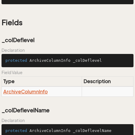
Fields
_colDeflevel
Declaration
protected
 ArchiveColumnInfo _colDeflevel
Field Value
Type
Description
Archive
Column
Info
_colDeflevelName
Declaration
protected
 ArchiveColumnInfo _colDeflevelName