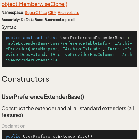
object.
Memberwise
Clone()
Namespace
:
Super
Office
.
CRM
.
Archive
Lists
Assembly
: SoDataBase.BusinessLogic.dll
Syntax
public
abstract
class
UserPreferenceExtenderBase
 : 
TableExtenderBase
<
UserPreferenceTableInfo
>, 
IArchiv
eProviderQueryMapping
, 
IArchiveExtender
, 
IArchivePr
oviderDoesExtend
, 
IArchiveProviderHasColumns
, 
IArch
iveProviderExtensible
Constructors
UserPreferenceExtenderBase()
Construct the extender and all all standard extenders (all
features)
Declaration
public
UserPreferenceExtenderBase
()