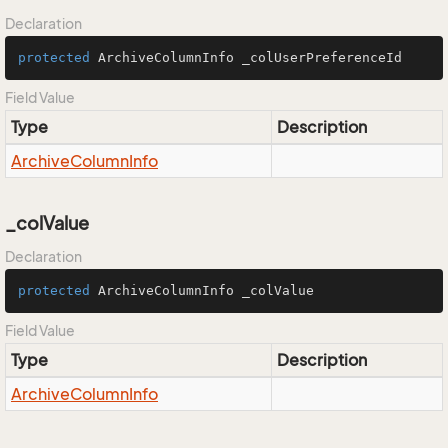
Declaration
protected
 ArchiveColumnInfo _colUserPreferenceId
Field Value
Type
Description
Archive
Column
Info
_colValue
Declaration
protected
 ArchiveColumnInfo _colValue
Field Value
Type
Description
Archive
Column
Info