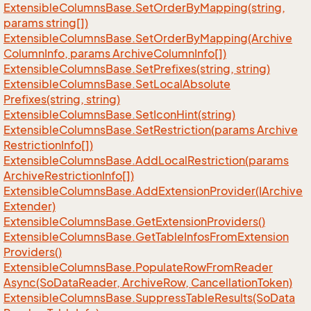
Extensible
Columns
Base.
Set
Order
By
Mapping(string,
params string[])
Extensible
Columns
Base.
Set
Order
By
Mapping(Archive
Column
Info, params Archive
Column
Info[])
Extensible
Columns
Base.
Set
Prefixes(string, string)
Extensible
Columns
Base.
Set
Local
Absolute
Prefixes(string, string)
Extensible
Columns
Base.
Set
Icon
Hint(string)
Extensible
Columns
Base.
Set
Restriction(params Archive
Restriction
Info[])
Extensible
Columns
Base.
Add
Local
Restriction(params
Archive
Restriction
Info[])
Extensible
Columns
Base.
Add
Extension
Provider(IArchive
Extender)
Extensible
Columns
Base.
Get
Extension
Providers()
Extensible
Columns
Base.
Get
Table
Infos
From
Extension
Providers()
Extensible
Columns
Base.
Populate
Row
From
Reader
Async(So
Data
Reader, Archive
Row, Cancellation
Token)
Extensible
Columns
Base.
Suppress
Table
Results(So
Data