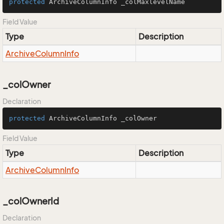
protected
 ArchiveColumnInfo _colMaxlevelName
Field Value
Type
Description
Archive
Column
Info
_colOwner
Declaration
protected
 ArchiveColumnInfo _colOwner
Field Value
Type
Description
Archive
Column
Info
_colOwnerId
Declaration