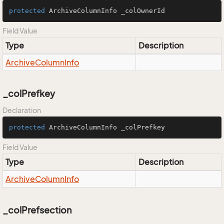
protected
 ArchiveColumnInfo _colOwnerId
Field Value
Type
Description
Archive
Column
Info
_colPrefkey
Declaration
protected
 ArchiveColumnInfo _colPrefkey
Field Value
Type
Description
Archive
Column
Info
_colPrefsection