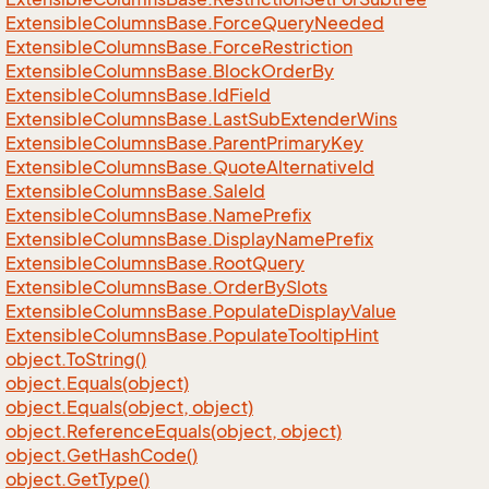
Extensible
Columns
Base.
Force
Query
Needed
Extensible
Columns
Base.
Force
Restriction
Extensible
Columns
Base.
Block
Order
By
Extensible
Columns
Base.
Id
Field
Extensible
Columns
Base.
Last
Sub
Extender
Wins
Extensible
Columns
Base.
Parent
Primary
Key
Extensible
Columns
Base.
Quote
Alternative
Id
Extensible
Columns
Base.
Sale
Id
Extensible
Columns
Base.
Name
Prefix
Extensible
Columns
Base.
Display
Name
Prefix
Extensible
Columns
Base.
Root
Query
Extensible
Columns
Base.
Order
By
Slots
Extensible
Columns
Base.
Populate
Display
Value
Extensible
Columns
Base.
Populate
Tooltip
Hint
object.
To
String()
object.
Equals(object)
object.
Equals(object, object)
object.
Reference
Equals(object, object)
object.
Get
Hash
Code()
object.
Get
Type()