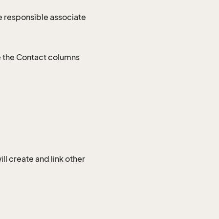
e responsible associate
e the Contact columns
l create and link other