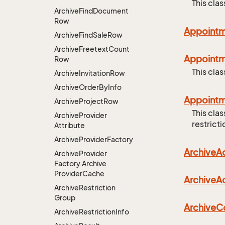
This cla
Archive
Find
Document
Row
Appoint
Archive
Find
Sale
Row
Archive
Freetext
Count
Appoint
Row
This cla
Archive
Invitation
Row
Archive
Order
By
Info
Appoint
Archive
Project
Row
This cla
Archive
Provider
restricti
Attribute
Archive
Provider
Factory
Archive
Ac
Archive
Provider
Factory.
Archive
Provider
Cache
Archive
Ac
Archive
Restriction
Group
Archive
C
Archive
Restriction
Info