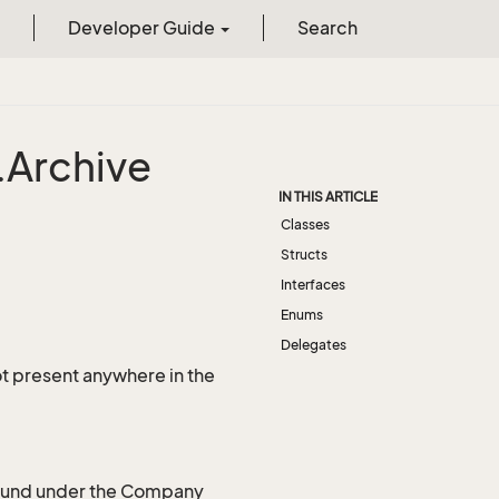
Developer Guide
Search
.
Archive
IN THIS ARTICLE
Classes
Structs
Interfaces
Enums
Delegates
not present anywhere in the
 found under the Company