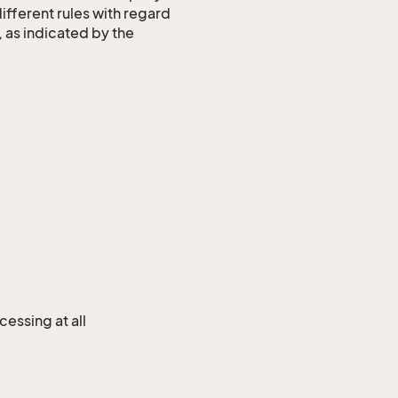
different rules with regard
, as indicated by the
cessing at all