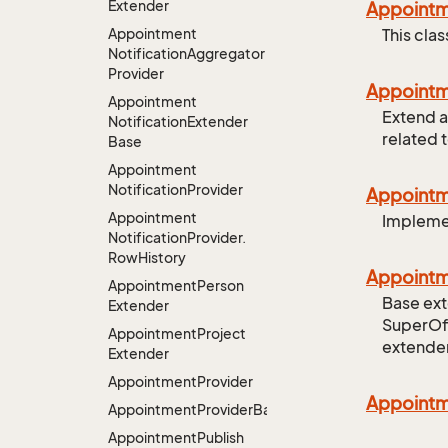
Extender
Appoint
Appointment
This cla
Notification
Aggregator
Provider
Appoint
Appointment
Extend a
Notification
Extender
related 
Base
Appointment
Notification
Provider
Appoint
Appointment
Implemen
Notification
Provider.
Row
History
Appoint
Appointment
Person
Base ext
Extender
SuperOff
Appointment
Project
extender
Extender
Appointment
Provider
Appoint
AppointmentProviderBase<RootExtender>
Appointment
Publish