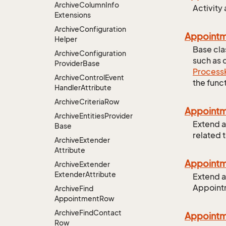
Archive
Column
Info
Activity
Extensions
Archive
Configuration
Appointm
Helper
Base cla
Archive
Configuration
such as 
Provider
Base
Process
Archive
Control
Event
the funct
Handler
Attribute
Archive
Criteria
Row
Appoint
Archive
Entities
Provider
Extend a
Base
related 
Archive
Extender
Attribute
Appoint
Archive
Extender
Extender
Attribute
Extend a
Appoint
Archive
Find
Appointment
Row
Archive
Find
Contact
Appoint
Row