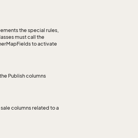
lements the special rules,
asses must call the
nerMapFields to activate
 the Publish columns
sale columns related to a