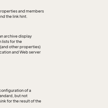
ns properties and members
nd the link hint.
an archive display
lists for the
 (and other properties)
lication and Web server
configuration of a
tandard, but not
nk for the result of the