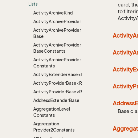
Lists
card, the
to filter
Activity
Archive
Kind
Activity
Activity
Archive
Provider
Activity
Archive
Provider
Activity
A
Base
Activity
Archive
Provider
Base
Constants
Activity
A
Activity
Archive
Provider
Constants
Activity
ActivityExtenderBase<Info>
ActivityProviderBase<RootExtender>
Activity
ActivityProviderBase<RootExtender>.DoneNotDon
Address
Extender
Base
Address
E
Aggregation
Level
Base cla
Constants
Aggregation
Aggregat
Provider2Constants