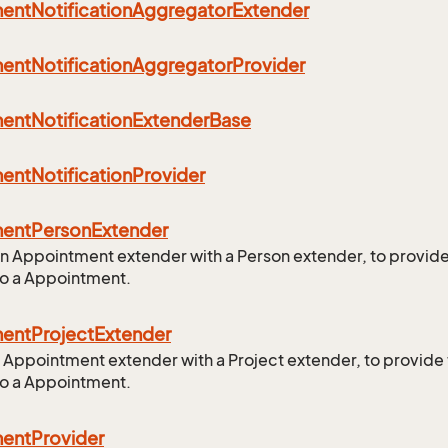
ment
Notification
Aggregator
Extender
ment
Notification
Aggregator
Provider
ment
Notification
Extender
Base
ment
Notification
Provider
ment
Person
Extender
n Appointment extender with a Person extender, to provid
to a Appointment.
ment
Project
Extender
 Appointment extender with a Project extender, to provide
to a Appointment.
ment
Provider