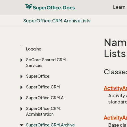
Learn
Extension
Methods
Super
Office.
CRM.
Archive
Lists
Microsoft.
Extensions.
Dependency
Injection
Nam
Microsoft.
Extensions.
Logging
Lists
So
Core.
Shared.
CRM.
Services
Classe
Super
Office
Super
Office.
CRM
Activity
A
Activity 
Super
Office.
CRM.
AI
standard
Super
Office.
CRM.
Administration
Activity
A
Base cla
Super
Office.
CRM.
Archive