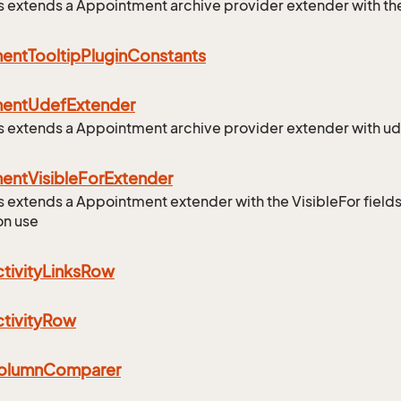
ss extends a Appointment archive provider extender with the
ment
Tooltip
Plugin
Constants
ment
Udef
Extender
ss extends a Appointment archive provider extender with ud
ment
Visible
For
Extender
ss extends a Appointment extender with the VisibleFor fields
on use
tivity
Links
Row
tivity
Row
olumn
Comparer