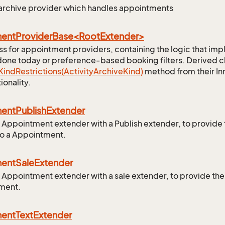
 archive provider which handles appointments
entProviderBase<RootExtender>
ss for appointment providers, containing the logic that imp
done today or preference-based booking filters. Derived cl
Kind
Restrictions(Activity
Archive
Kind)
method from their In
ionality.
ment
Publish
Extender
 Appointment extender with a Publish extender, to provide
to a Appointment.
ment
Sale
Extender
 Appointment extender with a sale extender, to provide the 
ment.
ment
Text
Extender