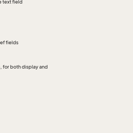
 text field
ef fields
, for both display and