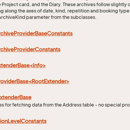
 Project card, and the Diary. These archives follow slightly 
ing along the axes of date, kind, repetition and booking type
ArchiveKind parameter from the subclasses.
rchive
Provider
Base
Constants
rchive
Provider
Constants
ExtenderBase<Info>
ProviderBase<RootExtender>
eFilter
xtender
Base
ss for fetching data from the Address table - no special pro
ion
Level
Constants