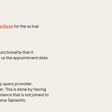
er
Base
for the actual
ctionality that it
 us the appointment data
ry query provider,
r. This is done by having
ance that is not joined to
ame TableInfo.