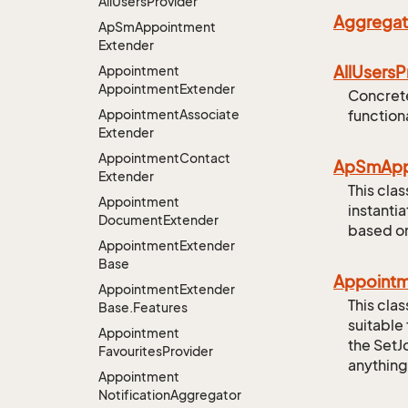
All
Users
Provider
Aggregat
Ap
Sm
Appointment
Extender
All
Users
P
Appointment
Appointment
Extender
Concrete
Appointment
Associate
functiona
Extender
Appointment
Contact
Ap
Sm
Ap
Extender
This cla
Appointment
instanti
Document
Extender
based on
Appointment
Extender
Base
Appoint
Appointment
Extender
This cla
Base.
Features
suitable
Appointment
the SetJ
Favourites
Provider
anything
Appointment
Notification
Aggregator