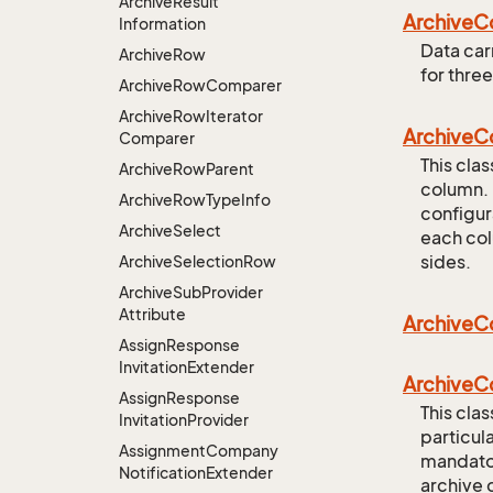
Archive
Result
Archive
C
Information
Data carr
Archive
Row
for three
Archive
Row
Comparer
Archive
Row
Iterator
Archive
C
Comparer
This cla
Archive
Row
Parent
column. 
Archive
Row
Type
Info
configur
Archive
Select
each col
sides.
Archive
Selection
Row
Archive
Sub
Provider
Attribute
Archive
C
Assign
Response
Invitation
Extender
Archive
C
Assign
Response
This clas
Invitation
Provider
particula
Assignment
Company
mandatory
Notification
Extender
archive 