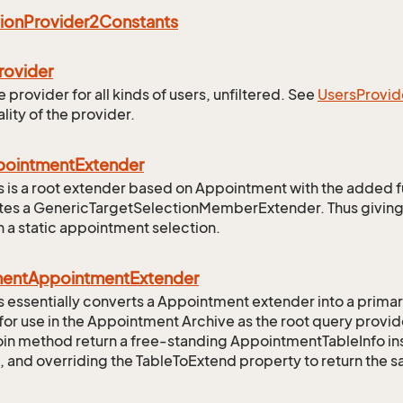
ion
Provider2Constants
rovider
 provider for all kinds of users, unfiltered. See
Users
Provid
lity of the provider.
pointment
Extender
ss is a root extender based on Appointment with the added fun
ates a GenericTargetSelectionMemberExtender. Thus giving
 a static appointment selection.
ment
Appointment
Extender
ss essentially converts a Appointment extender into a prima
 for use in the Appointment Archive as the root query provide
oin method return a free-standing AppointmentTableInfo inst
, and overriding the TableToExtend property to return the s