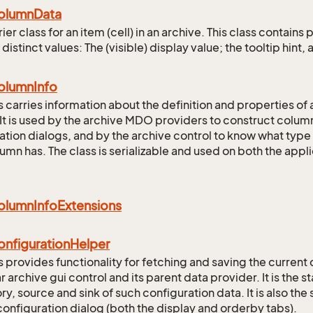
olumn
Data
ier class for an item (cell) in an archive. This class contai
 distinct values: The (visible) display value; the tooltip hint, a
olumn
Info
ss carries information about the definition and properties of 
It is used by the archive MDO providers to construct column 
ation dialogs, and by the archive control to know what type
umn has. The class is serializable and used on both the app
olumn
Info
Extensions
onfiguration
Helper
s provides functionality for fetching and saving the current 
r archive gui control and its parent data provider. It is the s
, source and sink of such configuration data. It is also the si
configuration dialog (both the display and orderby tabs).