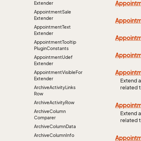
Appoint
Extender
Appointment
Sale
Extender
Appoint
Appointment
Text
Extender
Appoint
Appointment
Tooltip
Plugin
Constants
Appoint
Appointment
Udef
Extender
Appoint
Appointment
Visible
For
Extender
Extend a
related 
Archive
Activity
Links
Row
Archive
Activity
Row
Appoint
Archive
Column
Extend a
Comparer
related 
Archive
Column
Data
Archive
Column
Info
Appoint