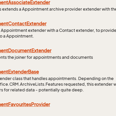
ment
Associate
Extender
ss extends a Appointment archive provider extender with th
ment
Contact
Extender
 Appointment extender with a Contact extender, to provid
to a Appointment.
ment
Document
Extender
ts the joiner for appointments and documents
ment
Extender
Base
ender class that handles appointments. Depending on the
ice.CRM.ArchiveLists.Features requested, this extender wil
s for related data - potentially quite deep.
ment
Favourites
Provider