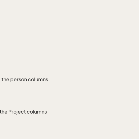
e the person columns
 the Project columns