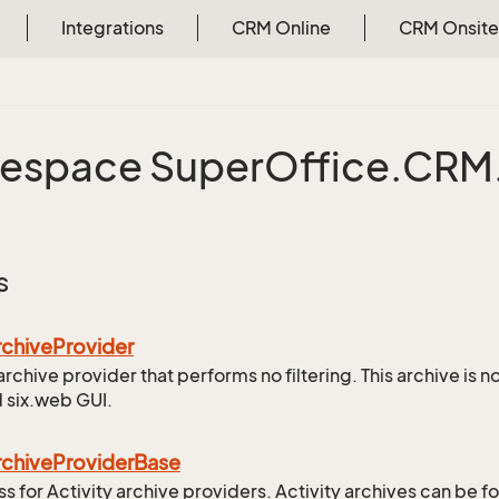
Integrations
CRM Online
CRM Onsite
espace Super
Office.
CRM
s
rchive
Provider
archive provider that performs no filtering. This archive is 
 six.web GUI.
rchive
Provider
Base
ss for Activity archive providers. Activity archives can be