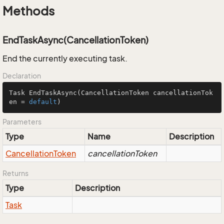
Methods
EndTaskAsync(CancellationToken)
End the currently executing task.
Declaration
Task 
EndTaskAsync
(CancellationToken cancellationTok
en = 
default
)
Parameters
Type
Name
Description
Cancellation
Token
cancellationToken
Returns
Type
Description
Task