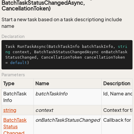
BatchTaskStatusChangedAsync,
CancellationToken)
Start a new task based on a task descriptiong include
name
Declaration
Task 
RunTaskAsync
(
BatchTaskInfo batchTaskInfo, 
stri
ng
 context, BatchTaskStatusChangedAsync onBatchTask
StatusChanged, CancellationToken cancellationToken 
= 
default
)
Parameters
Type
Name
Description
Batch
Task
batchTaskInfo
Id, Name and 
Info
string
context
Context for th
Batch
Task
onBatchTaskStatusChanged
Callback for 
Status
Changed