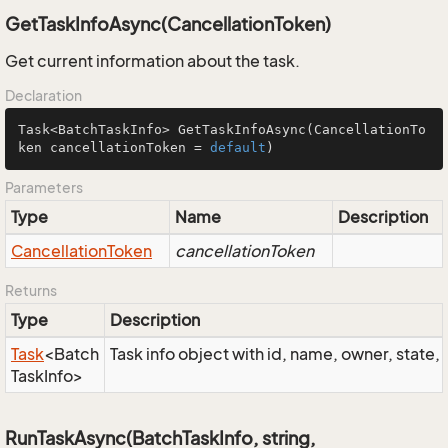
GetTaskInfoAsync(CancellationToken)
Get current information about the task.
Declaration
Task<BatchTaskInfo> 
GetTaskInfoAsync
(CancellationTo
ken cancellationToken = 
default
)
Parameters
Type
Name
Description
Cancellation
Token
cancellationToken
Returns
Type
Description
Task
<
Batch
Task info object with id, name, owner, state, 
Task
Info
>
RunTaskAsync(BatchTaskInfo, string,