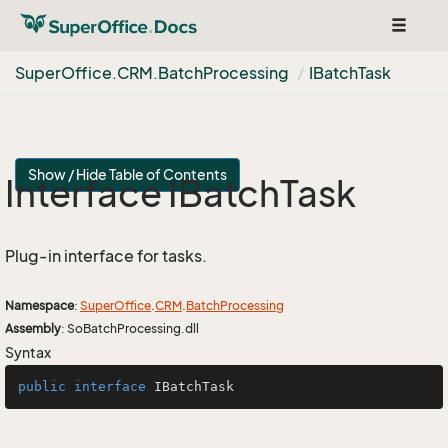
Toggle
navigat
Super
Office.
CRM.
Batch
Processing
IBatch
Task
Show / Hide Table of Contents
Interface IBatch
Task
Plug-in interface for tasks.
Namespace
:
Super
Office
.
CRM
.
Batch
Processing
Assembly
: SoBatchProcessing.dll
Syntax
public
interface
IBatchTask