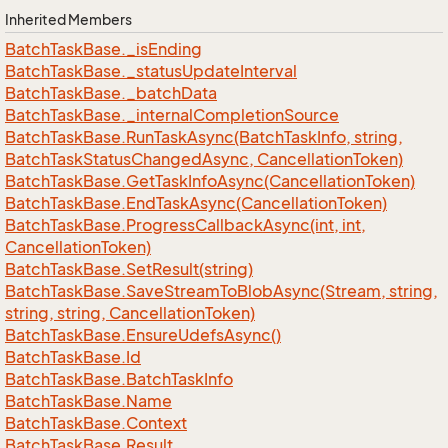
Inherited Members
Batch
Task
Base.
_is
Ending
Batch
Task
Base.
_status
Update
Interval
Batch
Task
Base.
_batch
Data
Batch
Task
Base.
_internal
Completion
Source
Batch
Task
Base.
Run
Task
Async(Batch
Task
Info, string,
Batch
Task
Status
Changed
Async, Cancellation
Token)
Batch
Task
Base.
Get
Task
Info
Async(Cancellation
Token)
Batch
Task
Base.
End
Task
Async(Cancellation
Token)
Batch
Task
Base.
Progress
Callback
Async(int, int,
Cancellation
Token)
Batch
Task
Base.
Set
Result(string)
Batch
Task
Base.
Save
Stream
To
Blob
Async(Stream, string,
string, string, Cancellation
Token)
Batch
Task
Base.
Ensure
Udefs
Async()
Batch
Task
Base.
Id
Batch
Task
Base.
Batch
Task
Info
Batch
Task
Base.
Name
Batch
Task
Base.
Context
Batch
Task
Base.
Result