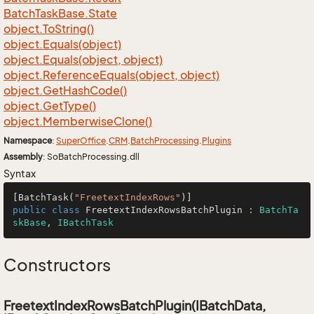
Batch
Task
Base.
State
object.
To
String()
object.
Equals(object)
object.
Equals(object, object)
object.
Reference
Equals(object, object)
object.
Get
Hash
Code()
object.
Get
Type()
object.
Memberwise
Clone()
Namespace
:
Super
Office
.
CRM
.
Batch
Processing
.
Plugins
Assembly
: SoBatchProcessing.dll
Syntax
[BatchTask(
"FreetextIndexRows"
public
class
FreetextIndexRowsBatchPlugin
 : 
BatchTa
skBase
, 
IBatchTask
Constructors
FreetextIndexRowsBatchPlugin(IBatchData,