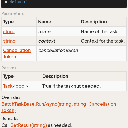
= 
default
)
Parameters
Type
Name
Description
string
name
Name of the task.
string
context
Context for the task.
Cancellation
cancellationToken
Token
Returns
Type
Description
Task
<
bool
>
True if the task succeeded.
Overrides
Batch
Task
Base.
Run
Async(string, string, Cancellation
Token)
Remarks
Call
Set
Result(string)
as needed.