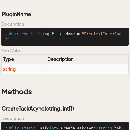
PluginName
Declaration
public
const
string
 PluginName = 
"FreetextIndexRow
s"
Field Value
Type
Description
string
Methods
CreateTaskAsync(string, int[])
Declaration
public
static
 Task<
int
> 
CreateTaskAsync
(
string
 tabl