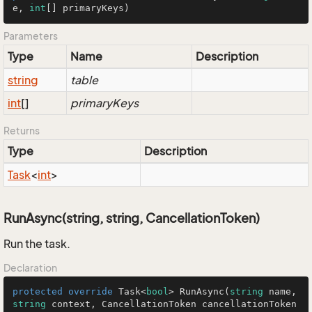
e, 
int
[] primaryKeys
)
Parameters
Type
Name
Description
string
table
int
[]
primaryKeys
Returns
Type
Description
Task
<
int
>
RunAsync(string, string, CancellationToken)
Run the task.
Declaration
protected
override
 Task<
bool
> 
RunAsync
(
string
 name, 
string
 context, CancellationToken cancellationToken 