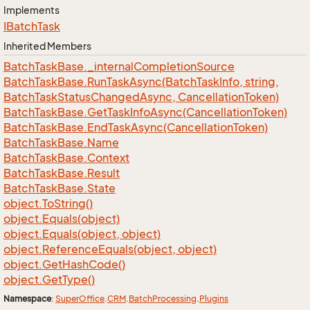
Implements
IBatch
Task
Inherited Members
Batch
Task
Base.
_internal
Completion
Source
Batch
Task
Base.
Run
Task
Async(Batch
Task
Info, string,
Batch
Task
Status
Changed
Async, Cancellation
Token)
Batch
Task
Base.
Get
Task
Info
Async(Cancellation
Token)
Batch
Task
Base.
End
Task
Async(Cancellation
Token)
Batch
Task
Base.
Name
Batch
Task
Base.
Context
Batch
Task
Base.
Result
Batch
Task
Base.
State
object.
To
String()
object.
Equals(object)
object.
Equals(object, object)
object.
Reference
Equals(object, object)
object.
Get
Hash
Code()
object.
Get
Type()
Namespace
:
Super
Office
.
CRM
.
Batch
Processing
.
Plugins