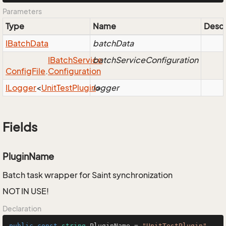
Parameters
Type
Name
Descr
IBatch
Data
batchData
IBatch
Service
batchServiceConfiguration
Config
File
.
Configuration
ILogger
<
Unit
Test
Plugin
logger
>
Fields
PluginName
Batch task wrapper for Saint synchronization
NOT IN USE!
Declaration
public
const
string
 PluginName = 
"UnitTestPlugin"