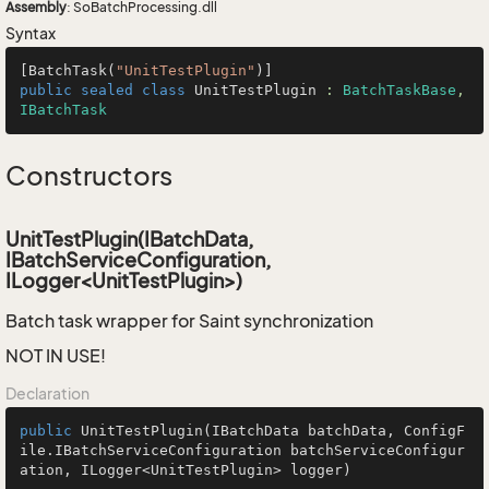
Assembly
: SoBatchProcessing.dll
Syntax
[BatchTask(
"UnitTestPlugin"
public
sealed
class
UnitTestPlugin
 : 
BatchTaskBase
, 
IBatchTask
Constructors
UnitTestPlugin(IBatchData,
IBatchServiceConfiguration,
ILogger<UnitTestPlugin>)
Batch task wrapper for Saint synchronization
NOT IN USE!
Declaration
public
UnitTestPlugin
(IBatchData batchData, ConfigF
ile.IBatchServiceConfiguration batchServiceConfigur
ation, ILogger<UnitTestPlugin> logger)