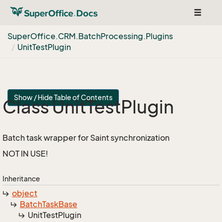
Toggle
navigat
Super
Office.
CRM.
Batch
Processing.
Plugins
Unit
Test
Plugin
Show / Hide Table of Contents
Class Unit
Test
Plugin
Batch task wrapper for Saint synchronization
NOT IN USE!
Inheritance
object
Batch
Task
Base
Unit
Test
Plugin