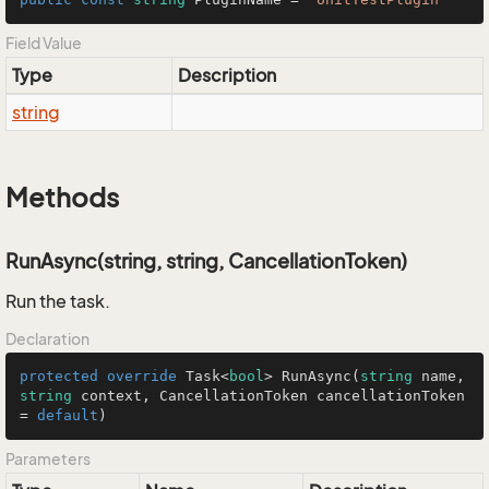
Field Value
Type
Description
string
Methods
RunAsync(string, string, CancellationToken)
Run the task.
Declaration
protected
override
 Task<
bool
> 
RunAsync
(
string
 name, 
string
 context, CancellationToken cancellationToken 
= 
default
)
Parameters