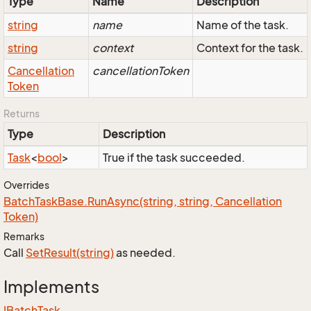
Type
Name
Description
string
name
Name of the task.
string
context
Context for the task.
Cancellation
cancellationToken
Token
Returns
Type
Description
Task
<
bool
>
True if the task succeeded.
Overrides
Batch
Task
Base.
Run
Async(string, string, Cancellation
Token)
Remarks
Call
Set
Result(string)
as needed.
Implements
IBatch
Task