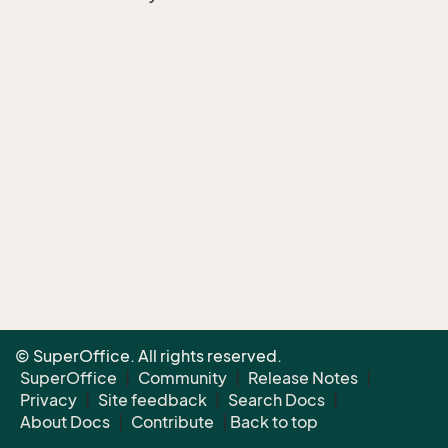
© SuperOffice. All rights reserved.
SuperOffice
|
Community
|
Release Notes
|
Privacy
|
Site feedback
|
Search Docs
|
About Docs
|
Contribute
|
Back to top