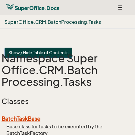
Toggle
navigat
Super
Office.
CRM.
Batch
Processing.
Tasks
Show / Hide Table of Contents
Namespace Super
Office.
CRM.
Batch
Processing.
Tasks
Classes
Batch
Task
Base
Base class for tasks to be executed by the
BatchTaskFactory.