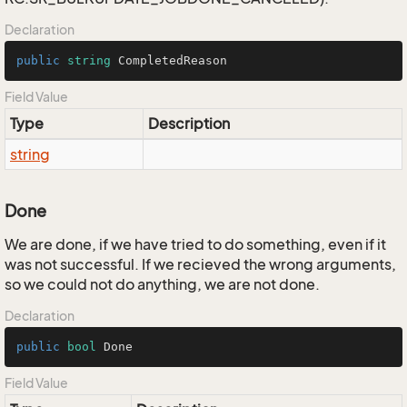
Declaration
public
string
 CompletedReason
Field Value
Type
Description
string
Done
We are done, if we have tried to do something, even if it
was not successful. If we recieved the wrong arguments,
so we could not do anything, we are not done.
Declaration
public
bool
 Done
Field Value