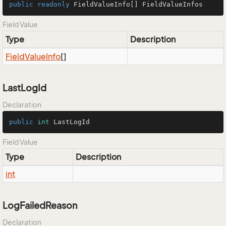
public
readonly
 FieldValueInfo[] FieldValueInfos
Field Value
Type
Description
Field
Value
Info
[]
LastLogId
Declaration
public
int
 LastLogId
Field Value
Type
Description
int
LogFailedReason
Declaration