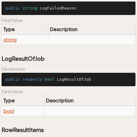
public
string
 LogFailedReason
Field Value
Type
Description
string
LogResultOfJob
Declaration
public
readonly
bool
 LogResultOfJob
Field Value
Type
Description
bool
RowResultItems