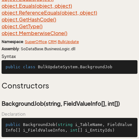
object.
Equals(object, object)
object.
Reference
Equals(object, object)
object.
Get
Hash
Code()
object.
Get
Type()
object.
Memberwise
Clone()
Namespace
:
Super
Office
.
CRM
.
Bulk
Update
Assembly
: SoDataBase.BusinessLogic.dll
Syntax
public
class
BulkUpdateSystem
.BackgroundJob
Constructors
BackgroundJob(string, FieldValueInfo[], int[])
Declaration
public
BackgroundJob
(
string
 i_TableName, FieldValue
Info[] i_FieldValueInfos, 
int
[] i_EntityIds
)