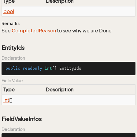
Type
Description
bool
Remarks
See
Completed
Reason
to see why we are Done
EntityIds
Declaration
public
readonly
int
[] EntityIds
Field Value
Type
Description
int
[]
FieldValueInfos
Declaration