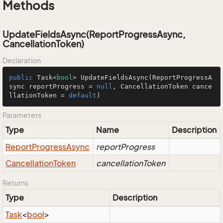
Methods
UpdateFieldsAsync(ReportProgressAsync,
CancellationToken)
Declaration
public
 Task<
bool
> 
UpdateFieldsAsync
(
ReportProgressA
sync reportProgress = 
null
, CancellationToken cance
llationToken = 
default
)
Parameters
Type
Name
Description
Report
Progress
Async
reportProgress
Cancellation
Token
cancellationToken
Returns
Type
Description
Task
<
bool
>