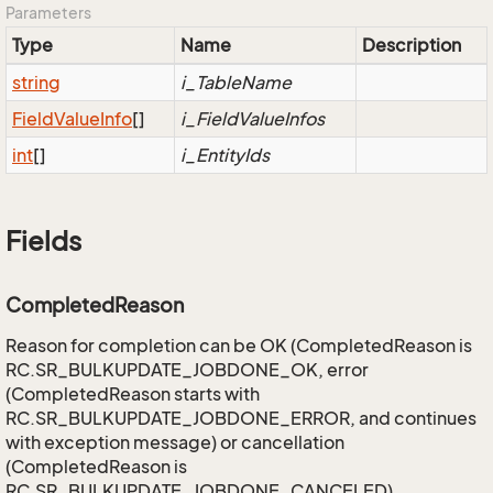
Parameters
Type
Name
Description
string
i_TableName
Field
Value
Info
[]
i_FieldValueInfos
int
[]
i_EntityIds
Fields
CompletedReason
Reason for completion can be OK (CompletedReason is
RC.SR_BULKUPDATE_JOBDONE_OK, error
(CompletedReason starts with
RC.SR_BULKUPDATE_JOBDONE_ERROR, and continues
with exception message) or cancellation
(CompletedReason is
RC.SR_BULKUPDATE_JOBDONE_CANCELED).