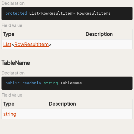
Declaration
protected
 List<RowResultItem> RowResultItems
Field Value
Type
Description
List
<
Row
Result
Item
>
TableName
Declaration
public
readonly
string
 TableName
Field Value
Type
Description
string