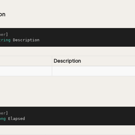
on
ber
tring
 Description
Description
ber
ong
 Elapsed