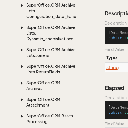
Super
Office.
CRM.
Archive
Lists.
Descripti
Configuration_data_handling
Declaration
Super
Office.
CRM.
Archive
Lists.
[
DataMem
public
s
Dynamic_specializations
Field Value
Super
Office.
CRM.
Archive
Lists.
Joiners
Type
Super
Office.
CRM.
Archive
string
Lists.
Return
Fields
Super
Office.
CRM.
Elapsed
Archives
Declaration
Super
Office.
CRM.
Attachment
[
DataMem
public
l
Super
Office.
CRM.
Batch
Processing
Field Value