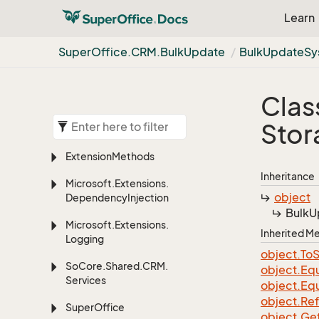
Learn
Super
Office.
CRM.
Bulk
Update
Bulk
Update
Sy
Clas
Stor
Extension
Methods
Inheritance
Microsoft.
Extensions.
object
Dependency
Injection
Bulk
U
Microsoft.
Extensions.
Inherited 
Logging
object.
To
S
So
Core.
Shared.
CRM.
object.
Equ
Services
object.
Equ
object.
Re
Super
Office
object.
Ge