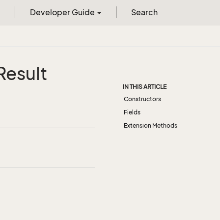
Developer Guide
Search
Result
IN THIS ARTICLE
Constructors
Fields
Extension Methods