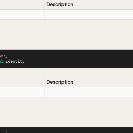
Description
ber
nt
 Identity
Description