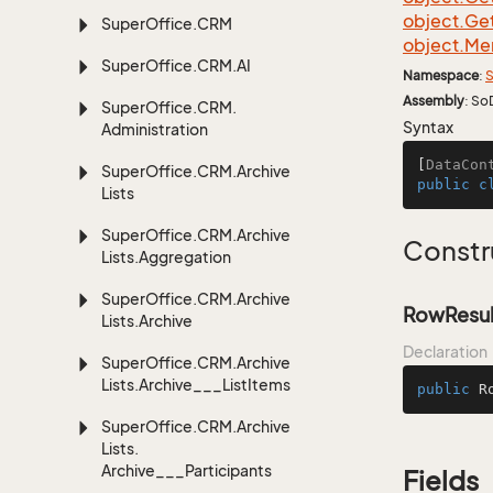
object.
Ge
Super
Office.
CRM
object.
Me
Super
Office.
CRM.
AI
Namespace
:
S
Assembly
: So
Super
Office.
CRM.
Syntax
Administration
[
DataCon
Super
Office.
CRM.
Archive
public
c
Lists
Super
Office.
CRM.
Archive
Constr
Lists.
Aggregation
Super
Office.
CRM.
Archive
RowResul
Lists.
Archive
Declaration
Super
Office.
CRM.
Archive
Lists.
Archive___List
Items
public
R
Super
Office.
CRM.
Archive
Lists.
Archive___Participants
Fields