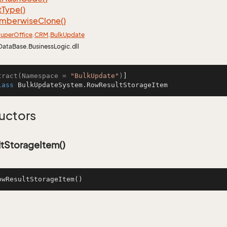
t
Type()
mberwise
Clone()
uper
Office
.
CRM
.
Bulk
Update
DataBase.BusinessLogic.dll
tract(Namespace = 
"BulkUpdate"
)
lass
BulkUpdateSystem.RowResultStorageItem
uctors
tStorageItem()
owResultStorageItem
()