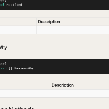
ber
ool
 Modified
Description
Why
ber
tring
[] ReasonsWhy
Description