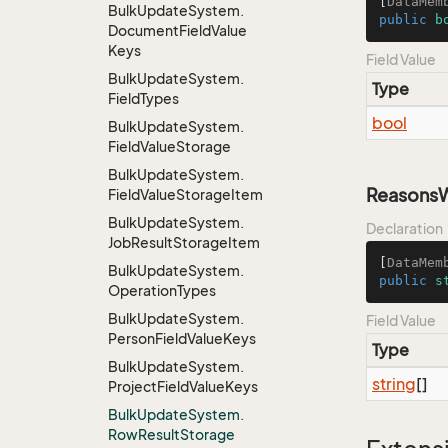
[
DataMem
Bulk
Update
System.
public
b
Document
Field
Value
Keys
Field Value
Bulk
Update
System.
Type
Field
Types
bool
Bulk
Update
System.
Field
Value
Storage
Bulk
Update
System.
Reasons
Field
Value
Storage
Item
Bulk
Update
System.
Declaration
Job
Result
Storage
Item
[
DataMem
Bulk
Update
System.
public
s
Operation
Types
Bulk
Update
System.
Field Value
Person
Field
Value
Keys
Type
Bulk
Update
System.
string
[]
Project
Field
Value
Keys
Bulk
Update
System.
Row
Result
Storage