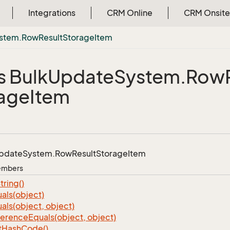
Integrations
CRM Online
CRM Onsite
stem.
Row
Result
Storage
Item
s Bulk
Update
System.
Row
age
Item
pdate
System.
Row
Result
Storage
Item
Members
tring()
als(object)
als(object, object)
ference
Equals(object, object)
t
Hash
Code()