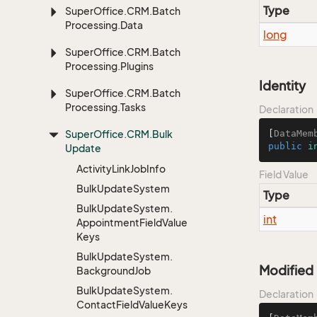
Type
Super
Office.
CRM.
Batch
Processing.
Data
long
Super
Office.
CRM.
Batch
Processing.
Plugins
Identity
Super
Office.
CRM.
Batch
Processing.
Tasks
Declaration
Super
Office.
CRM.
Bulk
[
DataMem
public
i
Update
Activity
Link
Job
Info
Field Value
Bulk
Update
System
Type
Bulk
Update
System.
int
Appointment
Field
Value
Keys
Bulk
Update
System.
Modified
Background
Job
Bulk
Update
System.
Declaration
Contact
Field
Value
Keys