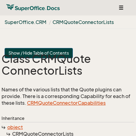
Toggle
navigat
Super
Office.
CRM
CRMQuote
Connector
Lists
Show / Hide Table of Contents
Class CRMQuote
Connector
Lists
Names of the various lists that the Quote plugins can
provide. There is a corresponding Capability for each of
these lists.
CRMQuote
Connector
Capabilities
Inheritance
object
CRMQuote
Connector
Lists