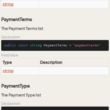
string
PaymentTerms
The Payment Terms list
Declaration
public
const
string
 PaymentTerms = 
"paymentterms"
Field Value
Type
Description
string
PaymentType
The Payment Type list
Declaration