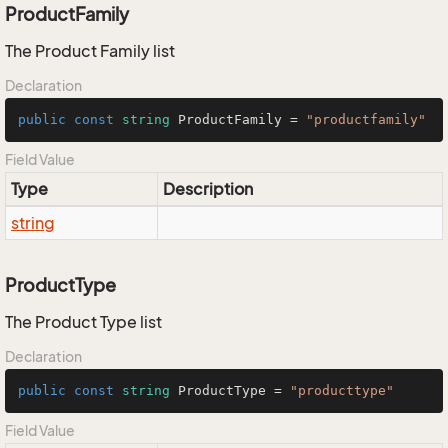
ProductFamily
The Product Family list
Declaration
public
const
string
 ProductFamily = 
"productfamily"
Field Value
Type
Description
string
ProductType
The Product Type list
Declaration
public
const
string
 ProductType = 
"producttype"
Field Value