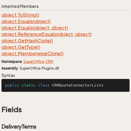
Inherited Members
object.
To
String()
object.
Equals(object)
object.
Equals(object, object)
object.
Reference
Equals(object, object)
object.
Get
Hash
Code()
object.
Get
Type()
object.
Memberwise
Clone()
Namespace
:
Super
Office
.
CRM
Assembly
: SuperOffice.Plugins.dll
Syntax
public
static
class
CRMQuoteConnectorLists
Fields
DeliveryTerms