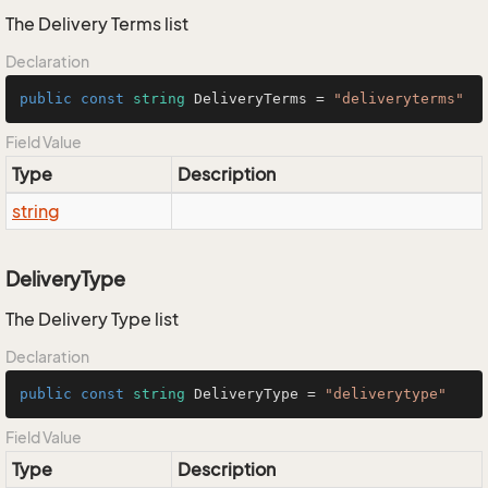
The Delivery Terms list
Declaration
public
const
string
 DeliveryTerms = 
"deliveryterms"
Field Value
Type
Description
string
DeliveryType
The Delivery Type list
Declaration
public
const
string
 DeliveryType = 
"deliverytype"
Field Value
Type
Description