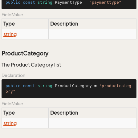
public
const
string
 PaymentType = 
"paymenttype"
Field Value
Type
Description
string
ProductCategory
The Product Category list
Declaration
public
const
string
 ProductCategory = 
"productcateg
ory"
Field Value
Type
Description
string