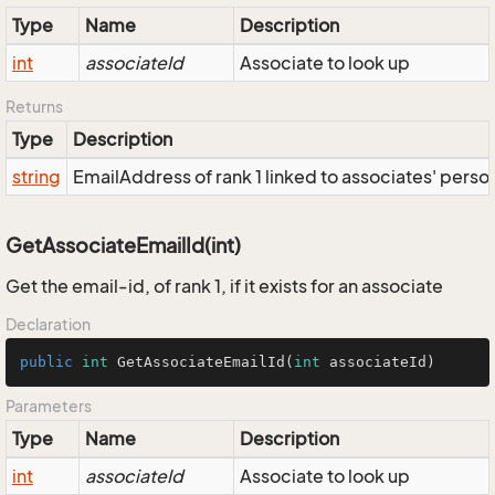
Type
Name
Description
int
associateId
Associate to look up
Returns
Type
Description
string
EmailAddress of rank 1 linked to associates' person;
GetAssociateEmailId(int)
Get the email-id, of rank 1, if it exists for an associate
Declaration
public
int
GetAssociateEmailId
(
int
 associateId)
Parameters
Type
Name
Description
int
associateId
Associate to look up