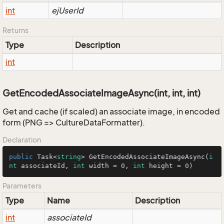
int
ejUserId
Returns
Type
Description
int
GetEncodedAssociateImageAsync(int, int, int)
Get and cache (if scaled) an associate image, in encoded
form (PNG => CultureDataFormatter).
Declaration
public
 Task<
string
> 
GetEncodedAssociateImageAsync
(
i
nt
 associateId, 
int
 width = 
0
, 
int
 height = 
0
)
Parameters
Type
Name
Description
int
associateId