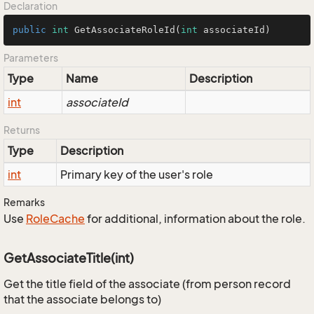
Declaration
public
int
GetAssociateRoleId
(
int
 associateId)
Parameters
Type
Name
Description
int
associateId
Returns
Type
Description
int
Primary key of the user's role
Remarks
Use
Role
Cache
for additional, information about the role.
GetAssociateTitle(int)
Get the title field of the associate (from person record
that the associate belongs to)