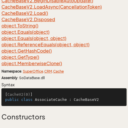
Cache
Base
V2.
Begin
Disable
Auto
Update()
Cache
Base
V2.
Load
Async(Cancellation
Token)
Cache
Base
V2.
Load()
Cache
Base
V2.
Disposed
object.
To
String()
object.
Equals(object)
object.
Equals(object, object)
object.
Reference
Equals(object, object)
object.
Get
Hash
Code()
object.
Get
Type()
object.
Memberwise
Clone()
Namespace
:
Super
Office
.
CRM
.
Cache
Assembly
: SoDataBase.dll
Syntax
[
CacheV2(0)
public
class
AssociateCache
 : 
CacheBaseV2
Constructors