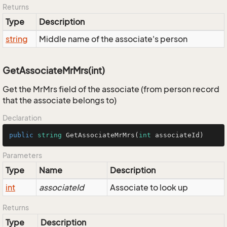
Returns
Type
Description
string
Middle name of the associate's person
GetAssociateMrMrs(int)
Get the MrMrs field of the associate (from person record
that the associate belongs to)
Declaration
public
string
GetAssociateMrMrs
(
int
 associateId
)
Parameters
Type
Name
Description
int
associateId
Associate to look up
Returns
Type
Description