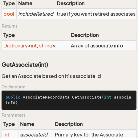
Type
Name
Description
bool
includeRetired
true if you want retired associates
Returns
Type
Description
Dictionary
<
int
,
string
>
Array of associate info
GetAssociate(int)
Get an Associate based on it's associate Id
Declaration
public
 AssociateRecordData 
GetAssociate
(
int
 associa
teId)
Parameters
Type
Name
Description
int
associateId
Primary key for the Associate.