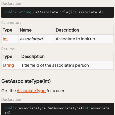
Declaration
public
string
GetAssociateTitle
(
int
 associateId
)
Parameters
Type
Name
Description
int
associateId
Associate to look up
Returns
Type
Description
string
Title field of the associate's person
GetAssociateType(int)
Get the
Associate
Type
for a user.
Declaration
public
 AssociateType 
GetAssociateType
(
int
 associate
Id)