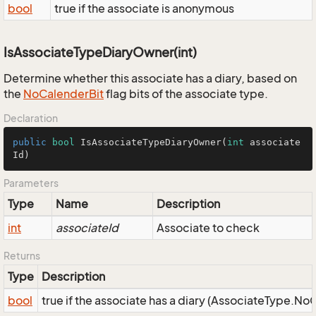
bool
true if the associate is anonymous
IsAssociateTypeDiaryOwner(int)
Determine whether this associate has a diary, based on
the
No
Calender
Bit
flag bits of the associate type.
Declaration
public
bool
IsAssociateTypeDiaryOwner
(
int
 associate
Id)
Parameters
Type
Name
Description
int
associateId
Associate to check
Returns
Type
Description
bool
true if the associate has a diary (AssociateType.No