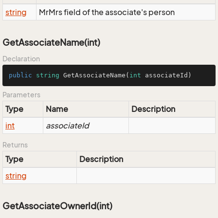
string
MrMrs field of the associate's person
GetAssociateName(int)
Declaration
public
string
GetAssociateName
(
int
 associateId
)
Parameters
Type
Name
Description
int
associateId
Returns
Type
Description
string
GetAssociateOwnerId(int)