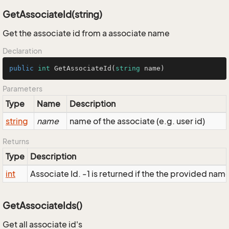
GetAssociateId(string)
Get the associate id from a associate name
Declaration
public
int
GetAssociateId
(
string
 name
)
Parameters
Type
Name
Description
string
name
name of the associate (e.g. user id)
Returns
Type
Description
int
Associate Id. -1 is returned if the the provided name 
GetAssociateIds()
Get all associate id's