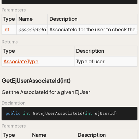
Parameters
Type
Name
Description
int
associateId
AssociateId for the user to check the
Returns
Type
Description
Associate
Type
Type of user.
GetEjUserAssociateId(int)
Get the AssociateId for a given EjUser
Declaration
public
int
GetEjUserAssociateId
(
int
 ejUserId)
Parameters
Type
Name
Description