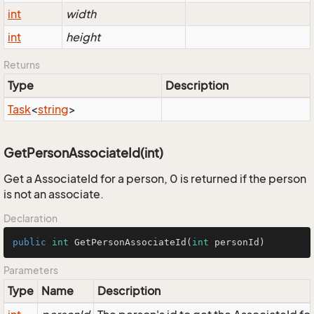
int
width
int
height
Returns
Type
Description
Task
<
string
>
GetPersonAssociateId(int)
Get a AssociateId for a person, 0 is returned if the person
is not an associate.
Declaration
public
int
GetPersonAssociateId
(
int
 personId)
Parameters
Type
Name
Description