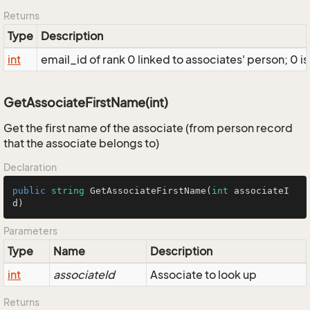
Returns
Type
Description
int
email_id of rank 0 linked to associates' person; 0 is
GetAssociateFirstName(int)
Get the first name of the associate (from person record
that the associate belongs to)
Declaration
public
string
GetAssociateFirstName
(
int
 associateI
d
)
Parameters
Type
Name
Description
int
associateId
Associate to look up
Returns