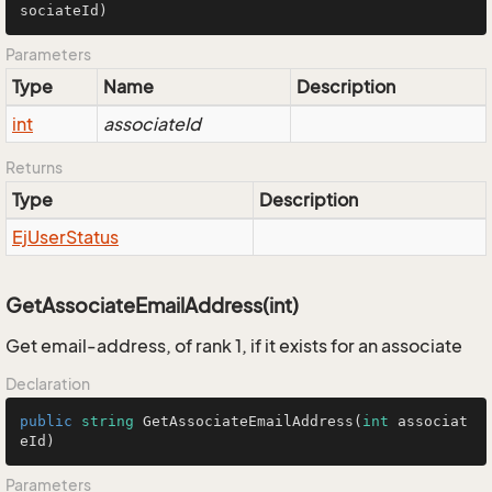
sociateId)
Parameters
Type
Name
Description
int
associateId
Returns
Type
Description
Ej
User
Status
GetAssociateEmailAddress(int)
Get email-address, of rank 1, if it exists for an associate
Declaration
public
string
GetAssociateEmailAddress
(
int
 associat
eId
)
Parameters