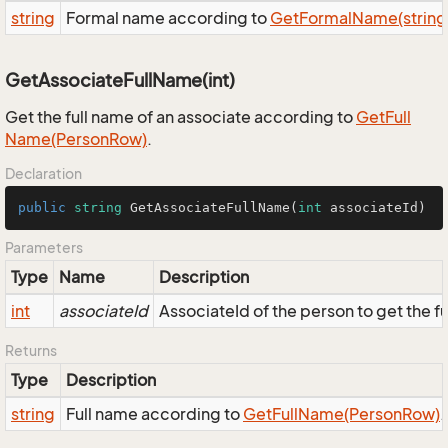
string
Formal name according to
Get
Formal
Name(string, s
GetAssociateFullName(int)
Get the full name of an associate according to
Get
Full
Name(Person
Row)
.
Declaration
public
string
GetAssociateFullName
(
int
 associateId
)
Parameters
Type
Name
Description
int
associateId
AssociateId of the person to get the fu
Returns
Type
Description
string
Full name according to
Get
Full
Name(Person
Row)
.