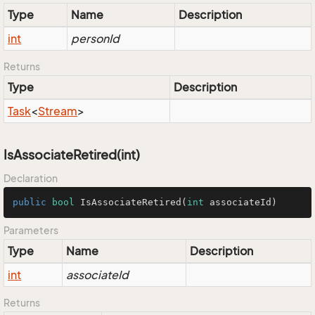
Type
Name
Description
int
personId
Returns
Type
Description
Task
<
Stream
>
IsAssociateRetired(int)
Declaration
public
bool
IsAssociateRetired
(
int
 associateId)
Parameters
Type
Name
Description
int
associateId
Returns