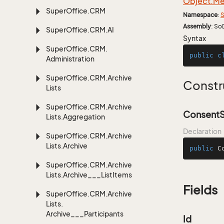
Object.
Me
Super
Office.
CRM
Namespace
:
S
Assembly
: So
Super
Office.
CRM.
AI
Syntax
Super
Office.
CRM.
public
c
Administration
Super
Office.
CRM.
Archive
Constr
Lists
Super
Office.
CRM.
Archive
ConsentS
Lists.
Aggregation
Declaration
Super
Office.
CRM.
Archive
Lists.
Archive
public
C
Super
Office.
CRM.
Archive
Lists.
Archive___List
Items
Fields
Super
Office.
CRM.
Archive
Lists.
Archive___Participants
Id