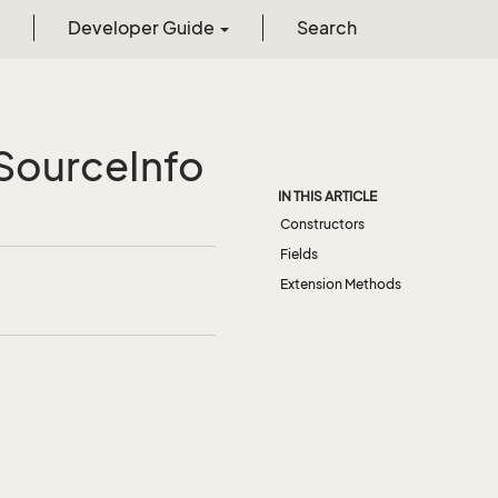
Developer Guide
Search
Source
Info
IN THIS ARTICLE
Constructors
Fields
Extension Methods