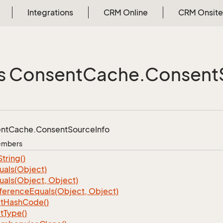
Integrations
CRM Online
CRM Onsite
s Consent
Cache.
Consent
nt
Cache.
Consent
Source
Info
Members
String()
uals(Object)
uals(Object, Object)
ference
Equals(Object, Object)
t
Hash
Code()
t
Type()