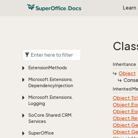
Learn
Clas
Inheritance
Extension
Methods
Object
Microsoft.
Extensions.
Conse
Dependency
Injection
Inherited 
Microsoft.
Extensions.
Object.
To
Logging
Object.
Eq
Object.
Eq
So
Core.
Shared.
CRM.
Object.
Re
Services
Object.
Ge
Object.
Ge
Super
Office