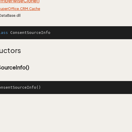
mberwise
Clone()
uper
Office.
CRM.
Cache
DataBase.dll
lass
ConsentSourceInfo
uctors
ourceInfo()
onsentSourceInfo
()