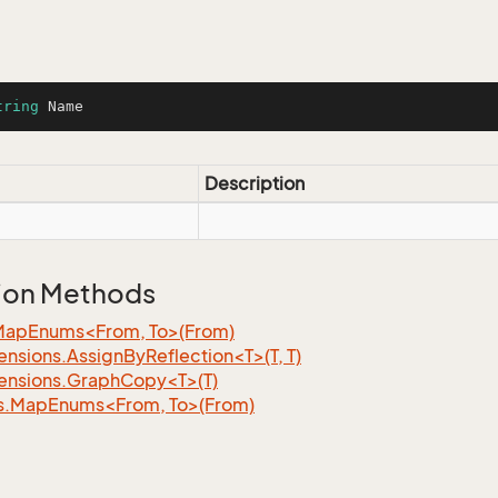
tring
 Name
Description
ion Methods
MapEnums<From, To>(From)
nsions.AssignByReflection<T>(T, T)
ensions.GraphCopy<T>(T)
s.MapEnums<From, To>(From)