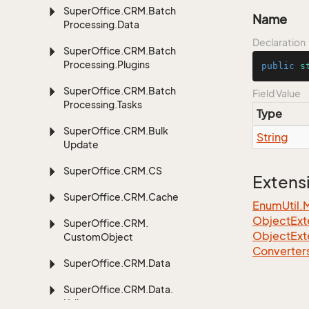
Super
Office.
CRM.
Batch
Name
Processing.
Data
Declaration
Super
Office.
CRM.
Batch
Processing.
Plugins
public
s
Super
Office.
CRM.
Batch
Field Value
Processing.
Tasks
Type
Super
Office.
CRM.
Bulk
String
Update
Super
Office.
CRM.
CS
Extens
Super
Office.
CRM.
Cache
EnumUtil.
ObjectExte
Super
Office.
CRM.
ObjectExt
Custom
Object
Converter
Super
Office.
CRM.
Data
Super
Office.
CRM.
Data.
Util