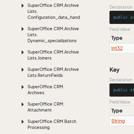
Super
Office.
CRM.
Archive
Declaration
Lists.
Configuration_data_handling
public
i
Super
Office.
CRM.
Archive
Field Value
Lists.
Type
Dynamic_specializations
Int32
Super
Office.
CRM.
Archive
Lists.
Joiners
Key
Super
Office.
CRM.
Archive
Lists.
Return
Fields
Declaration
Super
Office.
CRM.
public
s
Archives
Field Value
Super
Office.
CRM.
Attachment
Type
String
Super
Office.
CRM.
Batch
Processing