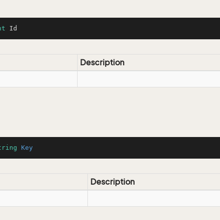
nt
 Id
Description
tring
Key
Description