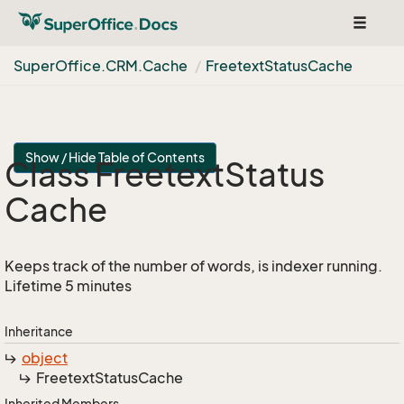
Toggle
navigat
Super
Office.
CRM.
Cache
Freetext
Status
Cache
Show / Hide Table of Contents
Class Freetext
Status
Cache
Keeps track of the number of words, is indexer running.
Lifetime 5 minutes
Inheritance
object
Freetext
Status
Cache
Inherited Members