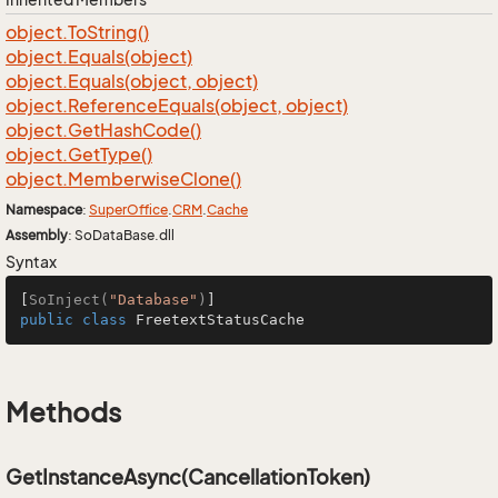
object.
To
String()
object.
Equals(object)
object.
Equals(object, object)
object.
Reference
Equals(object, object)
object.
Get
Hash
Code()
object.
Get
Type()
object.
Memberwise
Clone()
Namespace
:
Super
Office
.
CRM
.
Cache
Assembly
: SoDataBase.dll
Syntax
[
SoInject(
"Database"
)
public
class
FreetextStatusCache
Methods
GetInstanceAsync(CancellationToken)