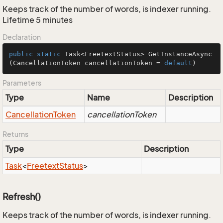
Keeps track of the number of words, is indexer running.
Lifetime 5 minutes
Declaration
public
static
 Task<FreetextStatus> 
GetInstanceAsync
(CancellationToken cancellationToken = 
default
)
Parameters
Type
Name
Description
Cancellation
Token
cancellationToken
Returns
Type
Description
Task
<
Freetext
Status
>
Refresh()
Keeps track of the number of words, is indexer running.