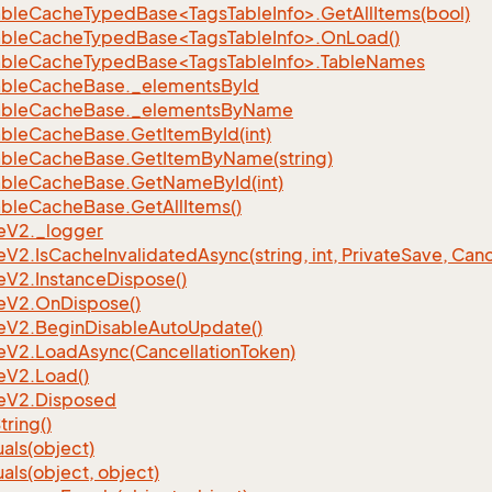
bleCacheTypedBase<TagsTableInfo>.GetAllItems(bool)
bleCacheTypedBase<TagsTableInfo>.OnLoad()
bleCacheTypedBase<TagsTableInfo>.TableNames
able
Cache
Base.
_elements
By
Id
able
Cache
Base.
_elements
By
Name
able
Cache
Base.
Get
Item
By
Id(int)
able
Cache
Base.
Get
Item
By
Name(string)
able
Cache
Base.
Get
Name
By
Id(int)
able
Cache
Base.
Get
All
Items()
e
V2.
_logger
e
V2.
Is
Cache
Invalidated
Async(string, int, Private
Save, Canc
e
V2.
Instance
Dispose()
e
V2.
On
Dispose()
e
V2.
Begin
Disable
Auto
Update()
e
V2.
Load
Async(Cancellation
Token)
e
V2.
Load()
e
V2.
Disposed
tring()
als(object)
als(object, object)