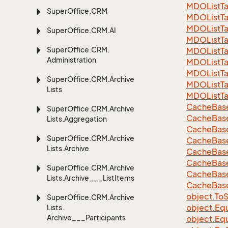
MDOListTa
Super
Office.
CRM
MDOListTa
MDOListTa
Super
Office.
CRM.
AI
MDOList
T
Super
Office.
CRM.
MDOList
T
Administration
MDOList
T
MDOList
T
Super
Office.
CRM.
Archive
MDOList
T
Lists
MDOList
T
Cache
Bas
Super
Office.
CRM.
Archive
Cache
Bas
Lists.
Aggregation
Cache
Bas
Super
Office.
CRM.
Archive
Cache
Bas
Lists.
Archive
Cache
Bas
Cache
Bas
Super
Office.
CRM.
Archive
Cache
Bas
Lists.
Archive___List
Items
Cache
Bas
object.
To
S
Super
Office.
CRM.
Archive
object.
Equ
Lists.
Archive___Participants
object.
Equ