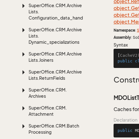
object.
Re
Super
Office.
CRM.
Archive
object.
Ge
Lists.
object.
Ge
Configuration_data_handling
object.
Me
Super
Office.
CRM.
Archive
Namespace
:
S
Lists.
Assembly
: So
Dynamic_specializations
Syntax
Super
Office.
CRM.
Archive
[
CacheV2
Lists.
Joiners
public
c
Super
Office.
CRM.
Archive
Lists.
Return
Fields
Constr
Super
Office.
CRM.
Archives
MDOListT
Super
Office.
CRM.
Caches for
Attachment
Declaration
Super
Office.
CRM.
Batch
public
M
Processing