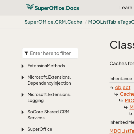
Learn
Super
Office.
CRM.
Cache
MDOList
Table
Tags
Clas
Caches for
Extension
Methods
Microsoft.
Extensions.
Inheritance
Dependency
Injection
object
Cach
Microsoft.
Extensions.
MDO
Logging
M
So
Core.
Shared.
CRM.
Services
Inherited 
Super
Office
MDOListTa