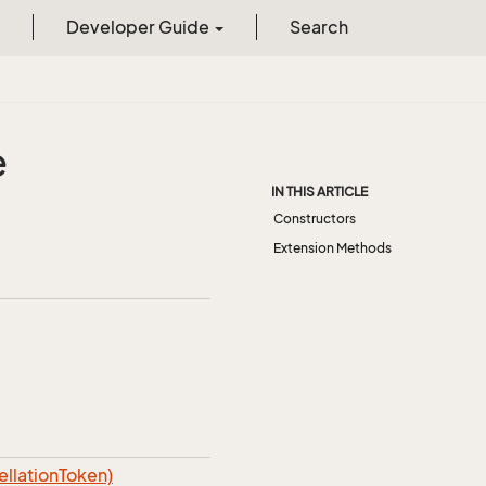
Developer Guide
Search
e
IN THIS ARTICLE
Constructors
Extension Methods
lationToken)