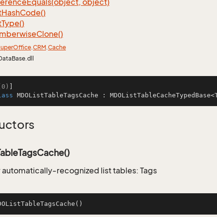
ference
Equals(object, object)
t
Hash
Code()
t
Type()
mberwise
Clone()
uper
Office
.
CRM
.
Cache
DataBase.dll
(0)
lass
MDOListTableTagsCache
 : 
MDOListTableCacheTypedBase
<
uctors
ableTagsCache()
 automatically-recognized list tables: Tags
DOListTableTagsCache
()