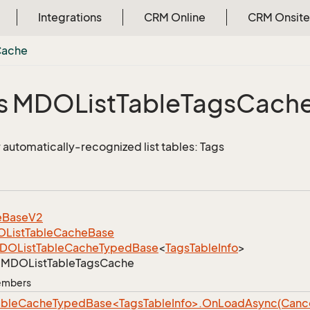
Integrations
CRM Online
CRM Onsite
Cache
s MDOList
Table
Tags
Cach
 automatically-recognized list tables: Tags
e
Base
V2
List
Table
Cache
Base
DOList
Table
Cache
Typed
Base
<
Tags
Table
Info
>
MDOList
Table
Tags
Cache
Members
bleCacheTypedBase<TagsTableInfo>.OnLoadAsync(Cancel