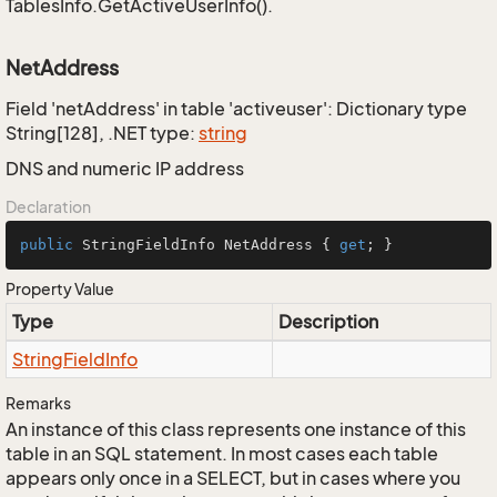
TablesInfo.GetActiveUserInfo().
NetAddress
Field 'netAddress' in table 'activeuser': Dictionary type
String[128], .NET type:
string
DNS and numeric IP address
Declaration
public
 StringFieldInfo NetAddress { 
get
; }
Property Value
Type
Description
String
Field
Info
Remarks
An instance of this class represents one instance of this
table in an SQL statement. In most cases each table
appears only once in a SELECT, but in cases where you