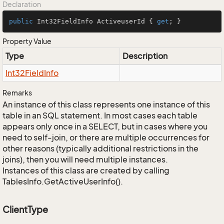
Declaration
public
 Int32FieldInfo ActiveuserId { 
get
; }
Property Value
Type
Description
Int32Field
Info
Remarks
An instance of this class represents one instance of this
table in an SQL statement. In most cases each table
appears only once in a SELECT, but in cases where you
need to self-join, or there are multiple occurrences for
other reasons (typically additional restrictions in the
joins), then you will need multiple instances.
Instances of this class are created by calling
TablesInfo.GetActiveUserInfo().
ClientType