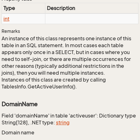
Type
Description
int
Remarks
An instance of this class represents one instance of this
table in an SQL statement. In most cases each table
appears only once in a SELECT, but in cases where you
need to self-join, or there are multiple occurrences for
other reasons (typically additional restrictions in the
joins), then you will need multiple instances.
Instances of this class are created by calling
TablesInfo.GetActiveUserInfo().
DomainName
Field 'domainName' in table 'activeuser': Dictionary type
String[128], .NET type:
string
Domain name