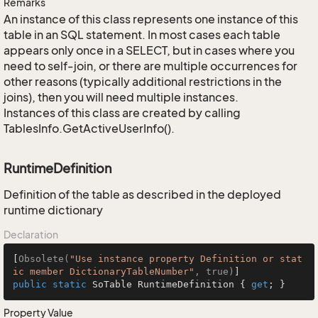
Remarks
An instance of this class represents one instance of this
table in an SQL statement. In most cases each table
appears only once in a SELECT, but in cases where you
need to self-join, or there are multiple occurrences for
other reasons (typically additional restrictions in the
joins), then you will need multiple instances.
Instances of this class are created by calling
TablesInfo.GetActiveUserInfo().
RuntimeDefinition
Definition of the table as described in the deployed
runtime dictionary
Declaration
[
Obsolete(
"Use instance property Definition or stat
ic member DictionaryTableNumber"
, true)
public
static
 SoTable RuntimeDefinition { 
get
; }
Property Value