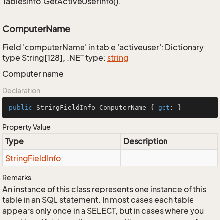
TablesInfo.GetActiveUserInfo().
ComputerName
Field 'computerName' in table 'activeuser': Dictionary
type String[128], .NET type:
string
Computer name
Declaration
public
 StringFieldInfo ComputerName { 
get
; }
Property Value
Type
Description
String
Field
Info
Remarks
An instance of this class represents one instance of this
table in an SQL statement. In most cases each table
appears only once in a SELECT, but in cases where you