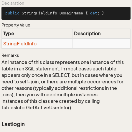
Declaration
public
 StringFieldInfo DomainName { 
get
; }
Property Value
Type
Description
String
Field
Info
Remarks
An instance of this class represents one instance of this
table in an SQL statement. In most cases each table
appears only once in a SELECT, but in cases where you
need to self-join, or there are multiple occurrences for
other reasons (typically additional restrictions in the
joins), then you will need multiple instances.
Instances of this class are created by calling
TablesInfo.GetActiveUserInfo().
Lastlogin