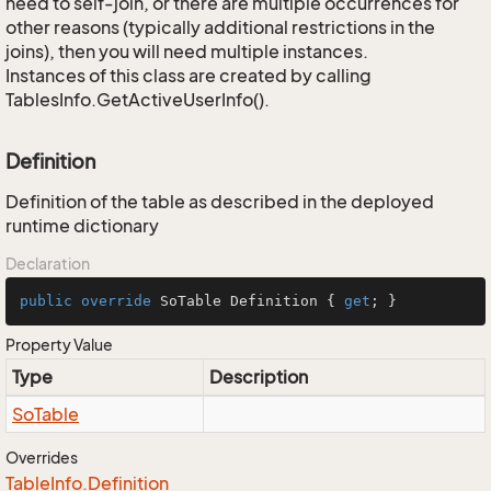
need to self-join, or there are multiple occurrences for
other reasons (typically additional restrictions in the
joins), then you will need multiple instances.
Instances of this class are created by calling
TablesInfo.GetActiveUserInfo().
Definition
Definition of the table as described in the deployed
runtime dictionary
Declaration
public
override
 SoTable Definition { 
get
; }
Property Value
Type
Description
So
Table
Overrides
Table
Info.
Definition