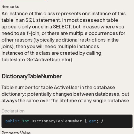
Remarks
An instance of this class represents one instance of this
table in an SQL statement. In most cases each table
appears only once in a SELECT, but in cases where you
need to self-join, or there are multiple occurrences for
other reasons (typically additional restrictions in the
joins), then you will need multiple instances.
Instances of this class are created by calling
TablesInfo.GetActiveUserInfo().
DictionaryTableNumber
Table number for table ActiveUser in the database
dictionary; potentially changes between databases, but
always the same over the lifetime of any single database
Declaration
public
int
 DictionaryTableNumber { 
get
; }
Property Value