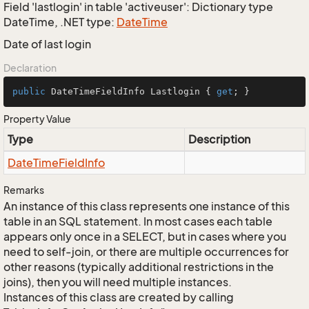
Field 'lastlogin' in table 'activeuser': Dictionary type
DateTime, .NET type:
Date
Time
Date of last login
Declaration
public
 DateTimeFieldInfo Lastlogin { 
get
; }
Property Value
Type
Description
Date
Time
Field
Info
Remarks
An instance of this class represents one instance of this
table in an SQL statement. In most cases each table
appears only once in a SELECT, but in cases where you
need to self-join, or there are multiple occurrences for
other reasons (typically additional restrictions in the
joins), then you will need multiple instances.
Instances of this class are created by calling