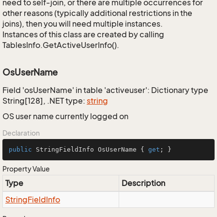
need to self-join, or there are multiple occurrences for
other reasons (typically additional restrictions in the
joins), then you will need multiple instances.
Instances of this class are created by calling
TablesInfo.GetActiveUserInfo().
OsUserName
Field 'osUserName' in table 'activeuser': Dictionary type
String[128], .NET type:
string
OS user name currently logged on
Declaration
public
 StringFieldInfo OsUserName { 
get
; }
Property Value
Type
Description
String
Field
Info