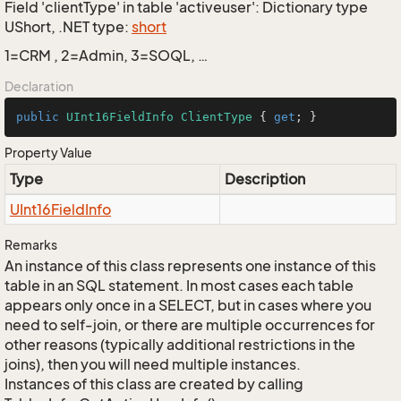
Field 'clientType' in table 'activeuser': Dictionary type
UShort, .NET type:
short
1=CRM , 2=Admin, 3=SOQL, …
Declaration
public
UInt16FieldInfo
ClientType
 { 
get
; }
Property Value
Type
Description
UInt16Field
Info
Remarks
An instance of this class represents one instance of this
table in an SQL statement. In most cases each table
appears only once in a SELECT, but in cases where you
need to self-join, or there are multiple occurrences for
other reasons (typically additional restrictions in the
joins), then you will need multiple instances.
Instances of this class are created by calling