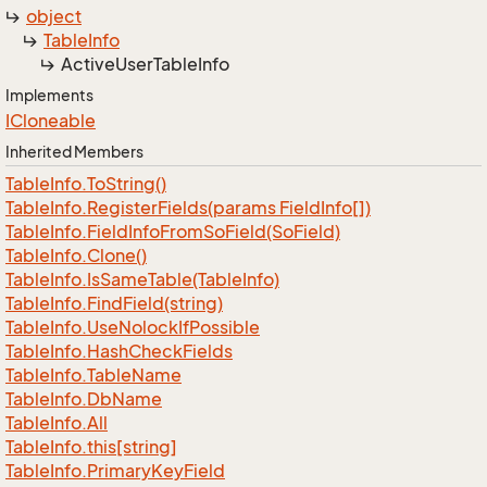
object
Table
Info
Active
User
Table
Info
Implements
ICloneable
Inherited Members
Table
Info.
To
String()
Table
Info.
Register
Fields(params Field
Info[])
Table
Info.
Field
Info
From
So
Field(So
Field)
Table
Info.
Clone()
Table
Info.
Is
Same
Table(Table
Info)
Table
Info.
Find
Field(string)
Table
Info.
Use
Nolock
If
Possible
Table
Info.
Hash
Check
Fields
Table
Info.
Table
Name
Table
Info.
Db
Name
Table
Info.
All
Table
Info.
this[string]
Table
Info.
Primary
Key
Field