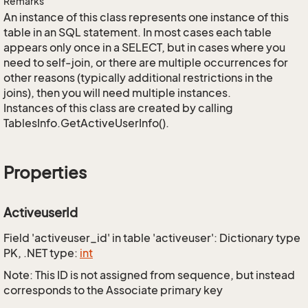
Remarks
An instance of this class represents one instance of this
table in an SQL statement. In most cases each table
appears only once in a SELECT, but in cases where you
need to self-join, or there are multiple occurrences for
other reasons (typically additional restrictions in the
joins), then you will need multiple instances.
Instances of this class are created by calling
TablesInfo.GetActiveUserInfo().
Properties
ActiveuserId
Field 'activeuser_id' in table 'activeuser': Dictionary type
PK, .NET type:
int
Note: This ID is not assigned from sequence, but instead
corresponds to the Associate primary key