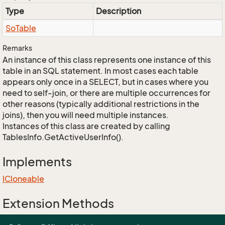
Type
Description
So
Table
Remarks
An instance of this class represents one instance of this
table in an SQL statement. In most cases each table
appears only once in a SELECT, but in cases where you
need to self-join, or there are multiple occurrences for
other reasons (typically additional restrictions in the
joins), then you will need multiple instances.
Instances of this class are created by calling
TablesInfo.GetActiveUserInfo().
Implements
ICloneable
Extension Methods
EnumUtil.MapEnums<From, To>(From)