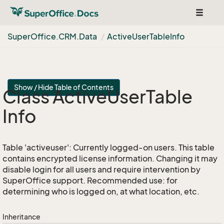
Toggle
navigat
Super
Office.
CRM.
Data
Active
User
Table
Info
Show / Hide Table of Contents
Class Active
User
Table
Info
Table 'activeuser': Currently logged-on users. This table
contains encrypted license information. Changing it may
disable login for all users and require intervention by
SuperOffice support. Recommended use: for
determining who is logged on, at what location, etc.
Inheritance