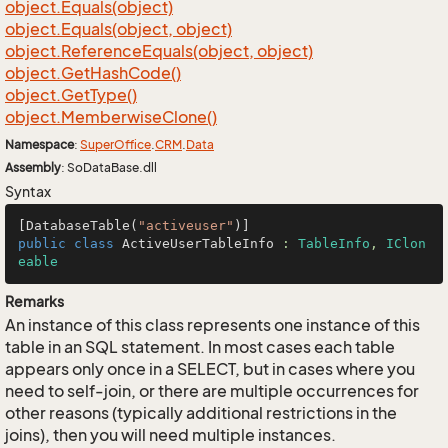
object.
Equals(object)
object.
Equals(object, object)
object.
Reference
Equals(object, object)
object.
Get
Hash
Code()
object.
Get
Type()
object.
Memberwise
Clone()
Namespace
:
Super
Office
.
CRM
.
Data
Assembly
: SoDataBase.dll
Syntax
[DatabaseTable(
"activeuser"
public
class
ActiveUserTableInfo
 : 
TableInfo
, 
IClon
eable
Remarks
An instance of this class represents one instance of this
table in an SQL statement. In most cases each table
appears only once in a SELECT, but in cases where you
need to self-join, or there are multiple occurrences for
other reasons (typically additional restrictions in the
joins), then you will need multiple instances.