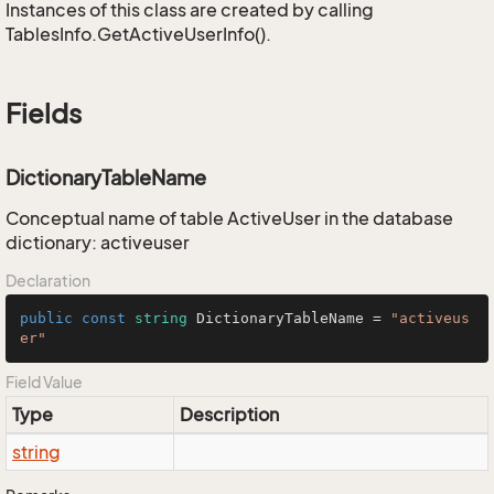
Instances of this class are created by calling
TablesInfo.GetActiveUserInfo().
Fields
DictionaryTableName
Conceptual name of table ActiveUser in the database
dictionary: activeuser
Declaration
public
const
string
 DictionaryTableName = 
"activeus
er"
Field Value
Type
Description
string