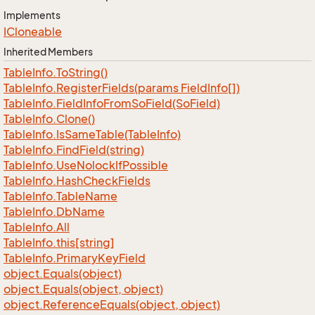
Implements
ICloneable
Inherited Members
Table
Info.
To
String()
Table
Info.
Register
Fields(params Field
Info[])
Table
Info.
Field
Info
From
So
Field(So
Field)
Table
Info.
Clone()
Table
Info.
Is
Same
Table(Table
Info)
Table
Info.
Find
Field(string)
Table
Info.
Use
Nolock
If
Possible
Table
Info.
Hash
Check
Fields
Table
Info.
Table
Name
Table
Info.
Db
Name
Table
Info.
All
Table
Info.
this[string]
Table
Info.
Primary
Key
Field
object.
Equals(object)
object.
Equals(object, object)
object.
Reference
Equals(object, object)