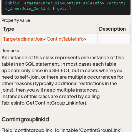
public
TargetedInnerJoin
<
ContIntTableInfo
> 
ContIntI
d_InnerJoin_ContInt
 { 
get
; }
Property Value
Type
Description
Targeted
Inner
Join
<
Cont
Int
Table
Info
>
Remarks
An instance of this class represents one instance of this
table in an SQL statement. In most cases each table
appears only once in a SELECT, but in cases where you
need to self-join, or there are multiple occurrences for
other reasons (typically additional restrictions in the
joins), then you will need multiple instances.
Instances of this class are created by calling
TablesInfo.GetContIntGroupLinkInfo().
ContintgrouplinkId
Field 'contintgrouplink_id' in table 'ContIntGroupLink':