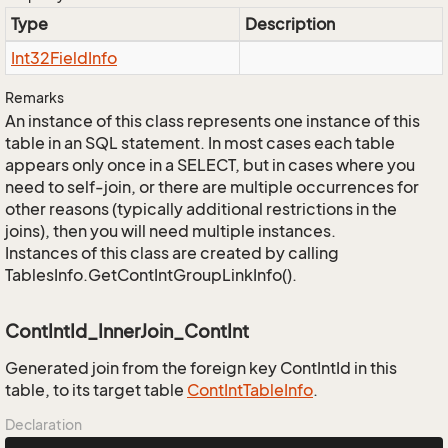
Type
Description
Int32Field
Info
Remarks
An instance of this class represents one instance of this
table in an SQL statement. In most cases each table
appears only once in a SELECT, but in cases where you
need to self-join, or there are multiple occurrences for
other reasons (typically additional restrictions in the
joins), then you will need multiple instances.
Instances of this class are created by calling
TablesInfo.GetContIntGroupLinkInfo().
ContIntId_InnerJoin_ContInt
Generated join from the foreign key ContIntId in this
table, to its target table
Cont
Int
Table
Info
.
Declaration