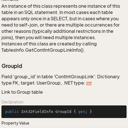
An instance of this class represents one instance of this
table in an SQL statement. In most cases each table
appears only once in a SELECT, but in cases where you
need to self-join, or there are multiple occurrences for
other reasons (typically additional restrictions in the
joins), then you will need multiple instances.
Instances of this class are created by calling
TablesInfo.GetContIntGroupLinkInfo().
GroupId
Field 'group_id' in table 'ContIntGroupLink': Dictionary
type FK, target: UserGroup, .NET type:
int
Link to Group table
Declaration
public
 Int32FieldInfo GroupId { 
get
; }
Property Value