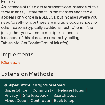
Remarks
An instance of this class represents one instance of this
table in an SQL statement. In most cases each table
appears only once in a SELECT, but in cases where you
need to self-join, or there are multiple occurrences for
other reasons (typically additional restrictions in the
joins), then you will need multiple instances.
Instances of this class are created by calling
TablesInfo.GetContIntGroupLinkInfo().
Implements
ICloneable
Extension Methods
EnumUtil.MapEnums<From, To>(From)
© SuperOffice. All rights reserved.
Converters.MapEnums<From, To>(From)
SuperOffice
|
Community
|
Release Notes
|
Privacy
|
Site feedback
|
Search Docs
|
About Docs
|
Contribute
|
Back to top