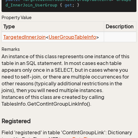
d_InnerJoin_UserGroup
 { 
get
; }
Property Value
Type
Description
Targeted
Inner
Join
<
User
Group
Table
Info
>
Remarks
An instance of this class represents one instance of this
table in an SQL statement. In most cases each table
appears only once in a SELECT, but in cases where you
need to self-join, or there are multiple occurrences for
other reasons (typically additional restrictions in the
joins), then you will need multiple instances.
Instances of this class are created by calling
TablesInfo.GetContIntGroupLinkInfo().
Registered
Field 'registered' in table 'ContIntGroupLink': Dictionary