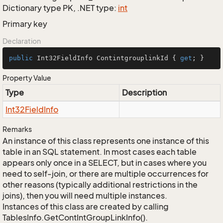
Dictionary type PK, .NET type:
int
Primary key
Declaration
public
 Int32FieldInfo ContintgrouplinkId { 
get
; }
Property Value
Type
Description
Int32Field
Info
Remarks
An instance of this class represents one instance of this
table in an SQL statement. In most cases each table
appears only once in a SELECT, but in cases where you
need to self-join, or there are multiple occurrences for
other reasons (typically additional restrictions in the
joins), then you will need multiple instances.
Instances of this class are created by calling
TablesInfo.GetContIntGroupLinkInfo().