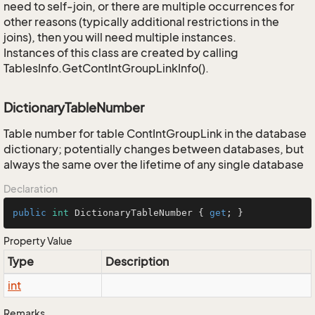
need to self-join, or there are multiple occurrences for
other reasons (typically additional restrictions in the
joins), then you will need multiple instances.
Instances of this class are created by calling
TablesInfo.GetContIntGroupLinkInfo().
DictionaryTableNumber
Table number for table ContIntGroupLink in the database
dictionary; potentially changes between databases, but
always the same over the lifetime of any single database
Declaration
public
int
 DictionaryTableNumber { 
get
; }
Property Value
Type
Description
int
Remarks