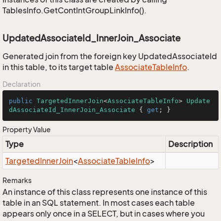
TablesInfo.GetContIntGroupLinkInfo().
UpdatedAssociateId_InnerJoin_Associate
Generated join from the foreign key UpdatedAssociateId
in this table, to its target table
Associate
Table
Info
.
Declaration
public
TargetedInnerJoin
<
AssociateTableInfo
> 
Update
dAssociateId_InnerJoin_Associate
 { 
get
; }
Property Value
Type
Description
Targeted
Inner
Join
<
Associate
Table
Info
>
Remarks
An instance of this class represents one instance of this
table in an SQL statement. In most cases each table
appears only once in a SELECT, but in cases where you