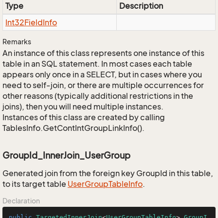
Type
Description
Int32Field
Info
Remarks
An instance of this class represents one instance of this
table in an SQL statement. In most cases each table
appears only once in a SELECT, but in cases where you
need to self-join, or there are multiple occurrences for
other reasons (typically additional restrictions in the
joins), then you will need multiple instances.
Instances of this class are created by calling
TablesInfo.GetContIntGroupLinkInfo().
GroupId_InnerJoin_UserGroup
Generated join from the foreign key GroupId in this table,
to its target table
User
Group
Table
Info
.
Declaration
public
TargetedInnerJoin
<
UserGroupTableInfo
> 
GroupI