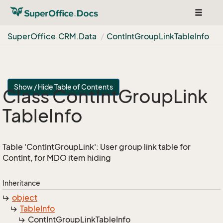
Toggle
navigat
Super
Office.
CRM.
Data
Cont
Int
Group
Link
Table
Info
Show / Hide Table of Contents
Class Cont
Int
Group
Link
Table
Info
Table 'ContIntGroupLink': User group link table for
ContInt, for MDO item hiding
Inheritance
object
Table
Info
Cont
Int
Group
Link
Table
Info