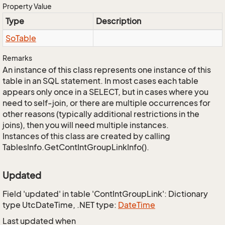
Property Value
Type
Description
So
Table
Remarks
An instance of this class represents one instance of this
table in an SQL statement. In most cases each table
appears only once in a SELECT, but in cases where you
need to self-join, or there are multiple occurrences for
other reasons (typically additional restrictions in the
joins), then you will need multiple instances.
Instances of this class are created by calling
TablesInfo.GetContIntGroupLinkInfo().
Updated
Field 'updated' in table 'ContIntGroupLink': Dictionary
type UtcDateTime, .NET type:
Date
Time
Last updated when