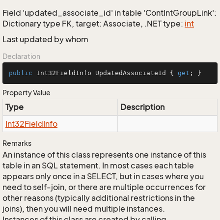
Field 'updated_associate_id' in table 'ContIntGroupLink':
Dictionary type FK, target: Associate, .NET type:
int
Last updated by whom
Declaration
public
 Int32FieldInfo UpdatedAssociateId { 
get
; }
Property Value
Type
Description
Int32Field
Info
Remarks
An instance of this class represents one instance of this
table in an SQL statement. In most cases each table
appears only once in a SELECT, but in cases where you
need to self-join, or there are multiple occurrences for
other reasons (typically additional restrictions in the
joins), then you will need multiple instances.
Instances of this class are created by calling