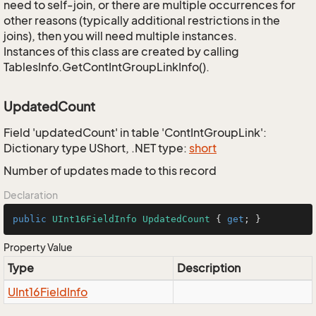
need to self-join, or there are multiple occurrences for
other reasons (typically additional restrictions in the
joins), then you will need multiple instances.
Instances of this class are created by calling
TablesInfo.GetContIntGroupLinkInfo().
UpdatedCount
Field 'updatedCount' in table 'ContIntGroupLink':
Dictionary type UShort, .NET type:
short
Number of updates made to this record
Declaration
public
UInt16FieldInfo
UpdatedCount
 { 
get
; }
Property Value
Type
Description
UInt16Field
Info