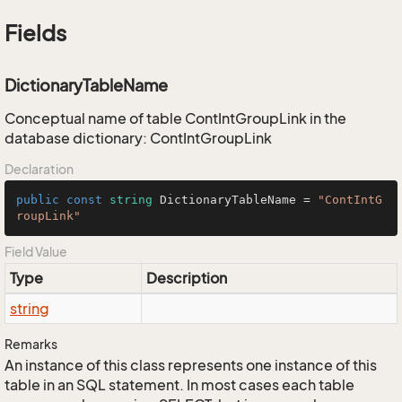
Fields
DictionaryTableName
Conceptual name of table ContIntGroupLink in the
database dictionary: ContIntGroupLink
Declaration
public
const
string
 DictionaryTableName = 
"ContIntG
roupLink"
Field Value
Type
Description
string
Remarks
An instance of this class represents one instance of this
table in an SQL statement. In most cases each table