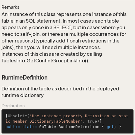
Remarks
An instance of this class represents one instance of this
table in an SQL statement. In most cases each table
appears only once in a SELECT, but in cases where you
need to self-join, or there are multiple occurrences for
other reasons (typically additional restrictions in the
joins), then you will need multiple instances.
Instances of this class are created by calling
TablesInfo.GetContIntGroupLinkInfo().
RuntimeDefinition
Definition of the table as described in the deployed
runtime dictionary
Declaration
[
Obsolete(
"Use instance property Definition or stat
ic member DictionaryTableNumber"
, true)
public
static
 SoTable RuntimeDefinition { 
get
; }