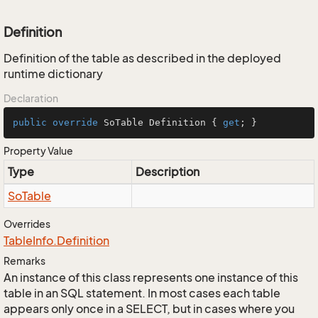
Definition
Definition of the table as described in the deployed
runtime dictionary
Declaration
public
override
 SoTable Definition { 
get
; }
Property Value
Type
Description
So
Table
Overrides
Table
Info.
Definition
Remarks
An instance of this class represents one instance of this
table in an SQL statement. In most cases each table
appears only once in a SELECT, but in cases where you