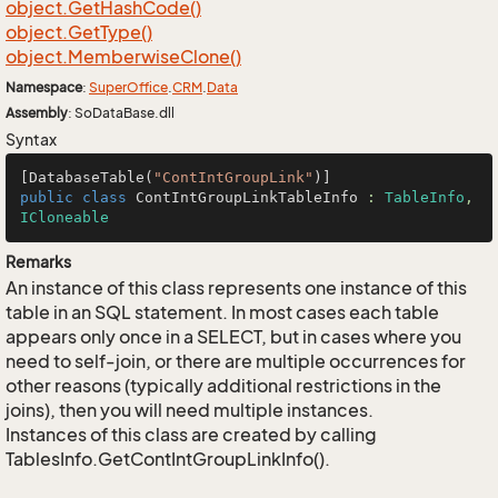
object.
Get
Hash
Code()
object.
Get
Type()
object.
Memberwise
Clone()
Namespace
:
Super
Office
.
CRM
.
Data
Assembly
: SoDataBase.dll
Syntax
[DatabaseTable(
"ContIntGroupLink"
public
class
ContIntGroupLinkTableInfo
 : 
TableInfo
, 
ICloneable
Remarks
An instance of this class represents one instance of this
table in an SQL statement. In most cases each table
appears only once in a SELECT, but in cases where you
need to self-join, or there are multiple occurrences for
other reasons (typically additional restrictions in the
joins), then you will need multiple instances.
Instances of this class are created by calling
TablesInfo.GetContIntGroupLinkInfo().