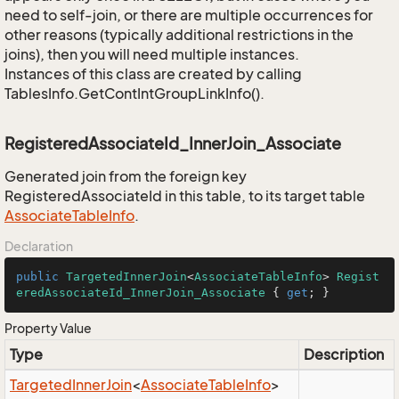
need to self-join, or there are multiple occurrences for
other reasons (typically additional restrictions in the
joins), then you will need multiple instances.
Instances of this class are created by calling
TablesInfo.GetContIntGroupLinkInfo().
RegisteredAssociateId_InnerJoin_Associate
Generated join from the foreign key
RegisteredAssociateId in this table, to its target table
Associate
Table
Info
.
Declaration
public
TargetedInnerJoin
<
AssociateTableInfo
> 
Regist
eredAssociateId_InnerJoin_Associate
 { 
get
; }
Property Value
Type
Description
Targeted
Inner
Join
<
Associate
Table
Info
>