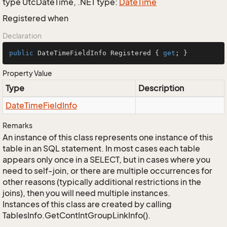
type UtcDateTime, .NET type:
Date
Time
Registered when
Declaration
public
 DateTimeFieldInfo Registered { 
get
; }
Property Value
Type
Description
Date
Time
Field
Info
Remarks
An instance of this class represents one instance of this
table in an SQL statement. In most cases each table
appears only once in a SELECT, but in cases where you
need to self-join, or there are multiple occurrences for
other reasons (typically additional restrictions in the
joins), then you will need multiple instances.
Instances of this class are created by calling
TablesInfo.GetContIntGroupLinkInfo().