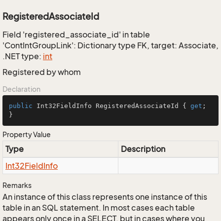
RegisteredAssociateId
Field 'registered_associate_id' in table
'ContIntGroupLink': Dictionary type FK, target: Associate,
.NET type:
int
Registered by whom
Declaration
public
 Int32FieldInfo RegisteredAssociateId { 
get
; 
}
Property Value
Type
Description
Int32Field
Info
Remarks
An instance of this class represents one instance of this
table in an SQL statement. In most cases each table
appears only once in a SELECT, but in cases where you