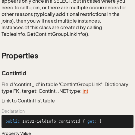
appears only once in a SELECT, but in cases where you
need to self-join, or there are multiple occurrences for
other reasons (typically additional restrictions in the
joins), then you will need multiple instances.
Instances of this class are created by calling
TablesInfo.GetContIntGroupLinkInfo().
Properties
ContIntId
Field 'contint_id' in table 'ContIntGroupLink': Dictionary
type FK, target: ContInt, .NET type:
int
Link to ContInt list table
Declaration
public
 Int32FieldInfo ContIntId { 
get
; }
Property Value