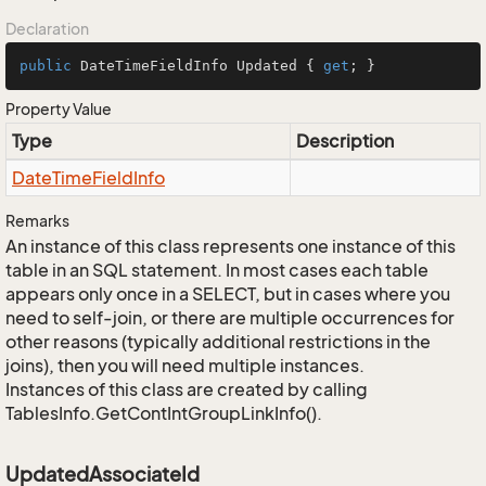
Declaration
public
 DateTimeFieldInfo Updated { 
get
; }
Property Value
Type
Description
Date
Time
Field
Info
Remarks
An instance of this class represents one instance of this
table in an SQL statement. In most cases each table
appears only once in a SELECT, but in cases where you
need to self-join, or there are multiple occurrences for
other reasons (typically additional restrictions in the
joins), then you will need multiple instances.
Instances of this class are created by calling
TablesInfo.GetContIntGroupLinkInfo().
UpdatedAssociateId