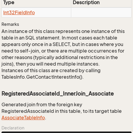
Type
Description
Int32Field
Info
Remarks
An instance of this class represents one instance of this
table in an SQL statement. In most cases each table
appears only once in a SELECT, but in cases where you
need to self-join, or there are multiple occurrences for
other reasons (typically additional restrictions in the
joins), then you will need multiple instances.
Instances of this class are created by calling
TablesInfo.GetContactInterestInfo().
RegisteredAssociateId_InnerJoin_Associate
Generated join from the foreign key
RegisteredAssociateId in this table, to its target table
Associate
Table
Info
.
Declaration