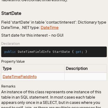
StartDate
Field 'startDate' in table 'contactinterest': Dictionary type
DateTime, .NET type:
Date
Time
Start date for this interest - no GUI
Declaration
public
 DateTimeFieldInfo StartDate { 
get
; }
Property Value
Type
Description
Date
Time
Field
Info
Remarks
An instance of this class represents one instance of this
table in an SQL statement. In most cases each table
appears only once in a SELECT, but in cases where you
need to self-join, or there are multiple occurrences for