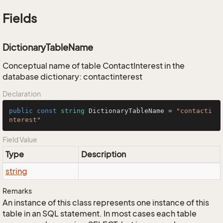
Fields
DictionaryTableName
Conceptual name of table ContactInterest in the
database dictionary: contactinterest
Declaration
public
const
string
 DictionaryTableName = 
"contacti
nterest"
Field Value
Type
Description
string
Remarks
An instance of this class represents one instance of this
table in an SQL statement. In most cases each table