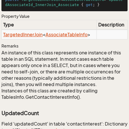
dAssociateId_InnerJoin_Associate
 { 
get
; }
Property Value
Type
Description
Targeted
Inner
Join
<
Associate
Table
Info
>
Remarks
An instance of this class represents one instance of this
table in an SQL statement. In most cases each table
appears only once in a SELECT, but in cases where you
need to self-join, or there are multiple occurrences for
other reasons (typically additional restrictions in the
joins), then you will need multiple instances.
Instances of this class are created by calling
TablesInfo.GetContactInterestInfo().
UpdatedCount
Field 'updatedCount' in table 'contactinterest': Dictionary