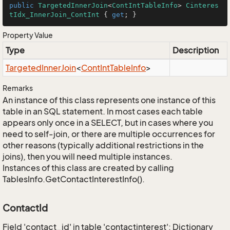
public
TargetedInnerJoin
<
ContIntTableInfo
> 
Cinteres
tIdx_InnerJoin_ContInt
 { 
get
; }
Property Value
Type
Description
Targeted
Inner
Join
<
Cont
Int
Table
Info
>
Remarks
An instance of this class represents one instance of this
table in an SQL statement. In most cases each table
appears only once in a SELECT, but in cases where you
need to self-join, or there are multiple occurrences for
other reasons (typically additional restrictions in the
joins), then you will need multiple instances.
Instances of this class are created by calling
TablesInfo.GetContactInterestInfo().
ContactId
Field 'contact_id' in table 'contactinterest': Dictionary