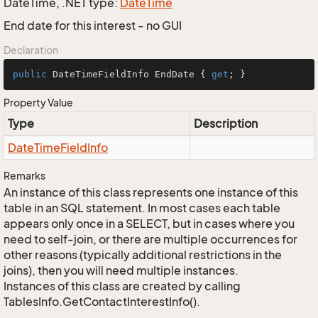
DateTime, .NET type:
Date
Time
End date for this interest - no GUI
Declaration
public
 DateTimeFieldInfo EndDate { 
get
; }
Property Value
Type
Description
Date
Time
Field
Info
Remarks
An instance of this class represents one instance of this
table in an SQL statement. In most cases each table
appears only once in a SELECT, but in cases where you
need to self-join, or there are multiple occurrences for
other reasons (typically additional restrictions in the
joins), then you will need multiple instances.
Instances of this class are created by calling
TablesInfo.GetContactInterestInfo().