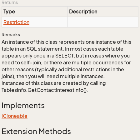
Returns
Type
Description
Restriction
Remarks
An instance of this class represents one instance of this
table in an SQL statement. In most cases each table
appears only once in a SELECT, but in cases where you
need to self-join, or there are multiple occurrences for
other reasons (typically additional restrictions in the
joins), then you will need multiple instances.
Instances of this class are created by calling
TablesInfo.GetContactInterestInfo().
Implements
ICloneable
Extension Methods