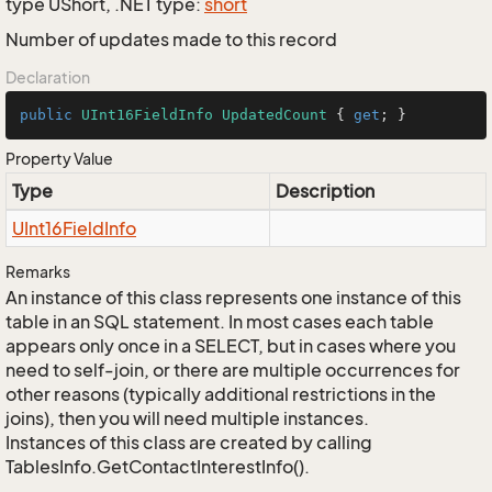
type UShort, .NET type:
short
Number of updates made to this record
Declaration
public
UInt16FieldInfo
UpdatedCount
 { 
get
; }
Property Value
Type
Description
UInt16Field
Info
Remarks
An instance of this class represents one instance of this
table in an SQL statement. In most cases each table
appears only once in a SELECT, but in cases where you
need to self-join, or there are multiple occurrences for
other reasons (typically additional restrictions in the
joins), then you will need multiple instances.
Instances of this class are created by calling
TablesInfo.GetContactInterestInfo().