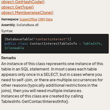
object.
Get
Hash
Code()
object.
Get
Type()
object.
Memberwise
Clone()
Namespace
:
Super
Office
.
CRM
.
Data
Assembly
: SoDataBase.dll
Syntax
[DatabaseTable(
"contactinterest"
public
class
ContactInterestTableInfo
 : 
TableInfo
, 
ICloneable
Remarks
An instance of this class represents one instance of this
table in an SQL statement. In most cases each table
appears only once in a SELECT, but in cases where you
need to self-join, or there are multiple occurrences for
other reasons (typically additional restrictions in the
joins), then you will need multiple instances.
Instances of this class are created by calling
TablesInfo.GetContactInterestInfo().