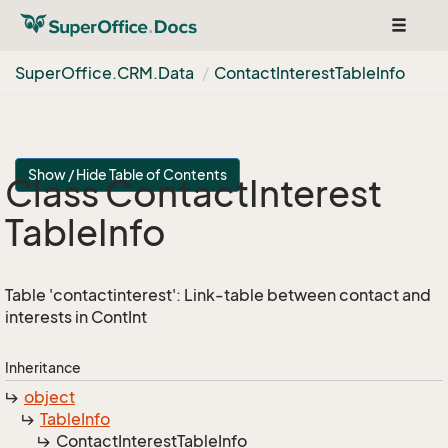
Toggle
navigat
Super
Office.
CRM.
Data
Contact
Interest
Table
Info
Show / Hide Table of Contents
Class Contact
Interest
Table
Info
Table 'contactinterest': Link-table between contact and
interests in ContInt
Inheritance
object
Table
Info
Contact
Interest
Table
Info