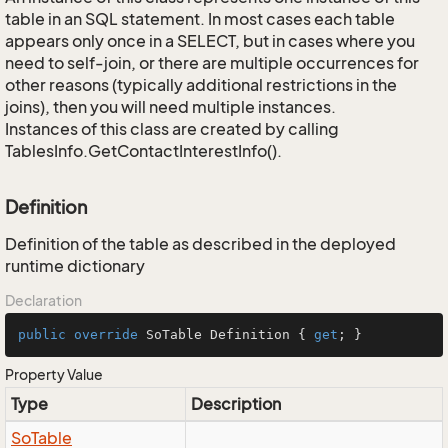
table in an SQL statement. In most cases each table
appears only once in a SELECT, but in cases where you
need to self-join, or there are multiple occurrences for
other reasons (typically additional restrictions in the
joins), then you will need multiple instances.
Instances of this class are created by calling
TablesInfo.GetContactInterestInfo().
Definition
Definition of the table as described in the deployed
runtime dictionary
Declaration
public
override
 SoTable Definition { 
get
; }
Property Value
Type
Description
So
Table