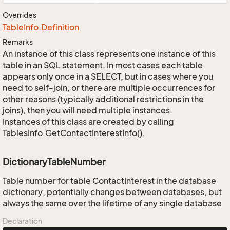
Overrides
Table
Info.
Definition
Remarks
An instance of this class represents one instance of this
table in an SQL statement. In most cases each table
appears only once in a SELECT, but in cases where you
need to self-join, or there are multiple occurrences for
other reasons (typically additional restrictions in the
joins), then you will need multiple instances.
Instances of this class are created by calling
TablesInfo.GetContactInterestInfo().
DictionaryTableNumber
Table number for table ContactInterest in the database
dictionary; potentially changes between databases, but
always the same over the lifetime of any single database
Declaration