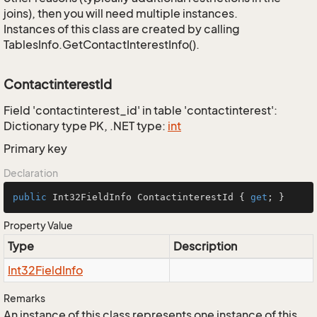
joins), then you will need multiple instances.
Instances of this class are created by calling
TablesInfo.GetContactInterestInfo().
ContactinterestId
Field 'contactinterest_id' in table 'contactinterest':
Dictionary type PK, .NET type:
int
Primary key
Declaration
public
 Int32FieldInfo ContactinterestId { 
get
; }
Property Value
Type
Description
Int32Field
Info
Remarks
An instance of this class represents one instance of this