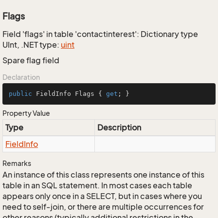
Flags
Field 'flags' in table 'contactinterest': Dictionary type
UInt, .NET type:
uint
Spare flag field
Declaration
public
 FieldInfo Flags { 
get
; }
Property Value
Type
Description
Field
Info
Remarks
An instance of this class represents one instance of this
table in an SQL statement. In most cases each table
appears only once in a SELECT, but in cases where you
need to self-join, or there are multiple occurrences for
other reasons (typically additional restrictions in the