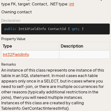
type FK, target: Contact, .NET type:
int
Owning contact
Declaration
public
 Int32FieldInfo ContactId { 
get
; }
Property Value
Type
Description
Int32Field
Info
Remarks
An instance of this class represents one instance of this
table in an SQL statement. In most cases each table
appears only once in a SELECT, but in cases where you
need to self-join, or there are multiple occurrences for
other reasons (typically additional restrictions in the
joins), then you will need multiple instances.
Instances of this class are created by calling
TablesInfo.GetContactInterestInfo().