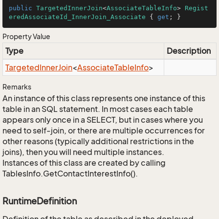
public
TargetedInnerJoin
<
AssociateTableInfo
> 
Regist
eredAssociateId_InnerJoin_Associate
 { 
get
; }
Property Value
Type
Description
Targeted
Inner
Join
<
Associate
Table
Info
>
Remarks
An instance of this class represents one instance of this
table in an SQL statement. In most cases each table
appears only once in a SELECT, but in cases where you
need to self-join, or there are multiple occurrences for
other reasons (typically additional restrictions in the
joins), then you will need multiple instances.
Instances of this class are created by calling
TablesInfo.GetContactInterestInfo().
RuntimeDefinition