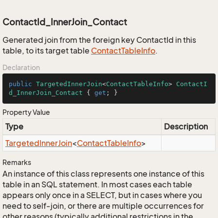
ContactId_InnerJoin_Contact
Generated join from the foreign key ContactId in this
table, to its target table
Contact
Table
Info
.
Declaration
public
TargetedInnerJoin
<
ContactTableInfo
> 
ContactI
d_InnerJoin_Contact
 { 
get
; }
Property Value
Type
Description
Targeted
Inner
Join
<
Contact
Table
Info
>
Remarks
An instance of this class represents one instance of this
table in an SQL statement. In most cases each table
appears only once in a SELECT, but in cases where you
need to self-join, or there are multiple occurrences for
other reasons (typically additional restrictions in the