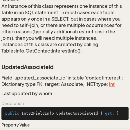
An instance of this class represents one instance of this
table in an SQL statement. In most cases each table
appears only once in a SELECT, but in cases where you
need to self-join, or there are multiple occurrences for
other reasons (typically additional restrictions in the
joins), then you will need multiple instances.
Instances of this class are created by calling
TablesInfo.GetContactInterestInfo().
UpdatedAssociateId
Field 'updated_associate_id' in table 'contactinterest':
Dictionary type FK, target: Associate, .NET type:
int
Last updated by whom
Declaration
public
 Int32FieldInfo UpdatedAssociateId { 
get
; }
Property Value