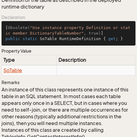
Definition of the table as described in the deployed
runtime dictionary
Declaration
[
Obsolete(
"Use instance property Definition or stat
ic member DictionaryTableNumber"
, true)
public
static
 SoTable RuntimeDefinition { 
get
; }
Property Value
Type
Description
So
Table
Remarks
An instance of this class represents one instance of this
table in an SQL statement. In most cases each table
appears only once in a SELECT, but in cases where you
need to self-join, or there are multiple occurrences for
other reasons (typically additional restrictions in the
joins), then you will need multiple instances.
Instances of this class are created by calling
TablesInfo.GetContactInterestInfo().