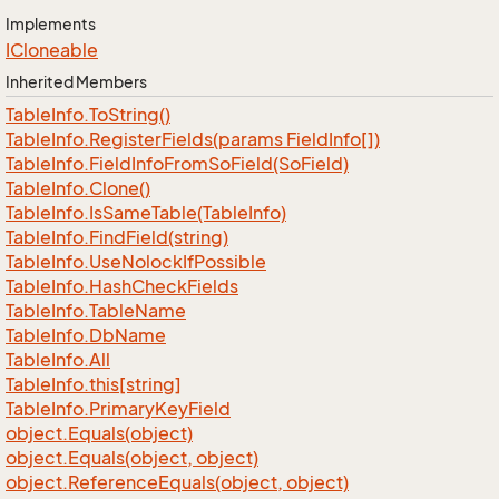
Implements
ICloneable
Inherited Members
Table
Info.
To
String()
Table
Info.
Register
Fields(params Field
Info[])
Table
Info.
Field
Info
From
So
Field(So
Field)
Table
Info.
Clone()
Table
Info.
Is
Same
Table(Table
Info)
Table
Info.
Find
Field(string)
Table
Info.
Use
Nolock
If
Possible
Table
Info.
Hash
Check
Fields
Table
Info.
Table
Name
Table
Info.
Db
Name
Table
Info.
All
Table
Info.
this[string]
Table
Info.
Primary
Key
Field
object.
Equals(object)
object.
Equals(object, object)
object.
Reference
Equals(object, object)