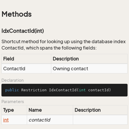
Methods
IdxContactId(int)
Shortcut method for looking up using the database index
ContactId, which spans the following fields:
Field
Description
ContactId
Owning contact
Declaration
public
 Restriction 
IdxContactId
(
int
 contactId)
Parameters
Type
Name
Description
int
contactId