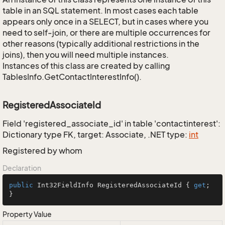
table in an SQL statement. In most cases each table
appears only once in a SELECT, but in cases where you
need to self-join, or there are multiple occurrences for
other reasons (typically additional restrictions in the
joins), then you will need multiple instances.
Instances of this class are created by calling
TablesInfo.GetContactInterestInfo().
RegisteredAssociateId
Field 'registered_associate_id' in table 'contactinterest':
Dictionary type FK, target: Associate, .NET type:
int
Registered by whom
Declaration
public
 Int32FieldInfo RegisteredAssociateId { 
get
; 
}
Property Value