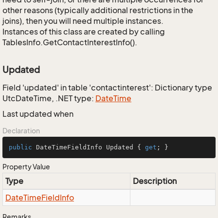
other reasons (typically additional restrictions in the
joins), then you will need multiple instances.
Instances of this class are created by calling
TablesInfo.GetContactInterestInfo().
Updated
Field 'updated' in table 'contactinterest': Dictionary type
UtcDateTime, .NET type:
Date
Time
Last updated when
Declaration
public
 DateTimeFieldInfo Updated { 
get
; }
Property Value
Type
Description
Date
Time
Field
Info
Remarks