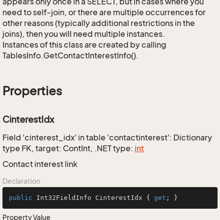
appears only once in a SELECT, but in cases where you
need to self-join, or there are multiple occurrences for
other reasons (typically additional restrictions in the
joins), then you will need multiple instances.
Instances of this class are created by calling
TablesInfo.GetContactInterestInfo().
Properties
CinterestIdx
Field 'cinterest_idx' in table 'contactinterest': Dictionary
type FK, target: ContInt, .NET type:
int
Contact interest link
Declaration
public
 Int32FieldInfo CinterestIdx { 
get
; }
Property Value