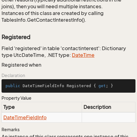
joins), then you will need multiple instances.
Instances of this class are created by calling
TablesInfo.GetContactInterestInfo().
Registered
Field 'registered' in table 'contactinterest': Dictionary
type UtcDateTime, .NET type:
Date
Time
Registered when
Declaration
public
 DateTimeFieldInfo Registered { 
get
; }
Property Value
Type
Description
Date
Time
Field
Info
Remarks
An instance of this class represents one instance of this