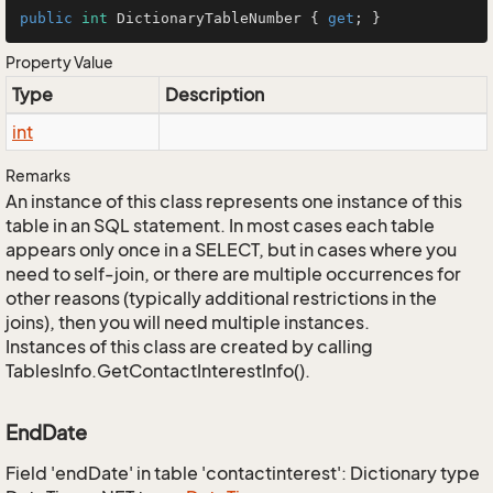
public
int
 DictionaryTableNumber { 
get
; }
Property Value
Type
Description
int
Remarks
An instance of this class represents one instance of this
table in an SQL statement. In most cases each table
appears only once in a SELECT, but in cases where you
need to self-join, or there are multiple occurrences for
other reasons (typically additional restrictions in the
joins), then you will need multiple instances.
Instances of this class are created by calling
TablesInfo.GetContactInterestInfo().
EndDate
Field 'endDate' in table 'contactinterest': Dictionary type