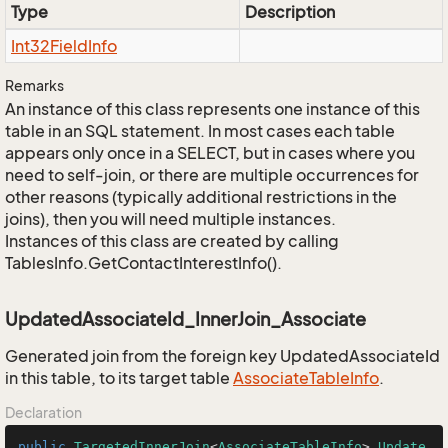
Type
Description
Int32Field
Info
Remarks
An instance of this class represents one instance of this
table in an SQL statement. In most cases each table
appears only once in a SELECT, but in cases where you
need to self-join, or there are multiple occurrences for
other reasons (typically additional restrictions in the
joins), then you will need multiple instances.
Instances of this class are created by calling
TablesInfo.GetContactInterestInfo().
UpdatedAssociateId_InnerJoin_Associate
Generated join from the foreign key UpdatedAssociateId
in this table, to its target table
Associate
Table
Info
.
Declaration
public
TargetedInnerJoin
<
AssociateTableInfo
> 
Update