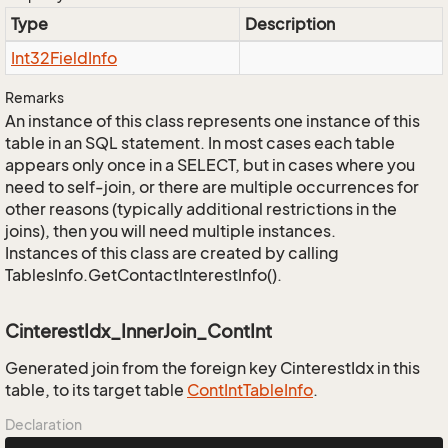
Type
Description
Int32Field
Info
Remarks
An instance of this class represents one instance of this
table in an SQL statement. In most cases each table
appears only once in a SELECT, but in cases where you
need to self-join, or there are multiple occurrences for
other reasons (typically additional restrictions in the
joins), then you will need multiple instances.
Instances of this class are created by calling
TablesInfo.GetContactInterestInfo().
CinterestIdx_InnerJoin_ContInt
Generated join from the foreign key CinterestIdx in this
table, to its target table
Cont
Int
Table
Info
.
Declaration