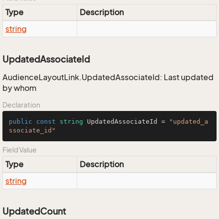
Type
Description
string
UpdatedAssociateId
AudienceLayoutLink.UpdatedAssociateId: Last updated
by whom
Declaration
public
const
string
 UpdatedAssociateId = 
"updated_a
ssociate_id"
Field Value
Type
Description
string
UpdatedCount