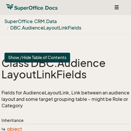
Toggle
navigat
Super
Office.
CRM.
Data
DBC.
Audience
Layout
Link
Fields
Show / Hide Table of Contents
Class DBC.
Audience
Layout
Link
Fields
Fields for AudienceLayoutLink, Link between an audience
layout and some target grouping table - might be Role or
Category
Inheritance
object