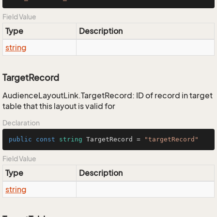
Field Value
Type
Description
string
TargetRecord
AudienceLayoutLink.TargetRecord: ID of record in target
table that this layout is valid for
Declaration
public
const
string
 TargetRecord = 
"targetRecord"
Field Value
Type
Description
string