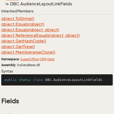
DBC.
Audience
Layout
Link
Fields
Inherited Members
object.
To
String()
object.
Equals(object)
object.
Equals(object, object)
object.
Reference
Equals(object, object)
object.
Get
Hash
Code()
object.
Get
Type()
object.
Memberwise
Clone()
Namespace
:
Super
Office
.
CRM
.
Data
Assembly
: SoDataBase.dll
Syntax
public
static
class
DBC
.AudienceLayoutLinkFields
Fields