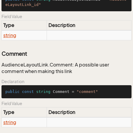
eLayoutLink_id"
Field Value
Type
Description
string
Comment
AudienceLayoutLink.Comment: A possible user
comment when making this link
Declaration
public
const
string
 Comment = 
"comment"
Field Value
Type
Description
string