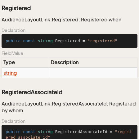
Registered
AudienceLayoutLink.Registered: Registered when
Declaration
public
const
string
 Registered = 
"registered"
Field Value
Type
Description
string
RegisteredAssociateId
AudienceLayoutLink.RegisteredAssociateId: Registered
by whom
Declaration
public
const
string
 RegisteredAssociateId = 
"regist
ered_associate_id"