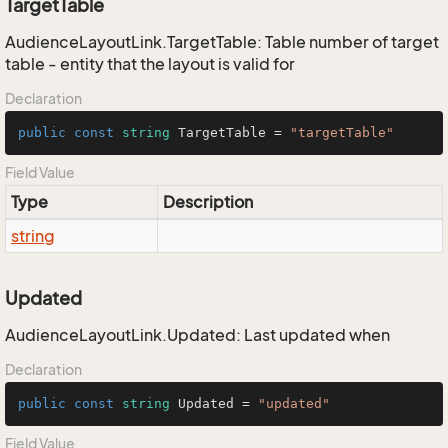
TargetTable
AudienceLayoutLink.TargetTable: Table number of target
table - entity that the layout is valid for
Declaration
public
const
string
 TargetTable = 
"targetTable"
Field Value
Type
Description
string
Updated
AudienceLayoutLink.Updated: Last updated when
Declaration
public
const
string
 Updated = 
"updated"
Field Value