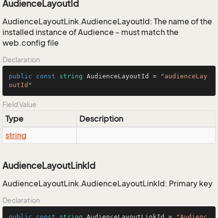
AudienceLayoutId
AudienceLayoutLink.AudienceLayoutId: The name of the
installed instance of Audience - must match the
web.config file
Declaration
public
const
string
 AudienceLayoutId = 
"audienceLay
outId"
Field Value
Type
Description
string
AudienceLayoutLinkId
AudienceLayoutLink.AudienceLayoutLinkId: Primary key
Declaration
public
const
string
 AudienceLayoutLinkId = 
"Audienc