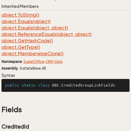
Inherited Members
object.
To
String()
object.
Equals(object)
object.
Equals(object, object)
object.
Reference
Equals(object, object)
object.
Get
Hash
Code()
object.
Get
Type()
object.
Memberwise
Clone()
Namespace
:
Super
Office
.
CRM
.
Data
Assembly
: SoDataBase.dll
Syntax
public
static
class
DBC
.CreditedGroupLinkFields
Fields
CreditedId