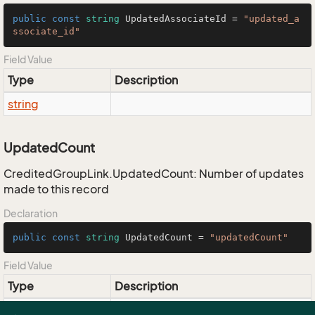
public
const
string
 UpdatedAssociateId = 
"updated_a
ssociate_id"
Field Value
Type
Description
string
UpdatedCount
CreditedGroupLink.UpdatedCount: Number of updates
made to this record
Declaration
public
const
string
 UpdatedCount = 
"updatedCount"
Field Value
Type
Description
string