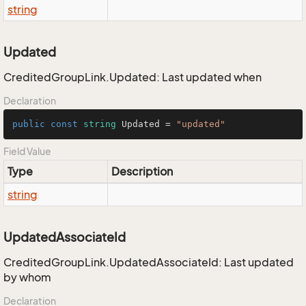
string
Updated
CreditedGroupLink.Updated: Last updated when
Declaration
public
const
string
 Updated = 
"updated"
Field Value
Type
Description
string
UpdatedAssociateId
CreditedGroupLink.UpdatedAssociateId: Last updated
by whom
Declaration