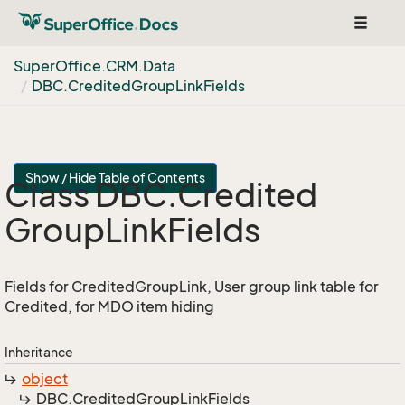
Toggle
navigat
Super
Office.
CRM.
Data
DBC.
Credited
Group
Link
Fields
Show / Hide Table of Contents
Class DBC.
Credited
Group
Link
Fields
Fields for CreditedGroupLink, User group link table for
Credited, for MDO item hiding
Inheritance
object
DBC.
Credited
Group
Link
Fields