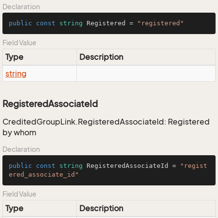
Declaration
public
const
string
 Registered = 
"registered"
Field Value
Type
Description
string
RegisteredAssociateId
CreditedGroupLink.RegisteredAssociateId: Registered
by whom
Declaration
public
const
string
 RegisteredAssociateId = 
"regist
ered_associate_id"
Field Value
Type
Description