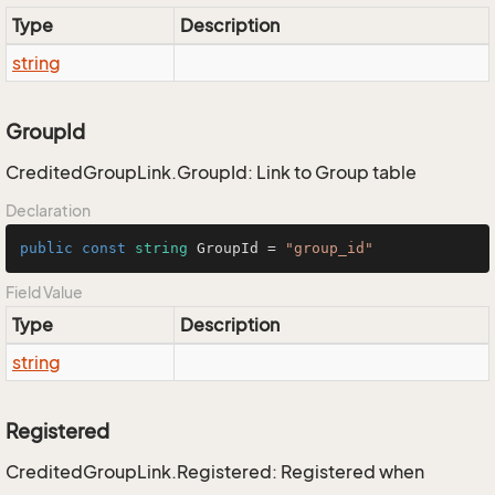
Type
Description
string
GroupId
CreditedGroupLink.GroupId: Link to Group table
Declaration
public
const
string
 GroupId = 
"group_id"
Field Value
Type
Description
string
Registered
CreditedGroupLink.Registered: Registered when