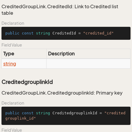
CreditedGroupLink.CreditedId: Link to Credited list
table
Declaration
public
const
string
 CreditedId = 
"credited_id"
Field Value
Type
Description
string
CreditedgrouplinkId
CreditedGroupLink.CreditedgrouplinkId: Primary key
Declaration
public
const
string
 CreditedgrouplinkId = 
"credited
grouplink_id"
Field Value