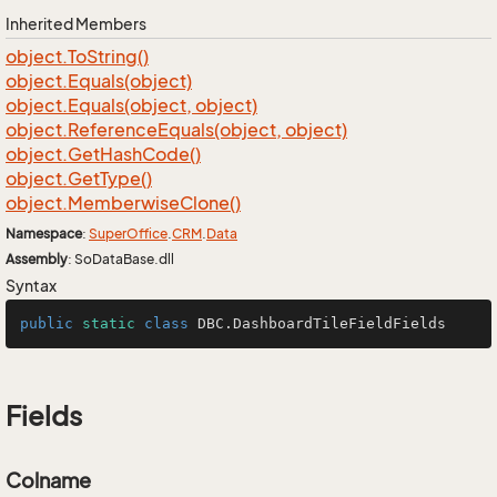
Inherited Members
object.
To
String()
object.
Equals(object)
object.
Equals(object, object)
object.
Reference
Equals(object, object)
object.
Get
Hash
Code()
object.
Get
Type()
object.
Memberwise
Clone()
Namespace
:
Super
Office
.
CRM
.
Data
Assembly
: SoDataBase.dll
Syntax
public
static
class
DBC
.DashboardTileFieldFields
Fields
Colname