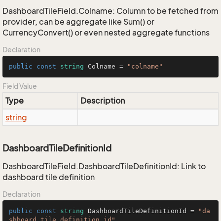
DashboardTileField.Colname: Column to be fetched from
provider, can be aggregate like Sum() or
CurrencyConvert() or even nested aggregate functions
Declaration
public
const
string
 Colname = 
"colname"
Field Value
Type
Description
string
DashboardTileDefinitionId
DashboardTileField.DashboardTileDefinitionId: Link to
dashboard tile definition
Declaration
public
const
string
 DashboardTileDefinitionId = 
"da
shboard_tile_definition_id"