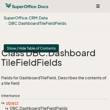
Toggle
navigat
Super
Office.
CRM.
Data
DBC.
Dashboard
Tile
Field
Fields
Show / Hide Table of Contents
Class DBC.
Dashboard
Tile
Field
Fields
Fields for DashboardTileField, Describes the contents of
a tile field
Inheritance
object
DBC.
Dashboard
Tile
Field
Fields