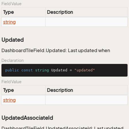
Field Value
Type
Description
string
Updated
DashboardTileField.Updated: Last updated when
Declaration
public
const
string
 Updated = 
"updated"
Field Value
Type
Description
string
UpdatedAssociateId
DashboardTileField.UpdatedAssociateId: Last updated