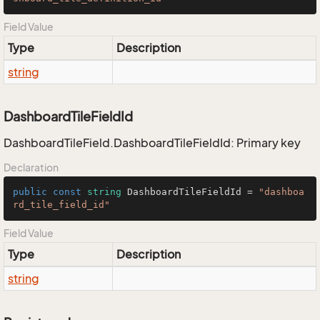
Field Value
Type
Description
string
DashboardTileFieldId
DashboardTileField.DashboardTileFieldId: Primary key
Declaration
public
const
string
 DashboardTileFieldId = 
"dashboa
rd_tile_field_id"
Field Value
Type
Description
string