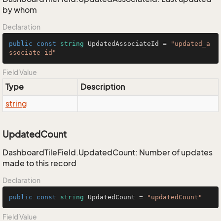
by whom
Declaration
public
const
string
 UpdatedAssociateId = 
"updated_a
ssociate_id"
Field Value
Type
Description
string
UpdatedCount
DashboardTileField.UpdatedCount: Number of updates
made to this record
Declaration
public
const
string
 UpdatedCount = 
"updatedCount"
Field Value