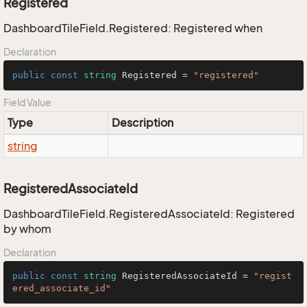
Registered
DashboardTileField.Registered: Registered when
Declaration
public
const
string
 Registered = 
"registered"
Field Value
Type
Description
string
RegisteredAssociateId
DashboardTileField.RegisteredAssociateId: Registered
by whom
Declaration
public
const
string
 RegisteredAssociateId = 
"regist
ered_associate_id"