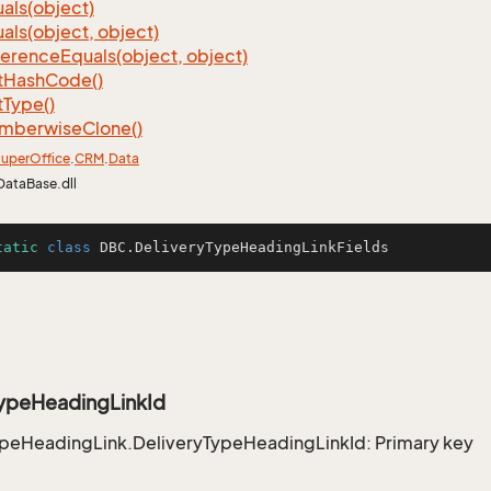
als(object)
als(object, object)
ference
Equals(object, object)
t
Hash
Code()
t
Type()
mberwise
Clone()
uper
Office
.
CRM
.
Data
DataBase.dll
tatic
class
DBC
.DeliveryTypeHeadingLinkFields
TypeHeadingLinkId
ypeHeadingLink.DeliveryTypeHeadingLinkId: Primary key