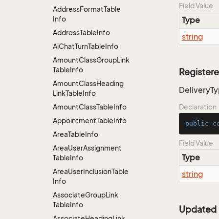
Field Value
Address
Format
Table
Info
Type
Address
Table
Info
string
Ai
Chat
Turn
Table
Info
Amount
Class
Group
Link
Table
Info
Register
Amount
Class
Heading
DeliveryT
Link
Table
Info
Amount
Class
Table
Info
Declaration
Appointment
Table
Info
public
c
Area
Table
Info
Field Value
Area
User
Assignment
Type
Table
Info
Area
User
Inclusion
Table
string
Info
Associate
Group
Link
Table
Info
Updated
Associate
Heading
Link