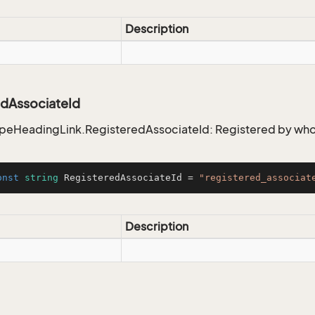
Description
edAssociateId
ypeHeadingLink.RegisteredAssociateId: Registered by w
onst
string
 RegisteredAssociateId = 
"registered_associat
Description