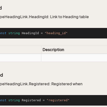
d
peHeadingLink.HeadingId: Link to Heading table
onst
string
 HeadingId = 
"heading_id"
Description
ed
ypeHeadingLink.Registered: Registered when
onst
string
 Registered = 
"registered"