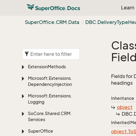
Learn
Super
Office.
CRM.
Data
DBC.
Delivery
Type
He
Clas
Fiel
Extension
Methods
Fields for
Microsoft.
Extensions.
headings
Dependency
Injection
Microsoft.
Extensions.
Inheritance
Logging
object
So
Core.
Shared.
CRM.
DBC.
Services
Inherited 
Super
Office
object.
To
S