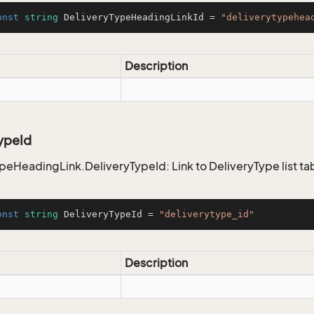
onst
string
 DeliveryTypeHeadingLinkId = 
"deliverytypehea
Description
ypeId
peHeadingLink.DeliveryTypeId: Link to DeliveryType list ta
onst
string
 DeliveryTypeId = 
"deliverytype_id"
Description