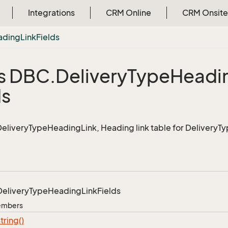
Integrations
CRM Online
CRM Onsite
ading
Link
Fields
s DBC.
Delivery
Type
Headi
ds
 DeliveryTypeHeadingLink, Heading link table for DeliveryT
Delivery
Type
Heading
Link
Fields
Members
tring()