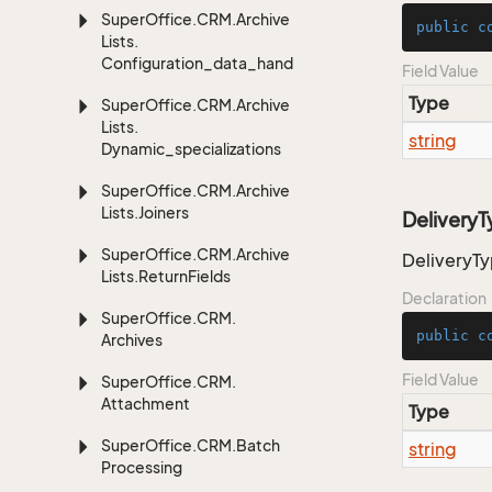
Super
Office.
CRM.
Archive
public
c
Lists.
Configuration_data_handling
Field Value
Type
Super
Office.
CRM.
Archive
Lists.
string
Dynamic_specializations
Super
Office.
CRM.
Archive
Lists.
Joiners
DeliveryT
Super
Office.
CRM.
Archive
DeliveryTy
Lists.
Return
Fields
Declaration
Super
Office.
CRM.
public
c
Archives
Field Value
Super
Office.
CRM.
Attachment
Type
Super
Office.
CRM.
Batch
string
Processing