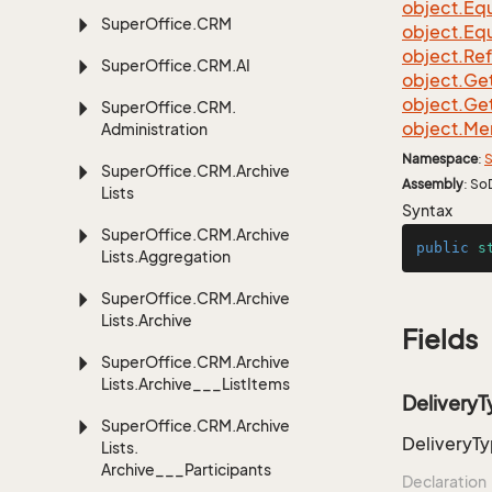
object.
Equ
Super
Office.
CRM
object.
Equ
object.
Re
Super
Office.
CRM.
AI
object.
Ge
object.
Ge
Super
Office.
CRM.
object.
Me
Administration
Namespace
:
S
Super
Office.
CRM.
Archive
Assembly
: So
Lists
Syntax
Super
Office.
CRM.
Archive
public
s
Lists.
Aggregation
Super
Office.
CRM.
Archive
Lists.
Archive
Fields
Super
Office.
CRM.
Archive
Lists.
Archive___List
Items
Delivery
Super
Office.
CRM.
Archive
DeliveryT
Lists.
Archive___Participants
Declaration