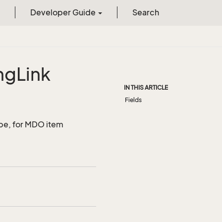
Developer Guide
Search
ng
Link
IN THIS ARTICLE
Fields
ype, for MDO item