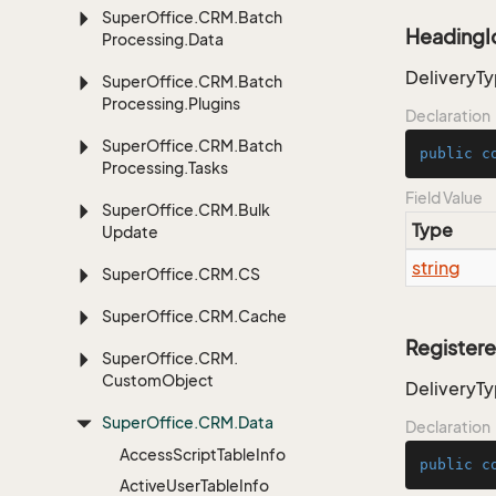
Super
Office.
CRM.
Batch
HeadingI
Processing.
Data
DeliveryTy
Super
Office.
CRM.
Batch
Processing.
Plugins
Declaration
Super
Office.
CRM.
Batch
public
c
Processing.
Tasks
Field Value
Super
Office.
CRM.
Bulk
Type
Update
string
Super
Office.
CRM.
CS
Super
Office.
CRM.
Cache
Register
Super
Office.
CRM.
Custom
Object
DeliveryT
Super
Office.
CRM.
Data
Declaration
Access
Script
Table
Info
public
c
Active
User
Table
Info