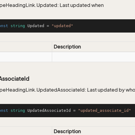
ypeHeadingLink.Updated: Last updated when
onst
string
 Updated = 
"updated"
Description
ssociateId
ypeHeadingLink.UpdatedAssociateId: Last updated by wh
onst
string
 UpdatedAssociateId = 
"updated_associate_id"
Description