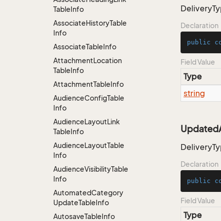
DeliveryT
Table
Info
Associate
History
Table
Declaration
Info
public
c
Associate
Table
Info
Attachment
Location
Field Value
Table
Info
Type
Attachment
Table
Info
string
Audience
Config
Table
Info
Audience
Layout
Link
UpdatedA
Table
Info
Audience
Layout
Table
DeliveryT
Info
Declaration
Audience
Visibility
Table
Info
public
c
Automated
Category
Field Value
Update
Table
Info
Type
Autosave
Table
Info