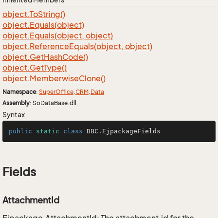
object.
To
String()
object.
Equals(object)
object.
Equals(object, object)
object.
Reference
Equals(object, object)
object.
Get
Hash
Code()
object.
Get
Type()
object.
Memberwise
Clone()
Namespace
:
Super
Office
.
CRM
.
Data
Assembly
: SoDataBase.dll
Syntax
public
static
class
DBC
.EjpackageFields
Fields
AttachmentId