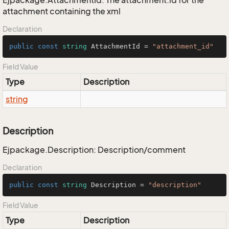
Ejpackage.AttachmentId: The attachment.id for the
attachment containing the xml
Declaration
public
const
string
 AttachmentId = 
"attachment_id"
Field Value
Type
Description
string
Description
Ejpackage.Description: Description/comment
Declaration
public
const
string
 Description = 
"description"
Field Value
Type
Description