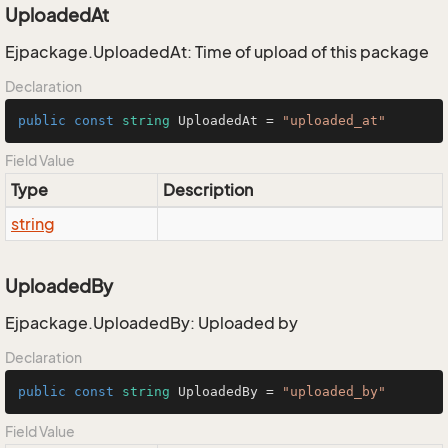
UploadedAt
Ejpackage.UploadedAt: Time of upload of this package
Declaration
public
const
string
 UploadedAt = 
"uploaded_at"
Field Value
Type
Description
string
UploadedBy
Ejpackage.UploadedBy: Uploaded by
Declaration
public
const
string
 UploadedBy = 
"uploaded_by"
Field Value