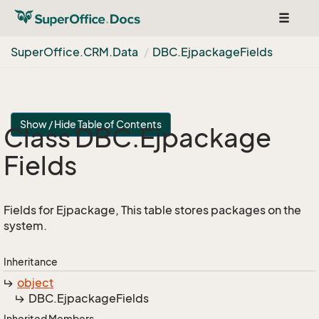
Toggle
navigat
Super
Office.
CRM.
Data
DBC.
Ejpackage
Fields
Show / Hide Table of Contents
Class DBC.
Ejpackage
Fields
Fields for Ejpackage, This table stores packages on the
system.
Inheritance
object
DBC.
Ejpackage
Fields
Inherited Members