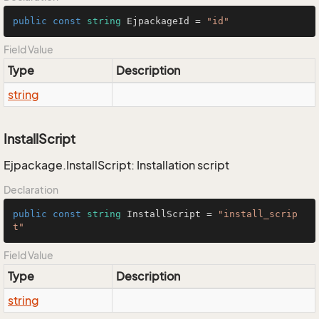
public
const
string
 EjpackageId = 
"id"
Field Value
Type
Description
string
InstallScript
Ejpackage.InstallScript: Installation script
Declaration
public
const
string
 InstallScript = 
"install_scrip
t"
Field Value
Type
Description
string