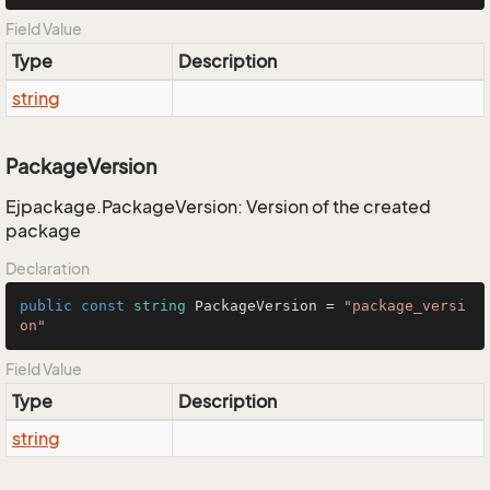
Field Value
Type
Description
string
PackageVersion
Ejpackage.PackageVersion: Version of the created
package
Declaration
public
const
string
 PackageVersion = 
"package_versi
on"
Field Value
Type
Description
string