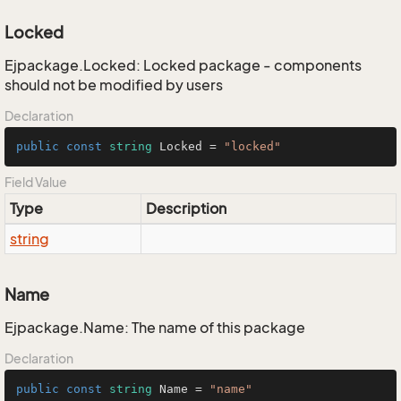
Locked
Ejpackage.Locked: Locked package - components
should not be modified by users
Declaration
public
const
string
 Locked = 
"locked"
Field Value
Type
Description
string
Name
Ejpackage.Name: The name of this package
Declaration
public
const
string
 Name = 
"name"