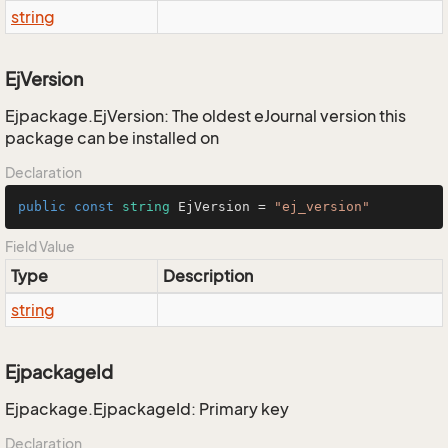
string
EjVersion
Ejpackage.EjVersion: The oldest eJournal version this
package can be installed on
Declaration
public
const
string
 EjVersion = 
"ej_version"
Field Value
Type
Description
string
EjpackageId
Ejpackage.EjpackageId: Primary key
Declaration