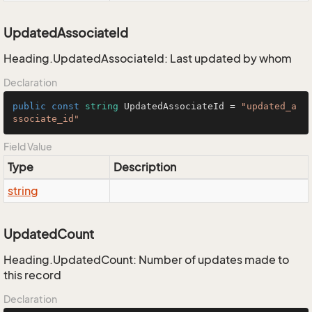
UpdatedAssociateId
Heading.UpdatedAssociateId: Last updated by whom
Declaration
public
const
string
 UpdatedAssociateId = 
"updated_a
ssociate_id"
Field Value
Type
Description
string
UpdatedCount
Heading.UpdatedCount: Number of updates made to
this record
Declaration