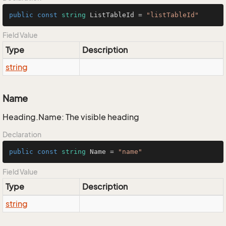
public
const
string
 ListTableId = 
"listTableId"
Field Value
Type
Description
string
Name
Heading.Name: The visible heading
Declaration
public
const
string
 Name = 
"name"
Field Value
Type
Description
string