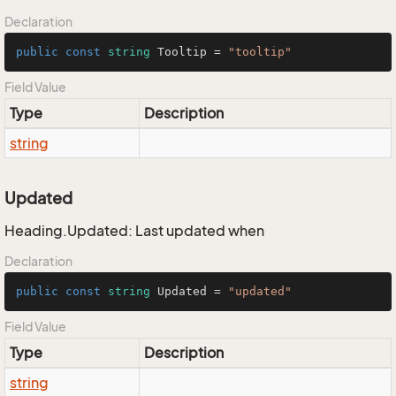
Declaration
public
const
string
 Tooltip = 
"tooltip"
Field Value
Type
Description
string
Updated
Heading.Updated: Last updated when
Declaration
public
const
string
 Updated = 
"updated"
Field Value
Type
Description
string