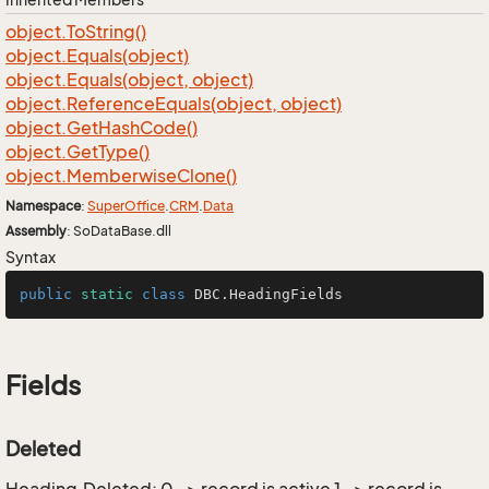
object.
To
String()
object.
Equals(object)
object.
Equals(object, object)
object.
Reference
Equals(object, object)
object.
Get
Hash
Code()
object.
Get
Type()
object.
Memberwise
Clone()
Namespace
:
Super
Office
.
CRM
.
Data
Assembly
: SoDataBase.dll
Syntax
public
static
class
DBC
.HeadingFields
Fields
Deleted