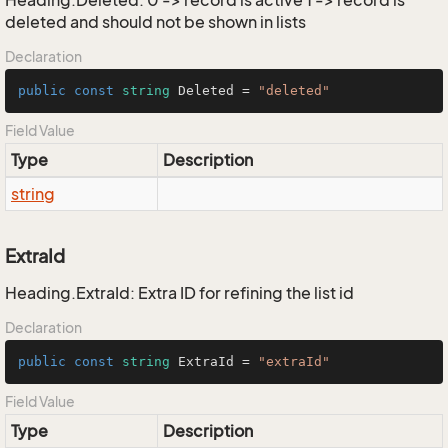
Heading.Deleted: 0 -> record is active 1 -> record is
deleted and should not be shown in lists
Declaration
public
const
string
 Deleted = 
"deleted"
Field Value
Type
Description
string
ExtraId
Heading.ExtraId: Extra ID for refining the list id
Declaration
public
const
string
 ExtraId = 
"extraId"
Field Value
Type
Description