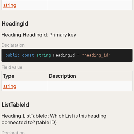
string
HeadingId
Heading.HeadingId: Primary key
Declaration
public
const
string
 HeadingId = 
"heading_id"
Field Value
Type
Description
string
ListTableId
Heading.ListTableId: Which List is this heading
connected to? (table ID)
Declaration