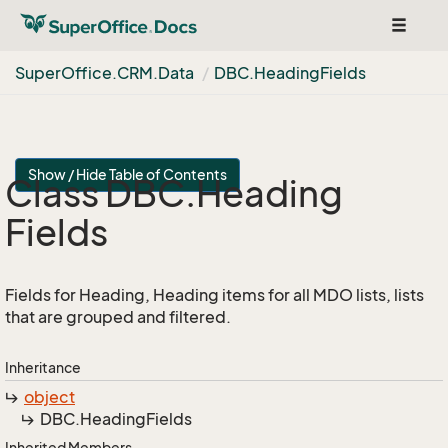
Toggle
navigat
Super
Office.
CRM.
Data
DBC.
Heading
Fields
Show / Hide Table of Contents
Class DBC.
Heading
Fields
Fields for Heading, Heading items for all MDO lists, lists
that are grouped and filtered.
Inheritance
object
DBC.
Heading
Fields
Inherited Members