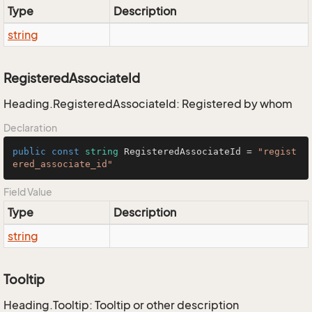
Type
Description
string
RegisteredAssociateId
Heading.RegisteredAssociateId: Registered by whom
Declaration
public
const
string
 RegisteredAssociateId = 
"regist
ered_associate_id"
Field Value
Type
Description
string
Tooltip
Heading.Tooltip: Tooltip or other description