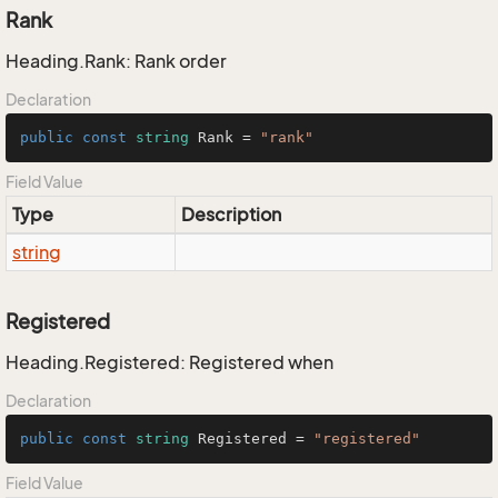
Rank
Heading.Rank: Rank order
Declaration
public
const
string
 Rank = 
"rank"
Field Value
Type
Description
string
Registered
Heading.Registered: Registered when
Declaration
public
const
string
 Registered = 
"registered"
Field Value