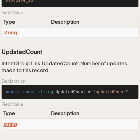
ssociate_id"
Field Value
Type
Description
string
UpdatedCount
IntentGroupLink.UpdatedCount: Number of updates
made to this record
Declaration
public
const
string
 UpdatedCount = 
"updatedCount"
Field Value
Type
Description
string