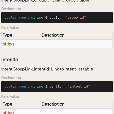
IntentGroupLink.GroupId: Link to Group table
Declaration
public
const
string
 GroupId = 
"group_id"
Field Value
Type
Description
string
IntentId
IntentGroupLink.IntentId: Link to Intent list table
Declaration
public
const
string
 IntentId = 
"intent_id"
Field Value
Type
Description
string