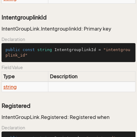
IntentgrouplinkId
IntentGroupLink.IntentgrouplinkId: Primary key
Declaration
public
const
string
 IntentgrouplinkId = 
"intentgrou
plink_id"
Field Value
Type
Description
string
Registered
IntentGroupLink.Registered: Registered when
Declaration