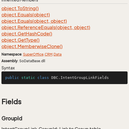
object.
To
String()
object.
Equals(object)
object.
Equals(object, object)
object.
Reference
Equals(object, object)
object.
Get
Hash
Code()
object.
Get
Type()
object.
Memberwise
Clone()
Namespace
:
Super
Office
.
CRM
.
Data
Assembly
: SoDataBase.dll
Syntax
public
static
class
DBC
.IntentGroupLinkFields
Fields
GroupId