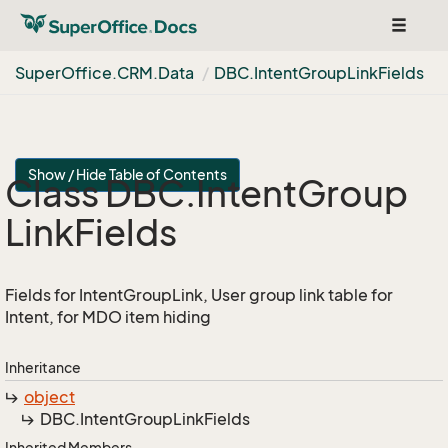
Toggle
navigat
Super
Office.
CRM.
Data
DBC.
Intent
Group
Link
Fields
Show / Hide Table of Contents
Class DBC.
Intent
Group
Link
Fields
Fields for IntentGroupLink, User group link table for
Intent, for MDO item hiding
Inheritance
object
DBC.
Intent
Group
Link
Fields
Inherited Members