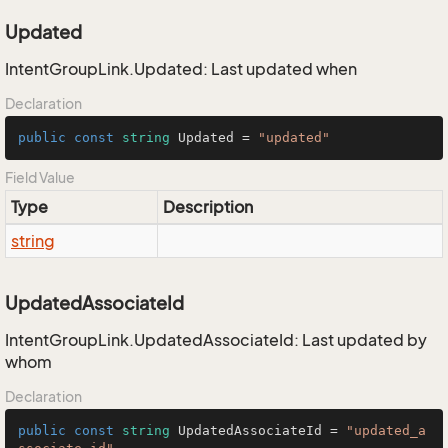
Updated
IntentGroupLink.Updated: Last updated when
Declaration
public
const
string
 Updated = 
"updated"
Field Value
Type
Description
string
UpdatedAssociateId
IntentGroupLink.UpdatedAssociateId: Last updated by
whom
Declaration
public
const
string
 UpdatedAssociateId = 
"updated_a