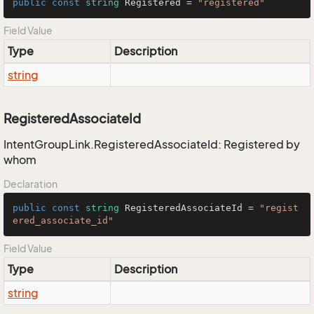
public
const
string
 Registered = 
"registered"
Field Value
Type
Description
string
RegisteredAssociateId
IntentGroupLink.RegisteredAssociateId: Registered by
whom
Declaration
public
const
string
 RegisteredAssociateId = 
"regist
ered_associate_id"
Field Value
Type
Description
string