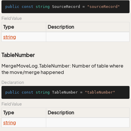
public
const
string
 SourceRecord = 
"sourceRecord"
Field Value
Type
Description
string
TableNumber
MergeMoveLog.TableNumber: Number of table where
the move/merge happened
Declaration
public
const
string
 TableNumber = 
"tableNumber"
Field Value
Type
Description
string