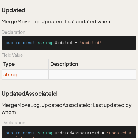
Updated
MergeMoveLog.Updated: Last updated when
Declaration
public
const
string
 Updated = 
"updated"
Field Value
Type
Description
string
UpdatedAssociateId
MergeMoveLog.UpdatedAssociateId: Last updated by
whom
Declaration
public
const
string
 UpdatedAssociateId = 
"updated_a