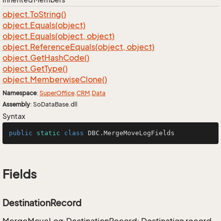
object.
To
String()
object.
Equals(object)
object.
Equals(object, object)
object.
Reference
Equals(object, object)
object.
Get
Hash
Code()
object.
Get
Type()
object.
Memberwise
Clone()
Namespace
:
Super
Office
.
CRM
.
Data
Assembly
: SoDataBase.dll
Syntax
public
static
class
DBC
.MergeMoveLogFields
Fields
DestinationRecord