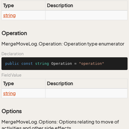
Type
Description
string
Operation
MergeMoveLog.Operation: Operation type enumerator
Declaration
public
const
string
 Operation = 
"operation"
Field Value
Type
Description
string
Options
MergeMoveLog.Options: Options relating to move of
activities and other side effects