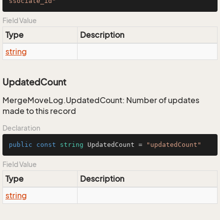
ssociate_id"
Field Value
Type
Description
string
UpdatedCount
MergeMoveLog.UpdatedCount: Number of updates
made to this record
Declaration
public
const
string
 UpdatedCount = 
"updatedCount"
Field Value
Type
Description
string