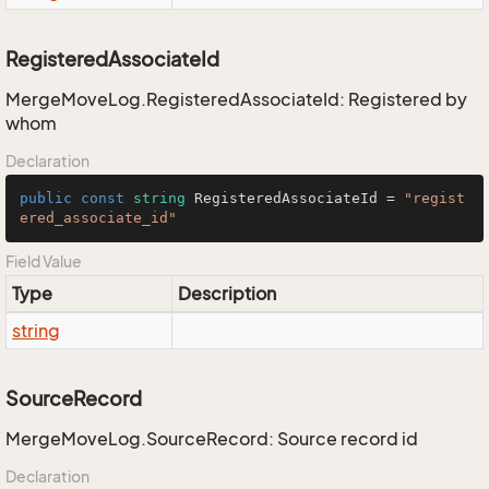
RegisteredAssociateId
MergeMoveLog.RegisteredAssociateId: Registered by
whom
Declaration
public
const
string
 RegisteredAssociateId = 
"regist
ered_associate_id"
Field Value
Type
Description
string
SourceRecord
MergeMoveLog.SourceRecord: Source record id
Declaration