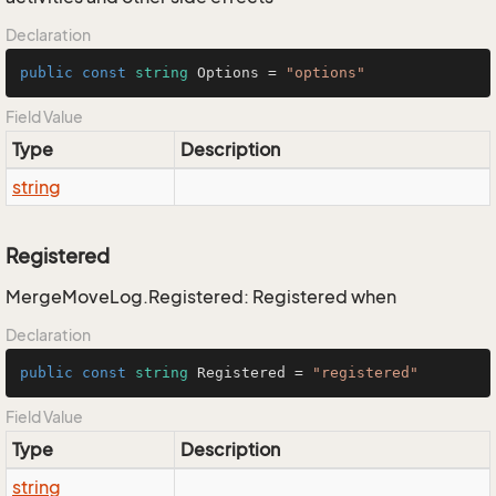
Declaration
public
const
string
 Options = 
"options"
Field Value
Type
Description
string
Registered
MergeMoveLog.Registered: Registered when
Declaration
public
const
string
 Registered = 
"registered"
Field Value
Type
Description
string