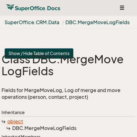
Toggle
navigat
Super
Office.
CRM.
Data
DBC.
Merge
Move
Log
Fields
Show / Hide Table of Contents
Class DBC.
Merge
Move
Log
Fields
Fields for MergeMoveLog, Log of merge and move
operations (person, contact, project)
Inheritance
object
DBC.
Merge
Move
Log
Fields
Inherited Members