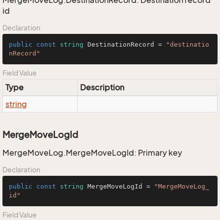
MergeMoveLog.DestinationRecord: Destination record
id
Declaration
public
const
string
 DestinationRecord = 
"destinatio
nRecord"
Field Value
Type
Description
string
MergeMoveLogId
MergeMoveLog.MergeMoveLogId: Primary key
Declaration
public
const
string
 MergeMoveLogId = 
"MergeMoveLog_
id"
Field Value