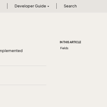
Developer Guide
Search
IN THIS ARTICLE
Fields
r implemented