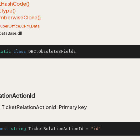
t
Hash
Code()
t
Type()
mberwise
Clone()
uper
Office
.
CRM
.
Data
DataBase.dll
tatic
class
DBC
.Obsolete3Fields
ationActionId
TicketRelationActionId: Primary key
onst
string
 TicketRelationActionId = 
"id"