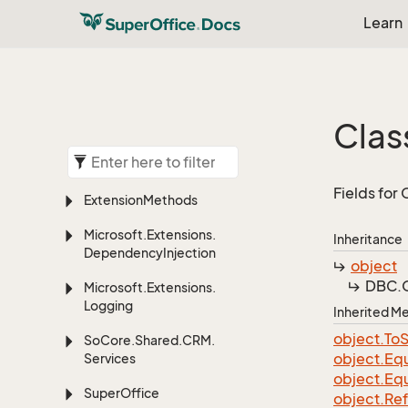
Learn
Clas
Fields for
Extension
Methods
Microsoft.
Extensions.
Inheritance
Dependency
Injection
object
DBC.
Microsoft.
Extensions.
Logging
Inherited 
object.
To
S
So
Core.
Shared.
CRM.
object.
Equ
Services
object.
Equ
Super
Office
object.
Re