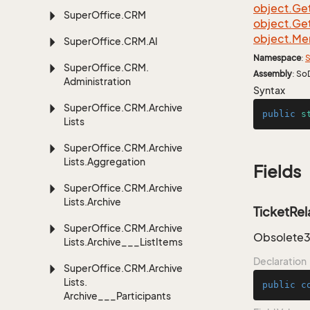
object.
Ge
Super
Office.
CRM
object.
Ge
object.
Me
Super
Office.
CRM.
AI
Namespace
:
S
Super
Office.
CRM.
Assembly
: So
Administration
Syntax
Super
Office.
CRM.
Archive
public
s
Lists
Super
Office.
CRM.
Archive
Lists.
Aggregation
Fields
Super
Office.
CRM.
Archive
Lists.
Archive
TicketRel
Super
Office.
CRM.
Archive
Obsolete3.
Lists.
Archive___List
Items
Declaration
Super
Office.
CRM.
Archive
Lists.
public
c
Archive___Participants