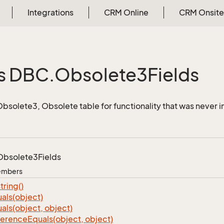
Integrations
CRM Online
CRM Onsite
s DBC.
Obsolete3Fields
 Obsolete3, Obsolete table for functionality that was neve
Obsolete3Fields
Members
tring()
als(object)
als(object, object)
ference
Equals(object, object)