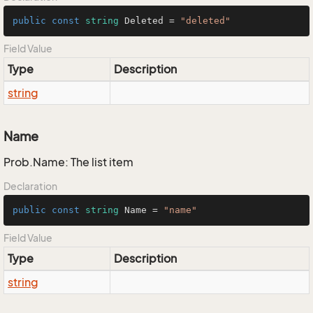
public
const
string
 Deleted = 
"deleted"
Field Value
Type
Description
string
Name
Prob.Name: The list item
Declaration
public
const
string
 Name = 
"name"
Field Value
Type
Description
string