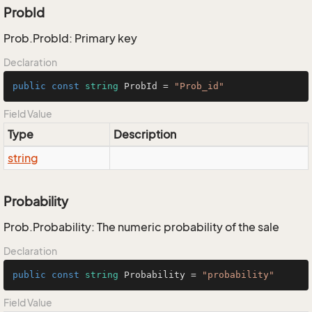
ProbId
Prob.ProbId: Primary key
Declaration
public
const
string
 ProbId = 
"Prob_id"
Field Value
Type
Description
string
Probability
Prob.Probability: The numeric probability of the sale
Declaration
public
const
string
 Probability = 
"probability"
Field Value