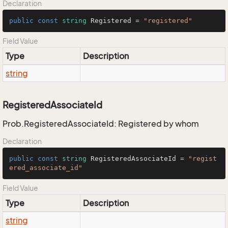
Declaration
public
const
string
 Registered = 
"registered"
Field Value
Type
Description
string
RegisteredAssociateId
Prob.RegisteredAssociateId: Registered by whom
Declaration
public
const
string
 RegisteredAssociateId = 
"regist
ered_associate_id"
Field Value
Type
Description
string