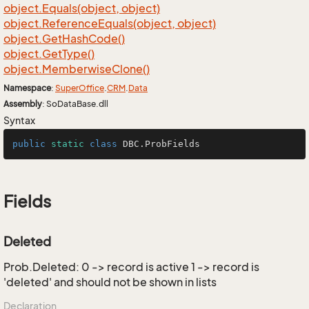
object.
Equals(object, object)
object.
Reference
Equals(object, object)
object.
Get
Hash
Code()
object.
Get
Type()
object.
Memberwise
Clone()
Namespace
:
Super
Office
.
CRM
.
Data
Assembly
: SoDataBase.dll
Syntax
public
static
class
DBC
.ProbFields
Fields
Deleted
Prob.Deleted: 0 -> record is active 1 -> record is
'deleted' and should not be shown in lists
Declaration