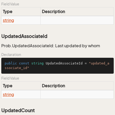
Field Value
Type
Description
string
UpdatedAssociateId
Prob.UpdatedAssociateId: Last updated by whom
Declaration
public
const
string
 UpdatedAssociateId = 
"updated_a
ssociate_id"
Field Value
Type
Description
string
UpdatedCount