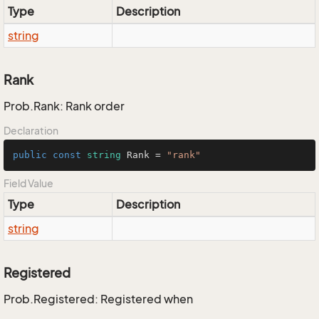
Type
Description
string
Rank
Prob.Rank: Rank order
Declaration
public
const
string
 Rank = 
"rank"
Field Value
Type
Description
string
Registered
Prob.Registered: Registered when