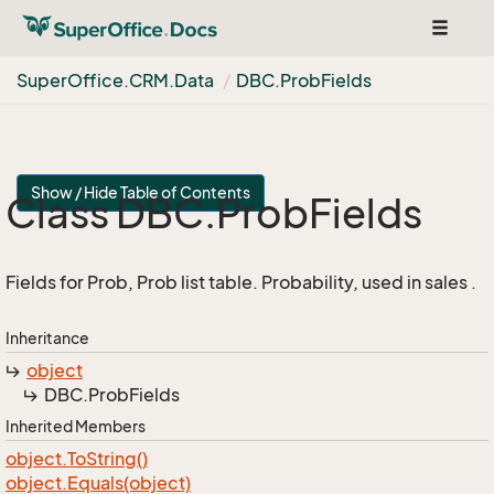
Toggle
navigat
Super
Office.
CRM.
Data
DBC.
Prob
Fields
Show / Hide Table of Contents
Class DBC.
Prob
Fields
Fields for Prob, Prob list table. Probability, used in sales .
Inheritance
object
DBC.
Prob
Fields
Inherited Members
object.
To
String()
object.
Equals(object)