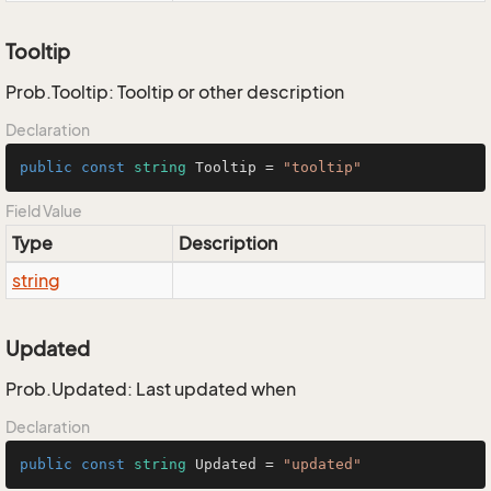
Tooltip
Prob.Tooltip: Tooltip or other description
Declaration
public
const
string
 Tooltip = 
"tooltip"
Field Value
Type
Description
string
Updated
Prob.Updated: Last updated when
Declaration
public
const
string
 Updated = 
"updated"