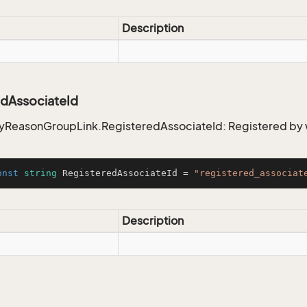
Description
edAssociateId
ReasonGroupLink.RegisteredAssociateId: Registered b
onst
string
 RegisteredAssociateId = 
"registered_associat
Description