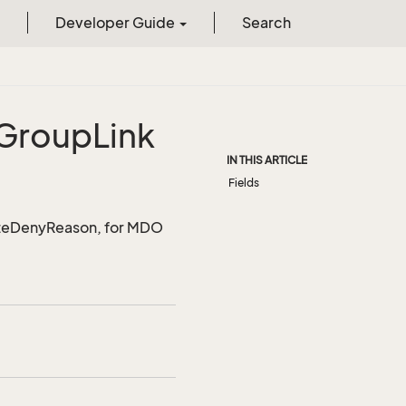
Developer Guide
Search
Group
Link
IN THIS ARTICLE
Fields
uoteDenyReason, for MDO