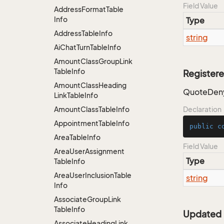
Field Value
Address
Format
Table
Info
Type
Address
Table
Info
string
Ai
Chat
Turn
Table
Info
Amount
Class
Group
Link
Table
Info
Register
Amount
Class
Heading
QuoteDeny
Link
Table
Info
Amount
Class
Table
Info
Declaration
Appointment
Table
Info
public
c
Area
Table
Info
Field Value
Area
User
Assignment
Type
Table
Info
Area
User
Inclusion
Table
string
Info
Associate
Group
Link
Table
Info
Updated
Associate
Heading
Link