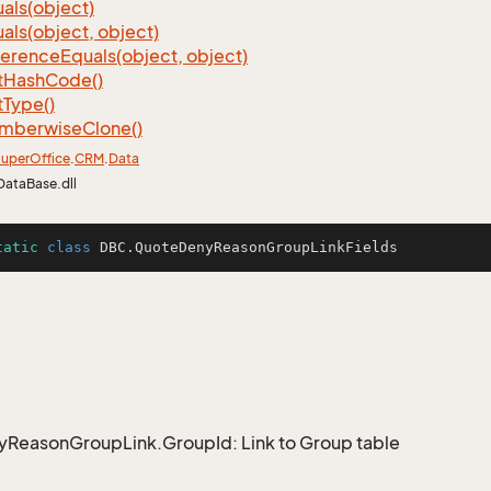
als(object)
als(object, object)
ference
Equals(object, object)
t
Hash
Code()
t
Type()
mberwise
Clone()
uper
Office
.
CRM
.
Data
DataBase.dll
tatic
class
DBC
.QuoteDenyReasonGroupLinkFields
ReasonGroupLink.GroupId: Link to Group table