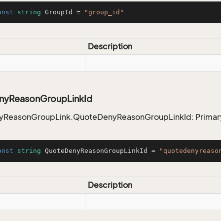
onst
string
 GroupId = 
"group_id"
Description
nyReasonGroupLinkId
ReasonGroupLink.QuoteDenyReasonGroupLinkId: Primar
onst
string
 QuoteDenyReasonGroupLinkId = 
"quotedenyreaso
Description