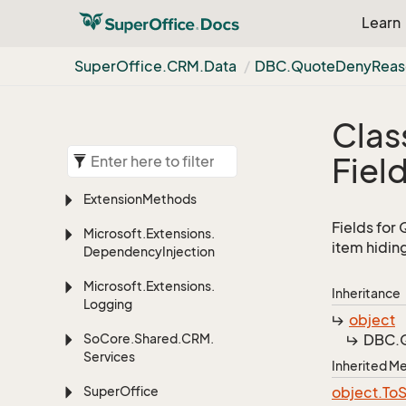
Learn
Super
Office.
CRM.
Data
DBC.
Quote
Deny
Reas
Clas
Fiel
Extension
Methods
Fields for
Microsoft.
Extensions.
item hidin
Dependency
Injection
Microsoft.
Extensions.
Inheritance
Logging
object
So
Core.
Shared.
CRM.
DBC.
Services
Inherited 
Super
Office
object.
To
S