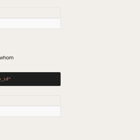
y whom
e_id"