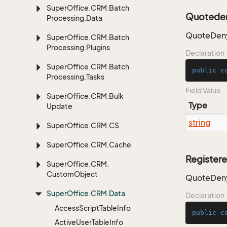
Super
Office.
CRM.
Batch
Quoteden
Processing.
Data
QuoteDeny
Super
Office.
CRM.
Batch
Processing.
Plugins
Declaration
Super
Office.
CRM.
Batch
public
c
Processing.
Tasks
Field Value
Super
Office.
CRM.
Bulk
Type
Update
string
Super
Office.
CRM.
CS
Super
Office.
CRM.
Cache
Register
Super
Office.
CRM.
Custom
Object
QuoteDeny
Super
Office.
CRM.
Data
Declaration
Access
Script
Table
Info
public
c
Active
User
Table
Info