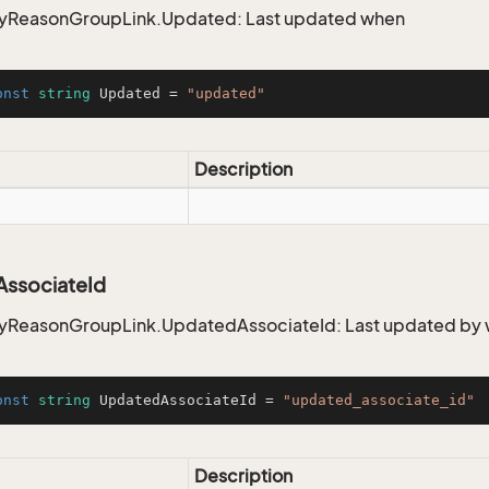
ReasonGroupLink.Updated: Last updated when
onst
string
 Updated = 
"updated"
Description
ssociateId
ReasonGroupLink.UpdatedAssociateId: Last updated by
onst
string
 UpdatedAssociateId = 
"updated_associate_id"
Description