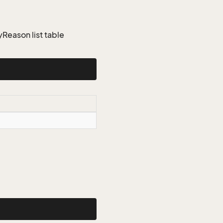
eason list table