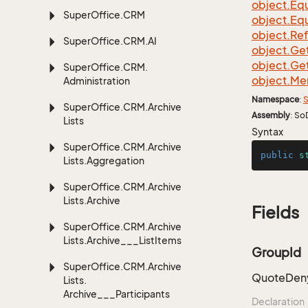
object.
Equ
Super
Office.
CRM
object.
Equ
object.
Re
Super
Office.
CRM.
AI
object.
Ge
object.
Ge
Super
Office.
CRM.
object.
Me
Administration
Namespace
:
S
Super
Office.
CRM.
Archive
Assembly
: So
Lists
Syntax
Super
Office.
CRM.
Archive
public
s
Lists.
Aggregation
Super
Office.
CRM.
Archive
Lists.
Archive
Fields
Super
Office.
CRM.
Archive
Lists.
Archive___List
Items
GroupId
Super
Office.
CRM.
Archive
QuoteDeny
Lists.
Archive___Participants
Declaration