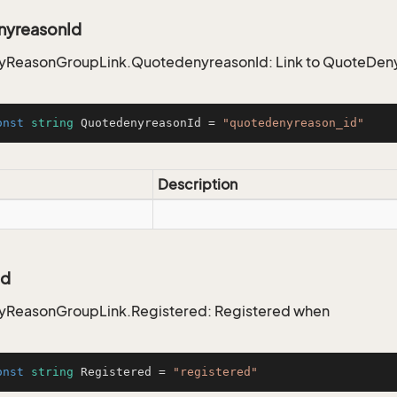
yreasonId
ReasonGroupLink.QuotedenyreasonId: Link to QuoteDenyR
onst
string
 QuotedenyreasonId = 
"quotedenyreason_id"
Description
ed
ReasonGroupLink.Registered: Registered when
onst
string
 Registered = 
"registered"