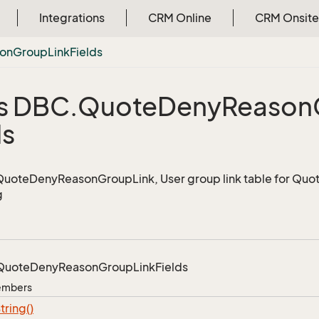
Integrations
CRM Online
CRM Onsite
on
Group
Link
Fields
s DBC.
Quote
Deny
Reason
ds
 QuoteDenyReasonGroupLink, User group link table for Q
g
Quote
Deny
Reason
Group
Link
Fields
Members
tring()