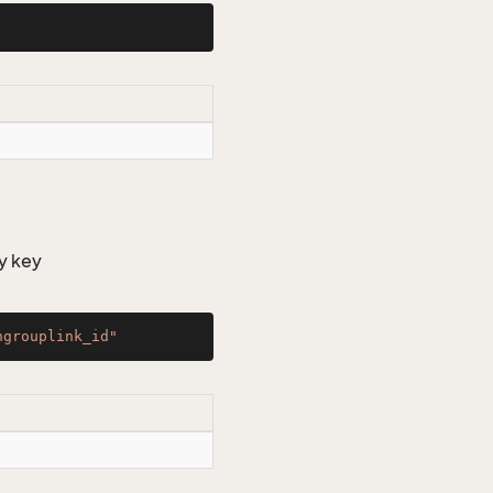
y key
ngrouplink_id"