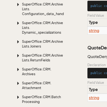
Super
Office.
CRM.
Archive
public
c
Lists.
Configuration_data_handling
Field Value
Type
Super
Office.
CRM.
Archive
Lists.
string
Dynamic_specializations
Super
Office.
CRM.
Archive
Lists.
Joiners
QuoteDe
Super
Office.
CRM.
Archive
QuoteDeny
Lists.
Return
Fields
Declaration
Super
Office.
CRM.
public
c
Archives
Field Value
Super
Office.
CRM.
Attachment
Type
Super
Office.
CRM.
Batch
string
Processing