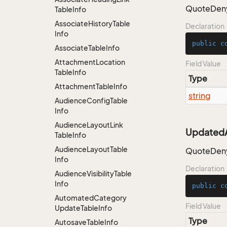
QuoteDeny
Table
Info
Associate
History
Table
Declaration
Info
public
c
Associate
Table
Info
Attachment
Location
Field Value
Table
Info
Type
Attachment
Table
Info
string
Audience
Config
Table
Info
Audience
Layout
Link
UpdatedA
Table
Info
Audience
Layout
Table
QuoteDeny
Info
Declaration
Audience
Visibility
Table
Info
public
c
Automated
Category
Field Value
Update
Table
Info
Type
Autosave
Table
Info