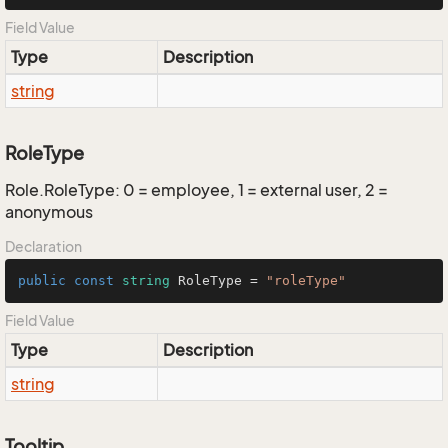
Field Value
Type
Description
string
RoleType
Role.RoleType: 0 = employee, 1 = external user, 2 =
anonymous
Declaration
public
const
string
 RoleType = 
"roleType"
Field Value
Type
Description
string
Tooltip