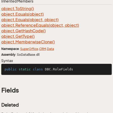
Inherited Members
object.
To
String()
object.
Equals(object)
object.
Equals(object, object)
object.
Reference
Equals(object, object)
object.
Get
Hash
Code()
object.
Get
Type()
object.
Memberwise
Clone()
Namespace
:
Super
Office
.
CRM
.
Data
Assembly
: SoDataBase.dll
Syntax
public
static
class
DBC
.RoleFields
Fields
Deleted