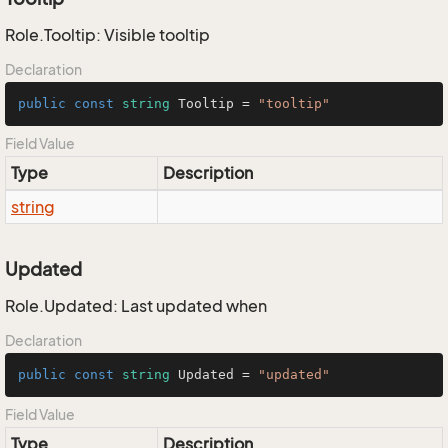
Role.Tooltip: Visible tooltip
Declaration
public
const
string
 Tooltip = 
"tooltip"
Field Value
Type
Description
string
Updated
Role.Updated: Last updated when
Declaration
public
const
string
 Updated = 
"updated"
Field Value
Type
Description