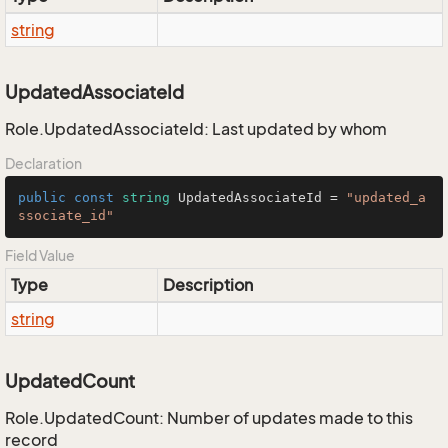
string
UpdatedAssociateId
Role.UpdatedAssociateId: Last updated by whom
Declaration
public
const
string
 UpdatedAssociateId = 
"updated_a
ssociate_id"
Field Value
Type
Description
string
UpdatedCount
Role.UpdatedCount: Number of updates made to this
record