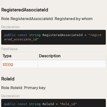
RegisteredAssociateId
Role.RegisteredAssociateId: Registered by whom
Declaration
public
const
string
 RegisteredAssociateId = 
"regist
ered_associate_id"
Field Value
Type
Description
string
RoleId
Role.RoleId: Primary key
Declaration
public
const
string
 RoleId = 
"Role_id"