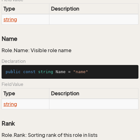
Type
Description
string
Name
Role.Name: Visible role name
Declaration
public
const
string
 Name = 
"name"
Field Value
Type
Description
string
Rank
Role.Rank: Sorting rank of this role in lists