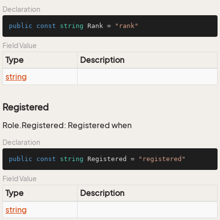
Declaration
public
const
string
 Rank = 
"rank"
Field Value
Type
Description
string
Registered
Role.Registered: Registered when
Declaration
public
const
string
 Registered = 
"registered"
Field Value
Type
Description
string