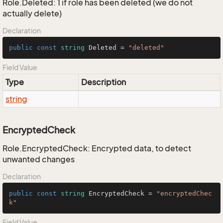
Role.Deleted: 1 if role has been deleted (we do not
actually delete)
Declaration
public
const
string
 Deleted = 
"deleted"
Field Value
Type
Description
string
EncryptedCheck
Role.EncryptedCheck: Encrypted data, to detect
unwanted changes
Declaration
public
const
string
 EncryptedCheck = 
"encryptedChec
k"
Field Value