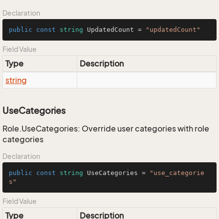
Declaration
public
const
string
 UpdatedCount = 
"updatedCount"
Field Value
Type
Description
string
UseCategories
Role.UseCategories: Override user categories with role
categories
Declaration
public
const
string
 UseCategories = 
"use_categorie
s"
Field Value
Type
Description