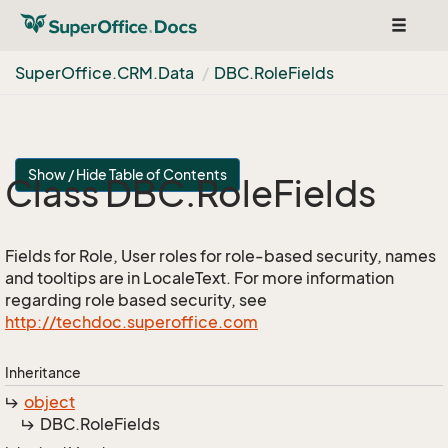
Toggle
navigat
Super
Office.
CRM.
Data
DBC.
Role
Fields
Show / Hide Table of Contents
Class DBC.
Role
Fields
Fields for Role, User roles for role-based security, names
and tooltips are in LocaleText. For more information
regarding role based security, see
http://techdoc.superoffice.com
Inheritance
object
DBC.
Role
Fields