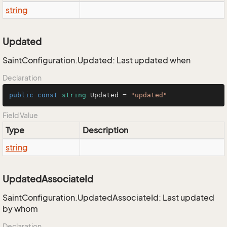
string
Updated
SaintConfiguration.Updated: Last updated when
Declaration
public
const
string
 Updated = 
"updated"
Field Value
Type
Description
string
UpdatedAssociateId
SaintConfiguration.UpdatedAssociateId: Last updated
by whom
Declaration