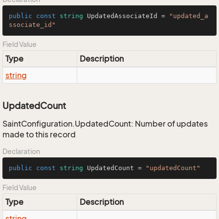
public
const
string
 UpdatedAssociateId = 
"updated_a
ssociate_id"
Field Value
Type
Description
string
UpdatedCount
SaintConfiguration.UpdatedCount: Number of updates
made to this record
Declaration
public
const
string
 UpdatedCount = 
"updatedCount"
Field Value
Type
Description
string