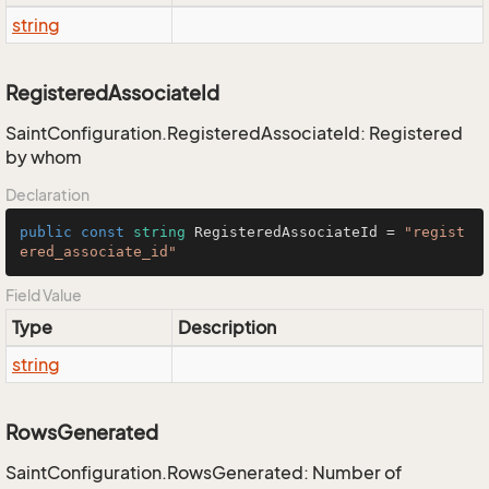
string
RegisteredAssociateId
SaintConfiguration.RegisteredAssociateId: Registered
by whom
Declaration
public
const
string
 RegisteredAssociateId = 
"regist
ered_associate_id"
Field Value
Type
Description
string
RowsGenerated
SaintConfiguration.RowsGenerated: Number of