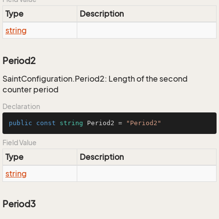
Type
Description
string
Period2
SaintConfiguration.Period2: Length of the second
counter period
Declaration
public
const
string
 Period2 = 
"Period2"
Field Value
Type
Description
string
Period3