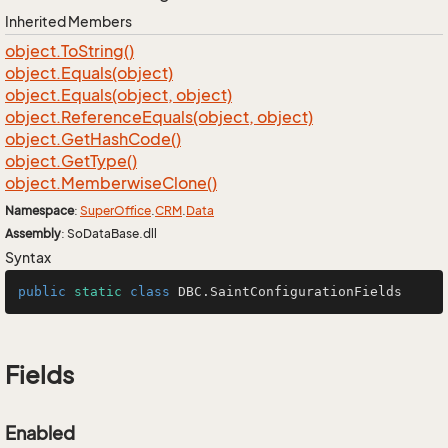
Inherited Members
object.
To
String()
object.
Equals(object)
object.
Equals(object, object)
object.
Reference
Equals(object, object)
object.
Get
Hash
Code()
object.
Get
Type()
object.
Memberwise
Clone()
Namespace
:
Super
Office
.
CRM
.
Data
Assembly
: SoDataBase.dll
Syntax
public
static
class
DBC
.SaintConfigurationFields
Fields
Enabled