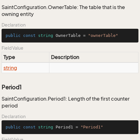
SaintConfiguration.OwnerTable: The table that is the
owning entity
Declaration
public
const
string
 OwnerTable = 
"ownerTable"
Field Value
Type
Description
string
Period1
SaintConfiguration.Period1: Length of the first counter
period
Declaration
public
const
string
 Period1 = 
"Period1"
Field Value