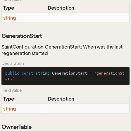
Type
Description
string
GenerationStart
SaintConfiguration.GenerationStart: When was the last
regeneration started
Declaration
public
const
string
 GenerationStart = 
"generationSt
art"
Field Value
Type
Description
string
OwnerTable