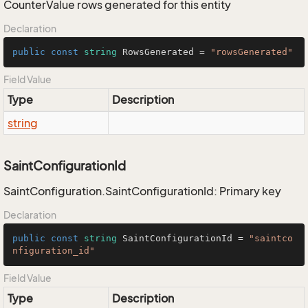
CounterValue rows generated for this entity
Declaration
public
const
string
 RowsGenerated = 
"rowsGenerated"
Field Value
Type
Description
string
SaintConfigurationId
SaintConfiguration.SaintConfigurationId: Primary key
Declaration
public
const
string
 SaintConfigurationId = 
"saintco
nfiguration_id"
Field Value
Type
Description