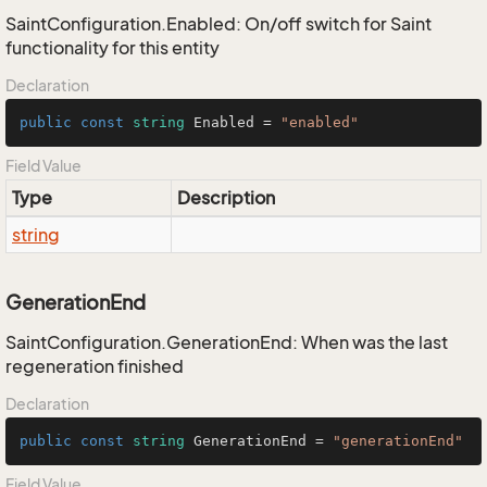
SaintConfiguration.Enabled: On/off switch for Saint
functionality for this entity
Declaration
public
const
string
 Enabled = 
"enabled"
Field Value
Type
Description
string
GenerationEnd
SaintConfiguration.GenerationEnd: When was the last
regeneration finished
Declaration
public
const
string
 GenerationEnd = 
"generationEnd"
Field Value