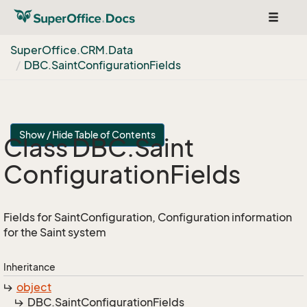
Toggle
navigat
Super
Office.
CRM.
Data
DBC.
Saint
Configuration
Fields
Show / Hide Table of Contents
Class DBC.
Saint
Configuration
Fields
Fields for SaintConfiguration, Configuration information
for the Saint system
Inheritance
object
DBC.
Saint
Configuration
Fields