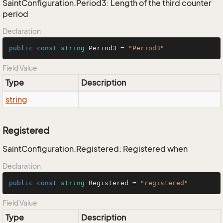
SaintConfiguration.Period3: Length of the third counter
period
Declaration
public
const
string
 Period3 = 
"Period3"
Field Value
Type
Description
string
Registered
SaintConfiguration.Registered: Registered when
Declaration
public
const
string
 Registered = 
"registered"
Field Value
Type
Description