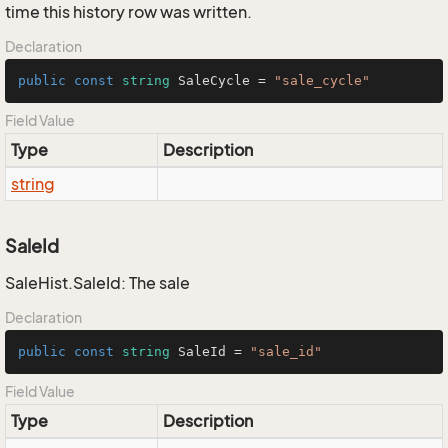
time this history row was written.
Declaration
public
const
string
 SaleCycle = 
"sale_cycle"
Field Value
Type
Description
string
SaleId
SaleHist.SaleId: The sale
Declaration
public
const
string
 SaleId = 
"sale_id"
Field Value
Type
Description