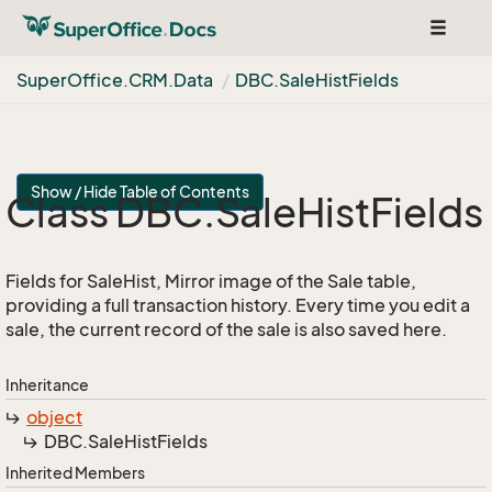
Toggle
navigat
Super
Office.
CRM.
Data
DBC.
Sale
Hist
Fields
Show / Hide Table of Contents
Class DBC.
Sale
Hist
Fields
Fields for SaleHist, Mirror image of the Sale table,
providing a full transaction history. Every time you edit a
sale, the current record of the sale is also saved here.
Inheritance
object
DBC.
Sale
Hist
Fields
Inherited Members