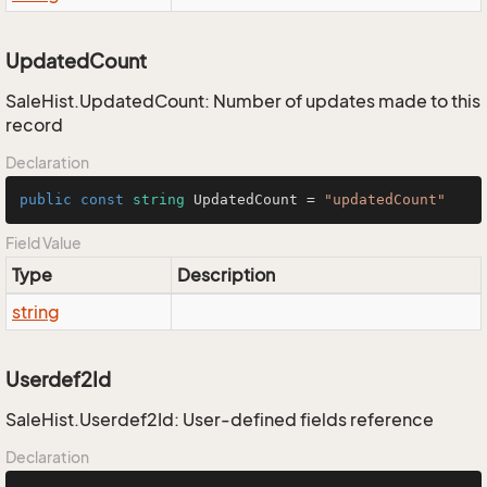
UpdatedCount
SaleHist.UpdatedCount: Number of updates made to this
record
Declaration
public
const
string
 UpdatedCount = 
"updatedCount"
Field Value
Type
Description
string
Userdef2Id
SaleHist.Userdef2Id: User-defined fields reference
Declaration