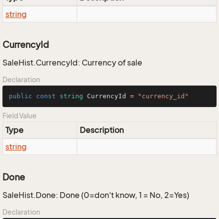
string
CurrencyId
SaleHist.CurrencyId: Currency of sale
Declaration
public
const
string
 CurrencyId = 
"currency_id"
Field Value
Type
Description
string
Done
SaleHist.Done: Done (0=don't know, 1 = No, 2=Yes)
Declaration