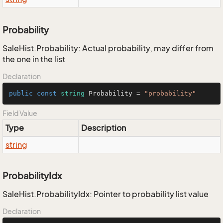
Probability
SaleHist.Probability: Actual probability, may differ from
the one in the list
Declaration
public
const
string
 Probability = 
"probability"
Field Value
Type
Description
string
ProbabilityIdx
SaleHist.ProbabilityIdx: Pointer to probability list value
Declaration