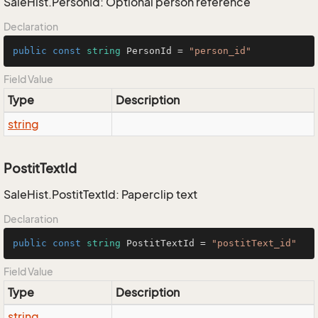
SaleHist.PersonId: Optional person reference
Declaration
public
const
string
 PersonId = 
"person_id"
Field Value
Type
Description
string
PostitTextId
SaleHist.PostitTextId: Paperclip text
Declaration
public
const
string
 PostitTextId = 
"postitText_id"
Field Value
Type
Description
string