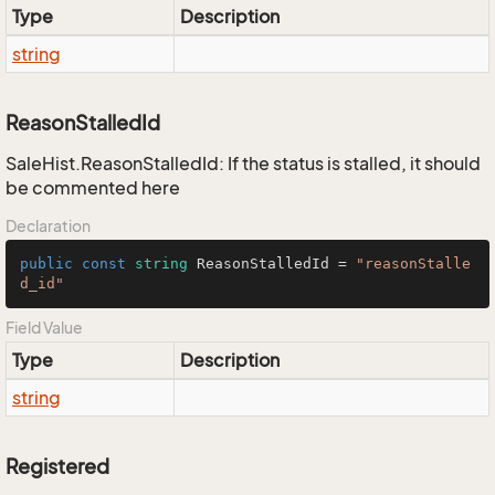
Type
Description
string
ReasonStalledId
SaleHist.ReasonStalledId: If the status is stalled, it should
be commented here
Declaration
public
const
string
 ReasonStalledId = 
"reasonStalle
d_id"
Field Value
Type
Description
string
Registered