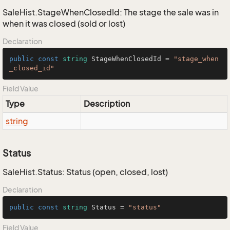
SaleHist.StageWhenClosedId: The stage the sale was in
when it was closed (sold or lost)
Declaration
public
const
string
 StageWhenClosedId = 
"stage_when
_closed_id"
Field Value
Type
Description
string
Status
SaleHist.Status: Status (open, closed, lost)
Declaration
public
const
string
 Status = 
"status"
Field Value