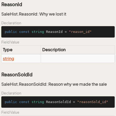
ReasonId
SaleHist.ReasonId: Why we lost it
Declaration
public
const
string
 ReasonId = 
"reason_id"
Field Value
Type
Description
string
ReasonSoldId
SaleHist.ReasonSoldId: Reason why we made the sale
Declaration
public
const
string
 ReasonSoldId = 
"reasonSold_id"
Field Value