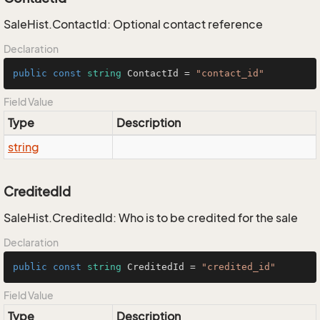
SaleHist.ContactId: Optional contact reference
Declaration
public
const
string
 ContactId = 
"contact_id"
Field Value
Type
Description
string
CreditedId
SaleHist.CreditedId: Who is to be credited for the sale
Declaration
public
const
string
 CreditedId = 
"credited_id"
Field Value
Type
Description