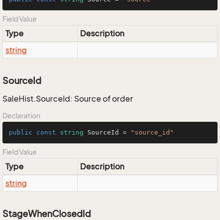
Field Value
Type
Description
string
SourceId
SaleHist.SourceId: Source of order
Declaration
public
const
string
 SourceId = 
"source_id"
Field Value
Type
Description
string
StageWhenClosedId