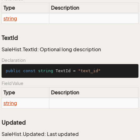
Type
Description
string
TextId
SaleHist.TextId: Optional long description
Declaration
public
const
string
 TextId = 
"text_id"
Field Value
Type
Description
string
Updated
SaleHist.Updated: Last updated