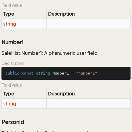
Field Value
Type
Description
string
Number1
SaleHist.Number1: Alphanumeric user field
Declaration
public
const
string
 Number1 = 
"number1"
Field Value
Type
Description
string
PersonId