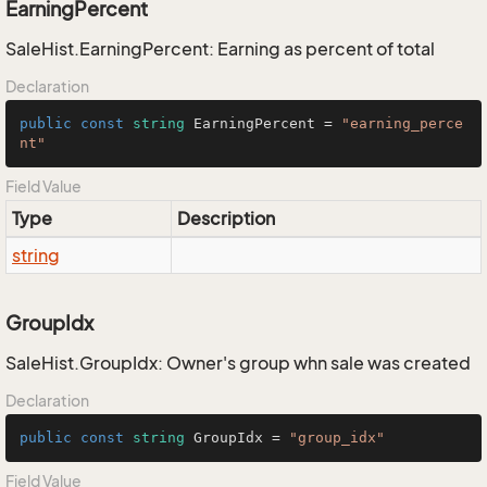
EarningPercent
SaleHist.EarningPercent: Earning as percent of total
Declaration
public
const
string
 EarningPercent = 
"earning_perce
nt"
Field Value
Type
Description
string
GroupIdx
SaleHist.GroupIdx: Owner's group whn sale was created
Declaration
public
const
string
 GroupIdx = 
"group_idx"
Field Value