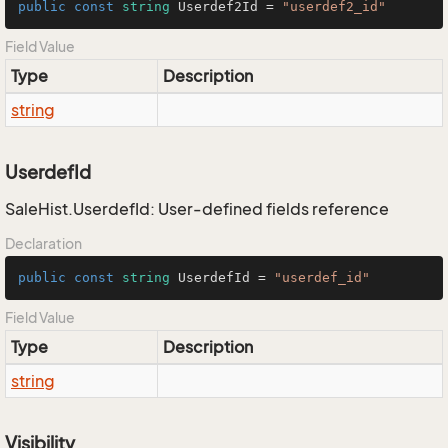
public
const
string
 Userdef2Id = 
"userdef2_id"
Field Value
Type
Description
string
UserdefId
SaleHist.UserdefId: User-defined fields reference
Declaration
public
const
string
 UserdefId = 
"userdef_id"
Field Value
Type
Description
string
Visibility