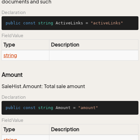
documents and such
Declaration
public
const
string
 ActiveLinks = 
"activeLinks"
Field Value
Type
Description
string
Amount
SaleHist.Amount: Total sale amount
Declaration
public
const
string
 Amount = 
"amount"
Field Value
Type
Description