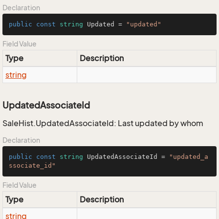
Declaration
public
const
string
 Updated = 
"updated"
Field Value
Type
Description
string
UpdatedAssociateId
SaleHist.UpdatedAssociateId: Last updated by whom
Declaration
public
const
string
 UpdatedAssociateId = 
"updated_a
ssociate_id"
Field Value
Type
Description
string