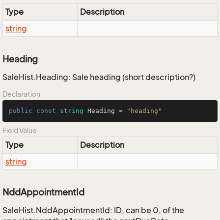
Type
Description
string
Heading
SaleHist.Heading: Sale heading (short description?)
Declaration
public
const
string
 Heading = 
"heading"
Field Value
Type
Description
string
NddAppointmentId
SaleHist.NddAppointmentId: ID, can be 0, of the