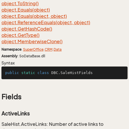
object.
To
String()
object.
Equals(object)
object.
Equals(object, object)
object.
Reference
Equals(object, object)
object.
Get
Hash
Code()
object.
Get
Type()
object.
Memberwise
Clone()
Namespace
:
Super
Office
.
CRM
.
Data
Assembly
: SoDataBase.dll
Syntax
public
static
class
DBC
.SaleHistFields
Fields
ActiveLinks
SaleHist.ActiveLinks: Number of active links to