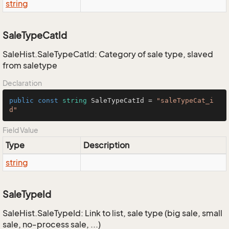
string
SaleTypeCatId
SaleHist.SaleTypeCatId: Category of sale type, slaved
from saletype
Declaration
public
const
string
 SaleTypeCatId = 
"saleTypeCat_i
d"
Field Value
Type
Description
string
SaleTypeId
SaleHist.SaleTypeId: Link to list, sale type (big sale, small
sale, no-process sale, ...)