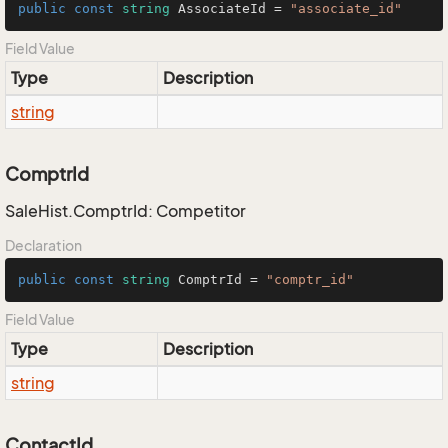
public
const
string
 AssociateId = 
"associate_id"
Field Value
Type
Description
string
ComptrId
SaleHist.ComptrId: Competitor
Declaration
public
const
string
 ComptrId = 
"comptr_id"
Field Value
Type
Description
string
ContactId