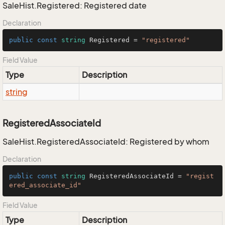
SaleHist.Registered: Registered date
Declaration
public
const
string
 Registered = 
"registered"
Field Value
Type
Description
string
RegisteredAssociateId
SaleHist.RegisteredAssociateId: Registered by whom
Declaration
public
const
string
 RegisteredAssociateId = 
"regist
ered_associate_id"
Field Value
Type
Description