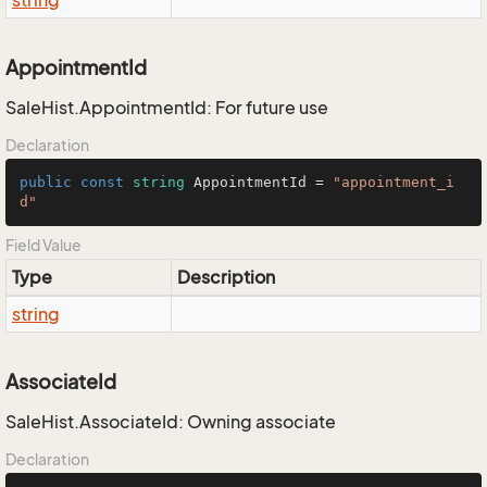
string
AppointmentId
SaleHist.AppointmentId: For future use
Declaration
public
const
string
 AppointmentId = 
"appointment_i
d"
Field Value
Type
Description
string
AssociateId
SaleHist.AssociateId: Owning associate
Declaration