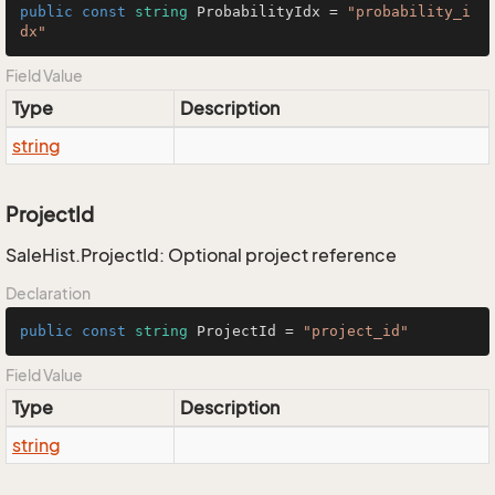
public
const
string
 ProbabilityIdx = 
"probability_i
dx"
Field Value
Type
Description
string
ProjectId
SaleHist.ProjectId: Optional project reference
Declaration
public
const
string
 ProjectId = 
"project_id"
Field Value
Type
Description
string