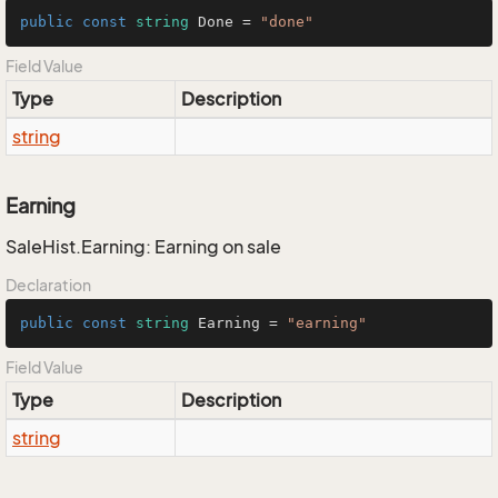
public
const
string
 Done = 
"done"
Field Value
Type
Description
string
Earning
SaleHist.Earning: Earning on sale
Declaration
public
const
string
 Earning = 
"earning"
Field Value
Type
Description
string