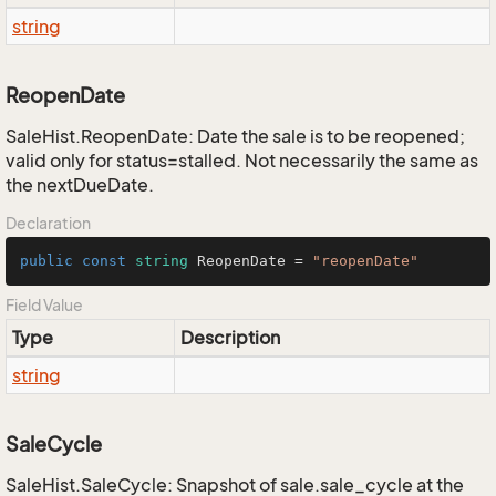
string
ReopenDate
SaleHist.ReopenDate: Date the sale is to be reopened;
valid only for status=stalled. Not necessarily the same as
the nextDueDate.
Declaration
public
const
string
 ReopenDate = 
"reopenDate"
Field Value
Type
Description
string
SaleCycle
SaleHist.SaleCycle: Snapshot of sale.sale_cycle at the