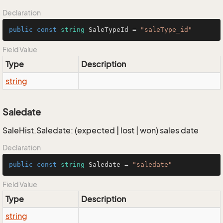
Declaration
public
const
string
 SaleTypeId = 
"saleType_id"
Field Value
Type
Description
string
Saledate
SaleHist.Saledate: (expected | lost | won) sales date
Declaration
public
const
string
 Saledate = 
"saledate"
Field Value
Type
Description
string