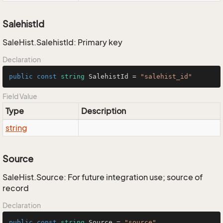
SalehistId
SaleHist.SalehistId: Primary key
Declaration
public
const
string
 SalehistId = 
"salehist_id"
Field Value
Type
Description
string
Source
SaleHist.Source: For future integration use; source of
record
Declaration
public
const
string
 Source = 
"source"