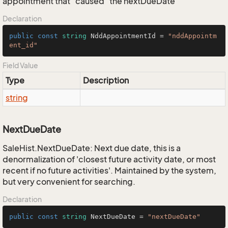
appointment that "caused" the nextDueDate
Declaration
public
const
string
 NddAppointmentId = 
"nddAppointm
ent_id"
Field Value
Type
Description
string
NextDueDate
SaleHist.NextDueDate: Next due date, this is a
denormalization of 'closest future activity date, or most
recent if no future activities'. Maintained by the system,
but very convenient for searching.
Declaration
public
const
string
 NextDueDate = 
"nextDueDate"