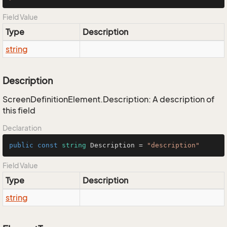
Field Value
Type
Description
string
Description
ScreenDefinitionElement.Description: A description of
this field
Declaration
public
const
string
 Description = 
"description"
Field Value
Type
Description
string