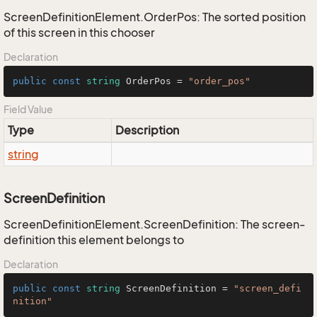
ScreenDefinitionElement.OrderPos: The sorted position
of this screen in this chooser
Declaration
public
const
string
 OrderPos = 
"order_pos"
Field Value
Type
Description
string
ScreenDefinition
ScreenDefinitionElement.ScreenDefinition: The screen-
definition this element belongs to
Declaration
public
const
string
 ScreenDefinition = 
"screen_defi
nition"