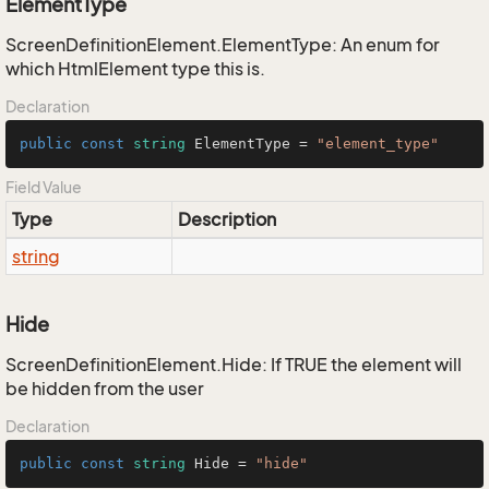
ElementType
ScreenDefinitionElement.ElementType: An enum for
which HtmlElement type this is.
Declaration
public
const
string
 ElementType = 
"element_type"
Field Value
Type
Description
string
Hide
ScreenDefinitionElement.Hide: If TRUE the element will
be hidden from the user
Declaration
public
const
string
 Hide = 
"hide"