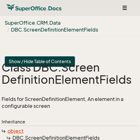
Toggle
navigat
Super
Office.
CRM.
Data
DBC.
Screen
Definition
Element
Fields
Show / Hide Table of Contents
Class DBC.
Screen
Definition
Element
Fields
Fields for ScreenDefinitionElement, An element in a
configurable screen
Inheritance
object
DBC.
Screen
Definition
Element
Fields