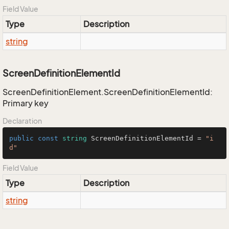
Field Value
Type
Description
string
ScreenDefinitionElementId
ScreenDefinitionElement.ScreenDefinitionElementId:
Primary key
Declaration
public
const
string
 ScreenDefinitionElementId = 
"i
d"
Field Value
Type
Description
string