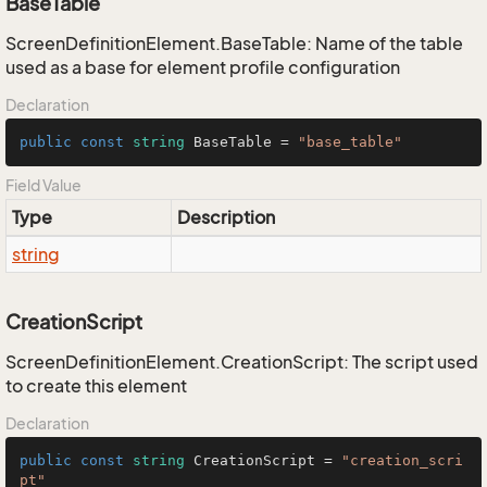
BaseTable
ScreenDefinitionElement.BaseTable: Name of the table
used as a base for element profile configuration
Declaration
public
const
string
 BaseTable = 
"base_table"
Field Value
Type
Description
string
CreationScript
ScreenDefinitionElement.CreationScript: The script used
to create this element
Declaration
public
const
string
 CreationScript = 
"creation_scri
pt"