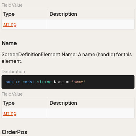
Field Value
Type
Description
string
Name
ScreenDefinitionElement.Name: A name (handle) for this
element.
Declaration
public
const
string
 Name = 
"name"
Field Value
Type
Description
string
OrderPos