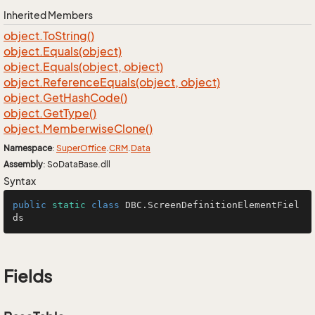
Inherited Members
object.
To
String()
object.
Equals(object)
object.
Equals(object, object)
object.
Reference
Equals(object, object)
object.
Get
Hash
Code()
object.
Get
Type()
object.
Memberwise
Clone()
Namespace
:
Super
Office
.
CRM
.
Data
Assembly
: SoDataBase.dll
Syntax
public
static
class
DBC
.ScreenDefinitionElementFiel
ds
Fields