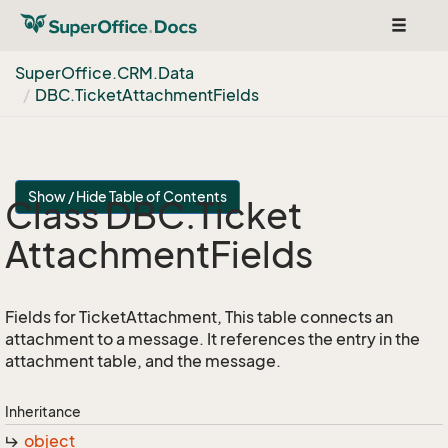
Toggle
navigat
Super
Office.
CRM.
Data
DBC.
Ticket
Attachment
Fields
Show / Hide Table of Contents
Class DBC.
Ticket
Attachment
Fields
Fields for TicketAttachment, This table connects an
attachment to a message. It references the entry in the
attachment table, and the message.
Inheritance
object