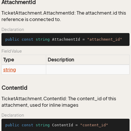
AttachmentId
TicketAttachment.AttachmentId: The attachment.id this
reference is connected to.
Declaration
public
const
string
 AttachmentId = 
"attachment_id"
Field Value
Type
Description
string
ContentId
TicketAttachment.ContentId: The content_id of this
attachment, used for inline images
Declaration
public
const
string
 ContentId = 
"content_id"