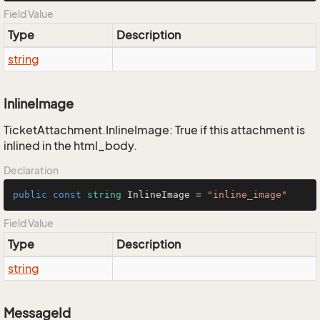
Field Value
Type
Description
string
InlineImage
TicketAttachment.InlineImage: True if this attachment is
inlined in the html_body.
Declaration
public
const
string
 InlineImage = 
"inline_image"
Field Value
Type
Description
string
MessageId