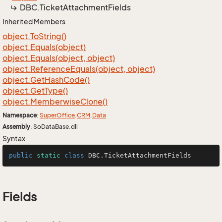
DBC.
Ticket
Attachment
Fields
Inherited Members
object.
To
String()
object.
Equals(object)
object.
Equals(object, object)
object.
Reference
Equals(object, object)
object.
Get
Hash
Code()
object.
Get
Type()
object.
Memberwise
Clone()
Namespace
:
Super
Office
.
CRM
.
Data
Assembly
: SoDataBase.dll
Syntax
public
static
class
DBC
.TicketAttachmentFields
Fields