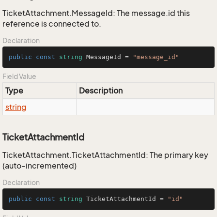
TicketAttachment.MessageId: The message.id this
reference is connected to.
Declaration
public
const
string
 MessageId = 
"message_id"
Field Value
Type
Description
string
TicketAttachmentId
TicketAttachment.TicketAttachmentId: The primary key
(auto-incremented)
Declaration
public
const
string
 TicketAttachmentId = 
"id"