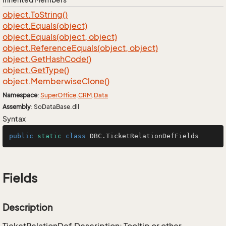
object.
To
String()
object.
Equals(object)
object.
Equals(object, object)
object.
Reference
Equals(object, object)
object.
Get
Hash
Code()
object.
Get
Type()
object.
Memberwise
Clone()
Namespace
:
Super
Office
.
CRM
.
Data
Assembly
: SoDataBase.dll
Syntax
public
static
class
DBC
.TicketRelationDefFields
Fields
Description