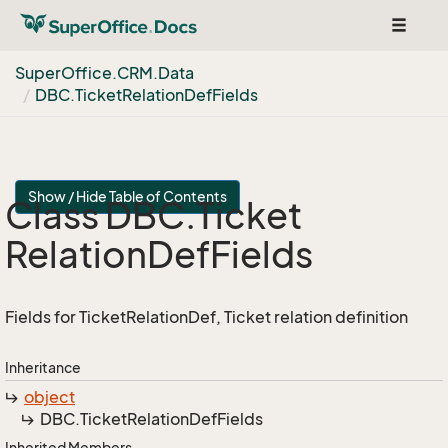
Toggle
navigat
Super
Office.
CRM.
Data
DBC.
Ticket
Relation
Def
Fields
Show / Hide Table of Contents
Class DBC.
Ticket
Relation
Def
Fields
Fields for TicketRelationDef, Ticket relation definition
Inheritance
object
DBC.
Ticket
Relation
Def
Fields
Inherited Members