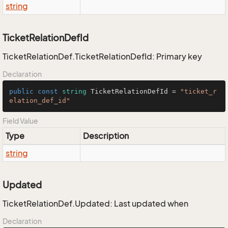
string
TicketRelationDefId
TicketRelationDef.TicketRelationDefId: Primary key
Declaration
public
const
string
 TicketRelationDefId = 
"ticket_r
elation_def_id"
Field Value
Type
Description
string
Updated
TicketRelationDef.Updated: Last updated when
Declaration