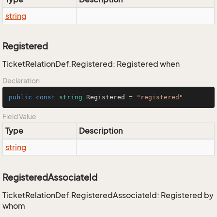
string
Registered
TicketRelationDef.Registered: Registered when
Declaration
public
const
string
 Registered = 
"registered"
Field Value
Type
Description
string
RegisteredAssociateId
TicketRelationDef.RegisteredAssociateId: Registered by
whom