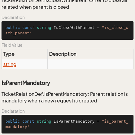
TicketRelationDef.IsCloseWithParent: Offer to close all
related when parent is closed
Declaration
public
const
string
 IsCloseWithParent = 
"is_close_w
ith_parent"
Field Value
Type
Description
string
IsParentMandatory
TicketRelationDef.IsParentMandatory: Parent relation is
mandatory when a new request is created
Declaration
public
const
string
 IsParentMandatory = 
"is_parent_
mandatory"