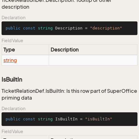
TicketRelationDef.Description: Tooltip or other
description
Declaration
public
const
string
 Description = 
"description"
Field Value
Type
Description
string
IsBuiltIn
TicketRelationDef.IsBuiltIn: Is this row part of SuperOffice
priming data
Declaration
public
const
string
 IsBuiltIn = 
"isBuiltIn"
Field Value