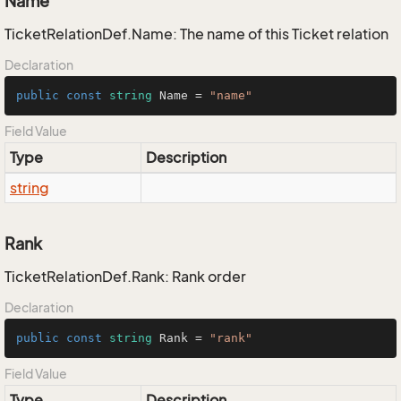
Name
TicketRelationDef.Name: The name of this Ticket relation
Declaration
public
const
string
 Name = 
"name"
Field Value
Type
Description
string
Rank
TicketRelationDef.Rank: Rank order
Declaration
public
const
string
 Rank = 
"rank"
Field Value
Type
Description