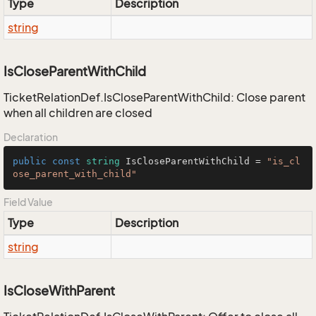
Type
Description
string
IsCloseParentWithChild
TicketRelationDef.IsCloseParentWithChild: Close parent
when all children are closed
Declaration
public
const
string
 IsCloseParentWithChild = 
"is_cl
ose_parent_with_child"
Field Value
Type
Description
string
IsCloseWithParent