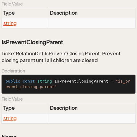
Field Value
Type
Description
string
IsPreventClosingParent
TicketRelationDef.IsPreventClosingParent: Prevent
closing parent until all children are closed
Declaration
public
const
string
 IsPreventClosingParent = 
"is_pr
event_closing_parent"
Field Value
Type
Description
string