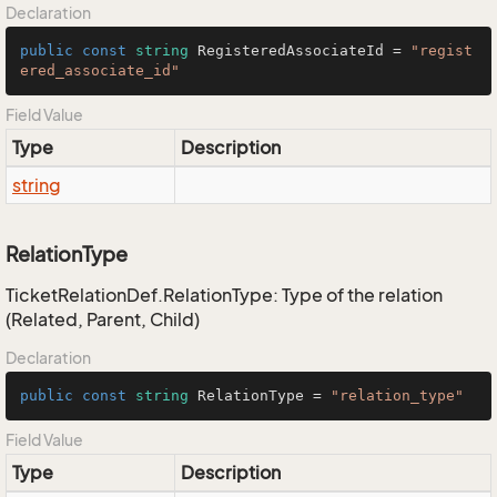
Declaration
public
const
string
 RegisteredAssociateId = 
"regist
ered_associate_id"
Field Value
Type
Description
string
RelationType
TicketRelationDef.RelationType: Type of the relation
(Related, Parent, Child)
Declaration
public
const
string
 RelationType = 
"relation_type"
Field Value
Type
Description