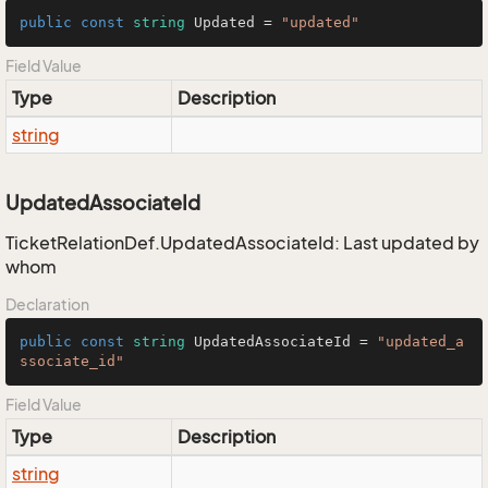
public
const
string
 Updated = 
"updated"
Field Value
Type
Description
string
UpdatedAssociateId
TicketRelationDef.UpdatedAssociateId: Last updated by
whom
Declaration
public
const
string
 UpdatedAssociateId = 
"updated_a
ssociate_id"
Field Value
Type
Description
string