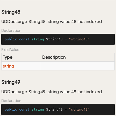
String48
UDDocLarge.String48: string value 48, not indexed
Declaration
public
const
string
 String48 = 
"string48"
Field Value
Type
Description
string
String49
UDDocLarge.String49: string value 49, not indexed
Declaration
public
const
string
 String49 = 
"string49"