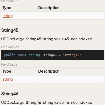
Field Value
Type
Description
string
String45
UDDocLarge.String45: string value 45, not indexed
Declaration
public
const
string
 String45 = 
"string45"
Field Value
Type
Description
string
String46
UDDocLarge.String46: string value 46, not indexed