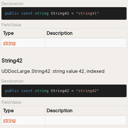
Declaration
public
const
string
 String41 = 
"string41"
Field Value
Type
Description
string
String42
UDDocLarge.String42: string value 42, indexed
Declaration
public
const
string
 String42 = 
"string42"
Field Value
Type
Description
string