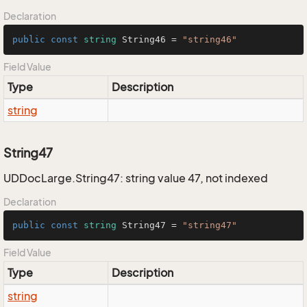
Declaration
public
const
string
 String46 = 
"string46"
Field Value
Type
Description
string
String47
UDDocLarge.String47: string value 47, not indexed
Declaration
public
const
string
 String47 = 
"string47"
Field Value
Type
Description
string