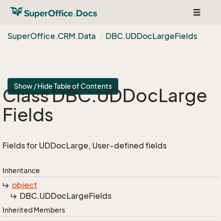
Toggle
navigat
Super
Office.
CRM.
Data
DBC.
UDDoc
Large
Fields
Show / Hide Table of Contents
Class DBC.
UDDoc
Large
Fields
Fields for UDDocLarge, User-defined fields
Inheritance
object
DBC.
UDDoc
Large
Fields
Inherited Members