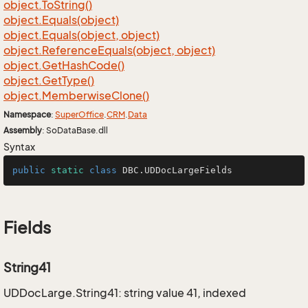
object.
To
String()
object.
Equals(object)
object.
Equals(object, object)
object.
Reference
Equals(object, object)
object.
Get
Hash
Code()
object.
Get
Type()
object.
Memberwise
Clone()
Namespace
:
Super
Office
.
CRM
.
Data
Assembly
: SoDataBase.dll
Syntax
public
static
class
DBC
.UDDocLargeFields
Fields
String41
UDDocLarge.String41: string value 41, indexed