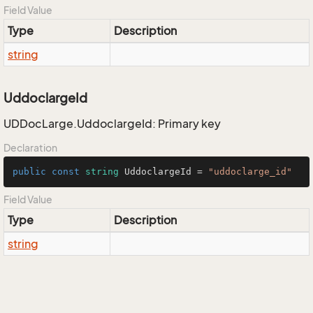
Field Value
Type
Description
string
UddoclargeId
UDDocLarge.UddoclargeId: Primary key
Declaration
public
const
string
 UddoclargeId = 
"uddoclarge_id"
Field Value
Type
Description
string