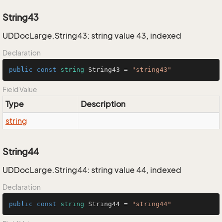
String43
UDDocLarge.String43: string value 43, indexed
Declaration
public
const
string
 String43 = 
"string43"
Field Value
Type
Description
string
String44
UDDocLarge.String44: string value 44, indexed
Declaration
public
const
string
 String44 = 
"string44"