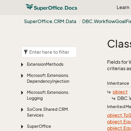
Learn
Super
Office.
CRM.
Data
DBC.
Workflow
Goal
Fi
Clas
Fields for
Extension
Methods
criterias a
Microsoft.
Extensions.
Dependency
Injection
Inheritance
object
Microsoft.
Extensions.
DBC.
Logging
Inherited 
So
Core.
Shared.
CRM.
object.
To
S
Services
object.
Equ
Super
Office
object.
Equ