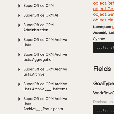
object.
Re
Super
Office.
CRM
object.
Ge
object.
Ge
Super
Office.
CRM.
AI
object.
Me
Super
Office.
CRM.
Namespace
:
S
Administration
Assembly
: So
Syntax
Super
Office.
CRM.
Archive
Lists
public
s
Super
Office.
CRM.
Archive
Lists.
Aggregation
Fields
Super
Office.
CRM.
Archive
Lists.
Archive
GoalType
Super
Office.
CRM.
Archive
Lists.
Archive___List
Items
WorkflowGo
Super
Office.
CRM.
Archive
Declaration
Lists.
Archive___Participants
public
c