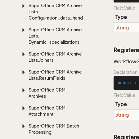
Super
Office.
CRM.
Archive
Field Value
Lists.
Type
Configuration_data_handling
string
Super
Office.
CRM.
Archive
Lists.
Dynamic_specializations
Register
Super
Office.
CRM.
Archive
Lists.
Joiners
WorkflowG
Super
Office.
CRM.
Archive
Declaration
Lists.
Return
Fields
public
c
Super
Office.
CRM.
Field Value
Archives
Type
Super
Office.
CRM.
Attachment
string
Super
Office.
CRM.
Batch
Processing
Register