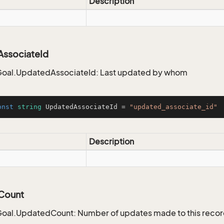
Description
ssociateId
oal.UpdatedAssociateId: Last updated by whom
onst
string
 UpdatedAssociateId = 
"updated_associate_id"
Description
Count
oal.UpdatedCount: Number of updates made to this reco