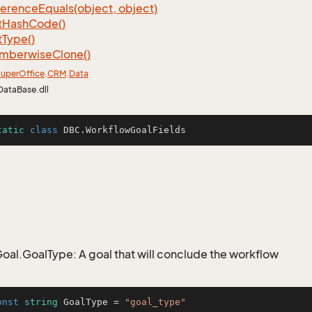
ference
Equals(object, object)
t
Hash
Code()
t
Type()
mberwise
Clone()
uper
Office
.
CRM
.
Data
DataBase.dll
tatic
class
DBC
.WorkflowGoalFields
al.GoalType: A goal that will conclude the workflow
onst
string
 GoalType = 
"goal_type"