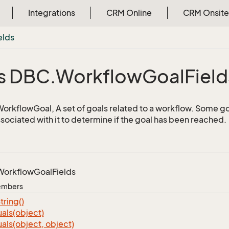
Integrations
CRM Online
CRM Onsite
elds
s DBC.
Workflow
Goal
Field
 WorkflowGoal, A set of goals related to a workflow. Some go
ssociated with it to determine if the goal has been reached.
Workflow
Goal
Fields
Members
tring()
als(object)
als(object, object)