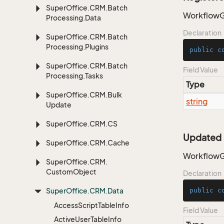
Super
Office.
CRM.
Batch
WorkflowG
Processing.
Data
Declaration
Super
Office.
CRM.
Batch
Processing.
Plugins
public
c
Super
Office.
CRM.
Batch
Field Value
Processing.
Tasks
Type
Super
Office.
CRM.
Bulk
string
Update
Super
Office.
CRM.
CS
Updated
Super
Office.
CRM.
Cache
WorkflowG
Super
Office.
CRM.
Custom
Object
Declaration
Super
Office.
CRM.
Data
public
c
Access
Script
Table
Info
Field Value
Active
User
Table
Info