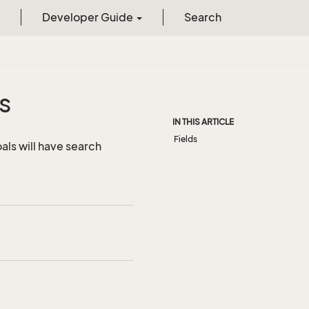
Developer Guide
Search
s
IN THIS ARTICLE
Fields
als will have search