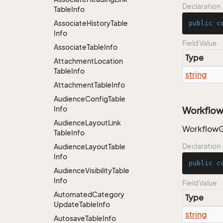
Declaration
Table
Info
Associate
History
Table
public
c
Info
Field Value
Associate
Table
Info
Type
Attachment
Location
Table
Info
string
Attachment
Table
Info
Audience
Config
Table
Info
Workflow
Audience
Layout
Link
WorkflowG
Table
Info
Declaration
Audience
Layout
Table
Info
public
c
Audience
Visibility
Table
Info
Field Value
Automated
Category
Type
Update
Table
Info
string
Autosave
Table
Info