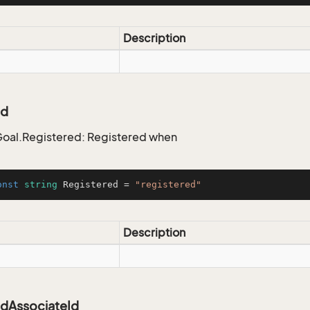
Description
ed
oal.Registered: Registered when
onst
string
 Registered = 
"registered"
Description
edAssociateId