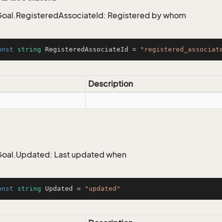
oal.RegisteredAssociateId: Registered by whom
onst
string
 RegisteredAssociateId = 
"registered_associat
Description
oal.Updated: Last updated when
onst
string
 Updated = 
"updated"