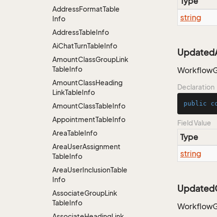
Type
Address
Format
Table
string
Info
Address
Table
Info
Ai
Chat
Turn
Table
Info
UpdatedA
Amount
Class
Group
Link
Table
Info
WorkflowG
Amount
Class
Heading
Declaration
Link
Table
Info
public
c
Amount
Class
Table
Info
Appointment
Table
Info
Field Value
Area
Table
Info
Type
Area
User
Assignment
string
Table
Info
Area
User
Inclusion
Table
Info
Updated
Associate
Group
Link
Table
Info
WorkflowG
Associate
Heading
Link