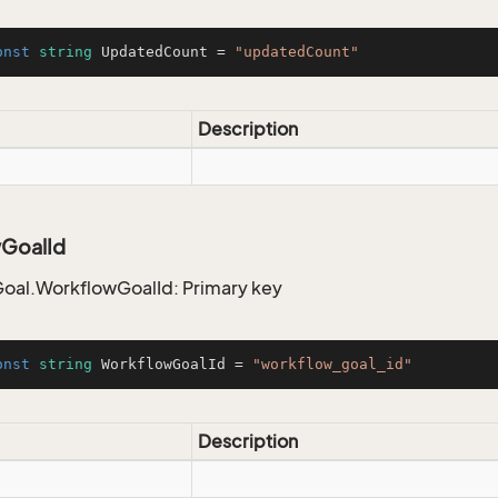
onst
string
 UpdatedCount = 
"updatedCount"
Description
GoalId
oal.WorkflowGoalId: Primary key
onst
string
 WorkflowGoalId = 
"workflow_goal_id"
Description