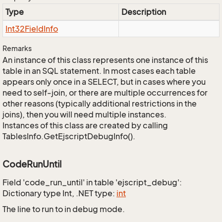
Type
Description
Int32Field
Info
Remarks
An instance of this class represents one instance of this
table in an SQL statement. In most cases each table
appears only once in a SELECT, but in cases where you
need to self-join, or there are multiple occurrences for
other reasons (typically additional restrictions in the
joins), then you will need multiple instances.
Instances of this class are created by calling
TablesInfo.GetEjscriptDebugInfo().
CodeRunUntil
Field 'code_run_until' in table 'ejscript_debug':
Dictionary type Int, .NET type:
int
The line to run to in debug mode.