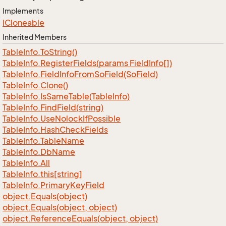
Implements
ICloneable
Inherited Members
Table
Info.
To
String()
Table
Info.
Register
Fields(params Field
Info[])
Table
Info.
Field
Info
From
So
Field(So
Field)
Table
Info.
Clone()
Table
Info.
Is
Same
Table(Table
Info)
Table
Info.
Find
Field(string)
Table
Info.
Use
Nolock
If
Possible
Table
Info.
Hash
Check
Fields
Table
Info.
Table
Name
Table
Info.
Db
Name
Table
Info.
All
Table
Info.
this[string]
Table
Info.
Primary
Key
Field
object.
Equals(object)
object.
Equals(object, object)
object.
Reference
Equals(object, object)