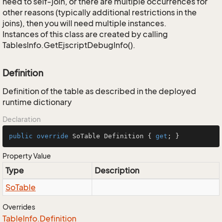
need to self-join, or there are multiple occurrences for
other reasons (typically additional restrictions in the
joins), then you will need multiple instances.
Instances of this class are created by calling
TablesInfo.GetEjscriptDebugInfo().
Definition
Definition of the table as described in the deployed
runtime dictionary
Declaration
public
override
 SoTable Definition { 
get
; }
Property Value
Type
Description
So
Table
Overrides
Table
Info.
Definition