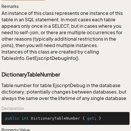
Remarks
An instance of this class represents one instance of this
table in an SQL statement. In most cases each table
appears only once in a SELECT, but in cases where you
need to self-join, or there are multiple occurrences for
other reasons (typically additional restrictions in the
joins), then you will need multiple instances.
Instances of this class are created by calling
TablesInfo.GetEjscriptDebugInfo().
DictionaryTableNumber
Table number for table EjscriptDebug in the database
dictionary; potentially changes between databases, but
always the same over the lifetime of any single database
Declaration
public
int
 DictionaryTableNumber { 
get
; }
Property Value