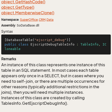
object.
Get
Hash
Code()
object.
Get
Type()
object.
Memberwise
Clone()
Namespace
:
Super
Office
.
CRM
.
Data
Assembly
: SoDataBase.dll
Syntax
[DatabaseTable(
"ejscript_debug"
public
class
EjscriptDebugTableInfo
 : 
TableInfo
, 
IC
loneable
Remarks
An instance of this class represents one instance of this
table in an SQL statement. In most cases each table
appears only once in a SELECT, but in cases where you
need to self-join, or there are multiple occurrences for
other reasons (typically additional restrictions in the
joins), then you will need multiple instances.
Instances of this class are created by calling
TablesInfo.GetEjscriptDebugInfo().