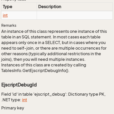
Type
Description
int
Remarks
An instance of this class represents one instance of this
table in an SQL statement. In most cases each table
appears only once in a SELECT, but in cases where you
need to self-join, or there are multiple occurrences for
other reasons (typically additional restrictions in the
joins), then you will need multiple instances.
Instances of this class are created by calling
TablesInfo.GetEjscriptDebugInfo().
EjscriptDebugId
Field 'id' in table 'ejscript_debug': Dictionary type PK,
.NET type:
int
Primary key