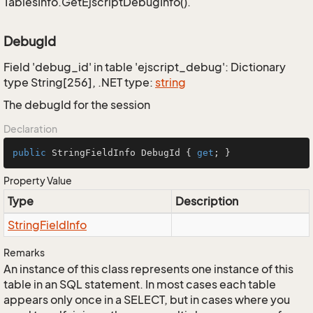
TablesInfo.GetEjscriptDebugInfo().
DebugId
Field 'debug_id' in table 'ejscript_debug': Dictionary
type String[256], .NET type:
string
The debugId for the session
Declaration
public
 StringFieldInfo DebugId { 
get
; }
Property Value
Type
Description
String
Field
Info
Remarks
An instance of this class represents one instance of this
table in an SQL statement. In most cases each table
appears only once in a SELECT, but in cases where you