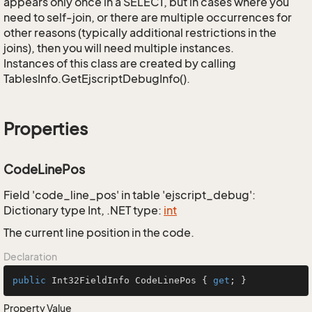
appears only once in a SELECT, but in cases where you
need to self-join, or there are multiple occurrences for
other reasons (typically additional restrictions in the
joins), then you will need multiple instances.
Instances of this class are created by calling
TablesInfo.GetEjscriptDebugInfo().
Properties
CodeLinePos
Field 'code_line_pos' in table 'ejscript_debug':
Dictionary type Int, .NET type:
int
The current line position in the code.
Declaration
public
 Int32FieldInfo CodeLinePos { 
get
; }
Property Value