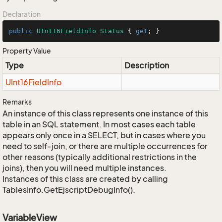
Declaration
public
UInt16FieldInfo
Status
 { 
get
; }
Property Value
Type
Description
UInt16Field
Info
Remarks
An instance of this class represents one instance of this
table in an SQL statement. In most cases each table
appears only once in a SELECT, but in cases where you
need to self-join, or there are multiple occurrences for
other reasons (typically additional restrictions in the
joins), then you will need multiple instances.
Instances of this class are created by calling
TablesInfo.GetEjscriptDebugInfo().
VariableView