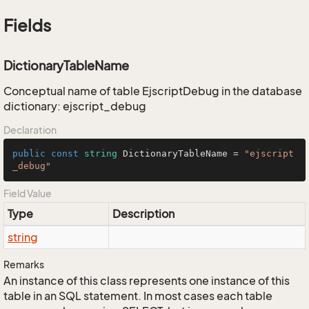
Fields
DictionaryTableName
Conceptual name of table EjscriptDebug in the database
dictionary: ejscript_debug
Declaration
public
const
string
 DictionaryTableName = 
"ejscript
_debug"
Field Value
Type
Description
string
Remarks
An instance of this class represents one instance of this
table in an SQL statement. In most cases each table