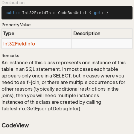
Declaration
public
 Int32FieldInfo CodeRunUntil { 
get
; }
Property Value
Type
Description
Int32Field
Info
Remarks
An instance of this class represents one instance of this
table in an SQL statement. In most cases each table
appears only once in a SELECT, but in cases where you
need to self-join, or there are multiple occurrences for
other reasons (typically additional restrictions in the
joins), then you will need multiple instances.
Instances of this class are created by calling
TablesInfo.GetEjscriptDebugInfo().
CodeView