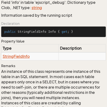
Field 'info' in table 'ejscript_debug': Dictionary type
Clob, .NET type:
string
Information saved by the running script
Declaration
public
 StringFieldInfo Info { 
get
; }
Property Value
Type
Description
String
Field
Info
Remarks
An instance of this class represents one instance of this
table in an SQL statement. In most cases each table
appears only once in a SELECT, but in cases where you
need to self-join, or there are multiple occurrences for
other reasons (typically additional restrictions in the
joins), then you will need multiple instances.
Instances of this class are created by calling