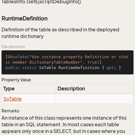
TablesInfo.GetEjscriptDebugInfo().
RuntimeDefinition
Definition of the table as described in the deployed
runtime dictionary
Declaration
[
Obsolete(
"Use instance property Definition or stat
ic member DictionaryTableNumber"
, true)
public
static
 SoTable RuntimeDefinition { 
get
; }
Property Value
Type
Description
So
Table
Remarks
An instance of this class represents one instance of this
table in an SQL statement. In most cases each table
appears only once in a SELECT, but in cases where you