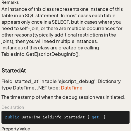
Remarks
An instance of this class represents one instance of this
table in an SQL statement. In most cases each table
appears only once in a SELECT, but in cases where you
need to self-join, or there are multiple occurrences for
other reasons (typically additional restrictions in the
joins), then you will need multiple instances.
Instances of this class are created by calling
TablesInfo.GetEjscriptDebugInfo().
StartedAt
Field 'started_at' in table 'ejscript_debug': Dictionary
type DateTime, .NET type:
Date
Time
The timestamp of when the debug session was initiated.
Declaration
public
 DateTimeFieldInfo StartedAt { 
get
; }
Property Value