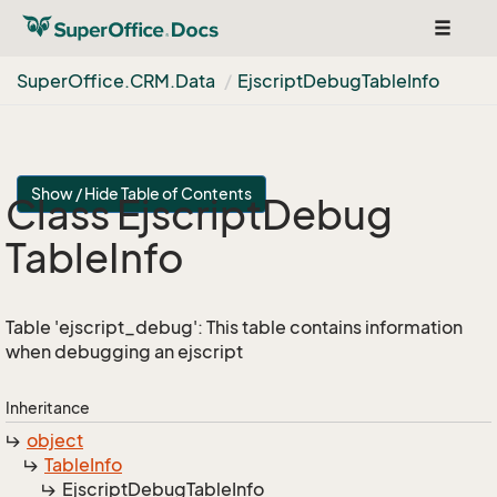
Toggle
navigat
Super
Office.
CRM.
Data
Ejscript
Debug
Table
Info
Show / Hide Table of Contents
Class Ejscript
Debug
Table
Info
Table 'ejscript_debug': This table contains information
when debugging an ejscript
Inheritance
object
Table
Info
Ejscript
Debug
Table
Info