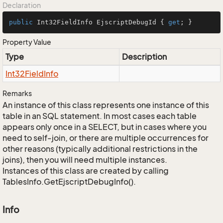
Declaration
public
 Int32FieldInfo EjscriptDebugId { 
get
; }
Property Value
Type
Description
Int32Field
Info
Remarks
An instance of this class represents one instance of this
table in an SQL statement. In most cases each table
appears only once in a SELECT, but in cases where you
need to self-join, or there are multiple occurrences for
other reasons (typically additional restrictions in the
joins), then you will need multiple instances.
Instances of this class are created by calling
TablesInfo.GetEjscriptDebugInfo().
Info