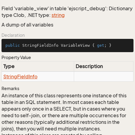
Field 'variable_view' in table 'ejscript_debug': Dictionary
type Clob, .NET type:
string
A dump of all variables
Declaration
public
 StringFieldInfo VariableView { 
get
; }
Property Value
Type
Description
String
Field
Info
Remarks
An instance of this class represents one instance of this
table in an SQL statement. In most cases each table
appears only once in a SELECT, but in cases where you
need to self-join, or there are multiple occurrences for
other reasons (typically additional restrictions in the
joins), then you will need multiple instances.