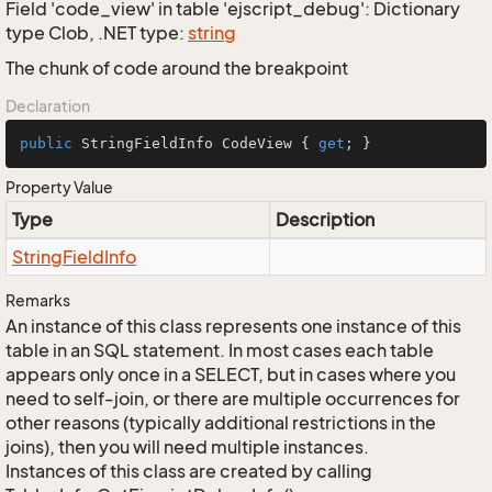
Field 'code_view' in table 'ejscript_debug': Dictionary
type Clob, .NET type:
string
The chunk of code around the breakpoint
Declaration
public
 StringFieldInfo CodeView { 
get
; }
Property Value
Type
Description
String
Field
Info
Remarks
An instance of this class represents one instance of this
table in an SQL statement. In most cases each table
appears only once in a SELECT, but in cases where you
need to self-join, or there are multiple occurrences for
other reasons (typically additional restrictions in the
joins), then you will need multiple instances.
Instances of this class are created by calling