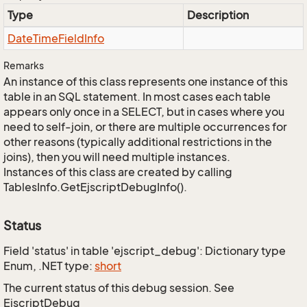
Type
Description
Date
Time
Field
Info
Remarks
An instance of this class represents one instance of this
table in an SQL statement. In most cases each table
appears only once in a SELECT, but in cases where you
need to self-join, or there are multiple occurrences for
other reasons (typically additional restrictions in the
joins), then you will need multiple instances.
Instances of this class are created by calling
TablesInfo.GetEjscriptDebugInfo().
Status
Field 'status' in table 'ejscript_debug': Dictionary type
Enum, .NET type:
short
The current status of this debug session. See
EjscriptDebug