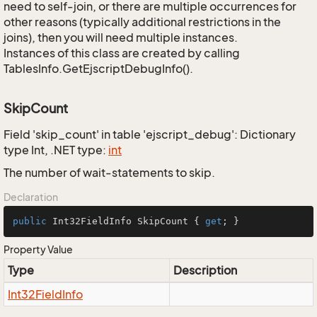
need to self-join, or there are multiple occurrences for
other reasons (typically additional restrictions in the
joins), then you will need multiple instances.
Instances of this class are created by calling
TablesInfo.GetEjscriptDebugInfo().
SkipCount
Field 'skip_count' in table 'ejscript_debug': Dictionary
type Int, .NET type:
int
The number of wait-statements to skip.
Declaration
public
 Int32FieldInfo SkipCount { 
get
; }
Property Value
Type
Description
Int32Field
Info