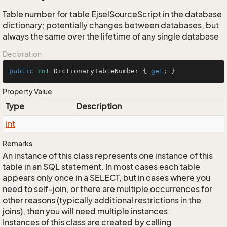
Table number for table EjselSourceScript in the database
dictionary; potentially changes between databases, but
always the same over the lifetime of any single database
Declaration
public
int
 DictionaryTableNumber { 
get
; }
Property Value
Type
Description
int
Remarks
An instance of this class represents one instance of this
table in an SQL statement. In most cases each table
appears only once in a SELECT, but in cases where you
need to self-join, or there are multiple occurrences for
other reasons (typically additional restrictions in the
joins), then you will need multiple instances.
Instances of this class are created by calling