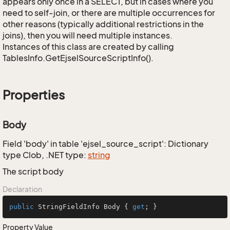
appears only once in a SELECT, but in cases where you
need to self-join, or there are multiple occurrences for
other reasons (typically additional restrictions in the
joins), then you will need multiple instances.
Instances of this class are created by calling
TablesInfo.GetEjselSourceScriptInfo().
Properties
Body
Field 'body' in table 'ejsel_source_script': Dictionary
type Clob, .NET type:
string
The script body
Declaration
public
 StringFieldInfo Body { 
get
; }
Property Value