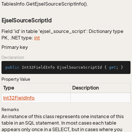
TablesInfo.GetEjselSourceScriptInfo().
EjselSourceScriptId
Field 'id' in table 'ejsel_source_script': Dictionary type
PK, .NET type:
int
Primary key
Declaration
public
 Int32FieldInfo EjselSourceScriptId { 
get
; }
Property Value
Type
Description
Int32Field
Info
Remarks
An instance of this class represents one instance of this
table in an SQL statement. In most cases each table
appears only once in a SELECT, but in cases where you