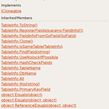
Implements
ICloneable
Inherited Members
Table
Info.
To
String()
Table
Info.
Register
Fields(params Field
Info[])
Table
Info.
Field
Info
From
So
Field(So
Field)
Table
Info.
Clone()
Table
Info.
Is
Same
Table(Table
Info)
Table
Info.
Find
Field(string)
Table
Info.
Use
Nolock
If
Possible
Table
Info.
Hash
Check
Fields
Table
Info.
Table
Name
Table
Info.
Db
Name
Table
Info.
All
Table
Info.
this[string]
Table
Info.
Primary
Key
Field
object.
Equals(object)
object.
Equals(object, object)
object.
Reference
Equals(object, object)