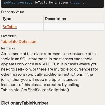
public
override
 SoTable Definition { 
get
; }
Property Value
Type
Description
So
Table
Overrides
Table
Info.
Definition
Remarks
An instance of this class represents one instance of this
table in an SQL statement. In most cases each table
appears only once in a SELECT, but in cases where you
need to self-join, or there are multiple occurrences for
other reasons (typically additional restrictions in the
joins), then you will need multiple instances.
Instances of this class are created by calling
TablesInfo.GetEjselSourceScriptInfo().
DictionaryTableNumber