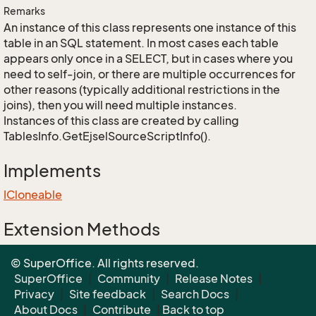
Remarks
An instance of this class represents one instance of this
table in an SQL statement. In most cases each table
appears only once in a SELECT, but in cases where you
need to self-join, or there are multiple occurrences for
other reasons (typically additional restrictions in the
joins), then you will need multiple instances.
Instances of this class are created by calling
TablesInfo.GetEjselSourceScriptInfo().
Implements
ICloneable
Extension Methods
EnumUtil.MapEnums<From, To>(From)
© SuperOffice. All rights reserved.
Converters.MapEnums<From, To>(From)
SuperOffice
|
Community
|
Release Notes
|
Privacy
|
Site feedback
|
Search Docs
|
About Docs
|
Contribute
|
Back to top