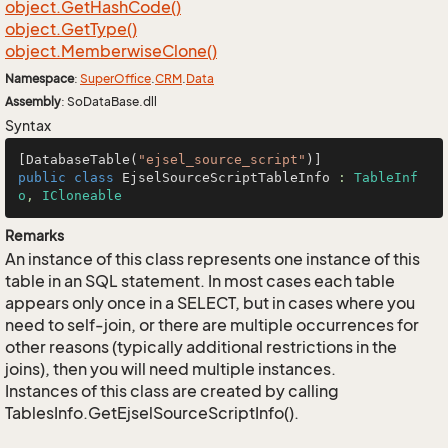
object.
Get
Hash
Code()
object.
Get
Type()
object.
Memberwise
Clone()
Namespace
:
Super
Office
.
CRM
.
Data
Assembly
: SoDataBase.dll
Syntax
[DatabaseTable(
"ejsel_source_script"
public
class
EjselSourceScriptTableInfo
 : 
TableInf
o
, 
ICloneable
Remarks
An instance of this class represents one instance of this
table in an SQL statement. In most cases each table
appears only once in a SELECT, but in cases where you
need to self-join, or there are multiple occurrences for
other reasons (typically additional restrictions in the
joins), then you will need multiple instances.
Instances of this class are created by calling
TablesInfo.GetEjselSourceScriptInfo().