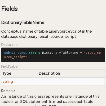
Fields
DictionaryTableName
Conceptual name of table EjselSourceScript in the
database dictionary: ejsel_source_script
Declaration
public
const
string
 DictionaryTableName = 
"ejsel_so
urce_script"
Field Value
Type
Description
string
Remarks
An instance of this class represents one instance of this
table in an SQL statement. In most cases each table