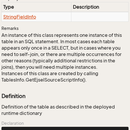
Type
Description
String
Field
Info
Remarks
An instance of this class represents one instance of this
table in an SQL statement. In most cases each table
appears only once in a SELECT, but in cases where you
need to self-join, or there are multiple occurrences for
other reasons (typically additional restrictions in the
joins), then you will need multiple instances.
Instances of this class are created by calling
TablesInfo.GetEjselSourceScriptInfo().
Definition
Definition of the table as described in the deployed
runtime dictionary
Declaration