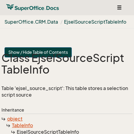
Toggle
navigat
Super
Office.
CRM.
Data
Ejsel
Source
Script
Table
Info
Show / Hide Table of Contents
Class Ejsel
Source
Script
Table
Info
Table 'ejsel_source_script': This table stores a selection
script source
Inheritance
object
Table
Info
Ejsel
Source
Script
Table
Info