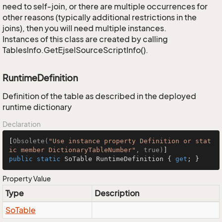
need to self-join, or there are multiple occurrences for
other reasons (typically additional restrictions in the
joins), then you will need multiple instances.
Instances of this class are created by calling
TablesInfo.GetEjselSourceScriptInfo().
RuntimeDefinition
Definition of the table as described in the deployed
runtime dictionary
Declaration
[
Obsolete(
"Use instance property Definition or stat
ic member DictionaryTableNumber"
, true)
public
static
 SoTable RuntimeDefinition { 
get
; }
Property Value
Type
Description
So
Table