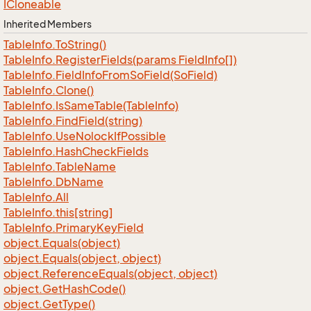
ICloneable
Inherited Members
Table
Info.
To
String()
Table
Info.
Register
Fields(params Field
Info[])
Table
Info.
Field
Info
From
So
Field(So
Field)
Table
Info.
Clone()
Table
Info.
Is
Same
Table(Table
Info)
Table
Info.
Find
Field(string)
Table
Info.
Use
Nolock
If
Possible
Table
Info.
Hash
Check
Fields
Table
Info.
Table
Name
Table
Info.
Db
Name
Table
Info.
All
Table
Info.
this[string]
Table
Info.
Primary
Key
Field
object.
Equals(object)
object.
Equals(object, object)
object.
Reference
Equals(object, object)
object.
Get
Hash
Code()
object.
Get
Type()