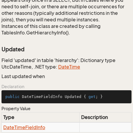
appears only once in a SELECT, but in cases where you
need to self-join, or there are multiple occurrences for
other reasons (typically additional restrictions in the
joins), then you will need multiple instances.
Instances of this class are created by calling
TablesInfo.GetHierarchyInfo().
Updated
Field 'updated' in table 'hierarchy': Dictionary type
UtcDateTime, .NET type:
Date
Time
Last updated when
Declaration
public
 DateTimeFieldInfo Updated { 
get
; }
Property Value
Type
Description
Date
Time
Field
Info