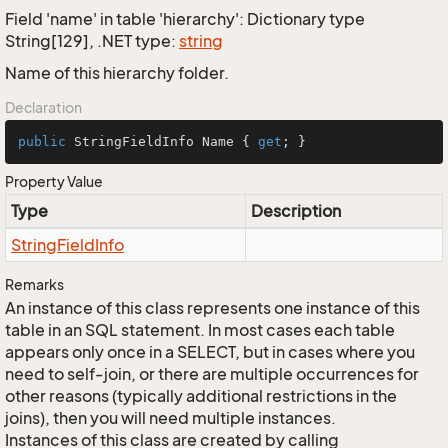
Field 'name' in table 'hierarchy': Dictionary type
String[129], .NET type:
string
Name of this hierarchy folder.
Declaration
public
 StringFieldInfo Name { 
get
; }
Property Value
Type
Description
String
Field
Info
Remarks
An instance of this class represents one instance of this
table in an SQL statement. In most cases each table
appears only once in a SELECT, but in cases where you
need to self-join, or there are multiple occurrences for
other reasons (typically additional restrictions in the
joins), then you will need multiple instances.
Instances of this class are created by calling