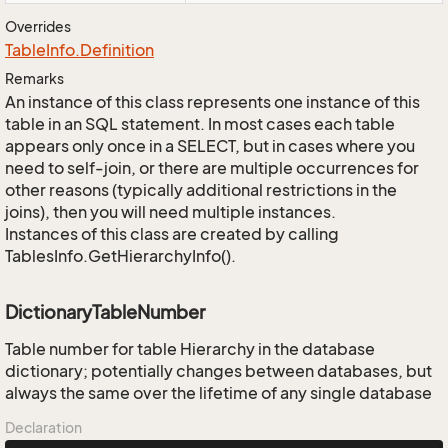
Overrides
Table
Info.
Definition
Remarks
An instance of this class represents one instance of this
table in an SQL statement. In most cases each table
appears only once in a SELECT, but in cases where you
need to self-join, or there are multiple occurrences for
other reasons (typically additional restrictions in the
joins), then you will need multiple instances.
Instances of this class are created by calling
TablesInfo.GetHierarchyInfo().
DictionaryTableNumber
Table number for table Hierarchy in the database
dictionary; potentially changes between databases, but
always the same over the lifetime of any single database
Declaration