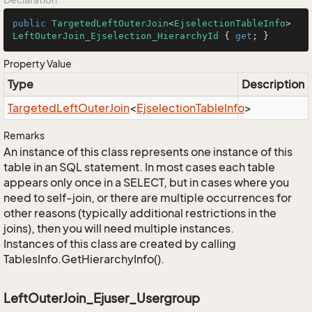
public
TargetedLeftOuterJoin
<
EjselectionTableInfo
> 
LeftOuterJoin_Ejselection_HierarchyId
 { 
get
; }
Property Value
Type
Description
Targeted
Left
Outer
Join
<
Ejselection
Table
Info
>
Remarks
An instance of this class represents one instance of this
table in an SQL statement. In most cases each table
appears only once in a SELECT, but in cases where you
need to self-join, or there are multiple occurrences for
other reasons (typically additional restrictions in the
joins), then you will need multiple instances.
Instances of this class are created by calling
TablesInfo.GetHierarchyInfo().
LeftOuterJoin_Ejuser_Usergroup