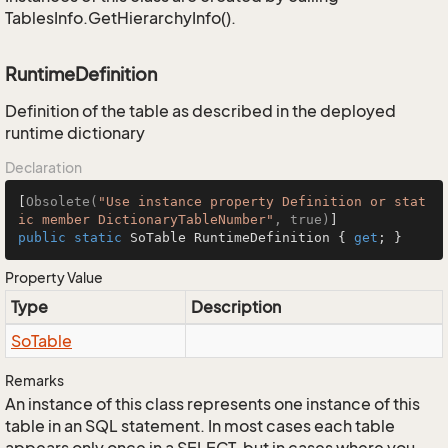
TablesInfo.GetHierarchyInfo().
RuntimeDefinition
Definition of the table as described in the deployed
runtime dictionary
Declaration
[
Obsolete(
"Use instance property Definition or stat
ic member DictionaryTableNumber"
, true)
public
static
 SoTable RuntimeDefinition { 
get
; }
Property Value
Type
Description
So
Table
Remarks
An instance of this class represents one instance of this
table in an SQL statement. In most cases each table