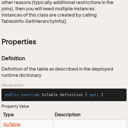
other reasons (typically additional restrictions in the
joins), then you will need multiple instances.
Instances of this class are created by calling
TablesInfo.GetHierarchyInfo().
Properties
Definition
Definition of the table as described in the deployed
runtime dictionary
Declaration
public
override
 SoTable Definition { 
get
; }
Property Value
Type
Description
So
Table