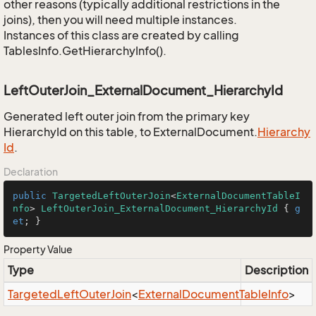
other reasons (typically additional restrictions in the
joins), then you will need multiple instances.
Instances of this class are created by calling
TablesInfo.GetHierarchyInfo().
LeftOuterJoin_ExternalDocument_HierarchyId
Generated left outer join from the primary key
HierarchyId on this table, to ExternalDocument.
Hierarchy
Id
.
Declaration
public
TargetedLeftOuterJoin
<
ExternalDocumentTableI
nfo
> 
LeftOuterJoin_ExternalDocument_HierarchyId
 { 
g
et
; }
Property Value
Type
Description
Targeted
Left
Outer
Join
<
External
Document
Table
Info
>