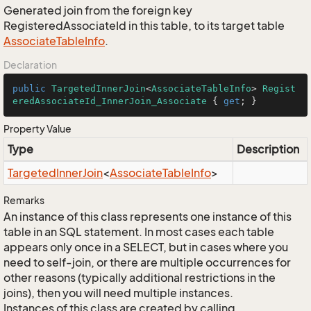
Generated join from the foreign key
RegisteredAssociateId in this table, to its target table
Associate
Table
Info
.
Declaration
public
TargetedInnerJoin
<
AssociateTableInfo
> 
Regist
eredAssociateId_InnerJoin_Associate
 { 
get
; }
Property Value
Type
Description
Targeted
Inner
Join
<
Associate
Table
Info
>
Remarks
An instance of this class represents one instance of this
table in an SQL statement. In most cases each table
appears only once in a SELECT, but in cases where you
need to self-join, or there are multiple occurrences for
other reasons (typically additional restrictions in the
joins), then you will need multiple instances.
Instances of this class are created by calling