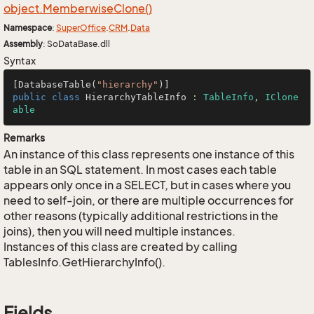
object.
Memberwise
Clone()
Namespace
:
Super
Office
.
CRM
.
Data
Assembly
: SoDataBase.dll
Syntax
[DatabaseTable(
"hierarchy"
public
class
HierarchyTableInfo
 : 
TableInfo
, 
IClone
able
Remarks
An instance of this class represents one instance of this
table in an SQL statement. In most cases each table
appears only once in a SELECT, but in cases where you
need to self-join, or there are multiple occurrences for
other reasons (typically additional restrictions in the
joins), then you will need multiple instances.
Instances of this class are created by calling
TablesInfo.GetHierarchyInfo().
Fields