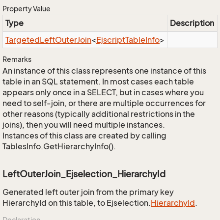
Property Value
Type
Description
Targeted
Left
Outer
Join
<
Ejscript
Table
Info
>
Remarks
An instance of this class represents one instance of this
table in an SQL statement. In most cases each table
appears only once in a SELECT, but in cases where you
need to self-join, or there are multiple occurrences for
other reasons (typically additional restrictions in the
joins), then you will need multiple instances.
Instances of this class are created by calling
TablesInfo.GetHierarchyInfo().
LeftOuterJoin_Ejselection_HierarchyId
Generated left outer join from the primary key
HierarchyId on this table, to Ejselection.
Hierarchy
Id
.
Declaration