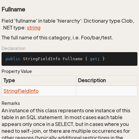
Fullname
Field 'fullname' in table 'hierarchy': Dictionary type Clob,
.NET type:
string
The full name of this category, i.e. Foo/bar/test.
Declaration
public
 StringFieldInfo Fullname { 
get
; }
Property Value
Type
Description
String
Field
Info
Remarks
An instance of this class represents one instance of this
table in an SQL statement. In most cases each table
appears only once in a SELECT, but in cases where you
need to self-join, or there are multiple occurrences for
other reasons (typically additional restrictions in the