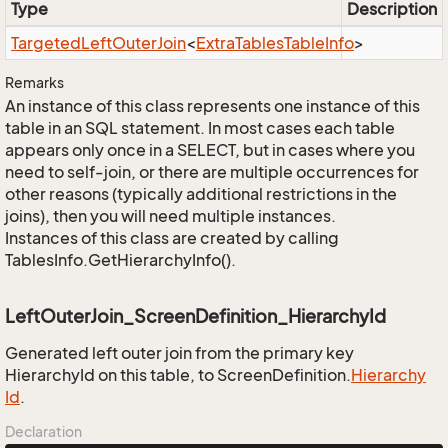
Type
Description
Targeted
Left
Outer
Join
<
Extra
Tables
Table
Info
>
Remarks
An instance of this class represents one instance of this
table in an SQL statement. In most cases each table
appears only once in a SELECT, but in cases where you
need to self-join, or there are multiple occurrences for
other reasons (typically additional restrictions in the
joins), then you will need multiple instances.
Instances of this class are created by calling
TablesInfo.GetHierarchyInfo().
LeftOuterJoin_ScreenDefinition_HierarchyId
Generated left outer join from the primary key
HierarchyId on this table, to ScreenDefinition.
Hierarchy
Id
.
Declaration