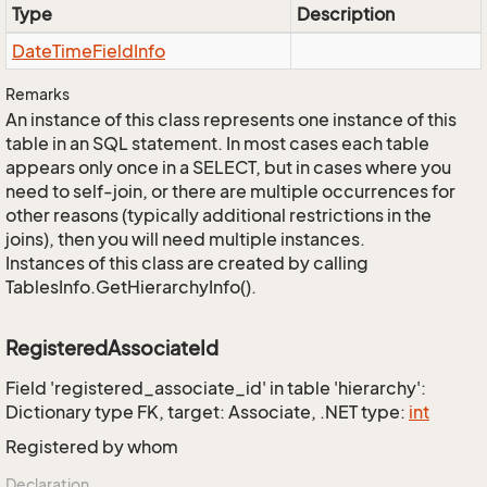
Type
Description
Date
Time
Field
Info
Remarks
An instance of this class represents one instance of this
table in an SQL statement. In most cases each table
appears only once in a SELECT, but in cases where you
need to self-join, or there are multiple occurrences for
other reasons (typically additional restrictions in the
joins), then you will need multiple instances.
Instances of this class are created by calling
TablesInfo.GetHierarchyInfo().
RegisteredAssociateId
Field 'registered_associate_id' in table 'hierarchy':
Dictionary type FK, target: Associate, .NET type:
int
Registered by whom
Declaration