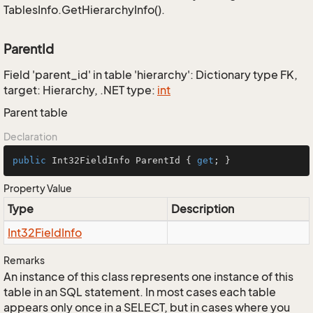
TablesInfo.GetHierarchyInfo().
ParentId
Field 'parent_id' in table 'hierarchy': Dictionary type FK,
target: Hierarchy, .NET type:
int
Parent table
Declaration
public
 Int32FieldInfo ParentId { 
get
; }
Property Value
Type
Description
Int32Field
Info
Remarks
An instance of this class represents one instance of this
table in an SQL statement. In most cases each table
appears only once in a SELECT, but in cases where you