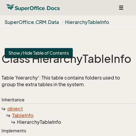
Toggle
navigat
Super
Office.
CRM.
Data
Hierarchy
Table
Info
Show / Hide Table of Contents
Class Hierarchy
Table
Info
Table 'hierarchy': This table contains folders used to
group the extra tables in the system.
Inheritance
object
Table
Info
Hierarchy
Table
Info
Implements