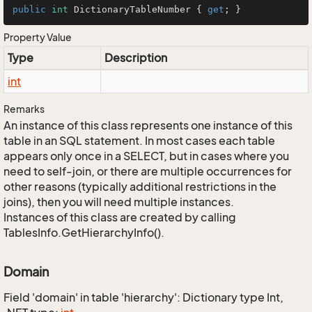
public
int
 DictionaryTableNumber { 
get
; }
Property Value
Type
Description
int
Remarks
An instance of this class represents one instance of this
table in an SQL statement. In most cases each table
appears only once in a SELECT, but in cases where you
need to self-join, or there are multiple occurrences for
other reasons (typically additional restrictions in the
joins), then you will need multiple instances.
Instances of this class are created by calling
TablesInfo.GetHierarchyInfo().
Domain
Field 'domain' in table 'hierarchy': Dictionary type Int,