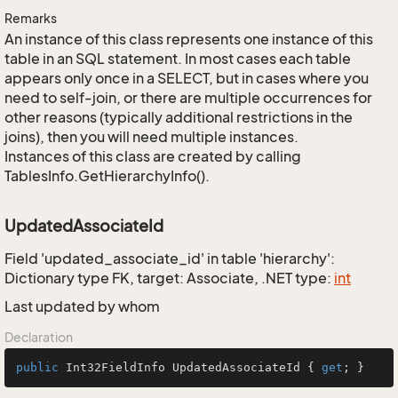
Remarks
An instance of this class represents one instance of this
table in an SQL statement. In most cases each table
appears only once in a SELECT, but in cases where you
need to self-join, or there are multiple occurrences for
other reasons (typically additional restrictions in the
joins), then you will need multiple instances.
Instances of this class are created by calling
TablesInfo.GetHierarchyInfo().
UpdatedAssociateId
Field 'updated_associate_id' in table 'hierarchy':
Dictionary type FK, target: Associate, .NET type:
int
Last updated by whom
Declaration
public
 Int32FieldInfo UpdatedAssociateId { 
get
; }