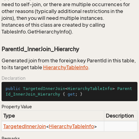
need to self-join, or there are multiple occurrences for
other reasons (typically additional restrictions in the
joins), then you will need multiple instances.
Instances of this class are created by calling
TablesInfo.GetHierarchyInfo().
ParentId_InnerJoin_Hierarchy
Generated join from the foreign key ParentId in this table,
to its target table
Hierarchy
Table
Info
.
Declaration
public
TargetedInnerJoin
<
HierarchyTableInfo
> 
Parent
Id_InnerJoin_Hierarchy
 { 
get
; }
Property Value
Type
Description
Targeted
Inner
Join
<
Hierarchy
Table
Info
>
Remarks