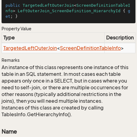
public
TargetedLeftOuterJoin
<
ScreenDefinitionTableI
nfo
> 
LeftOuterJoin_ScreenDefinition_HierarchyId
 { 
g
et
; }
Property Value
Type
Description
Targeted
Left
Outer
Join
<
Screen
Definition
Table
Info
>
Remarks
An instance of this class represents one instance of this
table in an SQL statement. In most cases each table
appears only once in a SELECT, but in cases where you
need to self-join, or there are multiple occurrences for
other reasons (typically additional restrictions in the
joins), then you will need multiple instances.
Instances of this class are created by calling
TablesInfo.GetHierarchyInfo().
Name