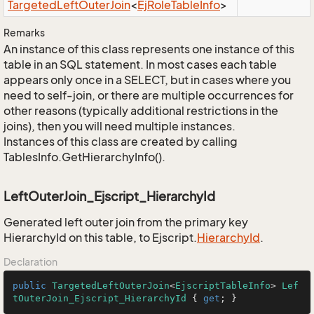
Targeted
Left
Outer
Join
<
Ej
Role
Table
Info
>
Remarks
An instance of this class represents one instance of this
table in an SQL statement. In most cases each table
appears only once in a SELECT, but in cases where you
need to self-join, or there are multiple occurrences for
other reasons (typically additional restrictions in the
joins), then you will need multiple instances.
Instances of this class are created by calling
TablesInfo.GetHierarchyInfo().
LeftOuterJoin_Ejscript_HierarchyId
Generated left outer join from the primary key
HierarchyId on this table, to Ejscript.
Hierarchy
Id
.
Declaration
public
TargetedLeftOuterJoin
<
EjscriptTableInfo
> 
Lef
tOuterJoin_Ejscript_HierarchyId
 { 
get
; }