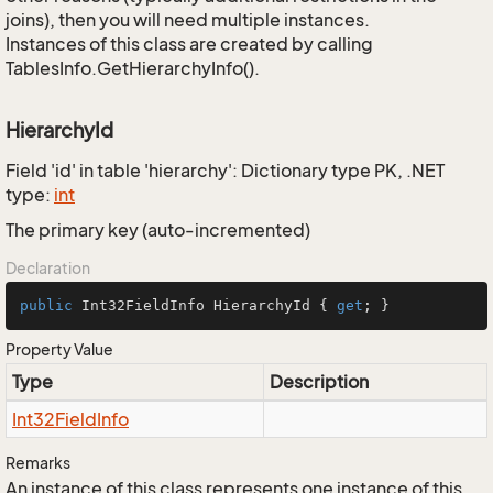
joins), then you will need multiple instances.
Instances of this class are created by calling
TablesInfo.GetHierarchyInfo().
HierarchyId
Field 'id' in table 'hierarchy': Dictionary type PK, .NET
type:
int
The primary key (auto-incremented)
Declaration
public
 Int32FieldInfo HierarchyId { 
get
; }
Property Value
Type
Description
Int32Field
Info
Remarks
An instance of this class represents one instance of this