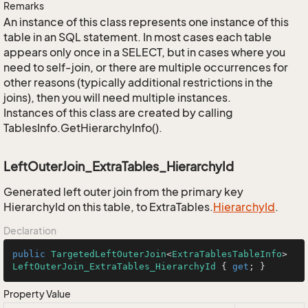
Remarks
An instance of this class represents one instance of this
table in an SQL statement. In most cases each table
appears only once in a SELECT, but in cases where you
need to self-join, or there are multiple occurrences for
other reasons (typically additional restrictions in the
joins), then you will need multiple instances.
Instances of this class are created by calling
TablesInfo.GetHierarchyInfo().
LeftOuterJoin_ExtraTables_HierarchyId
Generated left outer join from the primary key
HierarchyId on this table, to ExtraTables.
Hierarchy
Id
.
Declaration
public
TargetedLeftOuterJoin
<
ExtraTablesTableInfo
> 
LeftOuterJoin_ExtraTables_HierarchyId
 { 
get
; }
Property Value