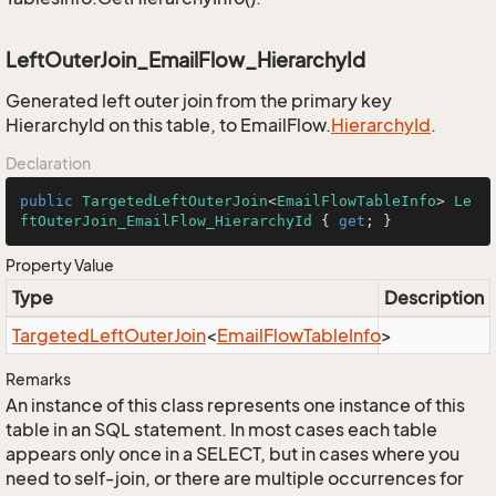
LeftOuterJoin_EmailFlow_HierarchyId
Generated left outer join from the primary key
HierarchyId on this table, to EmailFlow.
Hierarchy
Id
.
Declaration
public
TargetedLeftOuterJoin
<
EmailFlowTableInfo
> 
Le
ftOuterJoin_EmailFlow_HierarchyId
 { 
get
; }
Property Value
Type
Description
Targeted
Left
Outer
Join
<
Email
Flow
Table
Info
>
Remarks
An instance of this class represents one instance of this
table in an SQL statement. In most cases each table
appears only once in a SELECT, but in cases where you
need to self-join, or there are multiple occurrences for