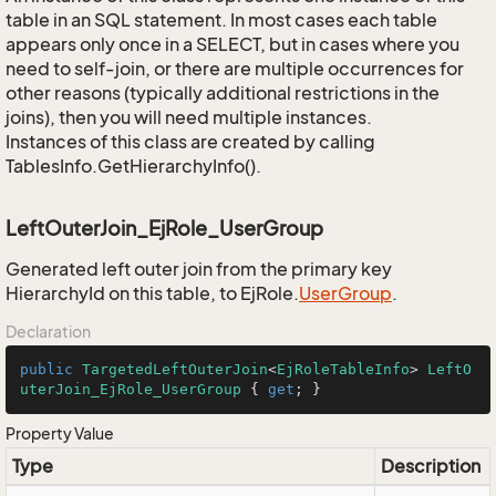
table in an SQL statement. In most cases each table
appears only once in a SELECT, but in cases where you
need to self-join, or there are multiple occurrences for
other reasons (typically additional restrictions in the
joins), then you will need multiple instances.
Instances of this class are created by calling
TablesInfo.GetHierarchyInfo().
LeftOuterJoin_EjRole_UserGroup
Generated left outer join from the primary key
HierarchyId on this table, to EjRole.
User
Group
.
Declaration
public
TargetedLeftOuterJoin
<
EjRoleTableInfo
> 
LeftO
uterJoin_EjRole_UserGroup
 { 
get
; }
Property Value
Type
Description