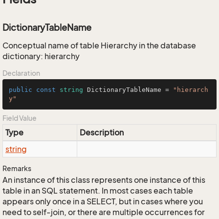
DictionaryTableName
Conceptual name of table Hierarchy in the database
dictionary: hierarchy
Declaration
public
const
string
 DictionaryTableName = 
"hierarch
y"
Field Value
Type
Description
string
Remarks
An instance of this class represents one instance of this
table in an SQL statement. In most cases each table
appears only once in a SELECT, but in cases where you
need to self-join, or there are multiple occurrences for