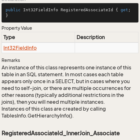
public
 Int32FieldInfo RegisteredAssociateId { 
get
; 
}
Property Value
Type
Description
Int32Field
Info
Remarks
An instance of this class represents one instance of this
table in an SQL statement. In most cases each table
appears only once in a SELECT, but in cases where you
need to self-join, or there are multiple occurrences for
other reasons (typically additional restrictions in the
joins), then you will need multiple instances.
Instances of this class are created by calling
TablesInfo.GetHierarchyInfo().
RegisteredAssociateId_InnerJoin_Associate