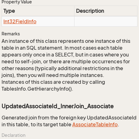
Property Value
Type
Description
Int32Field
Info
Remarks
An instance of this class represents one instance of this
table in an SQL statement. In most cases each table
appears only once in a SELECT, but in cases where you
need to self-join, or there are multiple occurrences for
other reasons (typically additional restrictions in the
joins), then you will need multiple instances.
Instances of this class are created by calling
TablesInfo.GetHierarchyInfo().
UpdatedAssociateId_InnerJoin_Associate
Generated join from the foreign key UpdatedAssociateId
in this table, to its target table
Associate
Table
Info
.
Declaration