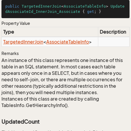
public
TargetedInnerJoin
<
AssociateTableInfo
> 
Update
dAssociateId_InnerJoin_Associate
 { 
get
; }
Property Value
Type
Description
Targeted
Inner
Join
<
Associate
Table
Info
>
Remarks
An instance of this class represents one instance of this
table in an SQL statement. In most cases each table
appears only once in a SELECT, but in cases where you
need to self-join, or there are multiple occurrences for
other reasons (typically additional restrictions in the
joins), then you will need multiple instances.
Instances of this class are created by calling
TablesInfo.GetHierarchyInfo().
UpdatedCount