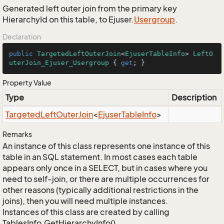
Generated left outer join from the primary key
HierarchyId on this table, to Ejuser.
Usergroup
.
Declaration
public
TargetedLeftOuterJoin
<
EjuserTableInfo
> 
LeftO
uterJoin_Ejuser_Usergroup
 { 
get
; }
Property Value
Type
Description
Targeted
Left
Outer
Join
<
Ejuser
Table
Info
>
Remarks
An instance of this class represents one instance of this
table in an SQL statement. In most cases each table
appears only once in a SELECT, but in cases where you
need to self-join, or there are multiple occurrences for
other reasons (typically additional restrictions in the
joins), then you will need multiple instances.
Instances of this class are created by calling
TablesInfo.GetHierarchyInfo().