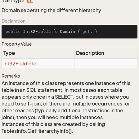
.NET type:
int
Domain seperating the different hierarchy
Declaration
public
 Int32FieldInfo Domain { 
get
; }
Property Value
Type
Description
Int32Field
Info
Remarks
An instance of this class represents one instance of this
table in an SQL statement. In most cases each table
appears only once in a SELECT, but in cases where you
need to self-join, or there are multiple occurrences for
other reasons (typically additional restrictions in the
joins), then you will need multiple instances.
Instances of this class are created by calling
TablesInfo.GetHierarchyInfo().