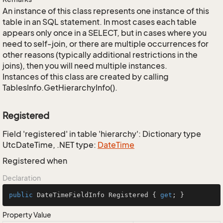
An instance of this class represents one instance of this
table in an SQL statement. In most cases each table
appears only once in a SELECT, but in cases where you
need to self-join, or there are multiple occurrences for
other reasons (typically additional restrictions in the
joins), then you will need multiple instances.
Instances of this class are created by calling
TablesInfo.GetHierarchyInfo().
Registered
Field 'registered' in table 'hierarchy': Dictionary type
UtcDateTime, .NET type:
Date
Time
Registered when
Declaration
public
 DateTimeFieldInfo Registered { 
get
; }
Property Value