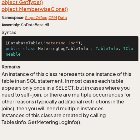
object.
Get
Type()
object.
Memberwise
Clone()
Namespace
:
Super
Office
.
CRM
.
Data
Assembly
: SoDataBase.dll
Syntax
[DatabaseTable(
"metering_log"
public
class
MeteringLogTableInfo
 : 
TableInfo
, 
IClo
neable
Remarks
An instance of this class represents one instance of this
table in an SQL statement. In most cases each table
appears only once in a SELECT, but in cases where you
need to self-join, or there are multiple occurrences for
other reasons (typically additional restrictions in the
joins), then you will need multiple instances.
Instances of this class are created by calling
TablesInfo.GetMeteringLogInfo().