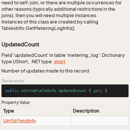
need to self-join, or there are multiple occurrences for
other reasons (typically additional restrictions in the
joins), then you will need multiple instances.
Instances of this class are created by calling
TablesInfo.GetMeteringLogInfo().
UpdatedCount
Field 'updatedCount' in table 'metering_log': Dictionary
type UShort, .NET type:
short
Number of updates made to this record
Declaration
public
UInt16FieldInfo
UpdatedCount
 { 
get
; }
Property Value
Type
Description
UInt16Field
Info