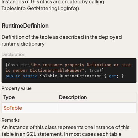
Instances of this class are created by calling
TablesInfo.GetMeteringLogInfo().
RuntimeDefinition
Definition of the table as described in the deployed
runtime dictionary
Declaration
[
Obsolete(
"Use instance property Definition or stat
ic member DictionaryTableNumber"
, true)
public
static
 SoTable RuntimeDefinition { 
get
; }
Property Value
Type
Description
So
Table
Remarks
An instance of this class represents one instance of this
table in an SQL statement. In most cases each table