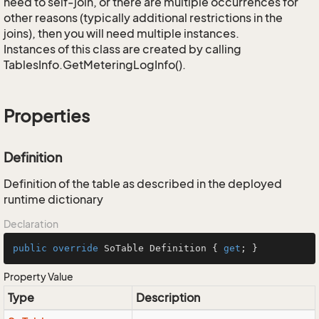
need to self-join, or there are multiple occurrences for
other reasons (typically additional restrictions in the
joins), then you will need multiple instances.
Instances of this class are created by calling
TablesInfo.GetMeteringLogInfo().
Properties
Definition
Definition of the table as described in the deployed
runtime dictionary
Declaration
public
override
 SoTable Definition { 
get
; }
Property Value
Type
Description