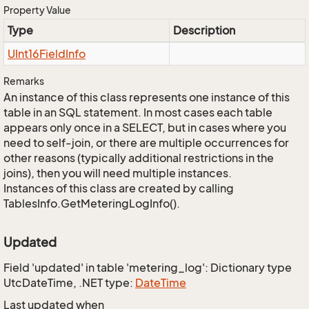
Property Value
Type
Description
UInt16Field
Info
Remarks
An instance of this class represents one instance of this
table in an SQL statement. In most cases each table
appears only once in a SELECT, but in cases where you
need to self-join, or there are multiple occurrences for
other reasons (typically additional restrictions in the
joins), then you will need multiple instances.
Instances of this class are created by calling
TablesInfo.GetMeteringLogInfo().
Updated
Field 'updated' in table 'metering_log': Dictionary type
UtcDateTime, .NET type:
Date
Time
Last updated when