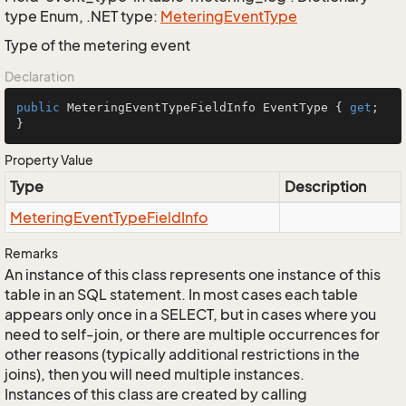
type Enum, .NET type:
Metering
Event
Type
Type of the metering event
Declaration
public
 MeteringEventTypeFieldInfo EventType { 
get
; 
}
Property Value
Type
Description
Metering
Event
Type
Field
Info
Remarks
An instance of this class represents one instance of this
table in an SQL statement. In most cases each table
appears only once in a SELECT, but in cases where you
need to self-join, or there are multiple occurrences for
other reasons (typically additional restrictions in the
joins), then you will need multiple instances.
Instances of this class are created by calling