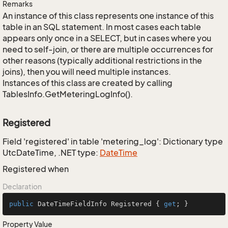
Remarks
An instance of this class represents one instance of this
table in an SQL statement. In most cases each table
appears only once in a SELECT, but in cases where you
need to self-join, or there are multiple occurrences for
other reasons (typically additional restrictions in the
joins), then you will need multiple instances.
Instances of this class are created by calling
TablesInfo.GetMeteringLogInfo().
Registered
Field 'registered' in table 'metering_log': Dictionary type
UtcDateTime, .NET type:
Date
Time
Registered when
Declaration
public
 DateTimeFieldInfo Registered { 
get
; }
Property Value