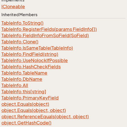
ICloneable
Inherited Members
Table
Info.
To
String()
Table
Info.
Register
Fields(params Field
Info[])
Table
Info.
Field
Info
From
So
Field(So
Field)
Table
Info.
Clone()
Table
Info.
Is
Same
Table(Table
Info)
Table
Info.
Find
Field(string)
Table
Info.
Use
Nolock
If
Possible
Table
Info.
Hash
Check
Fields
Table
Info.
Table
Name
Table
Info.
Db
Name
Table
Info.
All
Table
Info.
this[string]
Table
Info.
Primary
Key
Field
object.
Equals(object)
object.
Equals(object, object)
object.
Reference
Equals(object, object)
object.
Get
Hash
Code()