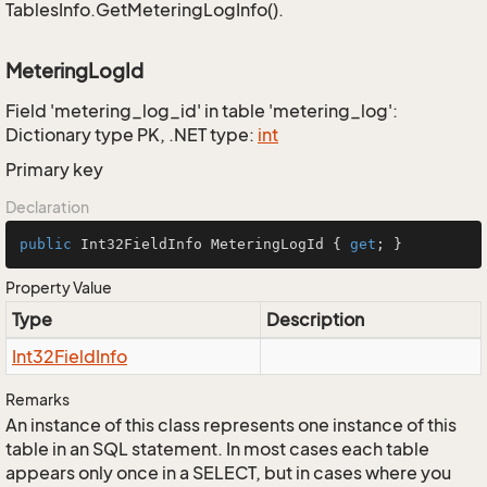
TablesInfo.GetMeteringLogInfo().
MeteringLogId
Field 'metering_log_id' in table 'metering_log':
Dictionary type PK, .NET type:
int
Primary key
Declaration
public
 Int32FieldInfo MeteringLogId { 
get
; }
Property Value
Type
Description
Int32Field
Info
Remarks
An instance of this class represents one instance of this
table in an SQL statement. In most cases each table
appears only once in a SELECT, but in cases where you