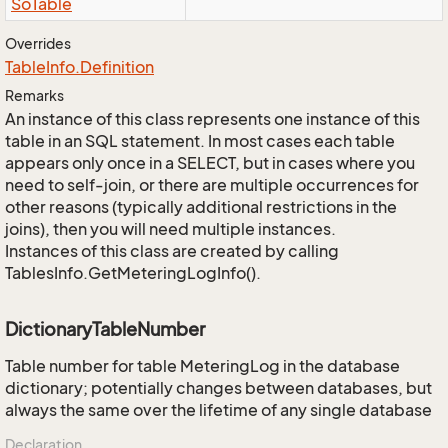
So
Table
Overrides
Table
Info.
Definition
Remarks
An instance of this class represents one instance of this
table in an SQL statement. In most cases each table
appears only once in a SELECT, but in cases where you
need to self-join, or there are multiple occurrences for
other reasons (typically additional restrictions in the
joins), then you will need multiple instances.
Instances of this class are created by calling
TablesInfo.GetMeteringLogInfo().
DictionaryTableNumber
Table number for table MeteringLog in the database
dictionary; potentially changes between databases, but
always the same over the lifetime of any single database
Declaration