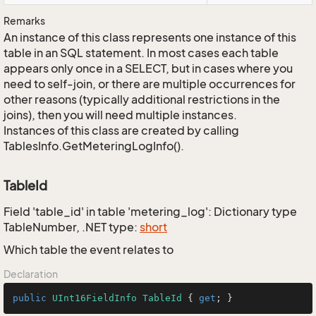
Remarks
An instance of this class represents one instance of this
table in an SQL statement. In most cases each table
appears only once in a SELECT, but in cases where you
need to self-join, or there are multiple occurrences for
other reasons (typically additional restrictions in the
joins), then you will need multiple instances.
Instances of this class are created by calling
TablesInfo.GetMeteringLogInfo().
TableId
Field 'table_id' in table 'metering_log': Dictionary type
TableNumber, .NET type:
short
Which table the event relates to
Declaration
public
UInt16FieldInfo
TableId
 { 
get
; }