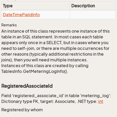
Type
Description
Date
Time
Field
Info
Remarks
An instance of this class represents one instance of this
table in an SQL statement. In most cases each table
appears only once in a SELECT, but in cases where you
need to self-join, or there are multiple occurrences for
other reasons (typically additional restrictions in the
joins), then you will need multiple instances.
Instances of this class are created by calling
TablesInfo.GetMeteringLogInfo().
RegisteredAssociateId
Field 'registered_associate_id' in table 'metering_log':
Dictionary type FK, target: Associate, .NET type:
int
Registered by whom