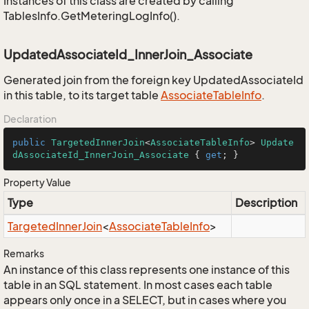
Instances of this class are created by calling
TablesInfo.GetMeteringLogInfo().
UpdatedAssociateId_InnerJoin_Associate
Generated join from the foreign key UpdatedAssociateId
in this table, to its target table
Associate
Table
Info
.
Declaration
public
TargetedInnerJoin
<
AssociateTableInfo
> 
Update
dAssociateId_InnerJoin_Associate
 { 
get
; }
Property Value
Type
Description
Targeted
Inner
Join
<
Associate
Table
Info
>
Remarks
An instance of this class represents one instance of this
table in an SQL statement. In most cases each table
appears only once in a SELECT, but in cases where you