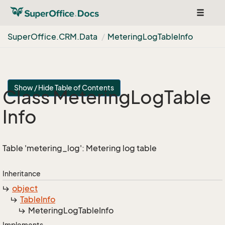
Toggle
navigat
Super
Office.
CRM.
Data
Metering
Log
Table
Info
Show / Hide Table of Contents
Class Metering
Log
Table
Info
Table 'metering_log': Metering log table
Inheritance
object
Table
Info
Metering
Log
Table
Info
Implements