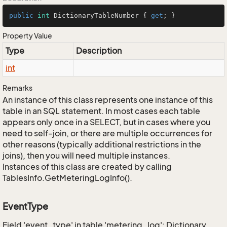
public
int
 DictionaryTableNumber { 
get
; }
Property Value
Type
Description
int
Remarks
An instance of this class represents one instance of this
table in an SQL statement. In most cases each table
appears only once in a SELECT, but in cases where you
need to self-join, or there are multiple occurrences for
other reasons (typically additional restrictions in the
joins), then you will need multiple instances.
Instances of this class are created by calling
TablesInfo.GetMeteringLogInfo().
EventType
Field 'event_type' in table 'metering_log': Dictionary