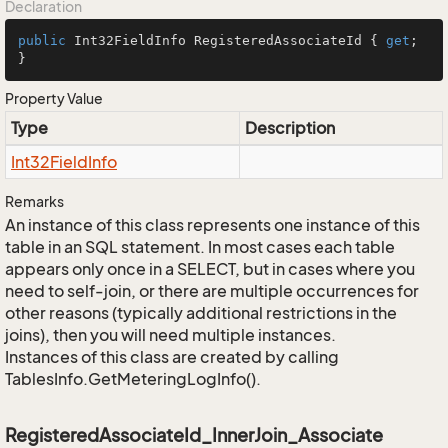
Declaration
public
 Int32FieldInfo RegisteredAssociateId { 
get
; 
}
Property Value
Type
Description
Int32Field
Info
Remarks
An instance of this class represents one instance of this
table in an SQL statement. In most cases each table
appears only once in a SELECT, but in cases where you
need to self-join, or there are multiple occurrences for
other reasons (typically additional restrictions in the
joins), then you will need multiple instances.
Instances of this class are created by calling
TablesInfo.GetMeteringLogInfo().
RegisteredAssociateId_InnerJoin_Associate