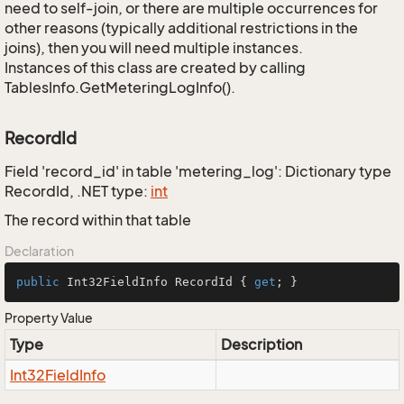
need to self-join, or there are multiple occurrences for
other reasons (typically additional restrictions in the
joins), then you will need multiple instances.
Instances of this class are created by calling
TablesInfo.GetMeteringLogInfo().
RecordId
Field 'record_id' in table 'metering_log': Dictionary type
RecordId, .NET type:
int
The record within that table
Declaration
public
 Int32FieldInfo RecordId { 
get
; }
Property Value
Type
Description
Int32Field
Info