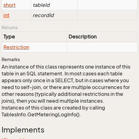
short
tableId
int
recordId
Returns
Type
Description
Restriction
Remarks
An instance of this class represents one instance of this
table in an SQL statement. In most cases each table
appears only once in a SELECT, but in cases where you
need to self-join, or there are multiple occurrences for
other reasons (typically additional restrictions in the
joins), then you will need multiple instances.
Instances of this class are created by calling
TablesInfo.GetMeteringLogInfo().
Implements