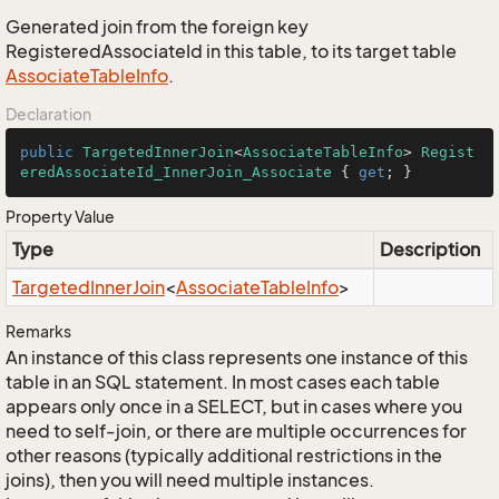
Generated join from the foreign key
RegisteredAssociateId in this table, to its target table
Associate
Table
Info
.
Declaration
public
TargetedInnerJoin
<
AssociateTableInfo
> 
Regist
eredAssociateId_InnerJoin_Associate
 { 
get
; }
Property Value
Type
Description
Targeted
Inner
Join
<
Associate
Table
Info
>
Remarks
An instance of this class represents one instance of this
table in an SQL statement. In most cases each table
appears only once in a SELECT, but in cases where you
need to self-join, or there are multiple occurrences for
other reasons (typically additional restrictions in the
joins), then you will need multiple instances.