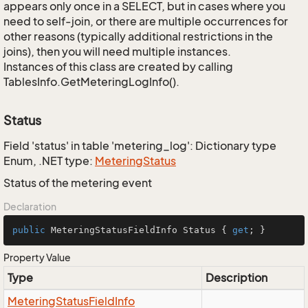
appears only once in a SELECT, but in cases where you
need to self-join, or there are multiple occurrences for
other reasons (typically additional restrictions in the
joins), then you will need multiple instances.
Instances of this class are created by calling
TablesInfo.GetMeteringLogInfo().
Status
Field 'status' in table 'metering_log': Dictionary type
Enum, .NET type:
Metering
Status
Status of the metering event
Declaration
public
 MeteringStatusFieldInfo Status { 
get
; }
Property Value
Type
Description
Metering
Status
Field
Info