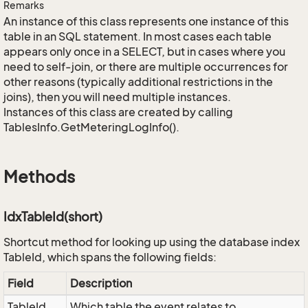
Remarks
An instance of this class represents one instance of this
table in an SQL statement. In most cases each table
appears only once in a SELECT, but in cases where you
need to self-join, or there are multiple occurrences for
other reasons (typically additional restrictions in the
joins), then you will need multiple instances.
Instances of this class are created by calling
TablesInfo.GetMeteringLogInfo().
Methods
IdxTableId(short)
Shortcut method for looking up using the database index
TableId, which spans the following fields:
Field
Description
TableId
Which table the event relates to