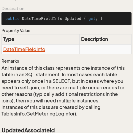
Declaration
public
 DateTimeFieldInfo Updated { 
get
; }
Property Value
Type
Description
Date
Time
Field
Info
Remarks
An instance of this class represents one instance of this
table in an SQL statement. In most cases each table
appears only once in a SELECT, but in cases where you
need to self-join, or there are multiple occurrences for
other reasons (typically additional restrictions in the
joins), then you will need multiple instances.
Instances of this class are created by calling
TablesInfo.GetMeteringLogInfo().
UpdatedAssociateId