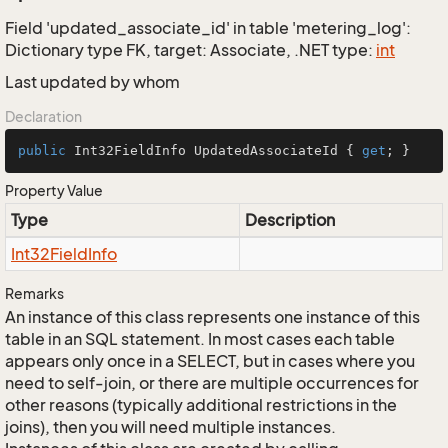
Field 'updated_associate_id' in table 'metering_log':
Dictionary type FK, target: Associate, .NET type:
int
Last updated by whom
Declaration
public
 Int32FieldInfo UpdatedAssociateId { 
get
; }
Property Value
Type
Description
Int32Field
Info
Remarks
An instance of this class represents one instance of this
table in an SQL statement. In most cases each table
appears only once in a SELECT, but in cases where you
need to self-join, or there are multiple occurrences for
other reasons (typically additional restrictions in the
joins), then you will need multiple instances.