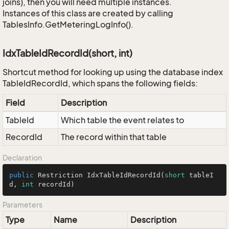
joins), then you will need multiple instances.
Instances of this class are created by calling
TablesInfo.GetMeteringLogInfo().
IdxTableIdRecordId(short, int)
Shortcut method for looking up using the database index
TableIdRecordId, which spans the following fields:
Field
Description
TableId
Which table the event relates to
RecordId
The record within that table
Declaration
public
 Restriction 
IdxTableIdRecordId
(
short
 tableI
d, 
int
 recordId)
Parameters
Type
Name
Description