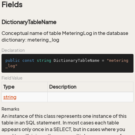
Fields
DictionaryTableName
Conceptual name of table MeteringLog in the database
dictionary: metering_log
Declaration
public
const
string
 DictionaryTableName = 
"metering
_log"
Field Value
Type
Description
string
Remarks
An instance of this class represents one instance of this
table in an SQL statement. In most cases each table
appears only once in a SELECT, but in cases where you