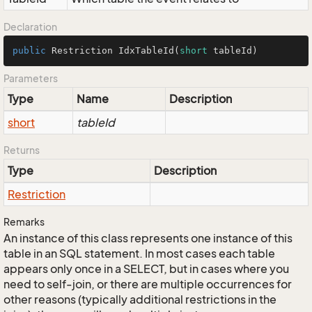
Declaration
public
 Restriction 
IdxTableId
(
short
 tableId)
Parameters
Type
Name
Description
short
tableId
Returns
Type
Description
Restriction
Remarks
An instance of this class represents one instance of this
table in an SQL statement. In most cases each table
appears only once in a SELECT, but in cases where you
need to self-join, or there are multiple occurrences for
other reasons (typically additional restrictions in the