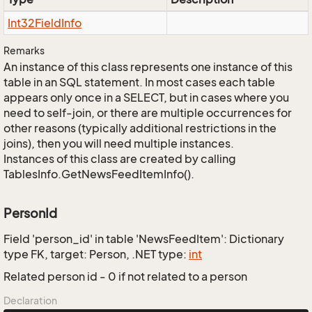
Int32Field
Info
Remarks
An instance of this class represents one instance of this
table in an SQL statement. In most cases each table
appears only once in a SELECT, but in cases where you
need to self-join, or there are multiple occurrences for
other reasons (typically additional restrictions in the
joins), then you will need multiple instances.
Instances of this class are created by calling
TablesInfo.GetNewsFeedItemInfo().
PersonId
Field 'person_id' in table 'NewsFeedItem': Dictionary
type FK, target: Person, .NET type:
int
Related person id - 0 if not related to a person
Declaration