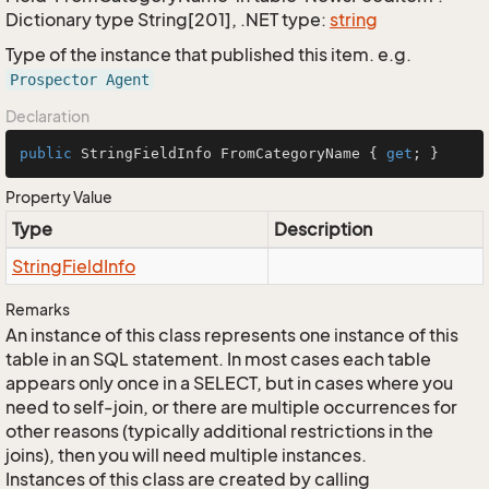
Dictionary type String[201], .NET type:
string
Type of the instance that published this item. e.g.
Prospector Agent
Declaration
public
 StringFieldInfo FromCategoryName { 
get
; }
Property Value
Type
Description
String
Field
Info
Remarks
An instance of this class represents one instance of this
table in an SQL statement. In most cases each table
appears only once in a SELECT, but in cases where you
need to self-join, or there are multiple occurrences for
other reasons (typically additional restrictions in the
joins), then you will need multiple instances.
Instances of this class are created by calling