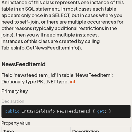
An instance of this class represents one instance of this
table in an SQL statement. In most cases each table
appears only once in a SELECT, but in cases where you
need to self-join, or there are multiple occurrences for
other reasons (typically additional restrictions in the
joins), then you will need multiple instances.
Instances of this class are created by calling
TablesInfo.GetNewsFeedItemInfo().
NewsFeedItemId
Field 'newsfeeditem_id' in table 'NewsFeedItem':
Dictionary type PK, .NET type:
int
Primary key
Declaration
public
 Int32FieldInfo NewsFeedItemId { 
get
; }
Property Value
Type
Description