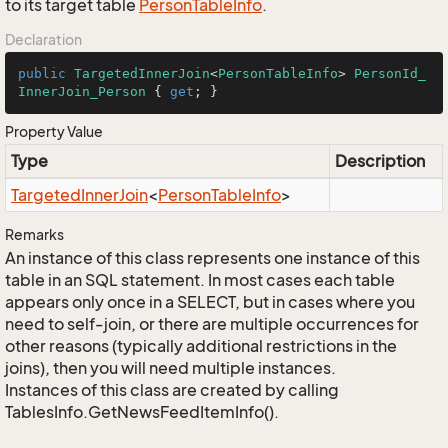
to its target table
Person
Table
Info
.
Declaration
public
TargetedInnerJoin
<
PersonTableInfo
> 
PersonId_
InnerJoin_Person
 { 
get
; }
Property Value
Type
Description
Targeted
Inner
Join
<
Person
Table
Info
>
Remarks
An instance of this class represents one instance of this
table in an SQL statement. In most cases each table
appears only once in a SELECT, but in cases where you
need to self-join, or there are multiple occurrences for
other reasons (typically additional restrictions in the
joins), then you will need multiple instances.
Instances of this class are created by calling
TablesInfo.GetNewsFeedItemInfo().