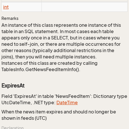
int
Remarks
An instance of this class represents one instance of this
table in an SQL statement. In most cases each table
appears only once in a SELECT, but in cases where you
need to self-join, or there are multiple occurrences for
other reasons (typically additional restrictions in the
joins), then you will need multiple instances.
Instances of this class are created by calling
TablesInfo.GetNewsFeedItemInfo().
ExpiresAt
Field 'ExpiresAt' in table 'NewsFeedItem': Dictionary type
UtcDateTime, .NET type:
Date
Time
When the news item expires and should no longer be
shown in feeds (UTC)
Declaration