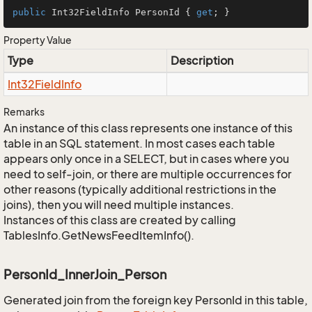
public
 Int32FieldInfo PersonId { 
get
; }
Property Value
Type
Description
Int32Field
Info
Remarks
An instance of this class represents one instance of this
table in an SQL statement. In most cases each table
appears only once in a SELECT, but in cases where you
need to self-join, or there are multiple occurrences for
other reasons (typically additional restrictions in the
joins), then you will need multiple instances.
Instances of this class are created by calling
TablesInfo.GetNewsFeedItemInfo().
PersonId_InnerJoin_Person
Generated join from the foreign key PersonId in this table,