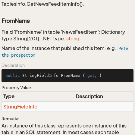
TablesInfo.GetNewsFeedItemInfo().
FromName
Field 'FromName' in table 'NewsFeedItem': Dictionary
type String[201], .NET type:
string
Name of the instance that published this item. e.g.
Pete
the prospector
Declaration
public
 StringFieldInfo FromName { 
get
; }
Property Value
Type
Description
String
Field
Info
Remarks
An instance of this class represents one instance of this
table in an SQL statement. In most cases each table