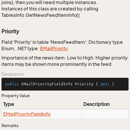
joins), then you will need multiple instances.
Instances of this class are created by calling
TablesInfo.GetNewsFeedItemInfo().
Priority
Field 'Priority' in table 'NewsFeedItem': Dictionary type
Enum, .NET type:
EMail
Priority
Importance of the news item. Low to High. Higher priority
items may be shown more prominently in the feed.
Declaration
public
 EMailPriorityFieldInfo Priority { 
get
; }
Property Value
Type
Description
EMail
Priority
Field
Info
Remarks