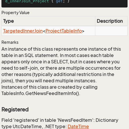
d_InnerJoin_Project
 { 
get
; }
Property Value
Type
Description
Targeted
Inner
Join
<
Project
Table
Info
>
Remarks
An instance of this class represents one instance of this
table in an SQL statement. In most cases each table
appears only once in a SELECT, but in cases where you
need to self-join, or there are multiple occurrences for
other reasons (typically additional restrictions in the
joins), then you will need multiple instances.
Instances of this class are created by calling
TablesInfo.GetNewsFeedItemInfo().
Registered
Field 'registered' in table 'NewsFeedItem': Dictionary
type UtcDateTime, .NET type:
Date
Time