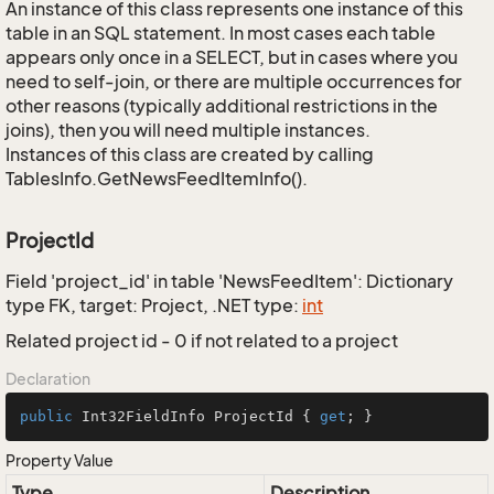
An instance of this class represents one instance of this
table in an SQL statement. In most cases each table
appears only once in a SELECT, but in cases where you
need to self-join, or there are multiple occurrences for
other reasons (typically additional restrictions in the
joins), then you will need multiple instances.
Instances of this class are created by calling
TablesInfo.GetNewsFeedItemInfo().
ProjectId
Field 'project_id' in table 'NewsFeedItem': Dictionary
type FK, target: Project, .NET type:
int
Related project id - 0 if not related to a project
Declaration
public
 Int32FieldInfo ProjectId { 
get
; }
Property Value
Type
Description