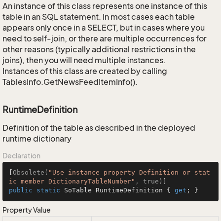
An instance of this class represents one instance of this
table in an SQL statement. In most cases each table
appears only once in a SELECT, but in cases where you
need to self-join, or there are multiple occurrences for
other reasons (typically additional restrictions in the
joins), then you will need multiple instances.
Instances of this class are created by calling
TablesInfo.GetNewsFeedItemInfo().
RuntimeDefinition
Definition of the table as described in the deployed
runtime dictionary
Declaration
[
Obsolete(
"Use instance property Definition or stat
ic member DictionaryTableNumber"
, true)
public
static
 SoTable RuntimeDefinition { 
get
; }
Property Value