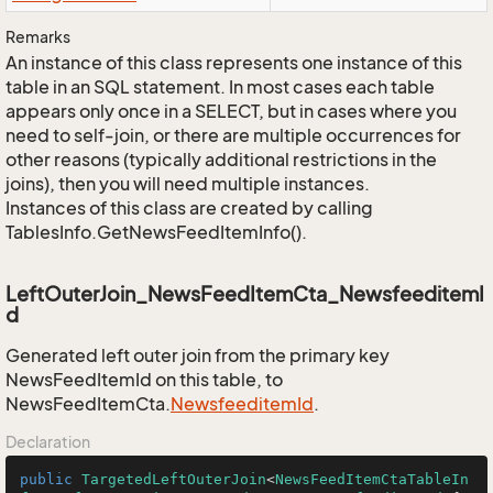
Remarks
An instance of this class represents one instance of this
table in an SQL statement. In most cases each table
appears only once in a SELECT, but in cases where you
need to self-join, or there are multiple occurrences for
other reasons (typically additional restrictions in the
joins), then you will need multiple instances.
Instances of this class are created by calling
TablesInfo.GetNewsFeedItemInfo().
LeftOuterJoin_NewsFeedItemCta_NewsfeeditemI
d
Generated left outer join from the primary key
NewsFeedItemId on this table, to
NewsFeedItemCta.
Newsfeeditem
Id
.
Declaration
public
TargetedLeftOuterJoin
<
NewsFeedItemCtaTableIn