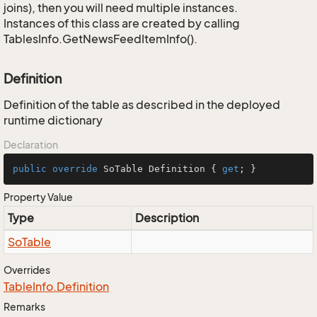
joins), then you will need multiple instances.
Instances of this class are created by calling
TablesInfo.GetNewsFeedItemInfo().
Definition
Definition of the table as described in the deployed
runtime dictionary
Declaration
public
override
 SoTable Definition { 
get
; }
Property Value
Type
Description
So
Table
Overrides
Table
Info.
Definition
Remarks