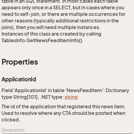
table in an SQL statement. In most cases each table
appears only once in a SELECT, but in cases where you
need to self-join, or there are multiple occurrences for
other reasons (typically additional restrictions in the
joins), then you will need multiple instances.
Instances of this class are created by calling
TablesInfo.GetNewsFeedItemInfo().
Properties
ApplicationId
Field 'ApplicationId' in table 'NewsFeedItem': Dictionary
type String[101], .NET type:
string
The id of the application that registered this news item.
Used to resolve where any CTA should be posted when
clicked.
Declaration