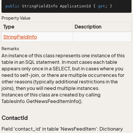
public
 StringFieldInfo ApplicationId { 
get
; }
Property Value
Type
Description
String
Field
Info
Remarks
An instance of this class represents one instance of this
table in an SQL statement. In most cases each table
appears only once in a SELECT, but in cases where you
need to self-join, or there are multiple occurrences for
other reasons (typically additional restrictions in the
joins), then you will need multiple instances.
Instances of this class are created by calling
TablesInfo.GetNewsFeedItemInfo().
ContactId
Field 'contact_id' in table 'NewsFeedItem': Dictionary