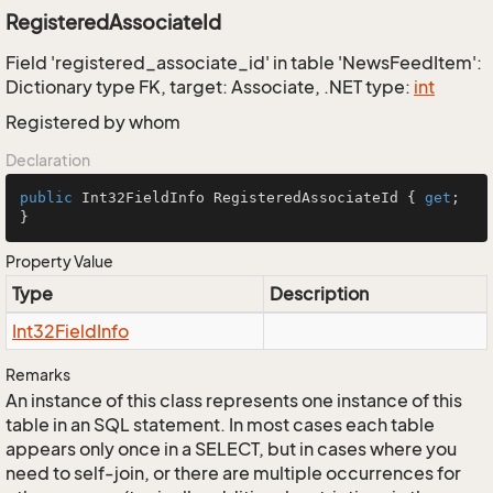
RegisteredAssociateId
Field 'registered_associate_id' in table 'NewsFeedItem':
Dictionary type FK, target: Associate, .NET type:
int
Registered by whom
Declaration
public
 Int32FieldInfo RegisteredAssociateId { 
get
; 
}
Property Value
Type
Description
Int32Field
Info
Remarks
An instance of this class represents one instance of this
table in an SQL statement. In most cases each table
appears only once in a SELECT, but in cases where you
need to self-join, or there are multiple occurrences for