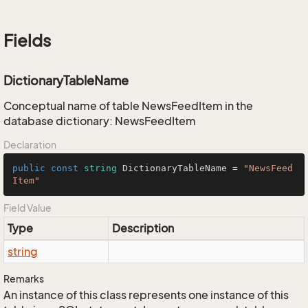
Fields
DictionaryTableName
Conceptual name of table NewsFeedItem in the
database dictionary: NewsFeedItem
Declaration
public
const
string
 DictionaryTableName = 
"NewsFeed
Item"
Field Value
Type
Description
string
Remarks
An instance of this class represents one instance of this