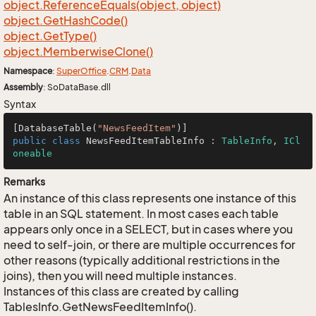
object.
Reference
Equals(object, object)
object.
Get
Hash
Code()
object.
Get
Type()
object.
Memberwise
Clone()
Namespace
:
Super
Office
.
CRM
.
Data
Assembly
: SoDataBase.dll
Syntax
[DatabaseTable(
"NewsFeedItem"
public
class
NewsFeedItemTableInfo
 : 
TableInfo
, 
ICl
oneable
Remarks
An instance of this class represents one instance of this
table in an SQL statement. In most cases each table
appears only once in a SELECT, but in cases where you
need to self-join, or there are multiple occurrences for
other reasons (typically additional restrictions in the
joins), then you will need multiple instances.
Instances of this class are created by calling
TablesInfo.GetNewsFeedItemInfo().