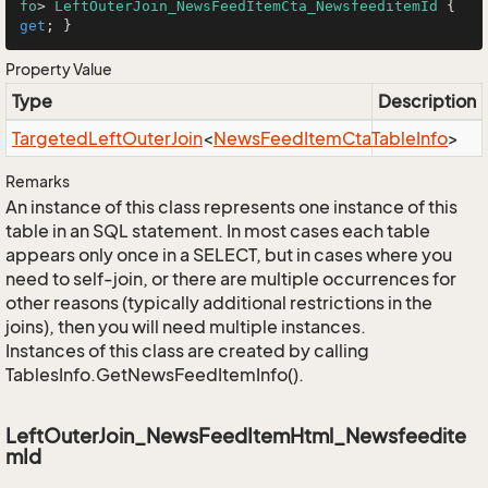
fo
> 
LeftOuterJoin_NewsFeedItemCta_NewsfeeditemId
 { 
get
; }
Property Value
Type
Description
Targeted
Left
Outer
Join
<
News
Feed
Item
Cta
Table
Info
>
Remarks
An instance of this class represents one instance of this
table in an SQL statement. In most cases each table
appears only once in a SELECT, but in cases where you
need to self-join, or there are multiple occurrences for
other reasons (typically additional restrictions in the
joins), then you will need multiple instances.
Instances of this class are created by calling
TablesInfo.GetNewsFeedItemInfo().
LeftOuterJoin_NewsFeedItemHtml_Newsfeedite
mId