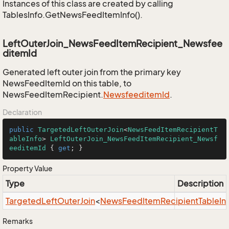
Instances of this class are created by calling
TablesInfo.GetNewsFeedItemInfo().
LeftOuterJoin_NewsFeedItemRecipient_Newsfee
ditemId
Generated left outer join from the primary key
NewsFeedItemId on this table, to
NewsFeedItemRecipient.
Newsfeeditem
Id
.
Declaration
public
TargetedLeftOuterJoin
<
NewsFeedItemRecipientT
ableInfo
> 
LeftOuterJoin_NewsFeedItemRecipient_Newsf
eeditemId
 { 
get
; }
Property Value
Type
Description
Targeted
Left
Outer
Join
<
News
Feed
Item
Recipient
Table
In
Remarks