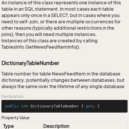
An instance of this class represents one instance of this
table in an SQL statement. In most cases each table
appears only once in a SELECT, but in cases where you
need to self-join, or there are multiple occurrences for
other reasons (typically additional restrictions in the
joins), then you will need multiple instances.
Instances of this class are created by calling
TablesInfo.GetNewsFeedItemInfo().
DictionaryTableNumber
Table number for table NewsFeedItem in the database
dictionary; potentially changes between databases, but
always the same over the lifetime of any single database
Declaration
public
int
 DictionaryTableNumber { 
get
; }
Property Value
Type
Description