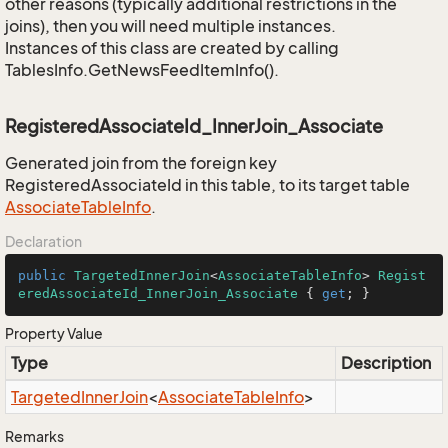
other reasons (typically additional restrictions in the
joins), then you will need multiple instances.
Instances of this class are created by calling
TablesInfo.GetNewsFeedItemInfo().
RegisteredAssociateId_InnerJoin_Associate
Generated join from the foreign key
RegisteredAssociateId in this table, to its target table
Associate
Table
Info
.
Declaration
public
TargetedInnerJoin
<
AssociateTableInfo
> 
Regist
eredAssociateId_InnerJoin_Associate
 { 
get
; }
Property Value
Type
Description
Targeted
Inner
Join
<
Associate
Table
Info
>
Remarks