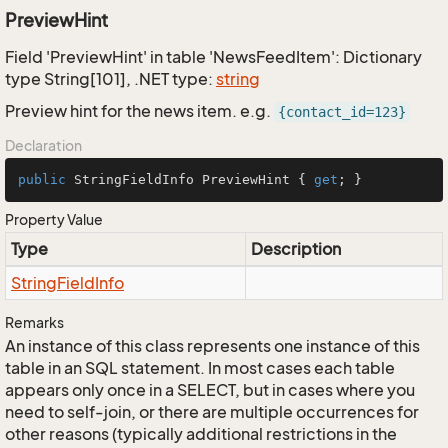
PreviewHint
Field 'PreviewHint' in table 'NewsFeedItem': Dictionary
type String[101], .NET type:
string
Preview hint for the news item. e.g.
{contact_id=123}
Declaration
public
 StringFieldInfo PreviewHint { 
get
; }
Property Value
Type
Description
String
Field
Info
Remarks
An instance of this class represents one instance of this
table in an SQL statement. In most cases each table
appears only once in a SELECT, but in cases where you
need to self-join, or there are multiple occurrences for
other reasons (typically additional restrictions in the