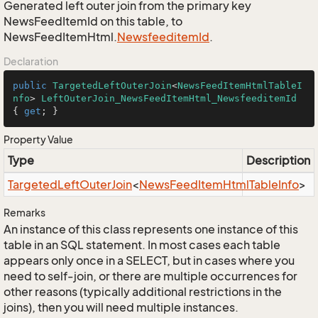
Generated left outer join from the primary key
NewsFeedItemId on this table, to
NewsFeedItemHtml.
Newsfeeditem
Id
.
Declaration
public
TargetedLeftOuterJoin
<
NewsFeedItemHtmlTableI
nfo
> 
LeftOuterJoin_NewsFeedItemHtml_NewsfeeditemId
{ 
get
; }
Property Value
Type
Description
Targeted
Left
Outer
Join
<
News
Feed
Item
Html
Table
Info
>
Remarks
An instance of this class represents one instance of this
table in an SQL statement. In most cases each table
appears only once in a SELECT, but in cases where you
need to self-join, or there are multiple occurrences for
other reasons (typically additional restrictions in the
joins), then you will need multiple instances.