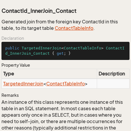
ContactId_InnerJoin_Contact
Generated join from the foreign key ContactId in this
table, to its target table
Contact
Table
Info
.
Declaration
public
TargetedInnerJoin
<
ContactTableInfo
> 
ContactI
d_InnerJoin_Contact
 { 
get
; }
Property Value
Type
Description
Targeted
Inner
Join
<
Contact
Table
Info
>
Remarks
An instance of this class represents one instance of this
table in an SQL statement. In most cases each table
appears only once in a SELECT, but in cases where you
need to self-join, or there are multiple occurrences for
other reasons (typically additional restrictions in the