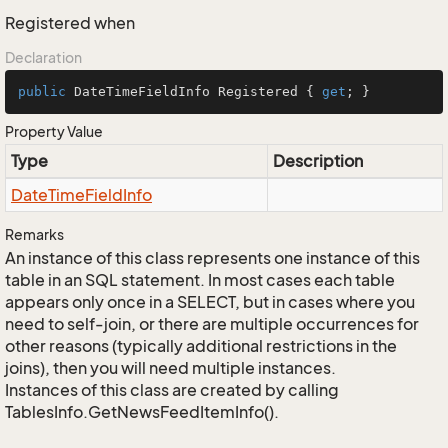
Registered when
Declaration
public
 DateTimeFieldInfo Registered { 
get
; }
Property Value
Type
Description
Date
Time
Field
Info
Remarks
An instance of this class represents one instance of this
table in an SQL statement. In most cases each table
appears only once in a SELECT, but in cases where you
need to self-join, or there are multiple occurrences for
other reasons (typically additional restrictions in the
joins), then you will need multiple instances.
Instances of this class are created by calling
TablesInfo.GetNewsFeedItemInfo().