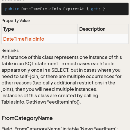
public
 DateTimeFieldInfo ExpiresAt { 
get
; }
Property Value
Type
Description
Date
Time
Field
Info
Remarks
An instance of this class represents one instance of this
table in an SQL statement. In most cases each table
appears only once in a SELECT, but in cases where you
need to self-join, or there are multiple occurrences for
other reasons (typically additional restrictions in the
joins), then you will need multiple instances.
Instances of this class are created by calling
TablesInfo.GetNewsFeedItemInfo().
FromCategoryName
Field 'FromCategoryName' in table 'NewsFeedItem':