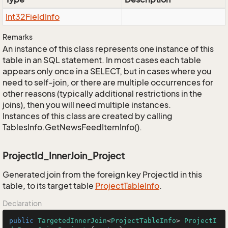
Int32Field
Info
Remarks
An instance of this class represents one instance of this
table in an SQL statement. In most cases each table
appears only once in a SELECT, but in cases where you
need to self-join, or there are multiple occurrences for
other reasons (typically additional restrictions in the
joins), then you will need multiple instances.
Instances of this class are created by calling
TablesInfo.GetNewsFeedItemInfo().
ProjectId_InnerJoin_Project
Generated join from the foreign key ProjectId in this
table, to its target table
Project
Table
Info
.
Declaration
public
TargetedInnerJoin
<
ProjectTableInfo
> 
ProjectI