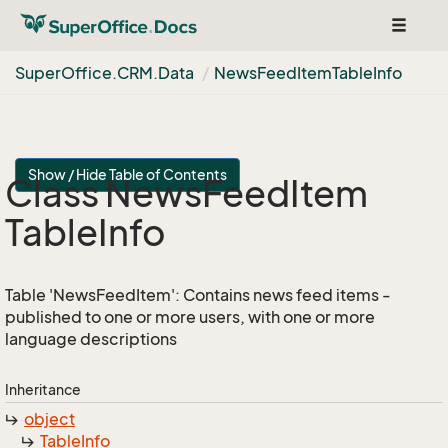
Toggle
navigat
Super
Office.
CRM.
Data
News
Feed
Item
Table
Info
Show / Hide Table of Contents
Class News
Feed
Item
Table
Info
Table 'NewsFeedItem': Contains news feed items -
published to one or more users, with one or more
language descriptions
Inheritance
object
Table
Info