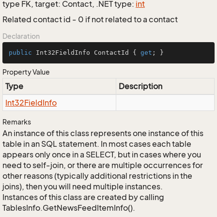
type FK, target: Contact, .NET type:
int
Related contact id - 0 if not related to a contact
Declaration
public
 Int32FieldInfo ContactId { 
get
; }
Property Value
Type
Description
Int32Field
Info
Remarks
An instance of this class represents one instance of this
table in an SQL statement. In most cases each table
appears only once in a SELECT, but in cases where you
need to self-join, or there are multiple occurrences for
other reasons (typically additional restrictions in the
joins), then you will need multiple instances.
Instances of this class are created by calling
TablesInfo.GetNewsFeedItemInfo().