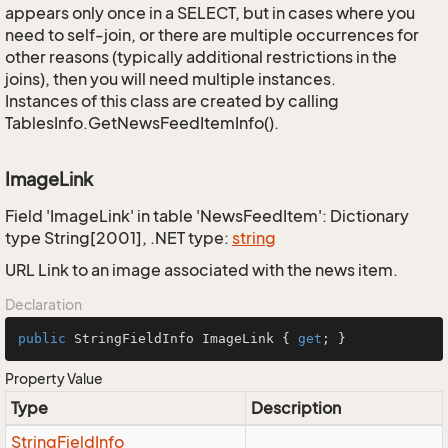
appears only once in a SELECT, but in cases where you
need to self-join, or there are multiple occurrences for
other reasons (typically additional restrictions in the
joins), then you will need multiple instances.
Instances of this class are created by calling
TablesInfo.GetNewsFeedItemInfo().
ImageLink
Field 'ImageLink' in table 'NewsFeedItem': Dictionary
type String[2001], .NET type:
string
URL Link to an image associated with the news item.
Declaration
public
 StringFieldInfo ImageLink { 
get
; }
Property Value
Type
Description
String
Field
Info