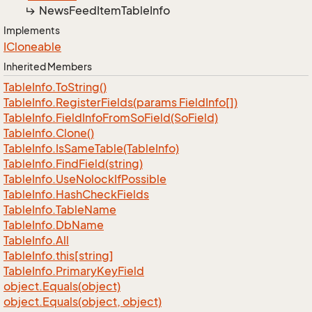
News
Feed
Item
Table
Info
Implements
ICloneable
Inherited Members
Table
Info.
To
String()
Table
Info.
Register
Fields(params Field
Info[])
Table
Info.
Field
Info
From
So
Field(So
Field)
Table
Info.
Clone()
Table
Info.
Is
Same
Table(Table
Info)
Table
Info.
Find
Field(string)
Table
Info.
Use
Nolock
If
Possible
Table
Info.
Hash
Check
Fields
Table
Info.
Table
Name
Table
Info.
Db
Name
Table
Info.
All
Table
Info.
this[string]
Table
Info.
Primary
Key
Field
object.
Equals(object)
object.
Equals(object, object)