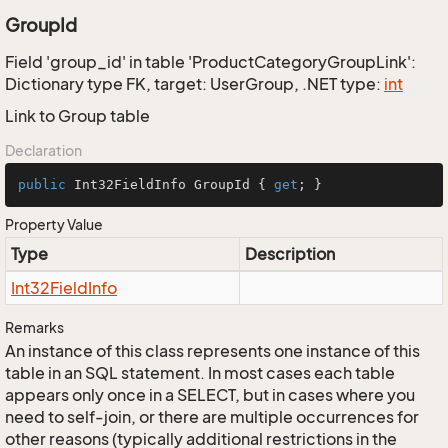
GroupId
Field 'group_id' in table 'ProductCategoryGroupLink':
Dictionary type FK, target: UserGroup, .NET type:
int
Link to Group table
Declaration
public
 Int32FieldInfo GroupId { 
get
; }
Property Value
Type
Description
Int32Field
Info
Remarks
An instance of this class represents one instance of this
table in an SQL statement. In most cases each table
appears only once in a SELECT, but in cases where you
need to self-join, or there are multiple occurrences for
other reasons (typically additional restrictions in the