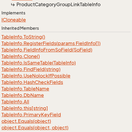
Product
Category
Group
Link
Table
Info
Implements
ICloneable
Inherited Members
Table
Info.
To
String()
Table
Info.
Register
Fields(params Field
Info[])
Table
Info.
Field
Info
From
So
Field(So
Field)
Table
Info.
Clone()
Table
Info.
Is
Same
Table(Table
Info)
Table
Info.
Find
Field(string)
Table
Info.
Use
Nolock
If
Possible
Table
Info.
Hash
Check
Fields
Table
Info.
Table
Name
Table
Info.
Db
Name
Table
Info.
All
Table
Info.
this[string]
Table
Info.
Primary
Key
Field
object.
Equals(object)
object.
Equals(object, object)