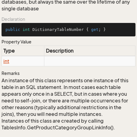
databases, but always the same over the lifetime of any
single database
Declaration
public
int
 DictionaryTableNumber { 
get
; }
Property Value
Type
Description
int
Remarks
An instance of this class represents one instance of this
table in an SQL statement. In most cases each table
appears only once in a SELECT, but in cases where you
need to self-join, or there are multiple occurrences for
other reasons (typically additional restrictions in the
joins), then you will need multiple instances.
Instances of this class are created by calling
TablesInfo.GetProductCategoryGroupLinkInfo().