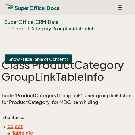
Toggle
navigat
Super
Office.
CRM.
Data
Product
Category
Group
Link
Table
Info
Show / Hide Table of Contents
Class Product
Category
Group
Link
Table
Info
Table 'ProductCategoryGroupLink': User group link table
for ProductCategory, for MDO item hiding
Inheritance
object
Table
Info