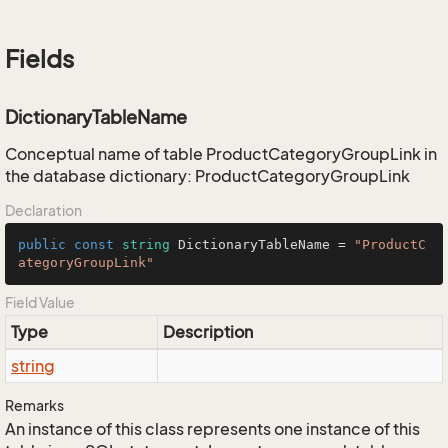
Fields
DictionaryTableName
Conceptual name of table ProductCategoryGroupLink in
the database dictionary: ProductCategoryGroupLink
Declaration
public
const
string
 DictionaryTableName = 
"ProductC
ategoryGroupLink"
Field Value
Type
Description
string
Remarks
An instance of this class represents one instance of this