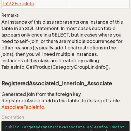
Int32Field
Info
Remarks
An instance of this class represents one instance of this
table in an SQL statement. In most cases each table
appears only once in a SELECT, but in cases where you
need to self-join, or there are multiple occurrences for
other reasons (typically additional restrictions in the
joins), then you will need multiple instances.
Instances of this class are created by calling
TablesInfo.GetProductCategoryGroupLinkInfo().
RegisteredAssociateId_InnerJoin_Associate
Generated join from the foreign key
RegisteredAssociateId in this table, to its target table
Associate
Table
Info
.
Declaration
public
TargetedInnerJoin
<
AssociateTableInfo
> 
Regist