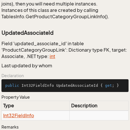
joins), then you will need multiple instances.
Instances of this class are created by calling
TablesInfo.GetProductCategoryGroupLinkInfo().
UpdatedAssociateId
Field 'updated_associate_id' in table
'ProductCategoryGroupLink': Dictionary type FK, target:
Associate, .NET type:
int
Last updated by whom
Declaration
public
 Int32FieldInfo UpdatedAssociateId { 
get
; }
Property Value
Type
Description
Int32Field
Info
Remarks