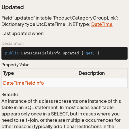
Updated
Field 'updated' in table 'ProductCategoryGroupLink':
Dictionary type UtcDateTime, .NET type:
Date
Time
Last updated when
Declaration
public
 DateTimeFieldInfo Updated { 
get
; }
Property Value
Type
Description
Date
Time
Field
Info
Remarks
An instance of this class represents one instance of this
table in an SQL statement. In most cases each table
appears only once in a SELECT, but in cases where you
need to self-join, or there are multiple occurrences for
other reasons (typically additional restrictions in the