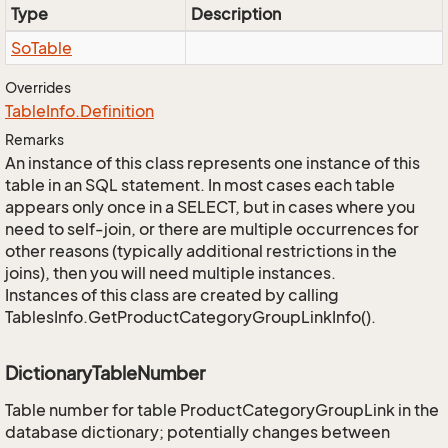
Type
Description
So
Table
Overrides
Table
Info.
Definition
Remarks
An instance of this class represents one instance of this
table in an SQL statement. In most cases each table
appears only once in a SELECT, but in cases where you
need to self-join, or there are multiple occurrences for
other reasons (typically additional restrictions in the
joins), then you will need multiple instances.
Instances of this class are created by calling
TablesInfo.GetProductCategoryGroupLinkInfo().
DictionaryTableNumber
Table number for table ProductCategoryGroupLink in the
database dictionary; potentially changes between