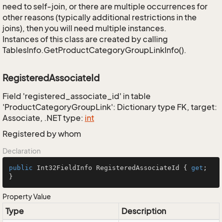
need to self-join, or there are multiple occurrences for
other reasons (typically additional restrictions in the
joins), then you will need multiple instances.
Instances of this class are created by calling
TablesInfo.GetProductCategoryGroupLinkInfo().
RegisteredAssociateId
Field 'registered_associate_id' in table
'ProductCategoryGroupLink': Dictionary type FK, target:
Associate, .NET type:
int
Registered by whom
Declaration
public
 Int32FieldInfo RegisteredAssociateId { 
get
; 
}
Property Value
Type
Description