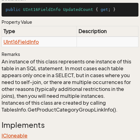
public
UInt16FieldInfo
UpdatedCount
 { 
get
; }
Property Value
Type
Description
UInt16Field
Info
Remarks
An instance of this class represents one instance of this
table in an SQL statement. In most cases each table
appears only once in a SELECT, but in cases where you
need to self-join, or there are multiple occurrences for
other reasons (typically additional restrictions in the
joins), then you will need multiple instances.
Instances of this class are created by calling
TablesInfo.GetProductCategoryGroupLinkInfo().
Implements
ICloneable