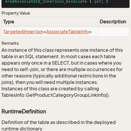
eredAssociateId_InnerJoin_Associate
 { 
get
; }
Property Value
Type
Description
Targeted
Inner
Join
<
Associate
Table
Info
>
Remarks
An instance of this class represents one instance of this
table in an SQL statement. In most cases each table
appears only once in a SELECT, but in cases where you
need to self-join, or there are multiple occurrences for
other reasons (typically additional restrictions in the
joins), then you will need multiple instances.
Instances of this class are created by calling
TablesInfo.GetProductCategoryGroupLinkInfo().
RuntimeDefinition
Definition of the table as described in the deployed
runtime dictionary