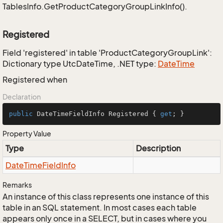
TablesInfo.GetProductCategoryGroupLinkInfo().
Registered
Field 'registered' in table 'ProductCategoryGroupLink':
Dictionary type UtcDateTime, .NET type:
Date
Time
Registered when
Declaration
public
 DateTimeFieldInfo Registered { 
get
; }
Property Value
Type
Description
Date
Time
Field
Info
Remarks
An instance of this class represents one instance of this
table in an SQL statement. In most cases each table
appears only once in a SELECT, but in cases where you