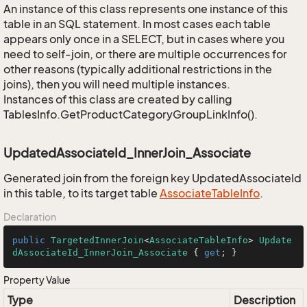
An instance of this class represents one instance of this
table in an SQL statement. In most cases each table
appears only once in a SELECT, but in cases where you
need to self-join, or there are multiple occurrences for
other reasons (typically additional restrictions in the
joins), then you will need multiple instances.
Instances of this class are created by calling
TablesInfo.GetProductCategoryGroupLinkInfo().
UpdatedAssociateId_InnerJoin_Associate
Generated join from the foreign key UpdatedAssociateId
in this table, to its target table
Associate
Table
Info
.
Declaration
public
TargetedInnerJoin
<
AssociateTableInfo
> 
Update
dAssociateId_InnerJoin_Associate
 { 
get
; }
Property Value
Type
Description