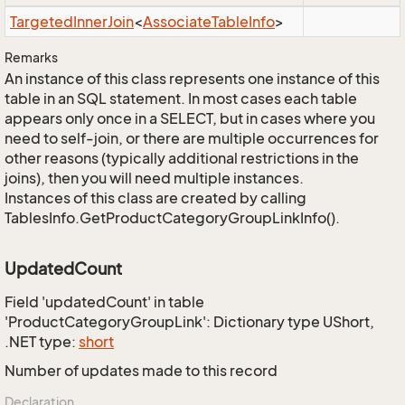
Targeted
Inner
Join
<
Associate
Table
Info
>
Remarks
An instance of this class represents one instance of this
table in an SQL statement. In most cases each table
appears only once in a SELECT, but in cases where you
need to self-join, or there are multiple occurrences for
other reasons (typically additional restrictions in the
joins), then you will need multiple instances.
Instances of this class are created by calling
TablesInfo.GetProductCategoryGroupLinkInfo().
UpdatedCount
Field 'updatedCount' in table
'ProductCategoryGroupLink': Dictionary type UShort,
.NET type:
short
Number of updates made to this record
Declaration