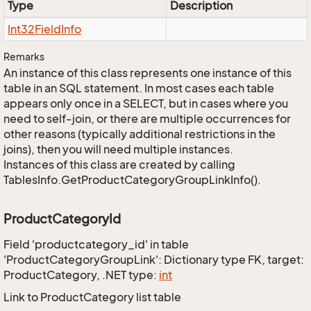
Type
Description
Int32Field
Info
Remarks
An instance of this class represents one instance of this
table in an SQL statement. In most cases each table
appears only once in a SELECT, but in cases where you
need to self-join, or there are multiple occurrences for
other reasons (typically additional restrictions in the
joins), then you will need multiple instances.
Instances of this class are created by calling
TablesInfo.GetProductCategoryGroupLinkInfo().
ProductCategoryId
Field 'productcategory_id' in table
'ProductCategoryGroupLink': Dictionary type FK, target:
ProductCategory, .NET type:
int
Link to ProductCategory list table