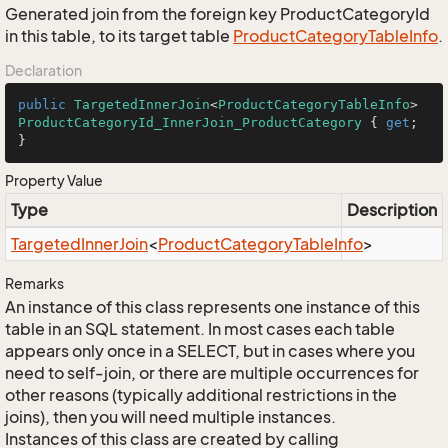
Generated join from the foreign key ProductCategoryId
in this table, to its target table
Product
Category
Table
Info
.
Declaration
public
TargetedInnerJoin
<
ProductCategoryTableInfo
> 
ProductCategoryId_InnerJoin_ProductCategory
 { 
get
; 
}
Property Value
Type
Description
Targeted
Inner
Join
<
Product
Category
Table
Info
>
Remarks
An instance of this class represents one instance of this
table in an SQL statement. In most cases each table
appears only once in a SELECT, but in cases where you
need to self-join, or there are multiple occurrences for
other reasons (typically additional restrictions in the
joins), then you will need multiple instances.
Instances of this class are created by calling