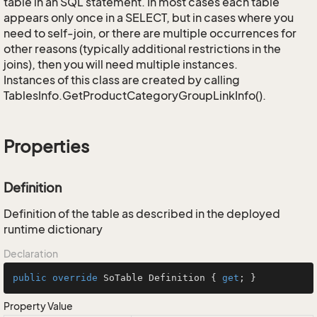
table in an SQL statement. In most cases each table
appears only once in a SELECT, but in cases where you
need to self-join, or there are multiple occurrences for
other reasons (typically additional restrictions in the
joins), then you will need multiple instances.
Instances of this class are created by calling
TablesInfo.GetProductCategoryGroupLinkInfo().
Properties
Definition
Definition of the table as described in the deployed
runtime dictionary
Declaration
public
override
 SoTable Definition { 
get
; }
Property Value