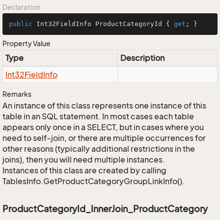
Declaration
public
 Int32FieldInfo ProductCategoryId { 
get
; }
Property Value
Type
Description
Int32Field
Info
Remarks
An instance of this class represents one instance of this
table in an SQL statement. In most cases each table
appears only once in a SELECT, but in cases where you
need to self-join, or there are multiple occurrences for
other reasons (typically additional restrictions in the
joins), then you will need multiple instances.
Instances of this class are created by calling
TablesInfo.GetProductCategoryGroupLinkInfo().
ProductCategoryId_InnerJoin_ProductCategory