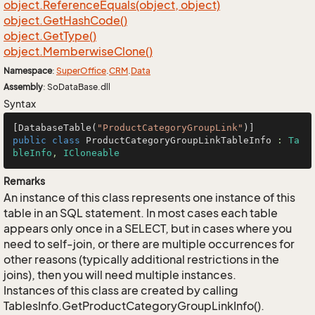
object.
Reference
Equals(object, object)
object.
Get
Hash
Code()
object.
Get
Type()
object.
Memberwise
Clone()
Namespace
:
Super
Office
.
CRM
.
Data
Assembly
: SoDataBase.dll
Syntax
[DatabaseTable(
"ProductCategoryGroupLink"
public
class
ProductCategoryGroupLinkTableInfo
 : 
Ta
bleInfo
, 
ICloneable
Remarks
An instance of this class represents one instance of this
table in an SQL statement. In most cases each table
appears only once in a SELECT, but in cases where you
need to self-join, or there are multiple occurrences for
other reasons (typically additional restrictions in the
joins), then you will need multiple instances.
Instances of this class are created by calling
TablesInfo.GetProductCategoryGroupLinkInfo().