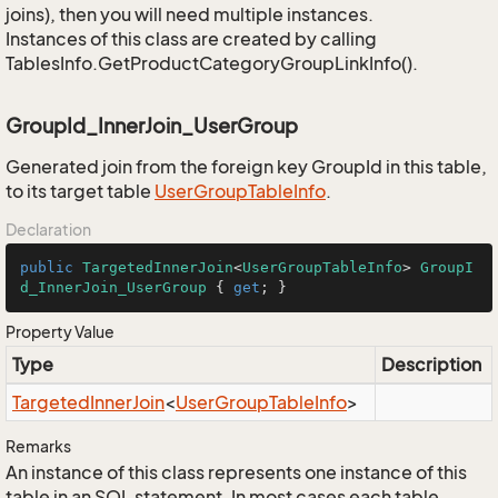
joins), then you will need multiple instances.
Instances of this class are created by calling
TablesInfo.GetProductCategoryGroupLinkInfo().
GroupId_InnerJoin_UserGroup
Generated join from the foreign key GroupId in this table,
to its target table
User
Group
Table
Info
.
Declaration
public
TargetedInnerJoin
<
UserGroupTableInfo
> 
GroupI
d_InnerJoin_UserGroup
 { 
get
; }
Property Value
Type
Description
Targeted
Inner
Join
<
User
Group
Table
Info
>
Remarks
An instance of this class represents one instance of this
table in an SQL statement. In most cases each table