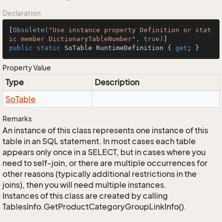
Declaration
[
Obsolete(
"Use instance property Definition or stat
ic member DictionaryTableNumber"
, true)
public
static
 SoTable RuntimeDefinition { 
get
; }
Property Value
Type
Description
So
Table
Remarks
An instance of this class represents one instance of this
table in an SQL statement. In most cases each table
appears only once in a SELECT, but in cases where you
need to self-join, or there are multiple occurrences for
other reasons (typically additional restrictions in the
joins), then you will need multiple instances.
Instances of this class are created by calling
TablesInfo.GetProductCategoryGroupLinkInfo().