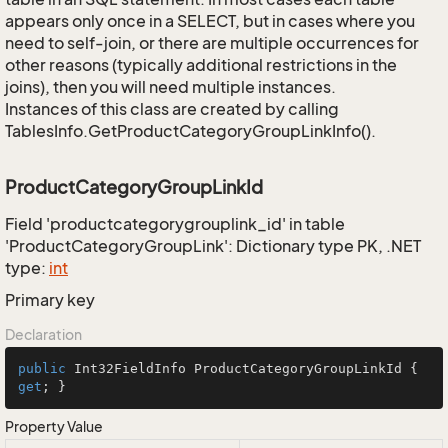
appears only once in a SELECT, but in cases where you
need to self-join, or there are multiple occurrences for
other reasons (typically additional restrictions in the
joins), then you will need multiple instances.
Instances of this class are created by calling
TablesInfo.GetProductCategoryGroupLinkInfo().
ProductCategoryGroupLinkId
Field 'productcategorygrouplink_id' in table
'ProductCategoryGroupLink': Dictionary type PK, .NET
type:
int
Primary key
Declaration
public
 Int32FieldInfo ProductCategoryGroupLinkId { 
get
; }
Property Value