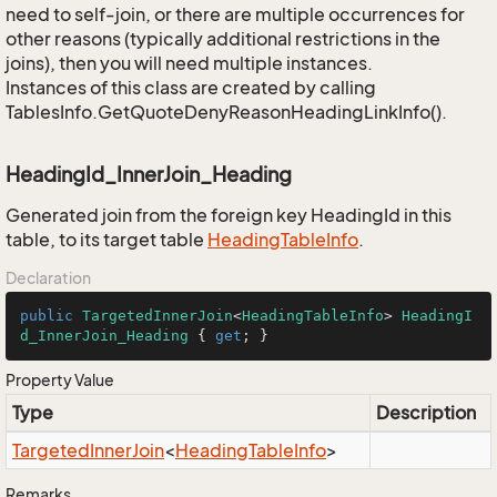
need to self-join, or there are multiple occurrences for
other reasons (typically additional restrictions in the
joins), then you will need multiple instances.
Instances of this class are created by calling
TablesInfo.GetQuoteDenyReasonHeadingLinkInfo().
HeadingId_InnerJoin_Heading
Generated join from the foreign key HeadingId in this
table, to its target table
Heading
Table
Info
.
Declaration
public
TargetedInnerJoin
<
HeadingTableInfo
> 
HeadingI
d_InnerJoin_Heading
 { 
get
; }
Property Value
Type
Description
Targeted
Inner
Join
<
Heading
Table
Info
>
Remarks