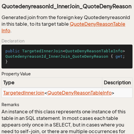
QuotedenyreasonId_InnerJoin_QuoteDenyReason
Generated join from the foreign key QuotedenyreasonId
in this table, to its target table
Quote
Deny
Reason
Table
Info
.
Declaration
public
TargetedInnerJoin
<
QuoteDenyReasonTableInfo
> 
QuotedenyreasonId_InnerJoin_QuoteDenyReason
 { 
get
; 
}
Property Value
Type
Description
Targeted
Inner
Join
<
Quote
Deny
Reason
Table
Info
>
Remarks
An instance of this class represents one instance of this
table in an SQL statement. In most cases each table
appears only once in a SELECT, but in cases where you
need to self-join, or there are multiple occurrences for