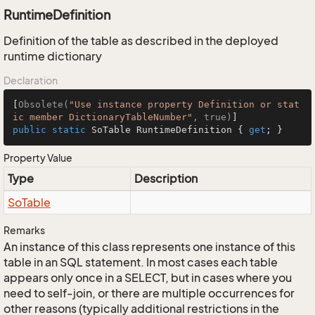
RuntimeDefinition
Definition of the table as described in the deployed
runtime dictionary
Declaration
[
Obsolete(
"Use instance property Definition or stat
ic member DictionaryTableNumber"
, true)
public
static
 SoTable RuntimeDefinition { 
get
; }
Property Value
Type
Description
So
Table
Remarks
An instance of this class represents one instance of this
table in an SQL statement. In most cases each table
appears only once in a SELECT, but in cases where you
need to self-join, or there are multiple occurrences for
other reasons (typically additional restrictions in the