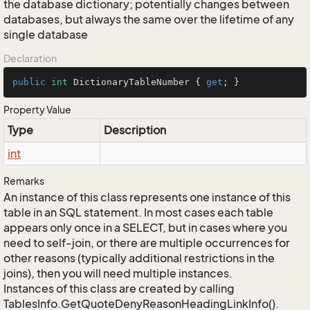
the database dictionary; potentially changes between
databases, but always the same over the lifetime of any
single database
Declaration
public
int
 DictionaryTableNumber { 
get
; }
Property Value
Type
Description
int
Remarks
An instance of this class represents one instance of this
table in an SQL statement. In most cases each table
appears only once in a SELECT, but in cases where you
need to self-join, or there are multiple occurrences for
other reasons (typically additional restrictions in the
joins), then you will need multiple instances.
Instances of this class are created by calling
TablesInfo.GetQuoteDenyReasonHeadingLinkInfo().