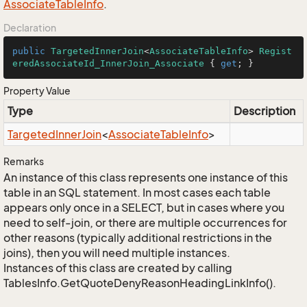
Associate
Table
Info
.
Declaration
public
TargetedInnerJoin
<
AssociateTableInfo
> 
Regist
eredAssociateId_InnerJoin_Associate
 { 
get
; }
Property Value
Type
Description
Targeted
Inner
Join
<
Associate
Table
Info
>
Remarks
An instance of this class represents one instance of this
table in an SQL statement. In most cases each table
appears only once in a SELECT, but in cases where you
need to self-join, or there are multiple occurrences for
other reasons (typically additional restrictions in the
joins), then you will need multiple instances.
Instances of this class are created by calling
TablesInfo.GetQuoteDenyReasonHeadingLinkInfo().