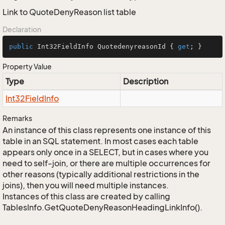
Link to QuoteDenyReason list table
Declaration
public
 Int32FieldInfo QuotedenyreasonId { 
get
; }
Property Value
Type
Description
Int32Field
Info
Remarks
An instance of this class represents one instance of this
table in an SQL statement. In most cases each table
appears only once in a SELECT, but in cases where you
need to self-join, or there are multiple occurrences for
other reasons (typically additional restrictions in the
joins), then you will need multiple instances.
Instances of this class are created by calling
TablesInfo.GetQuoteDenyReasonHeadingLinkInfo().