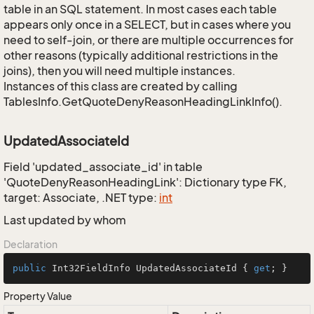
table in an SQL statement. In most cases each table
appears only once in a SELECT, but in cases where you
need to self-join, or there are multiple occurrences for
other reasons (typically additional restrictions in the
joins), then you will need multiple instances.
Instances of this class are created by calling
TablesInfo.GetQuoteDenyReasonHeadingLinkInfo().
UpdatedAssociateId
Field 'updated_associate_id' in table
'QuoteDenyReasonHeadingLink': Dictionary type FK,
target: Associate, .NET type:
int
Last updated by whom
Declaration
public
 Int32FieldInfo UpdatedAssociateId { 
get
; }
Property Value