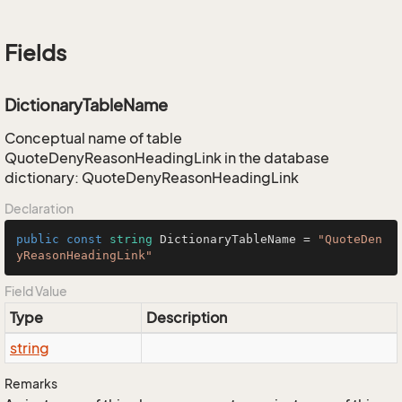
Fields
DictionaryTableName
Conceptual name of table
QuoteDenyReasonHeadingLink in the database
dictionary: QuoteDenyReasonHeadingLink
Declaration
public
const
string
 DictionaryTableName = 
"QuoteDen
yReasonHeadingLink"
Field Value
Type
Description
string
Remarks