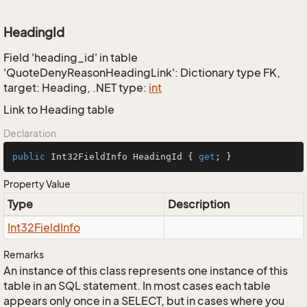
HeadingId
Field 'heading_id' in table
'QuoteDenyReasonHeadingLink': Dictionary type FK,
target: Heading, .NET type:
int
Link to Heading table
Declaration
public
 Int32FieldInfo HeadingId { 
get
; }
Property Value
Type
Description
Int32Field
Info
Remarks
An instance of this class represents one instance of this
table in an SQL statement. In most cases each table
appears only once in a SELECT, but in cases where you