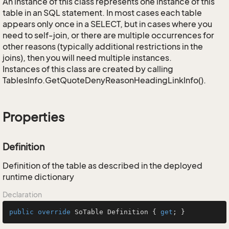
An instance of this class represents one instance of this
table in an SQL statement. In most cases each table
appears only once in a SELECT, but in cases where you
need to self-join, or there are multiple occurrences for
other reasons (typically additional restrictions in the
joins), then you will need multiple instances.
Instances of this class are created by calling
TablesInfo.GetQuoteDenyReasonHeadingLinkInfo().
Properties
Definition
Definition of the table as described in the deployed
runtime dictionary
Declaration
public
override
 SoTable Definition { 
get
; }