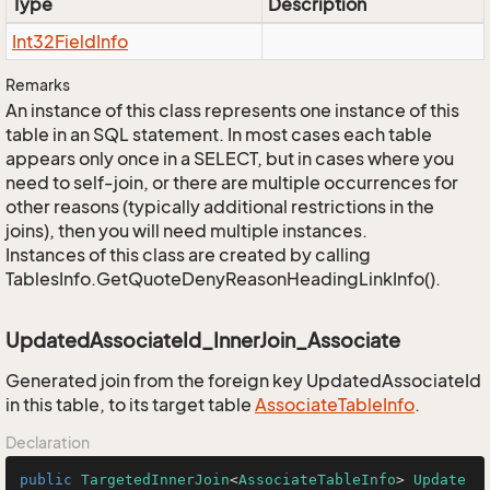
Type
Description
Int32Field
Info
Remarks
An instance of this class represents one instance of this
table in an SQL statement. In most cases each table
appears only once in a SELECT, but in cases where you
need to self-join, or there are multiple occurrences for
other reasons (typically additional restrictions in the
joins), then you will need multiple instances.
Instances of this class are created by calling
TablesInfo.GetQuoteDenyReasonHeadingLinkInfo().
UpdatedAssociateId_InnerJoin_Associate
Generated join from the foreign key UpdatedAssociateId
in this table, to its target table
Associate
Table
Info
.
Declaration
public
TargetedInnerJoin
<
AssociateTableInfo
> 
Update