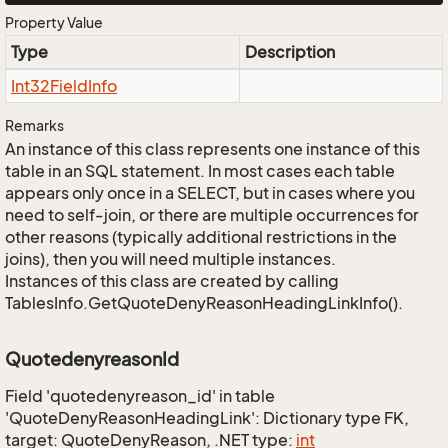
Property Value
Type
Description
Int32Field
Info
Remarks
An instance of this class represents one instance of this
table in an SQL statement. In most cases each table
appears only once in a SELECT, but in cases where you
need to self-join, or there are multiple occurrences for
other reasons (typically additional restrictions in the
joins), then you will need multiple instances.
Instances of this class are created by calling
TablesInfo.GetQuoteDenyReasonHeadingLinkInfo().
QuotedenyreasonId
Field 'quotedenyreason_id' in table
'QuoteDenyReasonHeadingLink': Dictionary type FK,
target: QuoteDenyReason, .NET type:
int