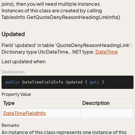
joins), then you will need multiple instances.
Instances of this class are created by calling
TablesInfo.GetQuoteDenyReasonHeadingLinkInfo().
Updated
Field 'updated' in table 'QuoteDenyReasonHeadingLink':
Dictionary type UtcDateTime, .NET type:
Date
Time
Last updated when
Declaration
public
 DateTimeFieldInfo Updated { 
get
; }
Property Value
Type
Description
Date
Time
Field
Info
Remarks
An instance of this class represents one instance of this