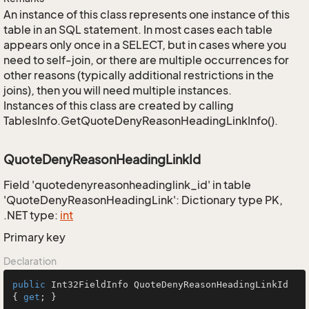
An instance of this class represents one instance of this
table in an SQL statement. In most cases each table
appears only once in a SELECT, but in cases where you
need to self-join, or there are multiple occurrences for
other reasons (typically additional restrictions in the
joins), then you will need multiple instances.
Instances of this class are created by calling
TablesInfo.GetQuoteDenyReasonHeadingLinkInfo().
QuoteDenyReasonHeadingLinkId
Field 'quotedenyreasonheadinglink_id' in table
'QuoteDenyReasonHeadingLink': Dictionary type PK,
.NET type:
int
Primary key
Declaration
public
 Int32FieldInfo QuoteDenyReasonHeadingLinkId 
{ 
get
; }