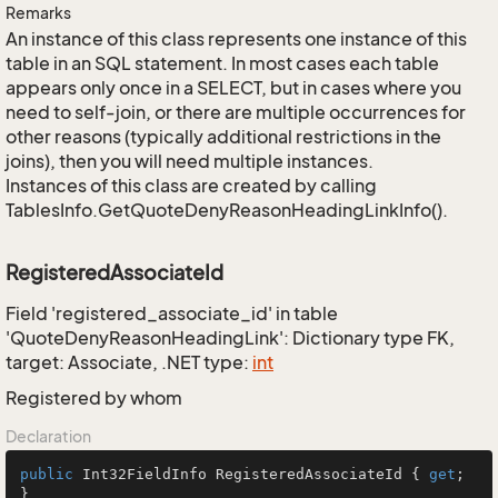
Remarks
An instance of this class represents one instance of this
table in an SQL statement. In most cases each table
appears only once in a SELECT, but in cases where you
need to self-join, or there are multiple occurrences for
other reasons (typically additional restrictions in the
joins), then you will need multiple instances.
Instances of this class are created by calling
TablesInfo.GetQuoteDenyReasonHeadingLinkInfo().
RegisteredAssociateId
Field 'registered_associate_id' in table
'QuoteDenyReasonHeadingLink': Dictionary type FK,
target: Associate, .NET type:
int
Registered by whom
Declaration
public
 Int32FieldInfo RegisteredAssociateId { 
get
; 
}