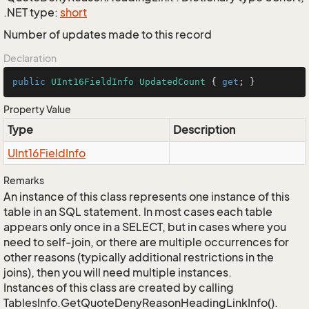
.NET type:
short
Number of updates made to this record
Declaration
public
UInt16FieldInfo
UpdatedCount
 { 
get
; }
Property Value
Type
Description
UInt16Field
Info
Remarks
An instance of this class represents one instance of this
table in an SQL statement. In most cases each table
appears only once in a SELECT, but in cases where you
need to self-join, or there are multiple occurrences for
other reasons (typically additional restrictions in the
joins), then you will need multiple instances.
Instances of this class are created by calling
TablesInfo.GetQuoteDenyReasonHeadingLinkInfo().