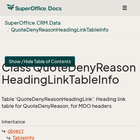
Toggle
navigat
Super
Office.
CRM.
Data
Quote
Deny
Reason
Heading
Link
Table
Info
Show / Hide Table of Contents
Class Quote
Deny
Reason
Heading
Link
Table
Info
Table 'QuoteDenyReasonHeadingLink': Heading link
table for QuoteDenyReason, for MDO headers
Inheritance
object
Table
Info