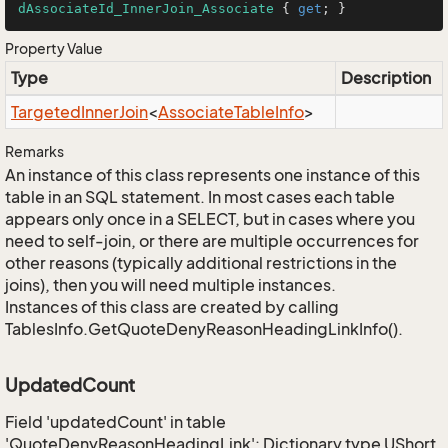
dAssociateId_InnerJoin_Associate
 { 
get
; }
Property Value
Type
Description
Targeted
Inner
Join
<
Associate
Table
Info
>
Remarks
An instance of this class represents one instance of this
table in an SQL statement. In most cases each table
appears only once in a SELECT, but in cases where you
need to self-join, or there are multiple occurrences for
other reasons (typically additional restrictions in the
joins), then you will need multiple instances.
Instances of this class are created by calling
TablesInfo.GetQuoteDenyReasonHeadingLinkInfo().
UpdatedCount
Field 'updatedCount' in table
'QuoteDenyReasonHeadingLink': Dictionary type UShort,