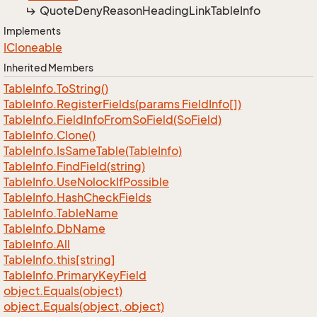
Quote
Deny
Reason
Heading
Link
Table
Info
Implements
ICloneable
Inherited Members
Table
Info.
To
String()
Table
Info.
Register
Fields(params Field
Info[])
Table
Info.
Field
Info
From
So
Field(So
Field)
Table
Info.
Clone()
Table
Info.
Is
Same
Table(Table
Info)
Table
Info.
Find
Field(string)
Table
Info.
Use
Nolock
If
Possible
Table
Info.
Hash
Check
Fields
Table
Info.
Table
Name
Table
Info.
Db
Name
Table
Info.
All
Table
Info.
this[string]
Table
Info.
Primary
Key
Field
object.
Equals(object)
object.
Equals(object, object)