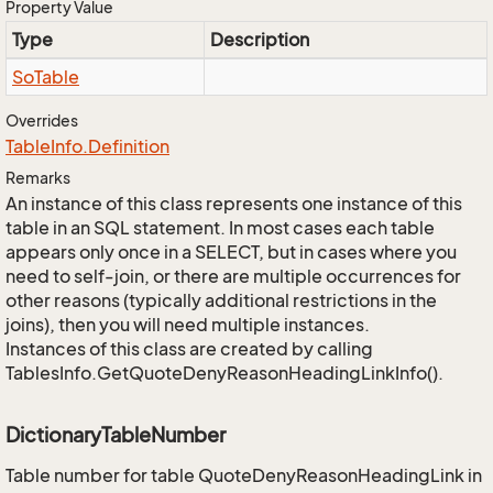
Property Value
Type
Description
So
Table
Overrides
Table
Info.
Definition
Remarks
An instance of this class represents one instance of this
table in an SQL statement. In most cases each table
appears only once in a SELECT, but in cases where you
need to self-join, or there are multiple occurrences for
other reasons (typically additional restrictions in the
joins), then you will need multiple instances.
Instances of this class are created by calling
TablesInfo.GetQuoteDenyReasonHeadingLinkInfo().
DictionaryTableNumber
Table number for table QuoteDenyReasonHeadingLink in