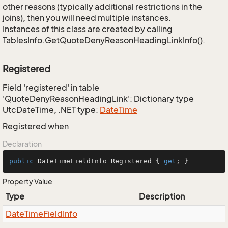
other reasons (typically additional restrictions in the
joins), then you will need multiple instances.
Instances of this class are created by calling
TablesInfo.GetQuoteDenyReasonHeadingLinkInfo().
Registered
Field 'registered' in table
'QuoteDenyReasonHeadingLink': Dictionary type
UtcDateTime, .NET type:
Date
Time
Registered when
Declaration
public
 DateTimeFieldInfo Registered { 
get
; }
Property Value
Type
Description
Date
Time
Field
Info