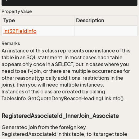
Property Value
Type
Description
Int32Field
Info
Remarks
An instance of this class represents one instance of this
table in an SQL statement. In most cases each table
appears only once in a SELECT, but in cases where you
need to self-join, or there are multiple occurrences for
other reasons (typically additional restrictions in the
joins), then you will need multiple instances.
Instances of this class are created by calling
TablesInfo.GetQuoteDenyReasonHeadingLinkInfo().
RegisteredAssociateId_InnerJoin_Associate
Generated join from the foreign key
RegisteredAssociateId in this table, to its target table