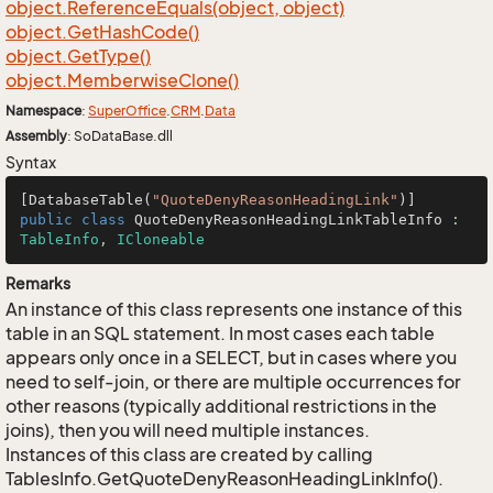
object.
Reference
Equals(object, object)
object.
Get
Hash
Code()
object.
Get
Type()
object.
Memberwise
Clone()
Namespace
:
Super
Office
.
CRM
.
Data
Assembly
: SoDataBase.dll
Syntax
[DatabaseTable(
"QuoteDenyReasonHeadingLink"
public
class
QuoteDenyReasonHeadingLinkTableInfo
 : 
TableInfo
, 
ICloneable
Remarks
An instance of this class represents one instance of this
table in an SQL statement. In most cases each table
appears only once in a SELECT, but in cases where you
need to self-join, or there are multiple occurrences for
other reasons (typically additional restrictions in the
joins), then you will need multiple instances.
Instances of this class are created by calling
TablesInfo.GetQuoteDenyReasonHeadingLinkInfo().