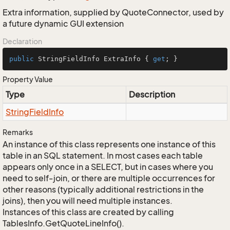
Extra information, supplied by QuoteConnector, used by
a future dynamic GUI extension
Declaration
public
 StringFieldInfo ExtraInfo { 
get
; }
Property Value
Type
Description
String
Field
Info
Remarks
An instance of this class represents one instance of this
table in an SQL statement. In most cases each table
appears only once in a SELECT, but in cases where you
need to self-join, or there are multiple occurrences for
other reasons (typically additional restrictions in the
joins), then you will need multiple instances.
Instances of this class are created by calling
TablesInfo.GetQuoteLineInfo().