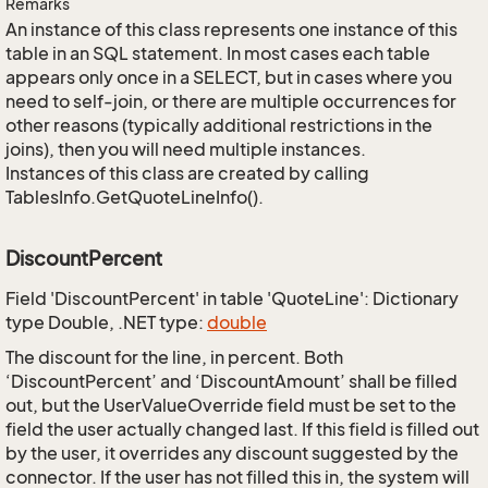
Remarks
An instance of this class represents one instance of this
table in an SQL statement. In most cases each table
appears only once in a SELECT, but in cases where you
need to self-join, or there are multiple occurrences for
other reasons (typically additional restrictions in the
joins), then you will need multiple instances.
Instances of this class are created by calling
TablesInfo.GetQuoteLineInfo().
DiscountPercent
Field 'DiscountPercent' in table 'QuoteLine': Dictionary
type Double, .NET type:
double
The discount for the line, in percent. Both
‘DiscountPercent’ and ‘DiscountAmount’ shall be filled
out, but the UserValueOverride field must be set to the
field the user actually changed last. If this field is filled out
by the user, it overrides any discount suggested by the
connector. If the user has not filled this in, the system will