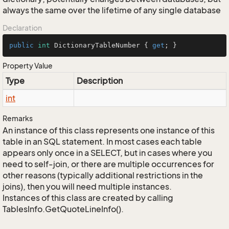
always the same over the lifetime of any single database
Declaration
public
int
 DictionaryTableNumber { 
get
; }
Property Value
Type
Description
int
Remarks
An instance of this class represents one instance of this
table in an SQL statement. In most cases each table
appears only once in a SELECT, but in cases where you
need to self-join, or there are multiple occurrences for
other reasons (typically additional restrictions in the
joins), then you will need multiple instances.
Instances of this class are created by calling
TablesInfo.GetQuoteLineInfo().