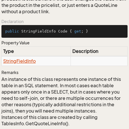
the product in the pricelist, or just enters a QuoteLine
without a product link.
Declaration
public
 StringFieldInfo Code { 
get
; }
Property Value
Type
Description
String
Field
Info
Remarks
An instance of this class represents one instance of this
table in an SQL statement. In most cases each table
appears only once in a SELECT, but in cases where you
need to self-join, or there are multiple occurrences for
other reasons (typically additional restrictions in the
joins), then you will need multiple instances.
Instances of this class are created by calling
TablesInfo.GetQuoteLineInfo().