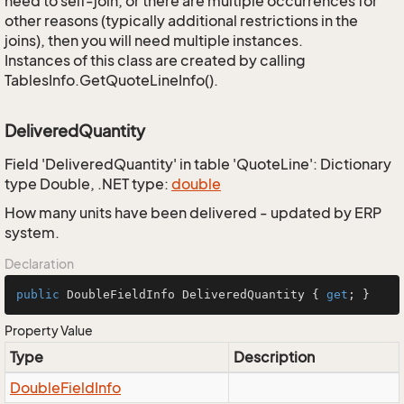
need to self-join, or there are multiple occurrences for
other reasons (typically additional restrictions in the
joins), then you will need multiple instances.
Instances of this class are created by calling
TablesInfo.GetQuoteLineInfo().
DeliveredQuantity
Field 'DeliveredQuantity' in table 'QuoteLine': Dictionary
type Double, .NET type:
double
How many units have been delivered - updated by ERP
system.
Declaration
public
 DoubleFieldInfo DeliveredQuantity { 
get
; }
Property Value
Type
Description
Double
Field
Info