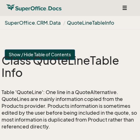
Toggle
navigat
Super
Office.
CRM.
Data
Quote
Line
Table
Info
Show / Hide Table of Contents
Class Quote
Line
Table
Info
Table 'QuoteLine': One line in a QuoteAlternative.
QuoteLines are mainly information copied from the
Products provider. Products information is sometimes
edited by the user before being included in the quote, so
most information is duplicated from Product rather than
referenced directly.