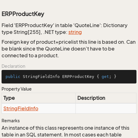
ERPProductKey
Field 'ERPProductKey' in table 'QuoteLine': Dictionary
type String[255], .NET type:
string
Foreign key of product+pricelist this line is based on. Can
be blank since the QuoteLine doesn’t have to be
connected to a product.
Declaration
public
 StringFieldInfo ERPProductKey { 
get
; }
Property Value
Type
Description
String
Field
Info
Remarks
An instance of this class represents one instance of this
table in an SQL statement. In most cases each table