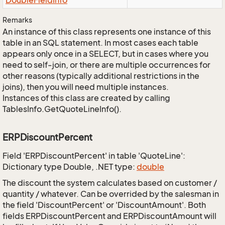
Double
Field
Info
Remarks
An instance of this class represents one instance of this
table in an SQL statement. In most cases each table
appears only once in a SELECT, but in cases where you
need to self-join, or there are multiple occurrences for
other reasons (typically additional restrictions in the
joins), then you will need multiple instances.
Instances of this class are created by calling
TablesInfo.GetQuoteLineInfo().
ERPDiscountPercent
Field 'ERPDiscountPercent' in table 'QuoteLine':
Dictionary type Double, .NET type:
double
The discount the system calculates based on customer /
quantity / whatever. Can be overrided by the salesman in
the field 'DiscountPercent' or 'DiscountAmount'. Both
fields ERPDiscountPercent and ERPDiscountAmount will