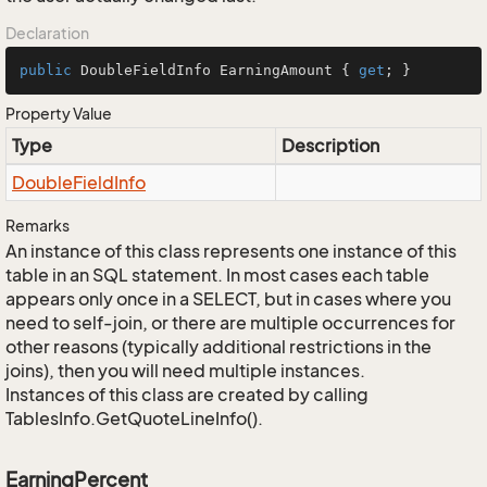
Declaration
public
 DoubleFieldInfo EarningAmount { 
get
; }
Property Value
Type
Description
Double
Field
Info
Remarks
An instance of this class represents one instance of this
table in an SQL statement. In most cases each table
appears only once in a SELECT, but in cases where you
need to self-join, or there are multiple occurrences for
other reasons (typically additional restrictions in the
joins), then you will need multiple instances.
Instances of this class are created by calling
TablesInfo.GetQuoteLineInfo().
EarningPercent