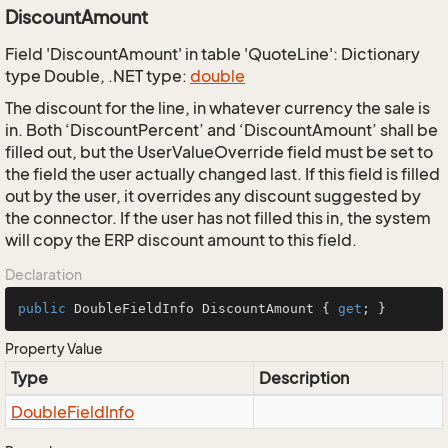
DiscountAmount
Field 'DiscountAmount' in table 'QuoteLine': Dictionary
type Double, .NET type:
double
The discount for the line, in whatever currency the sale is
in. Both ‘DiscountPercent’ and ‘DiscountAmount’ shall be
filled out, but the UserValueOverride field must be set to
the field the user actually changed last. If this field is filled
out by the user, it overrides any discount suggested by
the connector. If the user has not filled this in, the system
will copy the ERP discount amount to this field.
Declaration
public
 DoubleFieldInfo DiscountAmount { 
get
; }
Property Value
Type
Description
Double
Field
Info