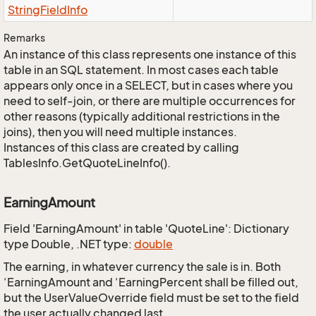
String
Field
Info
Remarks
An instance of this class represents one instance of this
table in an SQL statement. In most cases each table
appears only once in a SELECT, but in cases where you
need to self-join, or there are multiple occurrences for
other reasons (typically additional restrictions in the
joins), then you will need multiple instances.
Instances of this class are created by calling
TablesInfo.GetQuoteLineInfo().
EarningAmount
Field 'EarningAmount' in table 'QuoteLine': Dictionary
type Double, .NET type:
double
The earning, in whatever currency the sale is in. Both
‘EarningAmount and ‘EarningPercent shall be filled out,
but the UserValueOverride field must be set to the field
the user actually changed last.