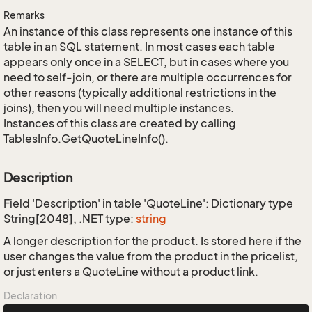
Remarks
An instance of this class represents one instance of this
table in an SQL statement. In most cases each table
appears only once in a SELECT, but in cases where you
need to self-join, or there are multiple occurrences for
other reasons (typically additional restrictions in the
joins), then you will need multiple instances.
Instances of this class are created by calling
TablesInfo.GetQuoteLineInfo().
Description
Field 'Description' in table 'QuoteLine': Dictionary type
String[2048], .NET type:
string
A longer description for the product. Is stored here if the
user changes the value from the product in the pricelist,
or just enters a QuoteLine without a product link.
Declaration