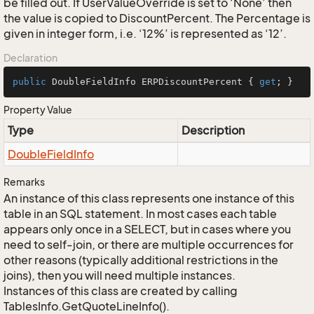
be filled out. If UserValueOverride is set to ‘None’ then
the value is copied to DiscountPercent. The Percentage is
given in integer form, i.e. ‘12%’ is represented as ‘12’.
Declaration
public
 DoubleFieldInfo ERPDiscountPercent { 
get
; }
Property Value
Type
Description
Double
Field
Info
Remarks
An instance of this class represents one instance of this
table in an SQL statement. In most cases each table
appears only once in a SELECT, but in cases where you
need to self-join, or there are multiple occurrences for
other reasons (typically additional restrictions in the
joins), then you will need multiple instances.
Instances of this class are created by calling
TablesInfo.GetQuoteLineInfo().