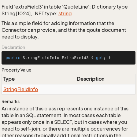
Field 'extraField3' in table 'QuoteLine': Dictionary type
String[1024], .NET type:
string
This a simple field for adding information that the
Connector can provide, and that the qoute document
need to display.
Declaration
public
 StringFieldInfo ExtraField3 { 
get
; }
Property Value
Type
Description
String
Field
Info
Remarks
An instance of this class represents one instance of this
table in an SQL statement. In most cases each table
appears only once in a SELECT, but in cases where you
need to self-join, or there are multiple occurrences for
other reasons (typically additional restrictions in the