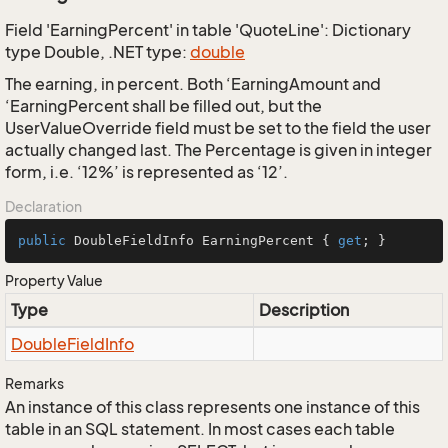
Field 'EarningPercent' in table 'QuoteLine': Dictionary
type Double, .NET type:
double
The earning, in percent. Both ‘EarningAmount and
‘EarningPercent shall be filled out, but the
UserValueOverride field must be set to the field the user
actually changed last. The Percentage is given in integer
form, i.e. ‘12%’ is represented as ‘12’.
Declaration
public
 DoubleFieldInfo EarningPercent { 
get
; }
Property Value
Type
Description
Double
Field
Info
Remarks
An instance of this class represents one instance of this
table in an SQL statement. In most cases each table