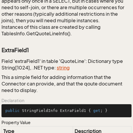
appears only once in a SELECT, but in cases where you
need to self-join, or there are multiple occurrences for
other reasons (typically additional restrictions in the
joins), then you will need multiple instances.
Instances of this class are created by calling
TablesInfo.GetQuoteLineInfo().
ExtraField1
Field 'extraField1' in table 'QuoteLine': Dictionary type
String[1024], .NET type:
string
This a simple field for adding information that the
Connector can provide, and that the qoute document
need to display.
Declaration
public
 StringFieldInfo ExtraField1 { 
get
; }
Property Value
Type
Description