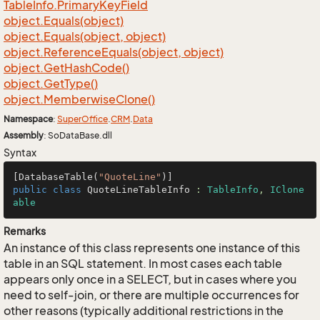
Table
Info.
Primary
Key
Field
object.
Equals(object)
object.
Equals(object, object)
object.
Reference
Equals(object, object)
object.
Get
Hash
Code()
object.
Get
Type()
object.
Memberwise
Clone()
Namespace
:
Super
Office
.
CRM
.
Data
Assembly
: SoDataBase.dll
Syntax
[DatabaseTable(
"QuoteLine"
public
class
QuoteLineTableInfo
 : 
TableInfo
, 
IClone
able
Remarks
An instance of this class represents one instance of this
table in an SQL statement. In most cases each table
appears only once in a SELECT, but in cases where you
need to self-join, or there are multiple occurrences for
other reasons (typically additional restrictions in the