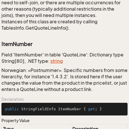
need to self-join, or there are multiple occurrences for
other reasons (typically additional restrictions in the
joins), then you will need multiple instances.
Instances of this class are created by calling
TablesInfo.GetQuoteLineInfo().
ItemNumber
Field 'ItemNumber' in table 'QuoteLine': Dictionary type
String[80], .NET type:
string
Norwegian: «Postnummer». Specific numbers from some
hierarchy, for instance '1.4.3.2'. Is stored here if the user
changes the value from the product in the pricelist, or just
enters a QuoteLine without a product link.
Declaration
public
 StringFieldInfo ItemNumber { 
get
; }
Property Value