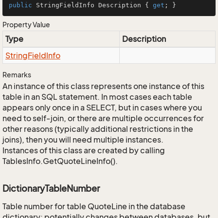
public
 StringFieldInfo Description { 
get
; }
Property Value
Type
Description
String
Field
Info
Remarks
An instance of this class represents one instance of this
table in an SQL statement. In most cases each table
appears only once in a SELECT, but in cases where you
need to self-join, or there are multiple occurrences for
other reasons (typically additional restrictions in the
joins), then you will need multiple instances.
Instances of this class are created by calling
TablesInfo.GetQuoteLineInfo().
DictionaryTableNumber
Table number for table QuoteLine in the database
dictionary; potentially changes between databases, but