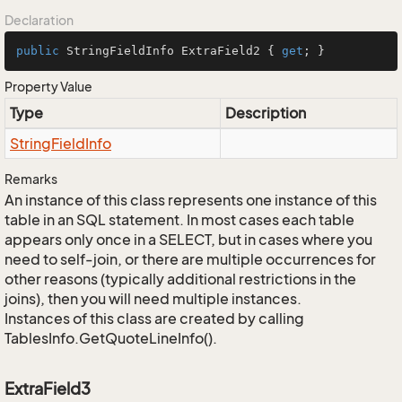
Declaration
public
 StringFieldInfo ExtraField2 { 
get
; }
Property Value
Type
Description
String
Field
Info
Remarks
An instance of this class represents one instance of this
table in an SQL statement. In most cases each table
appears only once in a SELECT, but in cases where you
need to self-join, or there are multiple occurrences for
other reasons (typically additional restrictions in the
joins), then you will need multiple instances.
Instances of this class are created by calling
TablesInfo.GetQuoteLineInfo().
ExtraField3