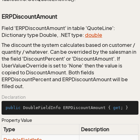
ERPDiscountAmount
Field 'ERPDiscountAmount' in table 'QuoteLine':
Dictionary type Double, .NET type:
double
The discount the system calculates based on customer /
quantity / whatever. Can be overrided by the salesman in
the field 'DiscountPercent' or 'DiscountAmount'. If
UserValueOverride is set to ‘None’ then the value is
copied to DiscountAmount. Both fields
ERPDiscountPercent and ERPDiscountAmount will be
filled out.
Declaration
public
 DoubleFieldInfo ERPDiscountAmount { 
get
; }
Property Value
Type
Description