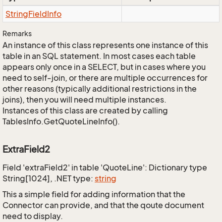
String
Field
Info
Remarks
An instance of this class represents one instance of this
table in an SQL statement. In most cases each table
appears only once in a SELECT, but in cases where you
need to self-join, or there are multiple occurrences for
other reasons (typically additional restrictions in the
joins), then you will need multiple instances.
Instances of this class are created by calling
TablesInfo.GetQuoteLineInfo().
ExtraField2
Field 'extraField2' in table 'QuoteLine': Dictionary type
String[1024], .NET type:
string
This a simple field for adding information that the
Connector can provide, and that the qoute document
need to display.