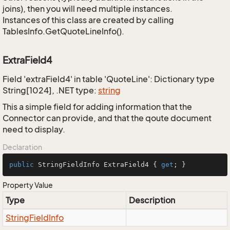
joins), then you will need multiple instances.
Instances of this class are created by calling
TablesInfo.GetQuoteLineInfo().
ExtraField4
Field 'extraField4' in table 'QuoteLine': Dictionary type
String[1024], .NET type:
string
This a simple field for adding information that the
Connector can provide, and that the qoute document
need to display.
Declaration
public
 StringFieldInfo ExtraField4 { 
get
; }
Property Value
Type
Description
String
Field
Info