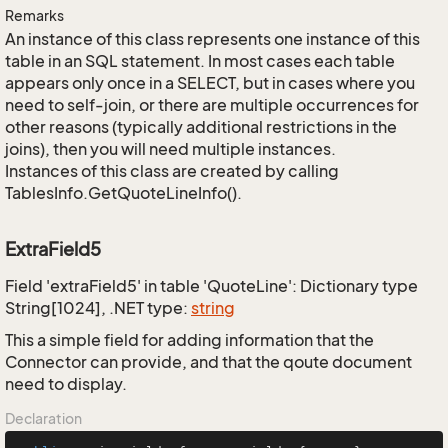
Remarks
An instance of this class represents one instance of this
table in an SQL statement. In most cases each table
appears only once in a SELECT, but in cases where you
need to self-join, or there are multiple occurrences for
other reasons (typically additional restrictions in the
joins), then you will need multiple instances.
Instances of this class are created by calling
TablesInfo.GetQuoteLineInfo().
ExtraField5
Field 'extraField5' in table 'QuoteLine': Dictionary type
String[1024], .NET type:
string
This a simple field for adding information that the
Connector can provide, and that the qoute document
need to display.
Declaration