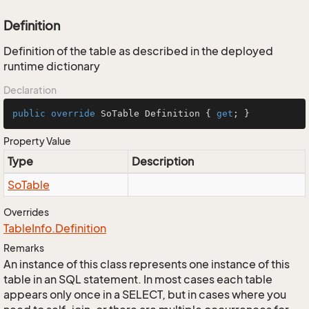
Definition
Definition of the table as described in the deployed
runtime dictionary
Declaration
public
override
 SoTable Definition { 
get
; }
Property Value
Type
Description
So
Table
Overrides
Table
Info.
Definition
Remarks
An instance of this class represents one instance of this
table in an SQL statement. In most cases each table
appears only once in a SELECT, but in cases where you