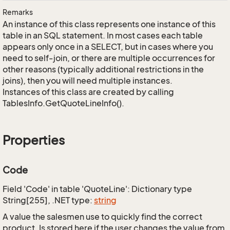
Remarks
An instance of this class represents one instance of this
table in an SQL statement. In most cases each table
appears only once in a SELECT, but in cases where you
need to self-join, or there are multiple occurrences for
other reasons (typically additional restrictions in the
joins), then you will need multiple instances.
Instances of this class are created by calling
TablesInfo.GetQuoteLineInfo().
Properties
Code
Field 'Code' in table 'QuoteLine': Dictionary type
String[255], .NET type:
string
A value the salesmen use to quickly find the correct
product. Is stored here if the user changes the value from