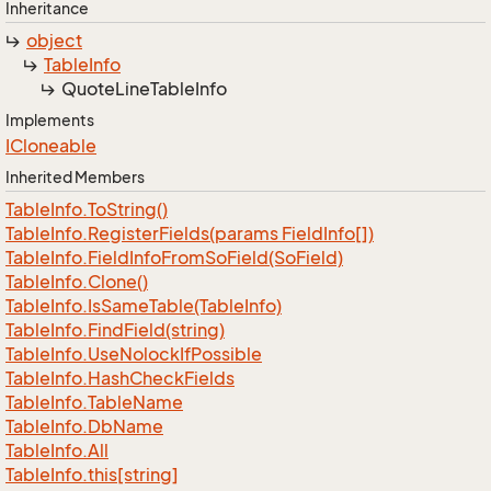
Inheritance
object
Table
Info
Quote
Line
Table
Info
Implements
ICloneable
Inherited Members
Table
Info.
To
String()
Table
Info.
Register
Fields(params Field
Info[])
Table
Info.
Field
Info
From
So
Field(So
Field)
Table
Info.
Clone()
Table
Info.
Is
Same
Table(Table
Info)
Table
Info.
Find
Field(string)
Table
Info.
Use
Nolock
If
Possible
Table
Info.
Hash
Check
Fields
Table
Info.
Table
Name
Table
Info.
Db
Name
Table
Info.
All
Table
Info.
this[string]