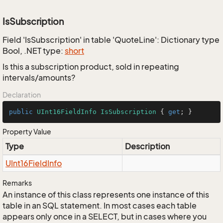
IsSubscription
Field 'IsSubscription' in table 'QuoteLine': Dictionary type
Bool, .NET type:
short
Is this a subscription product, sold in repeating
intervals/amounts?
Declaration
public
UInt16FieldInfo
IsSubscription
 { 
get
; }
Property Value
Type
Description
UInt16Field
Info
Remarks
An instance of this class represents one instance of this
table in an SQL statement. In most cases each table
appears only once in a SELECT, but in cases where you