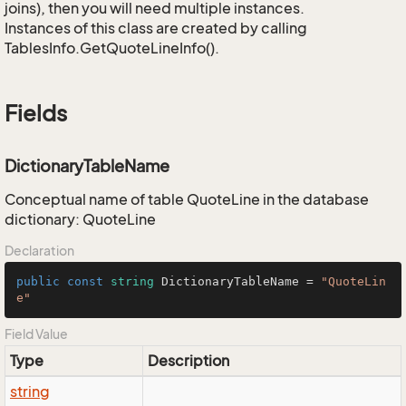
joins), then you will need multiple instances.
Instances of this class are created by calling
TablesInfo.GetQuoteLineInfo().
Fields
DictionaryTableName
Conceptual name of table QuoteLine in the database
dictionary: QuoteLine
Declaration
public
const
string
 DictionaryTableName = 
"QuoteLin
e"
Field Value
Type
Description
string