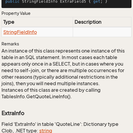
public
 StringFieldInfo ExtraField5 { 
get
; }
Property Value
Type
Description
String
Field
Info
Remarks
An instance of this class represents one instance of this
table in an SQL statement. In most cases each table
appears only once in a SELECT, but in cases where you
need to self-join, or there are multiple occurrences for
other reasons (typically additional restrictions in the
joins), then you will need multiple instances.
Instances of this class are created by calling
TablesInfo.GetQuoteLineInfo().
ExtraInfo
Field 'ExtraInfo' in table 'QuoteLine': Dictionary type
Clob, .NET type:
string