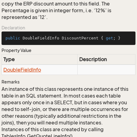
copy the ERP discount amount to this field. The
Percentage is given in integer form, i.e. ‘12%’ is
represented as ‘12’.
Declaration
public
 DoubleFieldInfo DiscountPercent { 
get
; }
Property Value
Type
Description
Double
Field
Info
Remarks
An instance of this class represents one instance of this
table in an SQL statement. In most cases each table
appears only once in a SELECT, but in cases where you
need to self-join, or there are multiple occurrences for
other reasons (typically additional restrictions in the
joins), then you will need multiple instances.
Instances of this class are created by calling
TablesInfo.GetQuoteLineInfo().