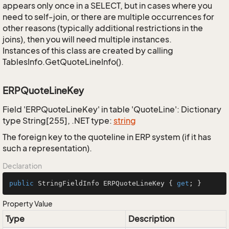
appears only once in a SELECT, but in cases where you
need to self-join, or there are multiple occurrences for
other reasons (typically additional restrictions in the
joins), then you will need multiple instances.
Instances of this class are created by calling
TablesInfo.GetQuoteLineInfo().
ERPQuoteLineKey
Field 'ERPQuoteLineKey' in table 'QuoteLine': Dictionary
type String[255], .NET type:
string
The foreign key to the quoteline in ERP system (if it has
such a representation).
Declaration
public
 StringFieldInfo ERPQuoteLineKey { 
get
; }
Property Value
Type
Description