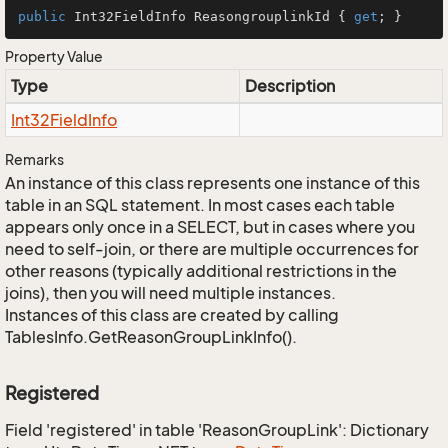
public
 Int32FieldInfo ReasongrouplinkId { 
get
; }
Property Value
Type
Description
Int32Field
Info
Remarks
An instance of this class represents one instance of this
table in an SQL statement. In most cases each table
appears only once in a SELECT, but in cases where you
need to self-join, or there are multiple occurrences for
other reasons (typically additional restrictions in the
joins), then you will need multiple instances.
Instances of this class are created by calling
TablesInfo.GetReasonGroupLinkInfo().
Registered
Field 'registered' in table 'ReasonGroupLink': Dictionary