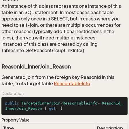
An instance of this class represents one instance of this
table in an SQL statement. In most cases each table
appears only once in a SELECT, but in cases where you
need to self-join, or there are multiple occurrences for
other reasons (typically additional restrictions in the
joins), then you will need multiple instances.
Instances of this class are created by calling
TablesInfo.GetReasonGroupLinkInfo().
ReasonId_InnerJoin_Reason
Generated join from the foreign key ReasonId in this
table, to its target table
Reason
Table
Info
.
Declaration
public
TargetedInnerJoin
<
ReasonTableInfo
> 
ReasonId_
InnerJoin_Reason
 { 
get
; }
Property Value
Type
Description