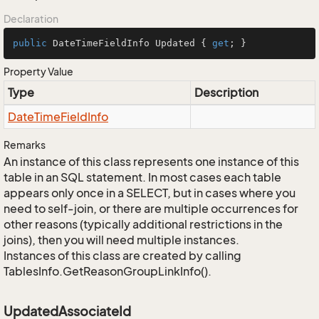
Declaration
public
 DateTimeFieldInfo Updated { 
get
; }
Property Value
Type
Description
Date
Time
Field
Info
Remarks
An instance of this class represents one instance of this
table in an SQL statement. In most cases each table
appears only once in a SELECT, but in cases where you
need to self-join, or there are multiple occurrences for
other reasons (typically additional restrictions in the
joins), then you will need multiple instances.
Instances of this class are created by calling
TablesInfo.GetReasonGroupLinkInfo().
UpdatedAssociateId