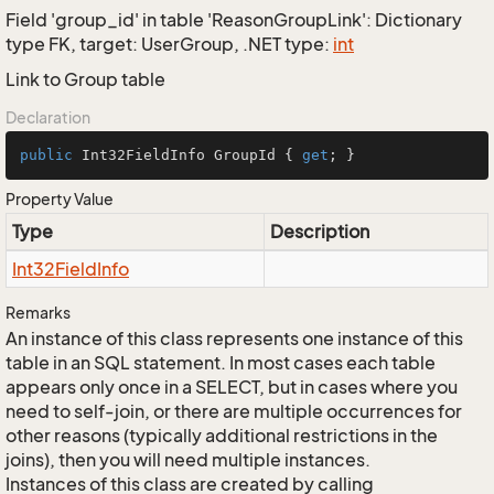
Field 'group_id' in table 'ReasonGroupLink': Dictionary
type FK, target: UserGroup, .NET type:
int
Link to Group table
Declaration
public
 Int32FieldInfo GroupId { 
get
; }
Property Value
Type
Description
Int32Field
Info
Remarks
An instance of this class represents one instance of this
table in an SQL statement. In most cases each table
appears only once in a SELECT, but in cases where you
need to self-join, or there are multiple occurrences for
other reasons (typically additional restrictions in the
joins), then you will need multiple instances.
Instances of this class are created by calling