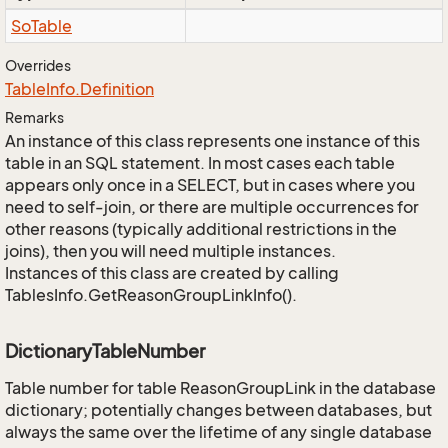
So
Table
Overrides
Table
Info.
Definition
Remarks
An instance of this class represents one instance of this
table in an SQL statement. In most cases each table
appears only once in a SELECT, but in cases where you
need to self-join, or there are multiple occurrences for
other reasons (typically additional restrictions in the
joins), then you will need multiple instances.
Instances of this class are created by calling
TablesInfo.GetReasonGroupLinkInfo().
DictionaryTableNumber
Table number for table ReasonGroupLink in the database
dictionary; potentially changes between databases, but
always the same over the lifetime of any single database