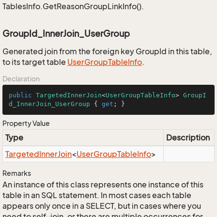
TablesInfo.GetReasonGroupLinkInfo().
GroupId_InnerJoin_UserGroup
Generated join from the foreign key GroupId in this table,
to its target table
User
Group
Table
Info
.
Declaration
public
TargetedInnerJoin
<
UserGroupTableInfo
> 
GroupI
d_InnerJoin_UserGroup
 { 
get
; }
Property Value
Type
Description
Targeted
Inner
Join
<
User
Group
Table
Info
>
Remarks
An instance of this class represents one instance of this
table in an SQL statement. In most cases each table
appears only once in a SELECT, but in cases where you
need to self-join, or there are multiple occurrences for