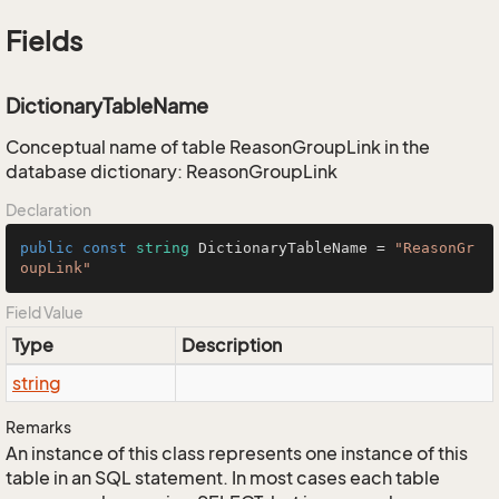
Fields
DictionaryTableName
Conceptual name of table ReasonGroupLink in the
database dictionary: ReasonGroupLink
Declaration
public
const
string
 DictionaryTableName = 
"ReasonGr
oupLink"
Field Value
Type
Description
string
Remarks
An instance of this class represents one instance of this
table in an SQL statement. In most cases each table