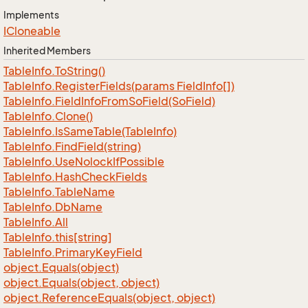
Implements
ICloneable
Inherited Members
Table
Info.
To
String()
Table
Info.
Register
Fields(params Field
Info[])
Table
Info.
Field
Info
From
So
Field(So
Field)
Table
Info.
Clone()
Table
Info.
Is
Same
Table(Table
Info)
Table
Info.
Find
Field(string)
Table
Info.
Use
Nolock
If
Possible
Table
Info.
Hash
Check
Fields
Table
Info.
Table
Name
Table
Info.
Db
Name
Table
Info.
All
Table
Info.
this[string]
Table
Info.
Primary
Key
Field
object.
Equals(object)
object.
Equals(object, object)
object.
Reference
Equals(object, object)