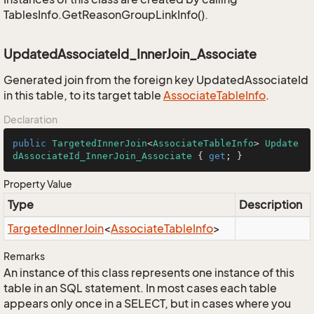
TablesInfo.GetReasonGroupLinkInfo().
UpdatedAssociateId_InnerJoin_Associate
Generated join from the foreign key UpdatedAssociateId
in this table, to its target table
Associate
Table
Info
.
Declaration
public
TargetedInnerJoin
<
AssociateTableInfo
> 
Update
dAssociateId_InnerJoin_Associate
 { 
get
; }
Property Value
Type
Description
Targeted
Inner
Join
<
Associate
Table
Info
>
Remarks
An instance of this class represents one instance of this
table in an SQL statement. In most cases each table
appears only once in a SELECT, but in cases where you