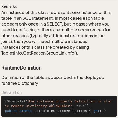
Remarks
An instance of this class represents one instance of this
table in an SQL statement. In most cases each table
appears only once in a SELECT, but in cases where you
need to self-join, or there are multiple occurrences for
other reasons (typically additional restrictions in the
joins), then you will need multiple instances.
Instances of this class are created by calling
TablesInfo.GetReasonGroupLinkInfo().
RuntimeDefinition
Definition of the table as described in the deployed
runtime dictionary
Declaration
[
Obsolete(
"Use instance property Definition or stat
ic member DictionaryTableNumber"
, true)
public
static
 SoTable RuntimeDefinition { 
get
; }