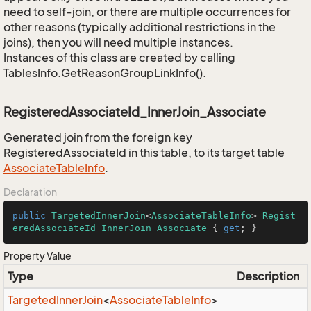
need to self-join, or there are multiple occurrences for
other reasons (typically additional restrictions in the
joins), then you will need multiple instances.
Instances of this class are created by calling
TablesInfo.GetReasonGroupLinkInfo().
RegisteredAssociateId_InnerJoin_Associate
Generated join from the foreign key
RegisteredAssociateId in this table, to its target table
Associate
Table
Info
.
Declaration
public
TargetedInnerJoin
<
AssociateTableInfo
> 
Regist
eredAssociateId_InnerJoin_Associate
 { 
get
; }
Property Value
Type
Description
Targeted
Inner
Join
<
Associate
Table
Info
>