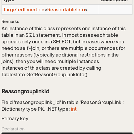
Targeted
Inner
Join
<
Reason
Table
Info
>
Remarks
An instance of this class represents one instance of this
table in an SQL statement. In most cases each table
appears only once in a SELECT, but in cases where you
need to self-join, or there are multiple occurrences for
other reasons (typically additional restrictions in the
joins), then you will need multiple instances.
Instances of this class are created by calling
TablesInfo.GetReasonGroupLinkInfo().
ReasongrouplinkId
Field 'reasongrouplink_id' in table 'ReasonGroupLink':
Dictionary type PK, .NET type:
int
Primary key
Declaration