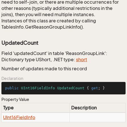
need to self-join, or there are multiple occurrences for
other reasons (typically additional restrictions in the
joins), then you will need multiple instances.
Instances of this class are created by calling
TablesInfo.GetReasonGroupLinkInfo().
UpdatedCount
Field 'updatedCount' in table 'ReasonGroupLink':
Dictionary type UShort, .NET type:
short
Number of updates made to this record
Declaration
public
UInt16FieldInfo
UpdatedCount
 { 
get
; }
Property Value
Type
Description
UInt16Field
Info