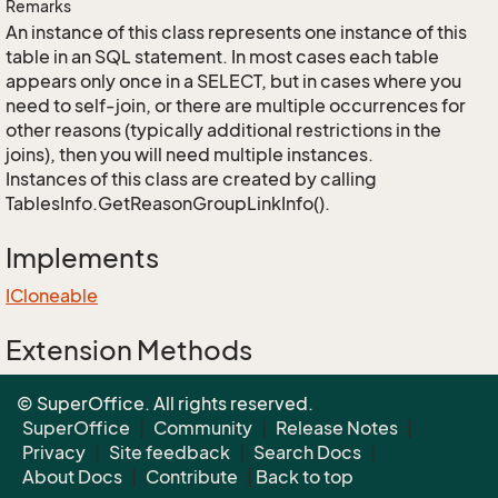
Remarks
An instance of this class represents one instance of this
table in an SQL statement. In most cases each table
appears only once in a SELECT, but in cases where you
need to self-join, or there are multiple occurrences for
other reasons (typically additional restrictions in the
joins), then you will need multiple instances.
Instances of this class are created by calling
TablesInfo.GetReasonGroupLinkInfo().
Implements
ICloneable
Extension Methods
EnumUtil.MapEnums<From, To>(From)
© SuperOffice. All rights reserved.
Converters.MapEnums<From, To>(From)
SuperOffice
|
Community
|
Release Notes
|
Privacy
|
Site feedback
|
Search Docs
|
About Docs
|
Contribute
|
Back to top