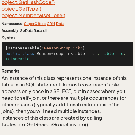
object.
Get
Hash
Code()
object.
Get
Type()
object.
Memberwise
Clone()
Namespace
:
Super
Office
.
CRM
.
Data
Assembly
: SoDataBase.dll
Syntax
[DatabaseTable(
"ReasonGroupLink"
public
class
ReasonGroupLinkTableInfo
 : 
TableInfo
, 
ICloneable
Remarks
An instance of this class represents one instance of this
table in an SQL statement. In most cases each table
appears only once in a SELECT, but in cases where you
need to self-join, or there are multiple occurrences for
other reasons (typically additional restrictions in the
joins), then you will need multiple instances.
Instances of this class are created by calling
TablesInfo.GetReasonGroupLinkInfo().