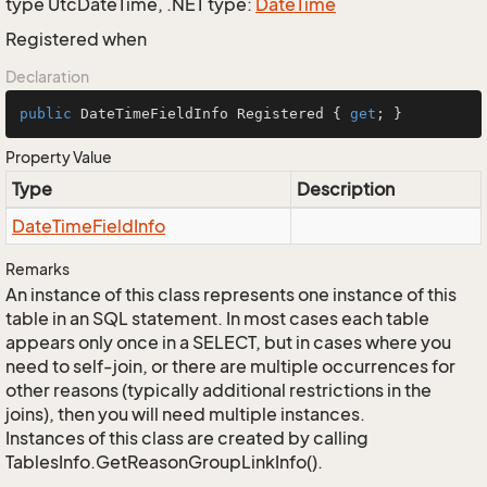
type UtcDateTime, .NET type:
Date
Time
Registered when
Declaration
public
 DateTimeFieldInfo Registered { 
get
; }
Property Value
Type
Description
Date
Time
Field
Info
Remarks
An instance of this class represents one instance of this
table in an SQL statement. In most cases each table
appears only once in a SELECT, but in cases where you
need to self-join, or there are multiple occurrences for
other reasons (typically additional restrictions in the
joins), then you will need multiple instances.
Instances of this class are created by calling
TablesInfo.GetReasonGroupLinkInfo().