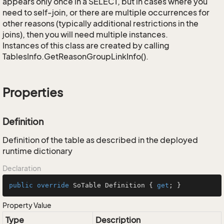
appears only once in a SELECT, but in cases where you
need to self-join, or there are multiple occurrences for
other reasons (typically additional restrictions in the
joins), then you will need multiple instances.
Instances of this class are created by calling
TablesInfo.GetReasonGroupLinkInfo().
Properties
Definition
Definition of the table as described in the deployed
runtime dictionary
Declaration
public
override
 SoTable Definition { 
get
; }
Property Value
Type
Description