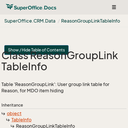
Toggle
navigat
Super
Office.
CRM.
Data
Reason
Group
Link
Table
Info
Show / Hide Table of Contents
Class Reason
Group
Link
Table
Info
Table 'ReasonGroupLink': User group link table for
Reason, for MDO item hiding
Inheritance
object
Table
Info
Reason
Group
Link
Table
Info