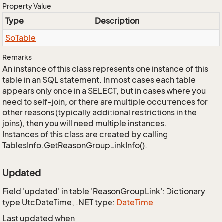
Property Value
Type
Description
So
Table
Remarks
An instance of this class represents one instance of this
table in an SQL statement. In most cases each table
appears only once in a SELECT, but in cases where you
need to self-join, or there are multiple occurrences for
other reasons (typically additional restrictions in the
joins), then you will need multiple instances.
Instances of this class are created by calling
TablesInfo.GetReasonGroupLinkInfo().
Updated
Field 'updated' in table 'ReasonGroupLink': Dictionary
type UtcDateTime, .NET type:
Date
Time
Last updated when