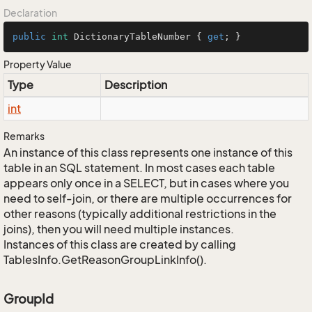
Declaration
public
int
 DictionaryTableNumber { 
get
; }
Property Value
Type
Description
int
Remarks
An instance of this class represents one instance of this
table in an SQL statement. In most cases each table
appears only once in a SELECT, but in cases where you
need to self-join, or there are multiple occurrences for
other reasons (typically additional restrictions in the
joins), then you will need multiple instances.
Instances of this class are created by calling
TablesInfo.GetReasonGroupLinkInfo().
GroupId