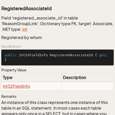
RegisteredAssociateId
Field 'registered_associate_id' in table
'ReasonGroupLink': Dictionary type FK, target: Associate,
.NET type:
int
Registered by whom
Declaration
public
 Int32FieldInfo RegisteredAssociateId { 
get
; 
}
Property Value
Type
Description
Int32Field
Info
Remarks
An instance of this class represents one instance of this
table in an SQL statement. In most cases each table
appears only once in a SELECT, but in cases where you