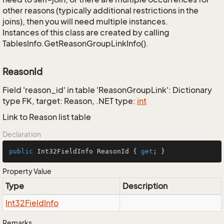
other reasons (typically additional restrictions in the
joins), then you will need multiple instances.
Instances of this class are created by calling
TablesInfo.GetReasonGroupLinkInfo().
ReasonId
Field 'reason_id' in table 'ReasonGroupLink': Dictionary
type FK, target: Reason, .NET type:
int
Link to Reason list table
Declaration
public
 Int32FieldInfo ReasonId { 
get
; }
Property Value
Type
Description
Int32Field
Info
Remarks