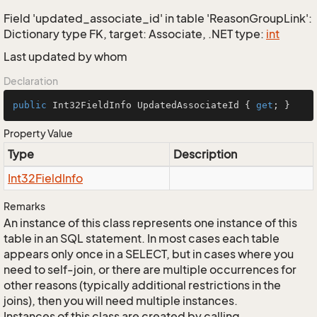
Field 'updated_associate_id' in table 'ReasonGroupLink':
Dictionary type FK, target: Associate, .NET type:
int
Last updated by whom
Declaration
public
 Int32FieldInfo UpdatedAssociateId { 
get
; }
Property Value
Type
Description
Int32Field
Info
Remarks
An instance of this class represents one instance of this
table in an SQL statement. In most cases each table
appears only once in a SELECT, but in cases where you
need to self-join, or there are multiple occurrences for
other reasons (typically additional restrictions in the
joins), then you will need multiple instances.
Instances of this class are created by calling